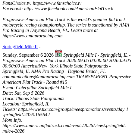
FansChoice.tv: https://www.fanschoice.tv
Facebook: https://www.facebook.com/AmericanFlatTrack
Progressive American Flat Track is the world's premier flat track
motorcycle racing championship. The series is sanctioned by AMA
Pro Racing in Daytona Beach, FL. Learn more at
https://www.amaproracing.com
Springfield Mile II
-
Sunday, September 6 2026
Springfield Mile I - Springfield, IL -
Progressive American Flat Track
2026-09-05 00:00:00
2026-09-05
00:00:00
America/New_York
Illinois State Fairgrounds -
Springfield, IL
AMA Pro Racing - Daytona Beach, FL
communications@amaproracing.com
TRANSPARENT
Progressive
American Flat Track - Round #15
Event: Caterpillar Springfield Mile I
Date: Sat, Sep 5 2026
Track: Illinois State Fairgrounds
Location: Springfield, IL
Tickets: https://www.tixr.com/groups/meespromotions/events/day-1-
springfield-2026-165642
More Info:
https://www.americanflattrack.com/events/2026/view/springfield-
mile-i-2026