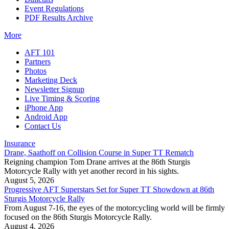
Event Regulations
PDF Results Archive
More
AFT 101
Partners
Photos
Marketing Deck
Newsletter Signup
Live Timing & Scoring
iPhone App
Android App
Contact Us
Insurance
Drane, Saathoff on Collision Course in Super TT Rematch
Reigning champion Tom Drane arrives at the 86th Sturgis
Motorcycle Rally with yet another record in his sights.
August 5, 2026
Progressive AFT Superstars Set for Super TT Showdown at 86th
Sturgis Motorcycle Rally
From August 7-16, the eyes of the motorcycling world will be firmly
focused on the 86th Sturgis Motorcycle Rally.
August 4, 2026