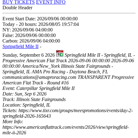
BUY TICKETS
EVENT INFO
Double Header
Event Start Date: 2026/09/06 00:00:00
Today - 20 hours: 2026/08/05 19:57:04
NY: 2026/09/06 04:00:00
False: 2026/09/06 00:00:00
Carbon: 2026/09/06 04:00:00
Springfield Mile II
-
Sunday, September 6 2026
Springfield Mile II - Springfield, IL -
Progressive American Flat Track
2026-09-06 00:00:00
2026-09-06
00:00:00
America/New_York
Illinois State Fairgrounds -
Springfield, IL
AMA Pro Racing - Daytona Beach, FL
communications@amaproracing.com
TRANSPARENT
Progressive
American Flat Track - Round #16
Event: Caterpillar Springfield Mile II
Date: Sun, Sep 6 2026
Track: Illinois State Fairgrounds
Location: Springfield, IL
Tickets: https://www.tixr.com/groups/meespromotions/events/day-2-
springfield-2026-165643
More Info:
https://www.americanflattrack.com/events/2026/view/springfield-
mile-ii-2026