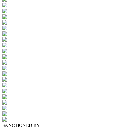
SANCTIONED BY