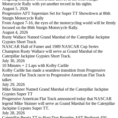
Motorcycle Rally with yet another record in his sights.
August 5, 2026
Progressive AFT Superstars Set for Super TT Showdown at 86th
Sturgis Motorcycle Rally
From August 7-16, the eyes of the motorcycling world will be firmly
focused on the 86th Sturgis Motorcycle Rally.
August 4, 2026
Rusty Wallace Named Grand Marshal of the Caterpillar Jackpine
Gypsies Short Track
NASCAR Hall of Famer and 1989 NASCAR Cup Series
Champion Rusty Wallace will serve as Grand Marshal of the
Caterpillar Jackpine Gypsies Short Track.
July 30, 2026
10 Minutes + 2 Laps with Kolby Carlile
Kolby Carlile has made a seamless transition from Progressive
American Flat Track racer to Progressive American Flat Track
talker.
July 29, 2026
Mike Skinner Named Grand Marshal of the Caterpillar Jackpine
Gypsies Super TT
Progressive American Flat Track announced today that NASCAR
legend Mike Skinner will serve as Grand Marshal for the Caterpillar
Jackpine Gypsies Super TT.
July 28, 2026
Caterpillar Peoria TT to Host Dan Bromley AFT ProSport 450