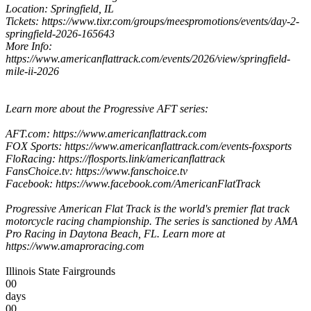
Location: Springfield, IL
Tickets: https://www.tixr.com/groups/meespromotions/events/day-2-
springfield-2026-165643
More Info:
https://www.americanflattrack.com/events/2026/view/springfield-
mile-ii-2026
Learn more about the Progressive AFT series:
AFT.com: https://www.americanflattrack.com
FOX Sports: https://www.americanflattrack.com/events-foxsports
FloRacing: https://flosports.link/americanflattrack
FansChoice.tv: https://www.fanschoice.tv
Facebook: https://www.facebook.com/AmericanFlatTrack
Progressive American Flat Track is the world's premier flat track
motorcycle racing championship. The series is sanctioned by AMA
Pro Racing in Daytona Beach, FL. Learn more at
https://www.amaproracing.com
Illinois State Fairgrounds
00
days
00