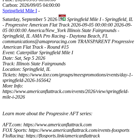
Carbon: 2026/09/05 04:00:00
Springfield Mile I
-
Saturday, September 5 2026
Springfield Mile I - Springfield, IL
- Progressive American Flat Track
2026-09-05 00:00:00
2026-09-
05 00:00:00
America/New_York
Illinois State Fairgrounds -
Springfield, IL
AMA Pro Racing - Daytona Beach, FL
communications@amaproracing.com
TRANSPARENT
Progressive
American Flat Track - Round #15
Event: Caterpillar Springfield Mile I
Date: Sat, Sep 5 2026
Track: Illinois State Fairgrounds
Location: Springfield, IL
Tickets: https://www.tixr.com/groups/meespromotions/events/day-1-
springfield-2026-165642
More Info:
https://www.americanflattrack.com/events/2026/view/springfield-
mile-i-2026
Learn more about the Progressive AFT series:
AFT.com: https://www.americanflattrack.com
FOX Sports: https://www.americanflattrack.com/events-foxsports
FloRacing: https://flosports.link/americanflattrack