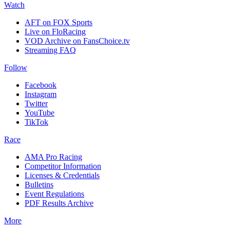
Watch
AFT on FOX Sports
Live on FloRacing
VOD Archive on FansChoice.tv
Streaming FAQ
Follow
Facebook
Instagram
Twitter
YouTube
TikTok
Race
AMA Pro Racing
Competitor Information
Licenses & Credentials
Bulletins
Event Regulations
PDF Results Archive
More