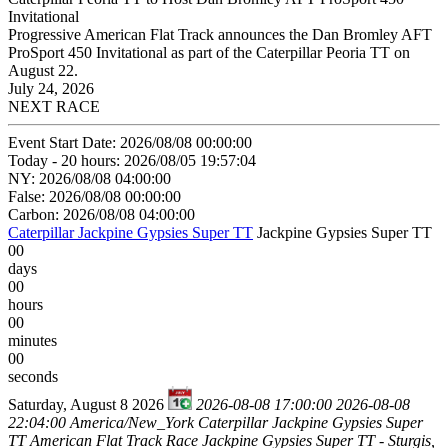
Invitational
Progressive American Flat Track announces the Dan Bromley AFT
ProSport 450 Invitational as part of the Caterpillar Peoria TT on
August 22.
July 24, 2026
NEXT RACE
Event Start Date: 2026/08/08 00:00:00
Today - 20 hours: 2026/08/05 19:57:04
NY: 2026/08/08 04:00:00
False: 2026/08/08 00:00:00
Carbon: 2026/08/08 04:00:00
Caterpillar Jackpine Gypsies Super TT
Jackpine Gypsies Super TT
00
days
00
hours
00
minutes
00
seconds
Saturday, August 8 2026
2026-08-08 17:00:00
2026-08-08
22:04:00
America/New_York
Caterpillar Jackpine Gypsies Super
TT
American Flat Track Race Jackpine Gypsies Super TT - Sturgis,