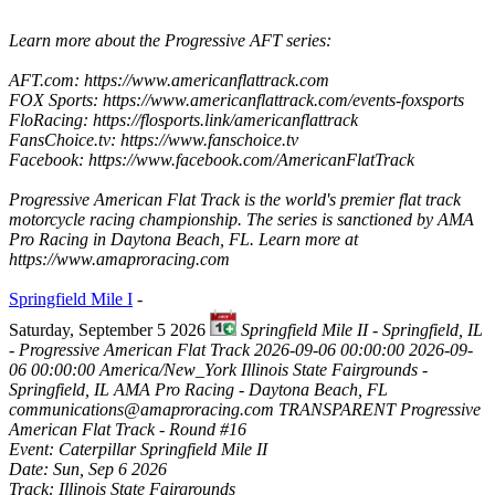
Learn more about the Progressive AFT series:
AFT.com: https://www.americanflattrack.com
FOX Sports: https://www.americanflattrack.com/events-foxsports
FloRacing: https://flosports.link/americanflattrack
FansChoice.tv: https://www.fanschoice.tv
Facebook: https://www.facebook.com/AmericanFlatTrack
Progressive American Flat Track is the world's premier flat track
motorcycle racing championship. The series is sanctioned by AMA
Pro Racing in Daytona Beach, FL. Learn more at
https://www.amaproracing.com
Springfield Mile I
-
Saturday, September 5 2026
Springfield Mile II - Springfield, IL
- Progressive American Flat Track
2026-09-06 00:00:00
2026-09-
06 00:00:00
America/New_York
Illinois State Fairgrounds -
Springfield, IL
AMA Pro Racing - Daytona Beach, FL
communications@amaproracing.com
TRANSPARENT
Progressive
American Flat Track - Round #16
Event: Caterpillar Springfield Mile II
Date: Sun, Sep 6 2026
Track: Illinois State Fairgrounds