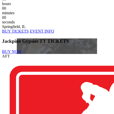
hours
00
minutes
00
seconds
Springfield, IL
BUY TICKETS
EVENT INFO
Jackpine Gypsies TT TICKETS
BUY NOW
AFT