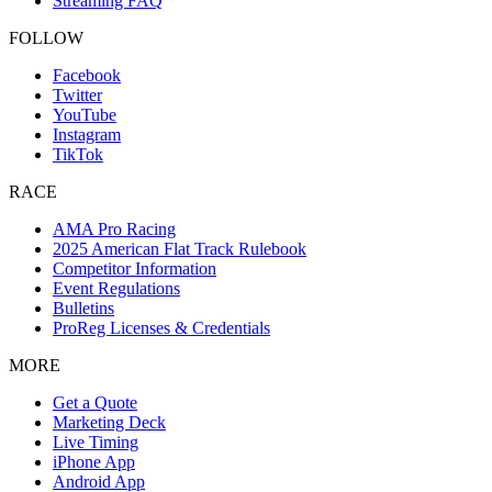
Streaming FAQ
FOLLOW
Facebook
Twitter
YouTube
Instagram
TikTok
RACE
AMA Pro Racing
2025 American Flat Track Rulebook
Competitor Information
Event Regulations
Bulletins
ProReg Licenses & Credentials
MORE
Get a Quote
Marketing Deck
Live Timing
iPhone App
Android App