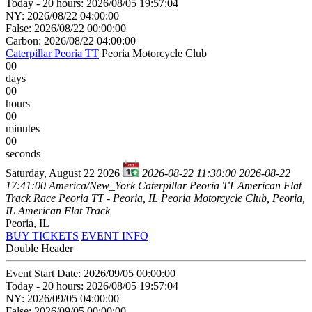
Today - 20 hours: 2026/08/05 19:57:04
NY: 2026/08/22 04:00:00
False: 2026/08/22 00:00:00
Carbon: 2026/08/22 04:00:00
Caterpillar Peoria TT
Peoria Motorcycle Club
00
days
00
hours
00
minutes
00
seconds
Saturday, August 22 2026
2026-08-22 11:30:00
2026-08-22
17:41:00
America/New_York
Caterpillar Peoria TT
American Flat
Track Race Peoria TT - Peoria, IL
Peoria Motorcycle Club, Peoria,
IL
American Flat Track
Peoria, IL
BUY TICKETS
EVENT INFO
Double Header
Event Start Date: 2026/09/05 00:00:00
Today - 20 hours: 2026/08/05 19:57:04
NY: 2026/09/05 04:00:00
False: 2026/09/05 00:00:00