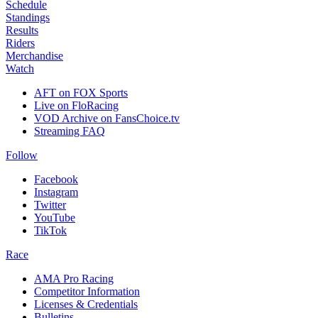
Schedule
Standings
Results
Riders
Merchandise
Watch
AFT on FOX Sports
Live on FloRacing
VOD Archive on FansChoice.tv
Streaming FAQ
Follow
Facebook
Instagram
Twitter
YouTube
TikTok
Race
AMA Pro Racing
Competitor Information
Licenses & Credentials
Bulletins