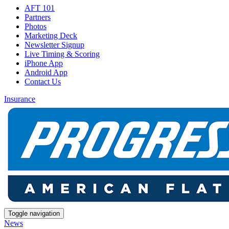
AFT 101
Partners
Photos
Marketing Deck
Newsletter Signup
Live Timing & Scoring
iPhone App
Android App
Contact Us
Insurance
Toggle navigation
News