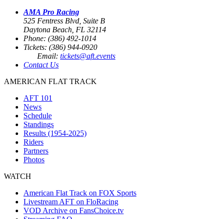
AMA Pro Racing
525 Fentress Blvd, Suite B
Daytona Beach, FL 32114
Phone: (386) 492-1014
Tickets: (386) 944-0920
Email:
tickets@aft.events
Contact Us
AMERICAN FLAT TRACK
AFT 101
News
Schedule
Standings
Results (1954-2025)
Riders
Partners
Photos
WATCH
American Flat Track on FOX Sports
Livestream AFT on FloRacing
VOD Archive on FansChoice.tv