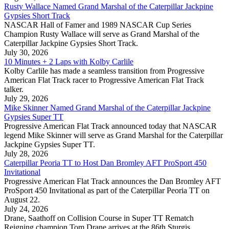
Rusty Wallace Named Grand Marshal of the Caterpillar Jackpine
Gypsies Short Track
NASCAR Hall of Famer and 1989 NASCAR Cup Series
Champion Rusty Wallace will serve as Grand Marshal of the
Caterpillar Jackpine Gypsies Short Track.
July 30, 2026
10 Minutes + 2 Laps with Kolby Carlile
Kolby Carlile has made a seamless transition from Progressive
American Flat Track racer to Progressive American Flat Track
talker.
July 29, 2026
Mike Skinner Named Grand Marshal of the Caterpillar Jackpine
Gypsies Super TT
Progressive American Flat Track announced today that NASCAR
legend Mike Skinner will serve as Grand Marshal for the Caterpillar
Jackpine Gypsies Super TT.
July 28, 2026
Caterpillar Peoria TT to Host Dan Bromley AFT ProSport 450
Invitational
Progressive American Flat Track announces the Dan Bromley AFT
ProSport 450 Invitational as part of the Caterpillar Peoria TT on
August 22.
July 24, 2026
Drane, Saathoff on Collision Course in Super TT Rematch
Reigning champion Tom Drane arrives at the 86th Sturgis