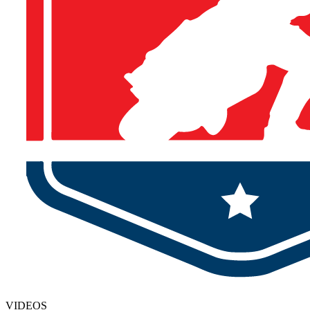
VIDEOS