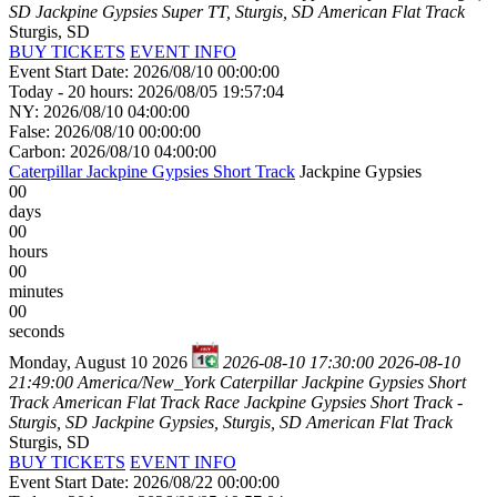
SD
Jackpine Gypsies Super TT, Sturgis, SD
American Flat Track
Sturgis, SD
BUY TICKETS
EVENT INFO
Event Start Date: 2026/08/10 00:00:00
Today - 20 hours: 2026/08/05 19:57:04
NY: 2026/08/10 04:00:00
False: 2026/08/10 00:00:00
Carbon: 2026/08/10 04:00:00
Caterpillar Jackpine Gypsies Short Track
Jackpine Gypsies
00
days
00
hours
00
minutes
00
seconds
Monday, August 10 2026
2026-08-10 17:30:00
2026-08-10
21:49:00
America/New_York
Caterpillar Jackpine Gypsies Short
Track
American Flat Track Race Jackpine Gypsies Short Track -
Sturgis, SD
Jackpine Gypsies, Sturgis, SD
American Flat Track
Sturgis, SD
BUY TICKETS
EVENT INFO
Event Start Date: 2026/08/22 00:00:00