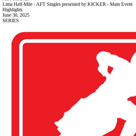
Lima Half-Mile - AFT Singles presented by KICKER - Main Event
Highlights
June 30, 2025
SERIES