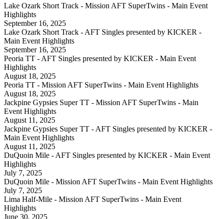
Lake Ozark Short Track - Mission AFT SuperTwins - Main Event
Highlights
September 16, 2025
Lake Ozark Short Track - AFT Singles presented by KICKER -
Main Event Highlights
September 16, 2025
Peoria TT - AFT Singles presented by KICKER - Main Event
Highlights
August 18, 2025
Peoria TT - Mission AFT SuperTwins - Main Event Highlights
August 18, 2025
Jackpine Gypsies Super TT - Mission AFT SuperTwins - Main
Event Highlights
August 11, 2025
Jackpine Gypsies Super TT - AFT Singles presented by KICKER -
Main Event Highlights
August 11, 2025
DuQuoin Mile - AFT Singles presented by KICKER - Main Event
Highlights
July 7, 2025
DuQuoin Mile - Mission AFT SuperTwins - Main Event Highlights
July 7, 2025
Lima Half-Mile - Mission AFT SuperTwins - Main Event
Highlights
June 30, 2025