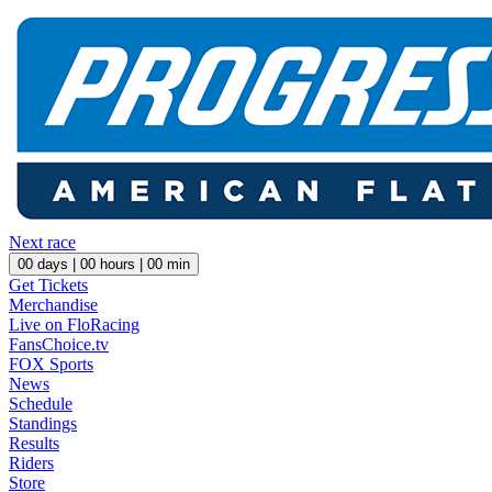
Next race
00
days |
00
hours |
00
min
Get Tickets
Merchandise
Live on FloRacing
FansChoice.tv
FOX Sports
News
Schedule
Standings
Results
Riders
Store