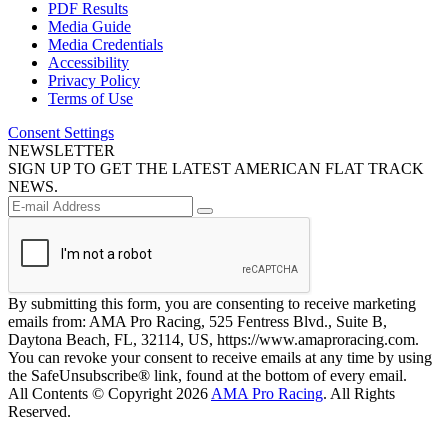
PDF Results
Media Guide
Media Credentials
Accessibility
Privacy Policy
Terms of Use
Consent Settings
NEWSLETTER
SIGN UP TO GET THE LATEST AMERICAN FLAT TRACK
NEWS.
By submitting this form, you are consenting to receive marketing
emails from: AMA Pro Racing, 525 Fentress Blvd., Suite B,
Daytona Beach, FL, 32114, US, https://www.amaproracing.com.
You can revoke your consent to receive emails at any time by using
the SafeUnsubscribe® link, found at the bottom of every email.
All Contents © Copyright 2026
AMA Pro Racing
. All Rights
Reserved.