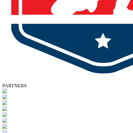
PARTNERS