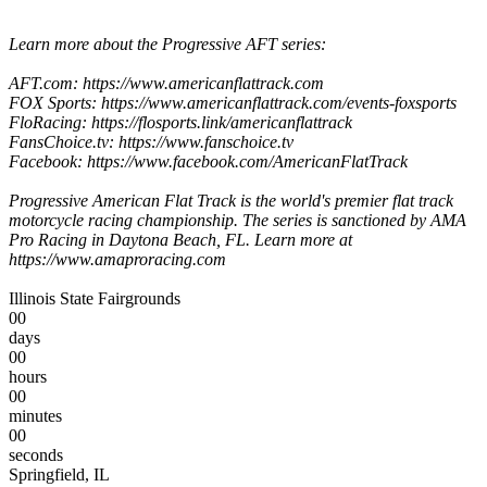
Learn more about the Progressive AFT series:
AFT.com: https://www.americanflattrack.com
FOX Sports: https://www.americanflattrack.com/events-foxsports
FloRacing: https://flosports.link/americanflattrack
FansChoice.tv: https://www.fanschoice.tv
Facebook: https://www.facebook.com/AmericanFlatTrack
Progressive American Flat Track is the world's premier flat track
motorcycle racing championship. The series is sanctioned by AMA
Pro Racing in Daytona Beach, FL. Learn more at
https://www.amaproracing.com
Illinois State Fairgrounds
00
days
00
hours
00
minutes
00
seconds
Springfield, IL