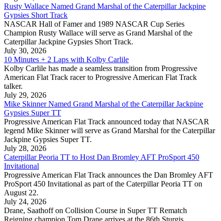
Rusty Wallace Named Grand Marshal of the Caterpillar Jackpine
Gypsies Short Track
NASCAR Hall of Famer and 1989 NASCAR Cup Series
Champion Rusty Wallace will serve as Grand Marshal of the
Caterpillar Jackpine Gypsies Short Track.
July 30, 2026
10 Minutes + 2 Laps with Kolby Carlile
Kolby Carlile has made a seamless transition from Progressive
American Flat Track racer to Progressive American Flat Track
talker.
July 29, 2026
Mike Skinner Named Grand Marshal of the Caterpillar Jackpine
Gypsies Super TT
Progressive American Flat Track announced today that NASCAR
legend Mike Skinner will serve as Grand Marshal for the Caterpillar
Jackpine Gypsies Super TT.
July 28, 2026
Caterpillar Peoria TT to Host Dan Bromley AFT ProSport 450
Invitational
Progressive American Flat Track announces the Dan Bromley AFT
ProSport 450 Invitational as part of the Caterpillar Peoria TT on
August 22.
July 24, 2026
Drane, Saathoff on Collision Course in Super TT Rematch
Reigning champion Tom Drane arrives at the 86th Sturgis