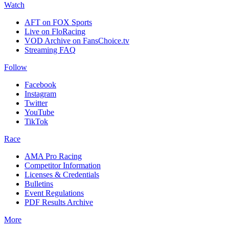
Watch
AFT on FOX Sports
Live on FloRacing
VOD Archive on FansChoice.tv
Streaming FAQ
Follow
Facebook
Instagram
Twitter
YouTube
TikTok
Race
AMA Pro Racing
Competitor Information
Licenses & Credentials
Bulletins
Event Regulations
PDF Results Archive
More