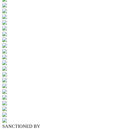
SANCTIONED BY