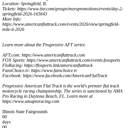
Location: Springfield, IL
Tickets: https://www.tixr.com/groups/meespromotions/events/day-2-
springfield-2026-165643
More Info:
https://www.americanflattrack.com/events/2026/view/springfield-
mile-ii-2026
Learn more about the Progressive AFT series:
AFT.com: https://www.americanflattrack.com
FOX Sports: https://www.americanflattrack.com/events-foxsports
FloRacing: https://flosports.link/americanflattrack
FansChoice.tv: https://www.fanschoice.tv
Facebook: https://www.facebook.com/AmericanFlatTrack
Progressive American Flat Track is the world's premier flat track
motorcycle racing championship. The series is sanctioned by AMA
Pro Racing in Daytona Beach, FL. Learn more at
https://www.amaproracing.com
Illinois State Fairgrounds
00
days
00