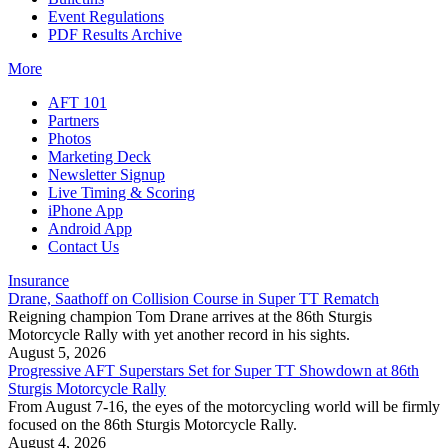
Event Regulations
PDF Results Archive
More
AFT 101
Partners
Photos
Marketing Deck
Newsletter Signup
Live Timing & Scoring
iPhone App
Android App
Contact Us
Insurance
Drane, Saathoff on Collision Course in Super TT Rematch
Reigning champion Tom Drane arrives at the 86th Sturgis
Motorcycle Rally with yet another record in his sights.
August 5, 2026
Progressive AFT Superstars Set for Super TT Showdown at 86th
Sturgis Motorcycle Rally
From August 7-16, the eyes of the motorcycling world will be firmly
focused on the 86th Sturgis Motorcycle Rally.
August 4, 2026