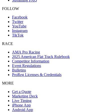
Streaming FAQ
FOLLOW
Facebook
Twitter
YouTube
Instagram
TikTok
RACE
AMA Pro Racing
2025 American Flat Track Rulebook
Competitor Information
Event Regulations
Bulletins
ProReg Licenses & Credentials
MORE
Get a Quote
Marketing Deck
Live Timing
iPhone App
Android App