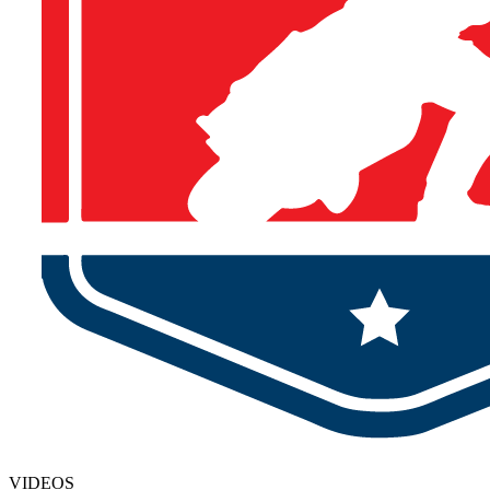
VIDEOS