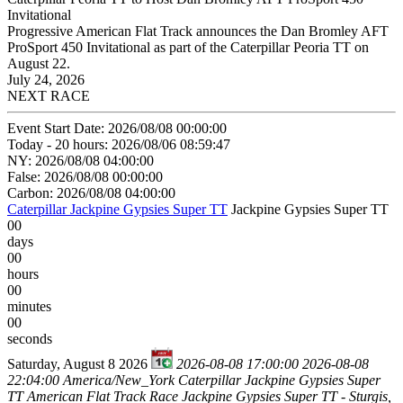
Invitational
Progressive American Flat Track announces the Dan Bromley AFT
ProSport 450 Invitational as part of the Caterpillar Peoria TT on
August 22.
July 24, 2026
NEXT RACE
Event Start Date: 2026/08/08 00:00:00
Today - 20 hours: 2026/08/06 08:59:47
NY: 2026/08/08 04:00:00
False: 2026/08/08 00:00:00
Carbon: 2026/08/08 04:00:00
Caterpillar Jackpine Gypsies Super TT
Jackpine Gypsies Super TT
00
days
00
hours
00
minutes
00
seconds
Saturday, August 8 2026
2026-08-08 17:00:00
2026-08-08
22:04:00
America/New_York
Caterpillar Jackpine Gypsies Super
TT
American Flat Track Race Jackpine Gypsies Super TT - Sturgis,