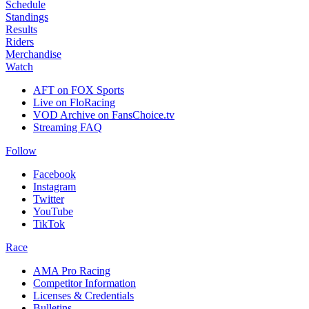
Schedule
Standings
Results
Riders
Merchandise
Watch
AFT on FOX Sports
Live on FloRacing
VOD Archive on FansChoice.tv
Streaming FAQ
Follow
Facebook
Instagram
Twitter
YouTube
TikTok
Race
AMA Pro Racing
Competitor Information
Licenses & Credentials
Bulletins