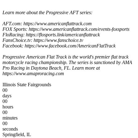
Learn more about the Progressive AFT series:
AFT.com: https://www.americanflattrack.com
FOX Sports: https://www.americanflattrack.com/events-foxsports
FloRacing: https://flosports.link/americanflattrack
FansChoice.tv: https://www.fanschoice.tv
Facebook: https://www.facebook.com/AmericanFlatTrack
Progressive American Flat Track is the world's premier flat track
motorcycle racing championship. The series is sanctioned by AMA
Pro Racing in Daytona Beach, FL. Learn more at
https://www.amaproracing.com
Illinois State Fairgrounds
00
days
00
hours
00
minutes
00
seconds
Springfield, IL