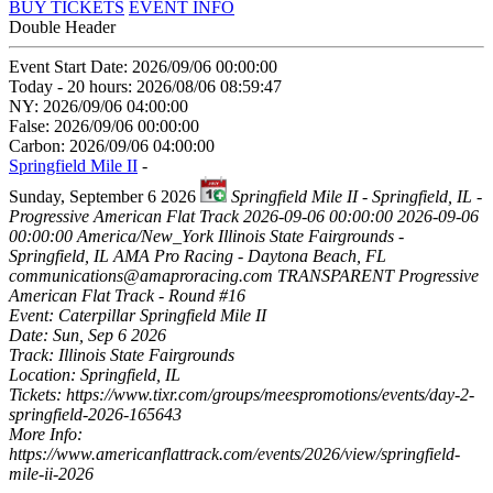
BUY TICKETS
EVENT INFO
Double Header
Event Start Date: 2026/09/06 00:00:00
Today - 20 hours: 2026/08/06 08:59:47
NY: 2026/09/06 04:00:00
False: 2026/09/06 00:00:00
Carbon: 2026/09/06 04:00:00
Springfield Mile II
-
Sunday, September 6 2026
Springfield Mile II - Springfield, IL -
Progressive American Flat Track
2026-09-06 00:00:00
2026-09-06
00:00:00
America/New_York
Illinois State Fairgrounds -
Springfield, IL
AMA Pro Racing - Daytona Beach, FL
communications@amaproracing.com
TRANSPARENT
Progressive
American Flat Track - Round #16
Event: Caterpillar Springfield Mile II
Date: Sun, Sep 6 2026
Track: Illinois State Fairgrounds
Location: Springfield, IL
Tickets: https://www.tixr.com/groups/meespromotions/events/day-2-
springfield-2026-165643
More Info:
https://www.americanflattrack.com/events/2026/view/springfield-
mile-ii-2026