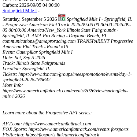
Carbon: 2026/09/05 04:00:00
Springfield Mile I
-
Saturday, September 5 2026
Springfield Mile I - Springfield, IL
- Progressive American Flat Track
2026-09-05 00:00:00
2026-09-
05 00:00:00
America/New_York
Illinois State Fairgrounds -
Springfield, IL
AMA Pro Racing - Daytona Beach, FL
communications@amaproracing.com
TRANSPARENT
Progressive
American Flat Track - Round #15
Event: Caterpillar Springfield Mile I
Date: Sat, Sep 5 2026
Track: Illinois State Fairgrounds
Location: Springfield, IL
Tickets: https://www.tixr.com/groups/meespromotions/events/day-1-
springfield-2026-165642
More Info:
https://www.americanflattrack.com/events/2026/view/springfield-
mile-i-2026
Learn more about the Progressive AFT series:
AFT.com: https://www.americanflattrack.com
FOX Sports: https://www.americanflattrack.com/events-foxsports
FloRacing: https://flosports.link/americanflattrack