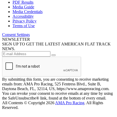
PDF Results
Media Guide
Media Credentials
Accessibility
Privacy Policy
Terms of Use
Consent Settings
NEWSLETTER
SIGN UP TO GET THE LATEST AMERICAN FLAT TRACK
NEWS.
By submitting this form, you are consenting to receive marketing
emails from: AMA Pro Racing, 525 Fentress Blvd., Suite B,
Daytona Beach, FL, 32114, US, https://www.amaproracing.com.
You can revoke your consent to receive emails at any time by using
the SafeUnsubscribe® link, found at the bottom of every email.
All Contents © Copyright 2026
AMA Pro Racing
. All Rights
Reserved.