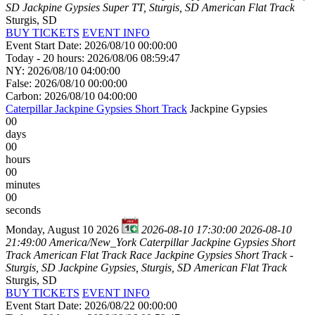
SD
Jackpine Gypsies Super TT, Sturgis, SD
American Flat Track
Sturgis, SD
BUY TICKETS
EVENT INFO
Event Start Date: 2026/08/10 00:00:00
Today - 20 hours: 2026/08/06 08:59:47
NY: 2026/08/10 04:00:00
False: 2026/08/10 00:00:00
Carbon: 2026/08/10 04:00:00
Caterpillar Jackpine Gypsies Short Track
Jackpine Gypsies
00
days
00
hours
00
minutes
00
seconds
Monday, August 10 2026
2026-08-10 17:30:00
2026-08-10
21:49:00
America/New_York
Caterpillar Jackpine Gypsies Short
Track
American Flat Track Race Jackpine Gypsies Short Track -
Sturgis, SD
Jackpine Gypsies, Sturgis, SD
American Flat Track
Sturgis, SD
BUY TICKETS
EVENT INFO
Event Start Date: 2026/08/22 00:00:00