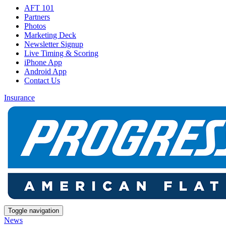
AFT 101
Partners
Photos
Marketing Deck
Newsletter Signup
Live Timing & Scoring
iPhone App
Android App
Contact Us
Insurance
Toggle navigation
News