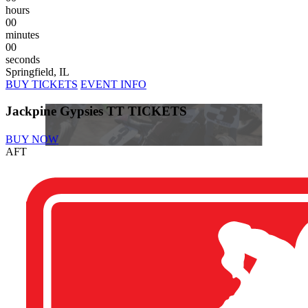
hours
00
minutes
00
seconds
Springfield, IL
BUY TICKETS
EVENT INFO
Jackpine Gypsies TT TICKETS
BUY NOW
AFT