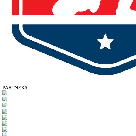
PARTNERS