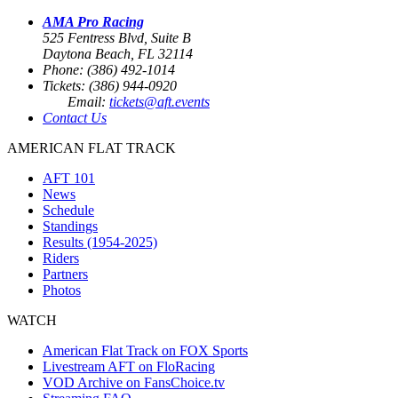
AMA Pro Racing
525 Fentress Blvd, Suite B
Daytona Beach, FL 32114
Phone: (386) 492-1014
Tickets: (386) 944-0920
Email:
tickets@aft.events
Contact Us
AMERICAN FLAT TRACK
AFT 101
News
Schedule
Standings
Results (1954-2025)
Riders
Partners
Photos
WATCH
American Flat Track on FOX Sports
Livestream AFT on FloRacing
VOD Archive on FansChoice.tv