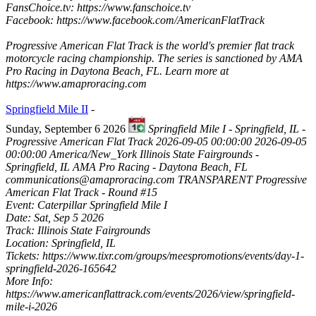
FansChoice.tv: https://www.fanschoice.tv
Facebook: https://www.facebook.com/AmericanFlatTrack
Progressive American Flat Track is the world's premier flat track
motorcycle racing championship. The series is sanctioned by AMA
Pro Racing in Daytona Beach, FL. Learn more at
https://www.amaproracing.com
Springfield Mile II
-
Sunday, September 6 2026
Springfield Mile I - Springfield, IL -
Progressive American Flat Track
2026-09-05 00:00:00
2026-09-05
00:00:00
America/New_York
Illinois State Fairgrounds -
Springfield, IL
AMA Pro Racing - Daytona Beach, FL
communications@amaproracing.com
TRANSPARENT
Progressive
American Flat Track - Round #15
Event: Caterpillar Springfield Mile I
Date: Sat, Sep 5 2026
Track: Illinois State Fairgrounds
Location: Springfield, IL
Tickets: https://www.tixr.com/groups/meespromotions/events/day-1-
springfield-2026-165642
More Info:
https://www.americanflattrack.com/events/2026/view/springfield-
mile-i-2026