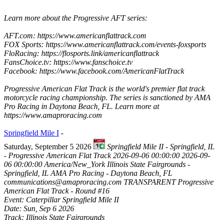
Learn more about the Progressive AFT series:
AFT.com: https://www.americanflattrack.com
FOX Sports: https://www.americanflattrack.com/events-foxsports
FloRacing: https://flosports.link/americanflattrack
FansChoice.tv: https://www.fanschoice.tv
Facebook: https://www.facebook.com/AmericanFlatTrack
Progressive American Flat Track is the world's premier flat track
motorcycle racing championship. The series is sanctioned by AMA
Pro Racing in Daytona Beach, FL. Learn more at
https://www.amaproracing.com
Springfield Mile I
-
Saturday, September 5 2026
Springfield Mile II - Springfield, IL
- Progressive American Flat Track
2026-09-06 00:00:00
2026-09-
06 00:00:00
America/New_York
Illinois State Fairgrounds -
Springfield, IL
AMA Pro Racing - Daytona Beach, FL
communications@amaproracing.com
TRANSPARENT
Progressive
American Flat Track - Round #16
Event: Caterpillar Springfield Mile II
Date: Sun, Sep 6 2026
Track: Illinois State Fairgrounds