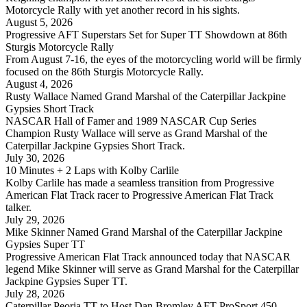
Motorcycle Rally with yet another record in his sights.
August 5, 2026
Progressive AFT Superstars Set for Super TT Showdown at 86th
Sturgis Motorcycle Rally
From August 7-16, the eyes of the motorcycling world will be firmly
focused on the 86th Sturgis Motorcycle Rally.
August 4, 2026
Rusty Wallace Named Grand Marshal of the Caterpillar Jackpine
Gypsies Short Track
NASCAR Hall of Famer and 1989 NASCAR Cup Series
Champion Rusty Wallace will serve as Grand Marshal of the
Caterpillar Jackpine Gypsies Short Track.
July 30, 2026
10 Minutes + 2 Laps with Kolby Carlile
Kolby Carlile has made a seamless transition from Progressive
American Flat Track racer to Progressive American Flat Track
talker.
July 29, 2026
Mike Skinner Named Grand Marshal of the Caterpillar Jackpine
Gypsies Super TT
Progressive American Flat Track announced today that NASCAR
legend Mike Skinner will serve as Grand Marshal for the Caterpillar
Jackpine Gypsies Super TT.
July 28, 2026
Caterpillar Peoria TT to Host Dan Bromley AFT ProSport 450