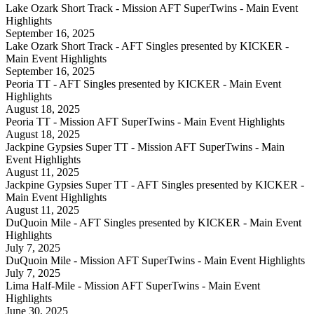
Lake Ozark Short Track - Mission AFT SuperTwins - Main Event
Highlights
September 16, 2025
Lake Ozark Short Track - AFT Singles presented by KICKER -
Main Event Highlights
September 16, 2025
Peoria TT - AFT Singles presented by KICKER - Main Event
Highlights
August 18, 2025
Peoria TT - Mission AFT SuperTwins - Main Event Highlights
August 18, 2025
Jackpine Gypsies Super TT - Mission AFT SuperTwins - Main
Event Highlights
August 11, 2025
Jackpine Gypsies Super TT - AFT Singles presented by KICKER -
Main Event Highlights
August 11, 2025
DuQuoin Mile - AFT Singles presented by KICKER - Main Event
Highlights
July 7, 2025
DuQuoin Mile - Mission AFT SuperTwins - Main Event Highlights
July 7, 2025
Lima Half-Mile - Mission AFT SuperTwins - Main Event
Highlights
June 30, 2025