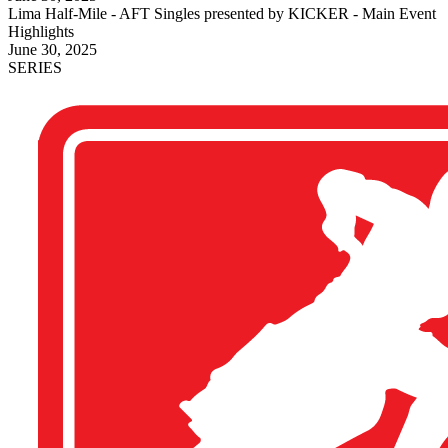
Lima Half-Mile - AFT Singles presented by KICKER - Main Event
Highlights
June 30, 2025
SERIES