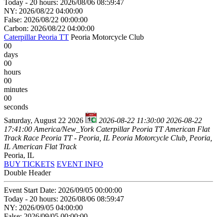
Today - 20 hours: 2026/08/06 08:59:47
NY: 2026/08/22 04:00:00
False: 2026/08/22 00:00:00
Carbon: 2026/08/22 04:00:00
Caterpillar Peoria TT
Peoria Motorcycle Club
00
days
00
hours
00
minutes
00
seconds
Saturday, August 22 2026
2026-08-22 11:30:00
2026-08-22
17:41:00
America/New_York
Caterpillar Peoria TT
American Flat
Track Race Peoria TT - Peoria, IL
Peoria Motorcycle Club, Peoria,
IL
American Flat Track
Peoria, IL
BUY TICKETS
EVENT INFO
Double Header
Event Start Date: 2026/09/05 00:00:00
Today - 20 hours: 2026/08/06 08:59:47
NY: 2026/09/05 04:00:00
False: 2026/09/05 00:00:00