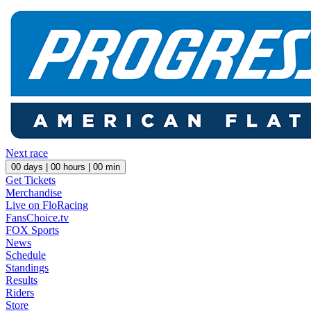
Next race
00
days |
00
hours |
00
min
Get Tickets
Merchandise
Live on FloRacing
FansChoice.tv
FOX Sports
News
Schedule
Standings
Results
Riders
Store