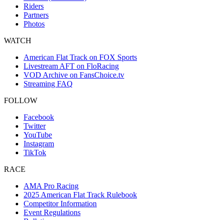
Riders
Partners
Photos
WATCH
American Flat Track on FOX Sports
Livestream AFT on FloRacing
VOD Archive on FansChoice.tv
Streaming FAQ
FOLLOW
Facebook
Twitter
YouTube
Instagram
TikTok
RACE
AMA Pro Racing
2025 American Flat Track Rulebook
Competitor Information
Event Regulations