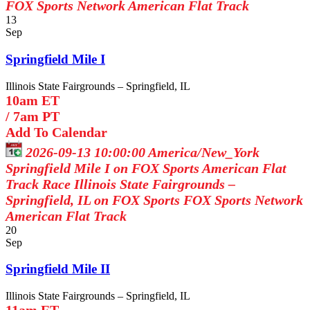
FOX Sports Network
American Flat Track
13
Sep
Springfield Mile I
Illinois State Fairgrounds – Springfield, IL
10am ET
/
7am PT
Add To Calendar
2026-09-13 10:00:00
America/New_York
Springfield Mile I on FOX Sports
American Flat
Track Race Illinois State Fairgrounds –
Springfield, IL on FOX Sports
FOX Sports Network
American Flat Track
20
Sep
Springfield Mile II
Illinois State Fairgrounds – Springfield, IL