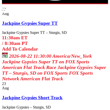
Broadcast Schedule
22
Aug
Jackpine Gypsies Super TT
Jackpine Gypsies Super TT – Sturgis, SD
11:30am ET
/
8:30am PT
Add To Calendar
2026-08-22 11:30:00
America/New_York
Jackpine Gypsies Super TT on FOX Sports
American Flat Track Race Jackpine Gypsies Super
TT – Sturgis, SD on FOX Sports
FOX Sports
Network
American Flat Track
23
Aug
Jackpine Gypsies Short Track
Jackpine Gypsies – Sturgis, SD