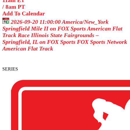
11am ET
/
8am PT
Add To Calendar
2026-09-20 11:00:00
America/New_York
Springfield Mile II on FOX Sports
American Flat
Track Race Illinois State Fairgrounds –
Springfield, IL on FOX Sports
FOX Sports Network
American Flat Track
SERIES