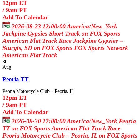
12pm ET
/
9am PT
Add To Calendar
2026-08-23 12:00:00
America/New_York
Jackpine Gypsies Short Track on FOX Sports
American Flat Track Race Jackpine Gypsies –
Sturgis, SD on FOX Sports
FOX Sports Network
American Flat Track
30
Aug
Peoria TT
Peoria Motorcycle Club – Peoria, IL
12pm ET
/
9am PT
Add To Calendar
2026-08-30 12:00:00
America/New_York
Peoria
TT on FOX Sports
American Flat Track Race
Peoria Motorcycle Club – Peoria, IL on FOX Sports