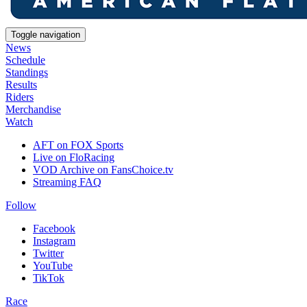
Toggle navigation
News
Schedule
Standings
Results
Riders
Merchandise
Watch
AFT on FOX Sports
Live on FloRacing
VOD Archive on FansChoice.tv
Streaming FAQ
Follow
Facebook
Instagram
Twitter
YouTube
TikTok
Race