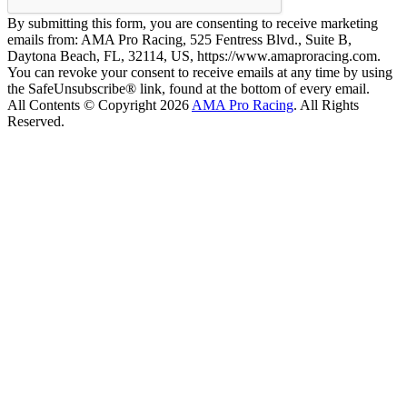
By submitting this form, you are consenting to receive marketing
emails from: AMA Pro Racing, 525 Fentress Blvd., Suite B,
Daytona Beach, FL, 32114, US, https://www.amaproracing.com.
You can revoke your consent to receive emails at any time by using
the SafeUnsubscribe® link, found at the bottom of every email.
All Contents © Copyright 2026
AMA Pro Racing
. All Rights
Reserved.