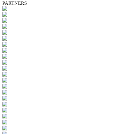
PARTNERS