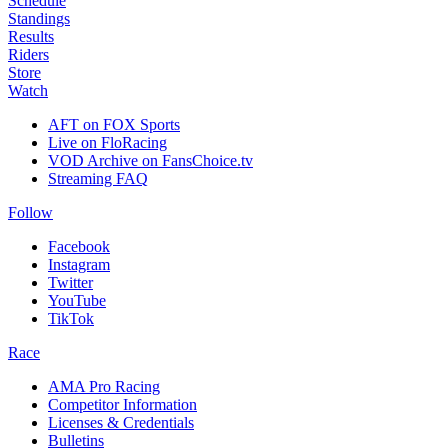
Schedule
Standings
Results
Riders
Store
Watch
AFT on FOX Sports
Live on FloRacing
VOD Archive on FansChoice.tv
Streaming FAQ
Follow
Facebook
Instagram
Twitter
YouTube
TikTok
Race
AMA Pro Racing
Competitor Information
Licenses & Credentials
Bulletins