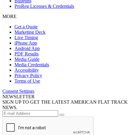
Bulletins
ProReg Licenses & Credentials
MORE
Get a Quote
Marketing Deck
Live Timing
iPhone App
Android App
PDF Results
Media Guide
Media Credentials
Accessibility
Privacy Policy
Terms of Use
Consent Settings
NEWSLETTER
SIGN UP TO GET THE LATEST AMERICAN FLAT TRACK
NEWS.