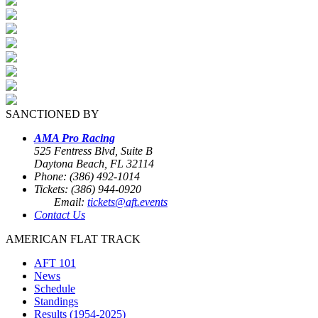
SANCTIONED BY
AMA Pro Racing
525 Fentress Blvd, Suite B
Daytona Beach, FL 32114
Phone: (386) 492-1014
Tickets: (386) 944-0920
Email:
tickets@aft.events
Contact Us
AMERICAN FLAT TRACK
AFT 101
News
Schedule
Standings
Results (1954-2025)