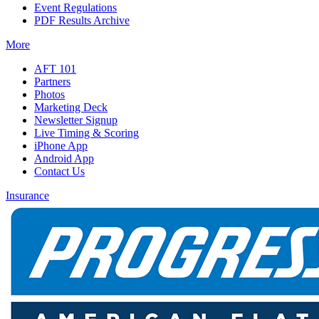
Event Regulations
PDF Results Archive
More
AFT 101
Partners
Photos
Marketing Deck
Newsletter Signup
Live Timing & Scoring
iPhone App
Android App
Contact Us
Insurance