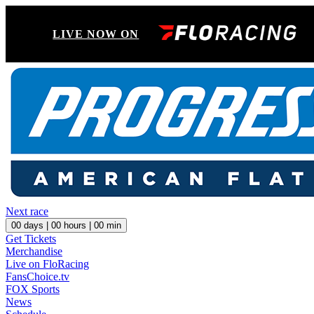
LIVE NOW ON
Next race
00
days |
00
hours |
00
min
Get Tickets
Merchandise
Live on FloRacing
FansChoice.tv
FOX Sports
News