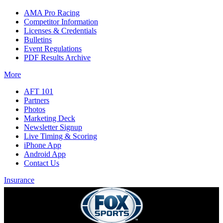
AMA Pro Racing
Competitor Information
Licenses & Credentials
Bulletins
Event Regulations
PDF Results Archive
More
AFT 101
Partners
Photos
Marketing Deck
Newsletter Signup
Live Timing & Scoring
iPhone App
Android App
Contact Us
Insurance