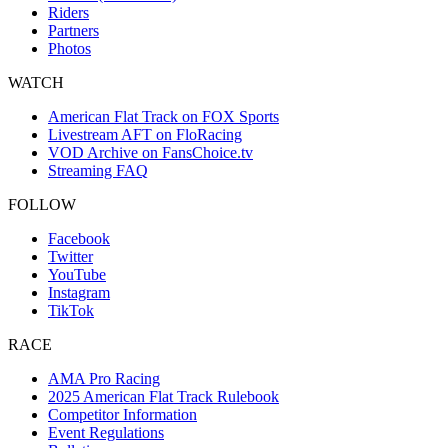
Riders
Partners
Photos
WATCH
American Flat Track on FOX Sports
Livestream AFT on FloRacing
VOD Archive on FansChoice.tv
Streaming FAQ
FOLLOW
Facebook
Twitter
YouTube
Instagram
TikTok
RACE
AMA Pro Racing
2025 American Flat Track Rulebook
Competitor Information
Event Regulations