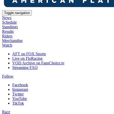
Toggle navigation
News
Schedule
Standings
Results
Riders
Merchandise
Watch
AFT on FOX Sports
Live on FloRacing
VOD Archive on FansChoice.tv
Streaming FAQ
Follow
Facebook
Instagram
Twitter
YouTube
TikTok
Race