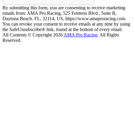
By submitting this form, you are consenting to receive marketing
emails from: AMA Pro Racing, 525 Fentress Blvd., Suite B,
Daytona Beach, FL, 32114, US, https://www.amaproracing.com.
You can revoke your consent to receive emails at any time by using
the SafeUnsubscribe® link, found at the bottom of every email.
All Contents © Copyright 2026
AMA Pro Racing
. All Rights
Reserved.