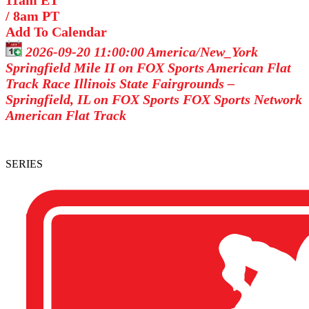
11am ET
/
8am PT
Add To Calendar
2026-09-20 11:00:00
America/New_York
Springfield Mile II on FOX Sports
American Flat
Track Race Illinois State Fairgrounds –
Springfield, IL on FOX Sports
FOX Sports Network
American Flat Track
SERIES