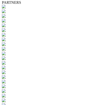
PARTNERS