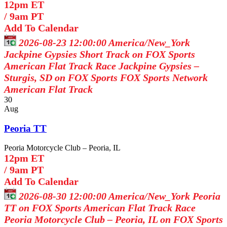
12pm ET
/
9am PT
Add To Calendar
2026-08-23 12:00:00
America/New_York
Jackpine Gypsies Short Track on FOX Sports
American Flat Track Race Jackpine Gypsies –
Sturgis, SD on FOX Sports
FOX Sports Network
American Flat Track
30
Aug
Peoria TT
Peoria Motorcycle Club – Peoria, IL
12pm ET
/
9am PT
Add To Calendar
2026-08-30 12:00:00
America/New_York
Peoria
TT on FOX Sports
American Flat Track Race
Peoria Motorcycle Club – Peoria, IL on FOX Sports