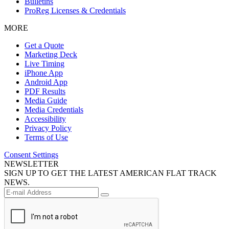
Bulletins
ProReg Licenses & Credentials
MORE
Get a Quote
Marketing Deck
Live Timing
iPhone App
Android App
PDF Results
Media Guide
Media Credentials
Accessibility
Privacy Policy
Terms of Use
Consent Settings
NEWSLETTER
SIGN UP TO GET THE LATEST AMERICAN FLAT TRACK
NEWS.