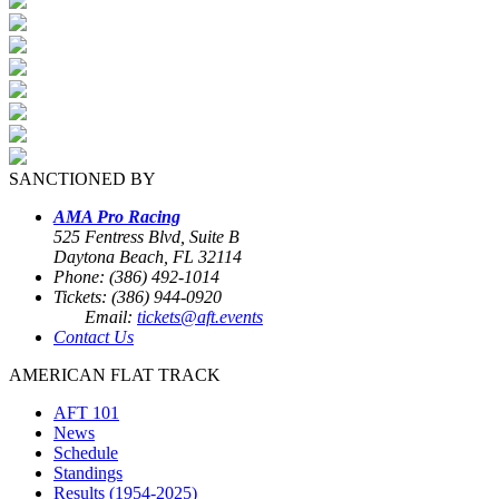
SANCTIONED BY
AMA Pro Racing
525 Fentress Blvd, Suite B
Daytona Beach, FL 32114
Phone: (386) 492-1014
Tickets: (386) 944-0920
Email:
tickets@aft.events
Contact Us
AMERICAN FLAT TRACK
AFT 101
News
Schedule
Standings
Results (1954-2025)