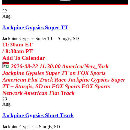
Broadcast Schedule
22
Aug
Jackpine Gypsies Super TT
Jackpine Gypsies Super TT – Sturgis, SD
11:30am ET
/
8:30am PT
Add To Calendar
2026-08-22 11:30:00
America/New_York
Jackpine Gypsies Super TT on FOX Sports
American Flat Track Race Jackpine Gypsies Super
TT – Sturgis, SD on FOX Sports
FOX Sports
Network
American Flat Track
23
Aug
Jackpine Gypsies Short Track
Jackpine Gypsies – Sturgis, SD