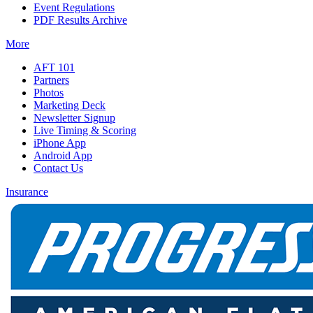
Event Regulations
PDF Results Archive
More
AFT 101
Partners
Photos
Marketing Deck
Newsletter Signup
Live Timing & Scoring
iPhone App
Android App
Contact Us
Insurance