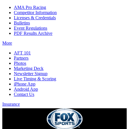
AMA Pro Racing
Competitor Information
Licenses & Credentials
Bulletins
Event Regulations
PDF Results Archive
More
AFT 101
Partners
Photos
Marketing Deck
Newsletter Signup
Live Timing & Scoring
iPhone App
Android App
Contact Us
Insurance