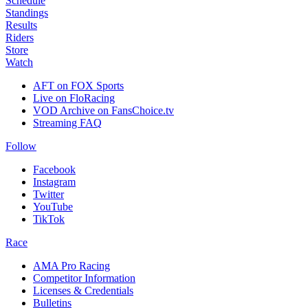
Schedule
Standings
Results
Riders
Store
Watch
AFT on FOX Sports
Live on FloRacing
VOD Archive on FansChoice.tv
Streaming FAQ
Follow
Facebook
Instagram
Twitter
YouTube
TikTok
Race
AMA Pro Racing
Competitor Information
Licenses & Credentials
Bulletins