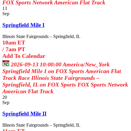
FOX Sports Network
American Flat Track
13
Sep
Springfield Mile I
Illinois State Fairgrounds – Springfield, IL
10am ET
/
7am PT
Add To Calendar
2026-09-13 10:00:00
America/New_York
Springfield Mile I on FOX Sports
American Flat
Track Race Illinois State Fairgrounds –
Springfield, IL on FOX Sports
FOX Sports Network
American Flat Track
20
Sep
Springfield Mile II
Illinois State Fairgrounds – Springfield, IL