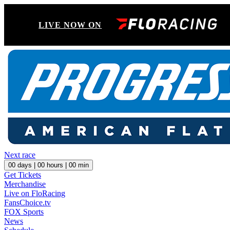
LIVE NOW ON
Next race
00
days |
00
hours |
00
min
Get Tickets
Merchandise
Live on FloRacing
FansChoice.tv
FOX Sports
News