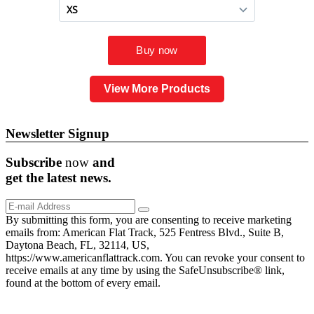
View More Products
Newsletter Signup
Subscribe
now
and
get the
latest
news.
By submitting this form, you are consenting to receive marketing
emails from: American Flat Track, 525 Fentress Blvd., Suite B,
Daytona Beach, FL, 32114, US,
https://www.americanflattrack.com. You can revoke your consent to
receive emails at any time by using the SafeUnsubscribe® link,
found at the bottom of every email.