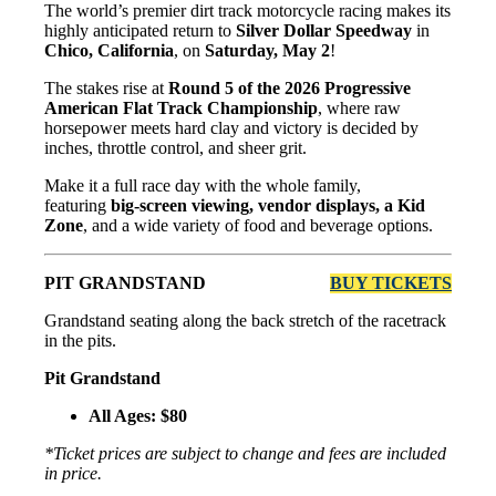
The world’s premier dirt track motorcycle racing makes its
highly anticipated return to
Silver Dollar Speedway
in
Chico, California
, on
Saturday, May 2
!
The stakes rise at
Round 5 of the 2026 Progressive
American Flat Track Championship
, where raw
horsepower meets hard clay and victory is decided by
inches, throttle control, and sheer grit.
Make it a full race day with the whole family,
featuring
big-screen viewing, vendor displays, a Kid
Zone
, and a wide variety of food and beverage options.
PIT GRANDSTAND
BUY TICKETS
Grandstand seating along the back stretch of the racetrack
in the pits.
Pit Grandstand
All Ages: $80
*Ticket prices are subject to change and fees are included
in price.