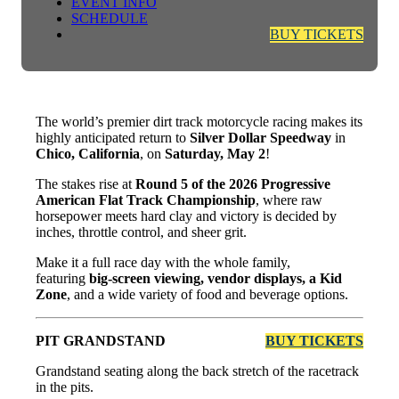
EVENT INFO
SCHEDULE
BUY TICKETS
The world’s premier dirt track motorcycle racing makes its
highly anticipated return to
Silver Dollar Speedway
in
Chico, California
, on
Saturday, May 2
!
The stakes rise at
Round 5 of the 2026 Progressive
American Flat Track Championship
, where raw
horsepower meets hard clay and victory is decided by
inches, throttle control, and sheer grit.
Make it a full race day with the whole family,
featuring
big-screen viewing, vendor displays, a Kid
Zone
, and a wide variety of food and beverage options.
PIT GRANDSTAND
BUY TICKETS
Grandstand seating along the back stretch of the racetrack
in the pits.