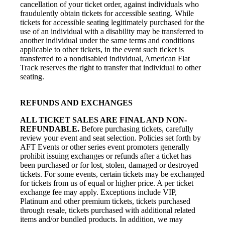
cancellation of your ticket order, against individuals who
fraudulently obtain tickets for accessible seating. While
tickets for accessible seating legitimately purchased for the
use of an individual with a disability may be transferred to
another individual under the same terms and conditions
applicable to other tickets, in the event such ticket is
transferred to a nondisabled individual, American Flat
Track reserves the right to transfer that individual to other
seating.
REFUNDS AND EXCHANGES
ALL TICKET SALES ARE FINAL AND NON-
REFUNDABLE.
Before purchasing tickets, carefully
review your event and seat selection. Policies set forth by
AFT Events or other series event promoters generally
prohibit issuing exchanges or refunds after a ticket has
been purchased or for lost, stolen, damaged or destroyed
tickets. For some events, certain tickets may be exchanged
for tickets from us of equal or higher price. A per ticket
exchange fee may apply. Exceptions include VIP,
Platinum and other premium tickets, tickets purchased
through resale, tickets purchased with additional related
items and/or bundled products. In addition, we may