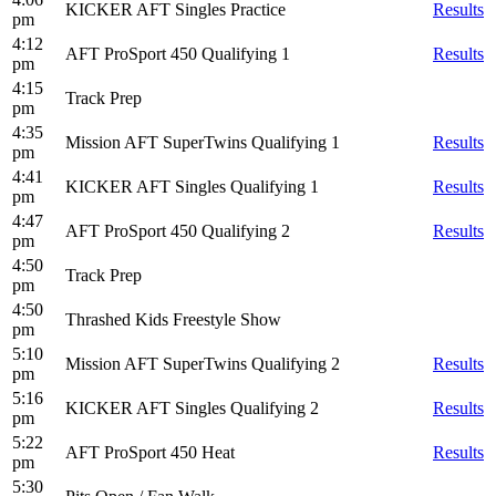
KICKER AFT Singles Practice
Results
pm
4:12
AFT ProSport 450 Qualifying 1
Results
pm
4:15
Track Prep
pm
4:35
Mission AFT SuperTwins Qualifying 1
Results
pm
4:41
KICKER AFT Singles Qualifying 1
Results
pm
4:47
AFT ProSport 450 Qualifying 2
Results
pm
4:50
Track Prep
pm
4:50
Thrashed Kids Freestyle Show
pm
5:10
Mission AFT SuperTwins Qualifying 2
Results
pm
5:16
KICKER AFT Singles Qualifying 2
Results
pm
5:22
AFT ProSport 450 Heat
Results
pm
5:30