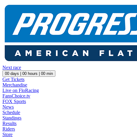
Next race
00
days |
00
hours |
00
min
Get Tickets
Merchandise
Live on FloRacing
FansChoice.tv
FOX Sports
News
Schedule
Standings
Results
Riders
Store