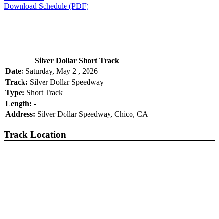
Download Schedule (PDF)
Silver Dollar Short Track
Date:
Saturday, May 2 , 2026
Track:
Silver Dollar Speedway
Type:
Short Track
Length:
-
Address:
Silver Dollar Speedway, Chico, CA
Track Location