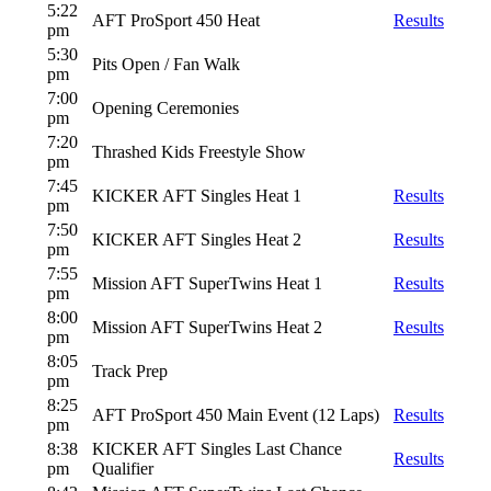
5:22
AFT ProSport 450 Heat
Results
pm
5:30
Pits Open / Fan Walk
pm
7:00
Opening Ceremonies
pm
7:20
Thrashed Kids Freestyle Show
pm
7:45
KICKER AFT Singles Heat 1
Results
pm
7:50
KICKER AFT Singles Heat 2
Results
pm
7:55
Mission AFT SuperTwins Heat 1
Results
pm
8:00
Mission AFT SuperTwins Heat 2
Results
pm
8:05
Track Prep
pm
8:25
AFT ProSport 450 Main Event (12 Laps)
Results
pm
8:38
KICKER AFT Singles Last Chance
Results
pm
Qualifier