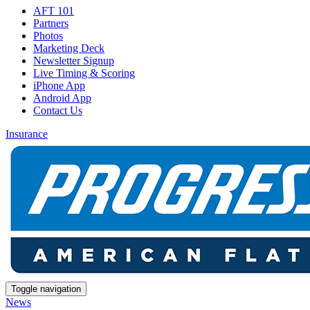
AFT 101
Partners
Photos
Marketing Deck
Newsletter Signup
Live Timing & Scoring
iPhone App
Android App
Contact Us
Insurance
Toggle navigation
News