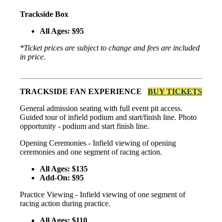
Trackside Box
All Ages: $95
*Ticket prices are subject to change and fees are included
in price.
TRACKSIDE FAN EXPERIENCE
BUY TICKETS
General admission seating with full event pit access.
Guided tour of infield podium and start/finish line. Photo
opportunity - podium and start finish line.
Opening Ceremonies - Infield viewing of opening
ceremonies and one segment of racing action.
All Ages: $135
Add-On: $95
Practice Viewing - Infield viewing of one segment of
racing action during practice.
All Ages: $110