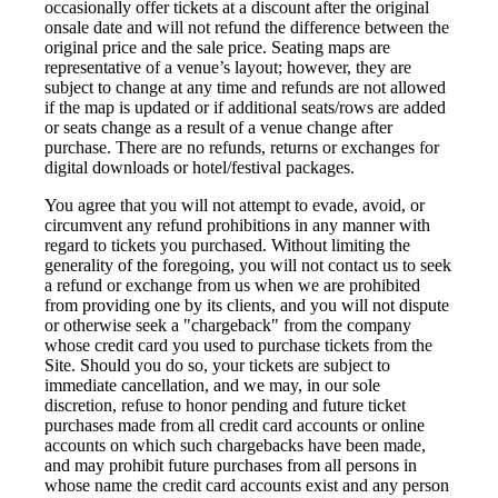
occasionally offer tickets at a discount after the original
onsale date and will not refund the difference between the
original price and the sale price. Seating maps are
representative of a venue’s layout; however, they are
subject to change at any time and refunds are not allowed
if the map is updated or if additional seats/rows are added
or seats change as a result of a venue change after
purchase. There are no refunds, returns or exchanges for
digital downloads or hotel/festival packages.
You agree that you will not attempt to evade, avoid, or
circumvent any refund prohibitions in any manner with
regard to tickets you purchased. Without limiting the
generality of the foregoing, you will not contact us to seek
a refund or exchange from us when we are prohibited
from providing one by its clients, and you will not dispute
or otherwise seek a "chargeback" from the company
whose credit card you used to purchase tickets from the
Site. Should you do so, your tickets are subject to
immediate cancellation, and we may, in our sole
discretion, refuse to honor pending and future ticket
purchases made from all credit card accounts or online
accounts on which such chargebacks have been made,
and may prohibit future purchases from all persons in
whose name the credit card accounts exist and any person