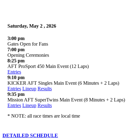
Saturday, May 2 , 2026
3:00 pm
Gates Open for Fans
7:00 pm
Opening Ceremonies
8:25 pm
AFT ProSport 450 Main Event (12 Laps)
Entries
9:10 pm
KICKER AFT Singles Main Event (6 Minutes + 2 Laps)
Entries
Lineup
Results
9:35 pm
Mission AFT SuperTwins Main Event (8 Minutes + 2 Laps)
Entries
Lineup
Results
* NOTE: all race times are local time
DETAILED SCHEDULE