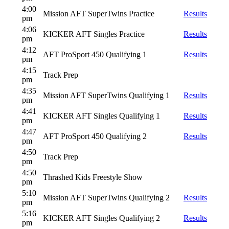
4:00
Mission AFT SuperTwins Practice
Results
pm
4:06
KICKER AFT Singles Practice
Results
pm
4:12
AFT ProSport 450 Qualifying 1
Results
pm
4:15
Track Prep
pm
4:35
Mission AFT SuperTwins Qualifying 1
Results
pm
4:41
KICKER AFT Singles Qualifying 1
Results
pm
4:47
AFT ProSport 450 Qualifying 2
Results
pm
4:50
Track Prep
pm
4:50
Thrashed Kids Freestyle Show
pm
5:10
Mission AFT SuperTwins Qualifying 2
Results
pm
5:16
KICKER AFT Singles Qualifying 2
Results
pm