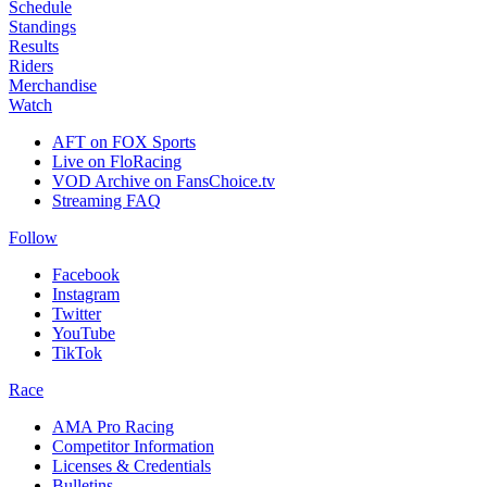
Schedule
Standings
Results
Riders
Merchandise
Watch
AFT on FOX Sports
Live on FloRacing
VOD Archive on FansChoice.tv
Streaming FAQ
Follow
Facebook
Instagram
Twitter
YouTube
TikTok
Race
AMA Pro Racing
Competitor Information
Licenses & Credentials
Bulletins