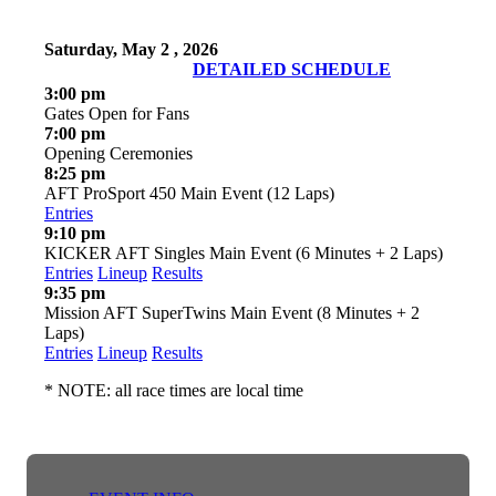
Saturday, May 2 , 2026
DETAILED SCHEDULE
3:00 pm
Gates Open for Fans
7:00 pm
Opening Ceremonies
8:25 pm
AFT ProSport 450 Main Event (12 Laps)
Entries
9:10 pm
KICKER AFT Singles Main Event (6 Minutes + 2 Laps)
Entries
Lineup
Results
9:35 pm
Mission AFT SuperTwins Main Event (8 Minutes + 2
Laps)
Entries
Lineup
Results
* NOTE: all race times are local time