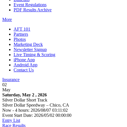
Event Regulations
PDF Results Archive
More
AFT 101
Partners
Photos
Marketing Deck
Newsletter Signup
Live Timing & Scoring
iPhone App
Android App
Contact Us
Insurance
02
May
Saturday, May 2 , 2026
Silver Dollar Short Track
Silver Dollar Speedway – Chico, CA
Now - 4 hours: 2026/08/07 03:11:02
Event Start Date: 2026/05/02 00:00:00
Entry List
Race Results