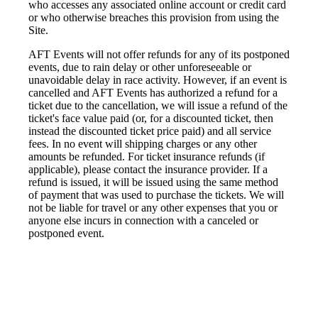
who accesses any associated online account or credit card
or who otherwise breaches this provision from using the
Site.
AFT Events will not offer refunds for any of its postponed
events, due to rain delay or other unforeseeable or
unavoidable delay in race activity. However, if an event is
cancelled and AFT Events has authorized a refund for a
ticket due to the cancellation, we will issue a refund of the
ticket's face value paid (or, for a discounted ticket, then
instead the discounted ticket price paid) and all service
fees. In no event will shipping charges or any other
amounts be refunded. For ticket insurance refunds (if
applicable), please contact the insurance provider. If a
refund is issued, it will be issued using the same method
of payment that was used to purchase the tickets. We will
not be liable for travel or any other expenses that you or
anyone else incurs in connection with a canceled or
postponed event.