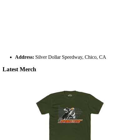
Address:
Silver Dollar Speedway, Chico, CA
Latest Merch