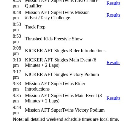
8:43
Mission AFT SuperTwins Last Chance
Results
pm
Qualifier
8:48
Mission AFT SuperTwins Mission
Results
pm
#2Fast2Tasty Challenge
8:53
Track Prep
pm
8:53
Thrashed Kids Freestyle Show
pm
9:08
KICKER AFT Singles Rider Introductions
pm
9:10
KICKER AFT Singles Main Event (6
Results
pm
Minutes + 2 Laps)
9:17
KICKER AFT Singles Victory Podium
pm
9:33
Mission AFT SuperTwins Rider
pm
Introductions
9:35
Mission AFT SuperTwins Main Event (8
Results
pm
Minutes + 2 Laps)
9:44
Mission AFT SuperTwins Victory Podium
pm
Note:
all detailed weekend schedule times are local time.