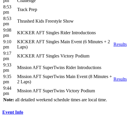
pm
Challenge
8:53
Track Prep
pm
8:53
Thrashed Kids Freestyle Show
pm
9:08
KICKER AFT Singles Rider Introductions
pm
9:10
KICKER AFT Singles Main Event (6 Minutes + 2
Results
pm
Laps)
9:17
KICKER AFT Singles Victory Podium
pm
9:33
Mission AFT SuperTwins Rider Introductions
pm
9:35
Mission AFT SuperTwins Main Event (8 Minutes +
Results
pm
2 Laps)
9:44
Mission AFT SuperTwins Victory Podium
pm
Note:
all detailed weekend schedule times are local time.
Event Info