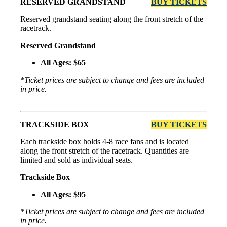
RESERVED GRANDSTAND
BUY TICKETS
Reserved grandstand seating along the front stretch of the
racetrack.
Reserved Grandstand
All Ages: $65
*Ticket prices are subject to change and fees are included
in price.
TRACKSIDE BOX
BUY TICKETS
Each trackside box holds 4-8 race fans and is located
along the front stretch of the racetrack. Quantities are
limited and sold as individual seats.
Trackside Box
All Ages: $95
*Ticket prices are subject to change and fees are included
in price.