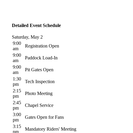
Detailed Event Schedule
Saturday, May 2
9:00
Registration Open
am
9:00
Paddock Load-In
am
9:00
Pit Gates Open
am
1:30
Tech Inspection
pm
2:15
Photo Meeting
pm
2:45
Chapel Service
pm
3:00
Gates Open for Fans
pm
3:15
Mandatory Riders' Meeting
pm