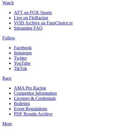
Watch
AFT on FOX Sports
Live on FloRacing
VOD Archive on FansChoice.tv
Streaming FAQ
Follow
Facebook
Instagram
Twitter
YouTube
TikTok
Race
AMA Pro Racing
Competitor Information
Licenses & Credentials
Bulletins
Event Regulations
PDF Results Archive
More