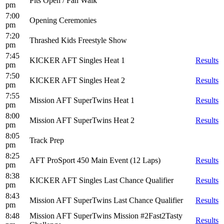
Pits Open / Fan Walk
pm
7:00
Opening Ceremonies
pm
7:20
Thrashed Kids Freestyle Show
pm
7:45
KICKER AFT Singles Heat 1
Results
pm
7:50
KICKER AFT Singles Heat 2
Results
pm
7:55
Mission AFT SuperTwins Heat 1
Results
pm
8:00
Mission AFT SuperTwins Heat 2
Results
pm
8:05
Track Prep
pm
8:25
AFT ProSport 450 Main Event (12 Laps)
Results
pm
8:38
KICKER AFT Singles Last Chance Qualifier
Results
pm
8:43
Mission AFT SuperTwins Last Chance Qualifier
Results
pm
8:48
Mission AFT SuperTwins Mission #2Fast2Tasty
Results