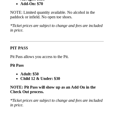
Add-On: $70
NOTE: Limited quantity available. No alcohol in the
paddock or infield. No open toe shoes.
*Ticket prices are subject to change and fees are included
in price.
PIT PASS
Pit Pass allows you access to the Pit.
Pit Pass
Adult: $50
Child 12 & Under: $30
NOTE: Pit Pass will show up as an Add On in the
Check Out process.
*Ticket prices are subject to change and fees are included
in price.