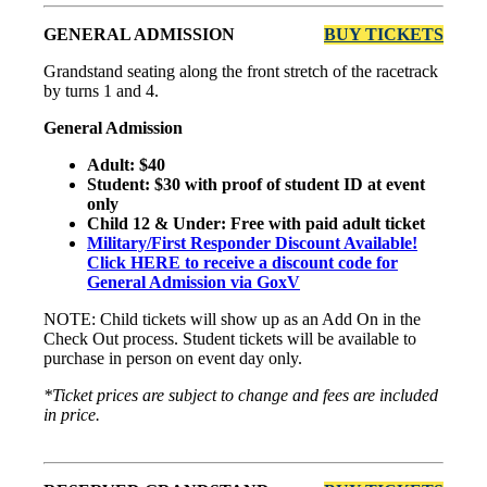
GENERAL ADMISSION
BUY TICKETS
Grandstand seating along the front stretch of the racetrack
by turns 1 and 4.
General Admission
Adult: $40
Student: $30 with proof of student ID at event
only
Child 12 & Under: Free with paid adult ticket
Military/First Responder Discount Available!
Click HERE to receive a discount code for
General Admission via GoxV
NOTE: Child tickets will show up as an Add On in the
Check Out process. Student tickets will be available to
purchase in person on event day only.
*Ticket prices are subject to change and fees are included
in price.