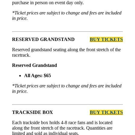
purchase in person on event day only.
*Ticket prices are subject to change and fees are included
in price.
RESERVED GRANDSTAND
BUY TICKETS
Reserved grandstand seating along the front stretch of the
racetrack.
Reserved Grandstand
All Ages: $65
*Ticket prices are subject to change and fees are included
in price.
TRACKSIDE BOX
BUY TICKETS
Each trackside box holds 4-8 race fans and is located
along the front stretch of the racetrack. Quantities are
limited and sold as individual seats.