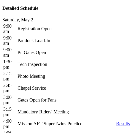
Detailed Schedule
Saturday, May 2
9:00
Registration Open
am
9:00
Paddock Load-In
am
9:00
Pit Gates Open
am
1:30
Tech Inspection
pm
2:15
Photo Meeting
pm
2:45
Chapel Service
pm
3:00
Gates Open for Fans
pm
3:15
Mandatory Riders' Meeting
pm
4:00
Mission AFT SuperTwins Practice
Results
pm
4:06