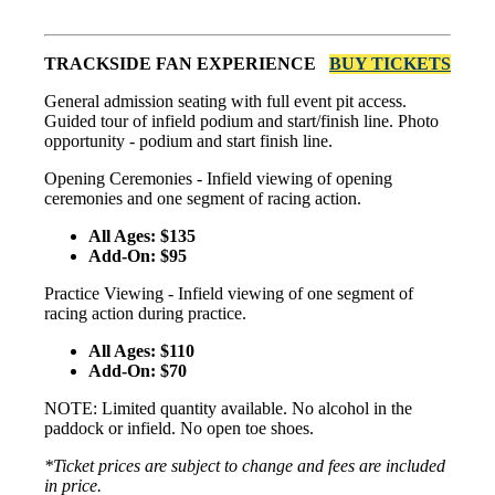
TRACKSIDE FAN EXPERIENCE
BUY TICKETS
General admission seating with full event pit access.
Guided tour of infield podium and start/finish line. Photo
opportunity - podium and start finish line.
Opening Ceremonies - Infield viewing of opening
ceremonies and one segment of racing action.
All Ages: $135
Add-On: $95
Practice Viewing - Infield viewing of one segment of
racing action during practice.
All Ages: $110
Add-On: $70
NOTE: Limited quantity available. No alcohol in the
paddock or infield. No open toe shoes.
*Ticket prices are subject to change and fees are included
in price.