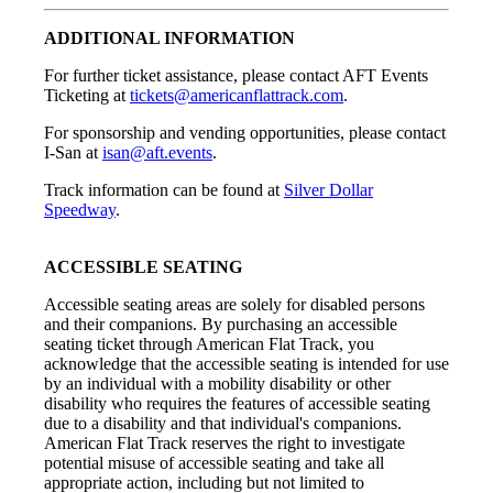
ADDITIONAL INFORMATION
For further ticket assistance, please contact AFT Events
Ticketing at
tickets@americanflattrack.com
.
For sponsorship and vending opportunities, please contact
I-San at
isan@aft.events
.
Track information can be found at
Silver Dollar
Speedway
.
ACCESSIBLE SEATING
Accessible seating areas are solely for disabled persons
and their companions. By purchasing an accessible
seating ticket through American Flat Track, you
acknowledge that the accessible seating is intended for use
by an individual with a mobility disability or other
disability who requires the features of accessible seating
due to a disability and that individual's companions.
American Flat Track reserves the right to investigate
potential misuse of accessible seating and take all
appropriate action, including but not limited to