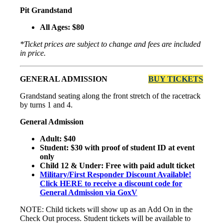
Pit Grandstand
All Ages: $80
*Ticket prices are subject to change and fees are included
in price.
GENERAL ADMISSION
BUY TICKETS
Grandstand seating along the front stretch of the racetrack
by turns 1 and 4.
General Admission
Adult: $40
Student: $30 with proof of student ID at event
only
Child 12 & Under: Free with paid adult ticket
Military/First Responder Discount Available!
Click HERE to receive a discount code for
General Admission via GoxV
NOTE: Child tickets will show up as an Add On in the
Check Out process. Student tickets will be available to