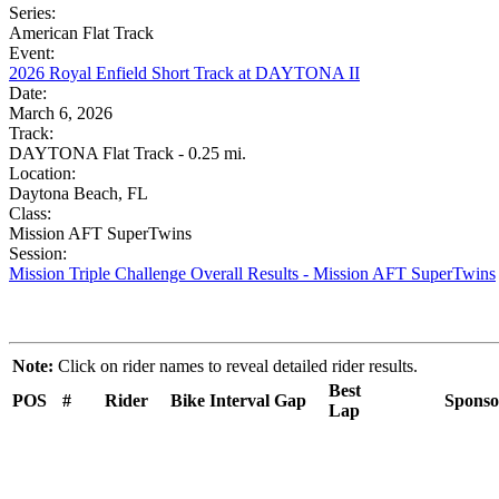
Series:
American Flat Track
Event:
2026 Royal Enfield Short Track at DAYTONA II
Date:
March 6, 2026
Track:
DAYTONA Flat Track - 0.25 mi.
Location:
Daytona Beach, FL
Class:
Mission AFT SuperTwins
Session:
Mission Triple Challenge Overall Results - Mission AFT SuperTwins
Note:
Click on rider names to reveal detailed rider results.
Best
POS
#
Rider
Bike
Interval
Gap
Sponso
Lap