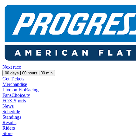
Next race
00
days |
00
hours |
00
min
Get Tickets
Merchandise
Live on FloRacing
FansChoice.tv
FOX Sports
News
Schedule
Standings
Results
Riders
Store