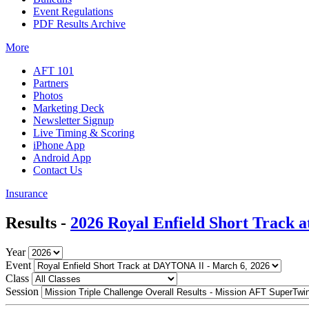
Event Regulations
PDF Results Archive
More
AFT 101
Partners
Photos
Marketing Deck
Newsletter Signup
Live Timing & Scoring
iPhone App
Android App
Contact Us
Insurance
Results -
2026 Royal Enfield Short Track
Year
Event
Class
Session