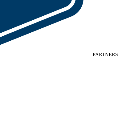
PARTNERS