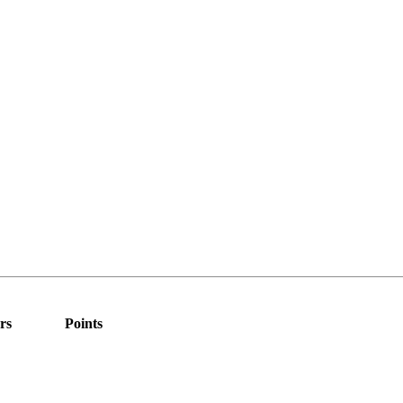
rs
Points