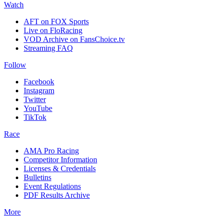
Watch
AFT on FOX Sports
Live on FloRacing
VOD Archive on FansChoice.tv
Streaming FAQ
Follow
Facebook
Instagram
Twitter
YouTube
TikTok
Race
AMA Pro Racing
Competitor Information
Licenses & Credentials
Bulletins
Event Regulations
PDF Results Archive
More