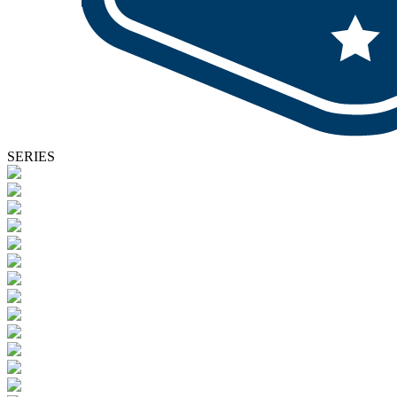
SERIES