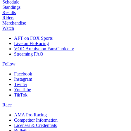
Schedule
Standings
Results
Riders
Merchandise
Watch
AFT on FOX Sports
Live on FloRacing
VOD Archive on FansChoice.tv
Streaming FAQ
Follow
Facebook
Instagram
Twitter
YouTube
TikTok
Race
AMA Pro Racing
Competitor Information
Licenses & Credentials
Bulletins