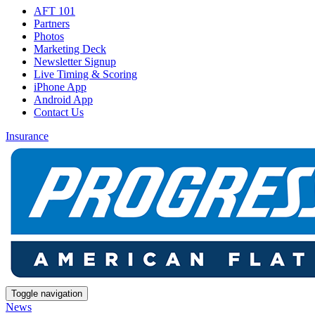
AFT 101
Partners
Photos
Marketing Deck
Newsletter Signup
Live Timing & Scoring
iPhone App
Android App
Contact Us
Insurance
Toggle navigation
News