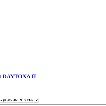
 at DAYTONA II