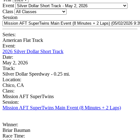
Event
Class
Session
Series:
American Flat Track
Event:
2026 Silver Dollar Short Track
Date:
May 2, 2026
Track:
Silver Dollar Speedway - 0.25 mi.
Location:
Chico, CA
Class:
Mission AFT SuperTwins
Session:
Mission AFT SuperTwins Main Event (8 Minutes + 2 Laps)
Winner:
Briar Bauman
Race Time: