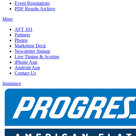
Event Regulations
PDF Results Archive
More
AFT 101
Partners
Photos
Marketing Deck
Newsletter Signup
Live Timing & Scoring
iPhone App
Android App
Contact Us
Insurance