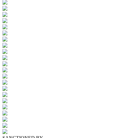
SANCTIONED BY