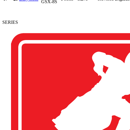
GSX-8S
SERIES