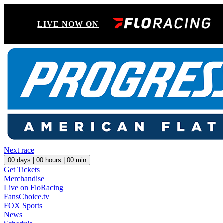
LIVE NOW ON
Next race
00
days |
00
hours |
00
min
Get Tickets
Merchandise
Live on FloRacing
FansChoice.tv
FOX Sports
News