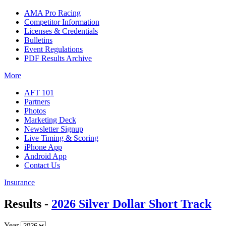
AMA Pro Racing
Competitor Information
Licenses & Credentials
Bulletins
Event Regulations
PDF Results Archive
More
AFT 101
Partners
Photos
Marketing Deck
Newsletter Signup
Live Timing & Scoring
iPhone App
Android App
Contact Us
Insurance
Results -
2026 Silver Dollar Short Track
Year