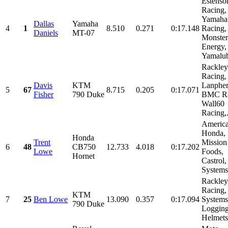
Estenso
Racing,
Yamaha
Dallas
Yamaha
4
1
8.510
0.271
0:17.148
Racing,
Daniels
MT-07
Monster
Energy,
Yamalub
Rackley
Racing,
Davis
KTM
Lanpher
5
67
8.715
0.205
0:17.071
Fisher
790 Duke
BMC Ra
Wall60
Racing,.
Americ
Honda,
Honda
Trent
Mission
6
48
CB750
12.733
4.018
0:17.202
Lowe
Foods,
Hornet
Castrol
Systems,
Rackley
Racing,
KTM
7
25
Ben Lowe
13.090
0.357
0:17.094
System
790 Duke
Logging
Helmets,