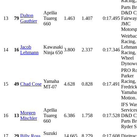
Racing,.
Parts Br
Aprilia
D&D Cy
Dalton
13
79
Tuareg
1.463
1.407
0:17.495
Fairway
Gauthier
660
JMC
Motorspo
Weirba
Racing,
Jacob
Kawasaki
Lehman
14
16
3.800
2.337
0:17.346
Lehmann
Ninja 650
Racing,
Wheel
Dynowor
PRO Ro
Parker
Yamaha
Racing,
15
49
Chad Cose
4.628
0.828
0:17.491
MT-07
Fredric
Yamaha
Motion..
IFS Was
Aprilia
Services
Morgen
16
13
Tuareg
6.386
1.758
0:17.528
D&D Cy
Mischler
660
Parts Br
Ryder Sm
Suzuki
17
29
Billy Ross
14.665
8.279
0:17.608
Digitrac