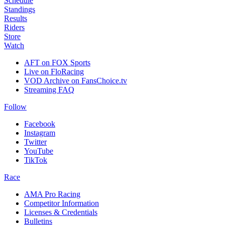
Schedule
Standings
Results
Riders
Store
Watch
AFT on FOX Sports
Live on FloRacing
VOD Archive on FansChoice.tv
Streaming FAQ
Follow
Facebook
Instagram
Twitter
YouTube
TikTok
Race
AMA Pro Racing
Competitor Information
Licenses & Credentials
Bulletins