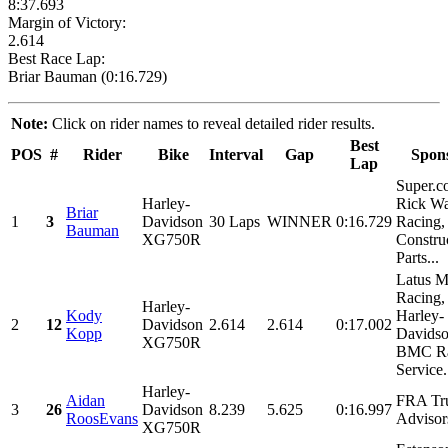
8:37.693
Margin of Victory:
2.614
Best Race Lap:
Briar Bauman (0:16.729)
Note:
Click on rider names to reveal detailed rider results.
Best
POS
#
Rider
Bike
Interval
Gap
Spon
Lap
Super.c
Harley-
Rick W
Briar
1
3
Davidson
30 Laps
WINNER
0:16.729
Racing,
Bauman
XG750R
Constru
Parts...
Latus M
Racing,
Harley-
Kody
Harley-
2
12
Davidson
2.614
2.614
0:17.002
Kopp
Davidso
XG750R
BMC Ra
Service.
Harley-
Aidan
FRA Tr
3
26
Davidson
8.239
5.625
0:16.997
RoosEvans
Advisor
XG750R