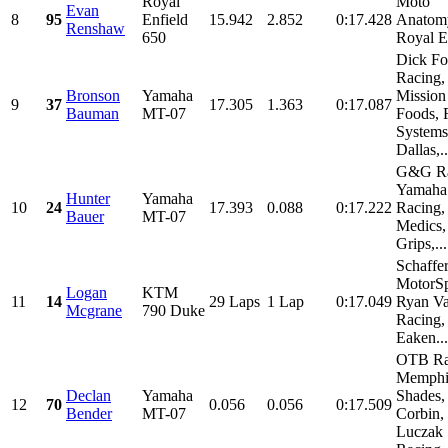
Royal
Moto
Evan
8
95
Enfield
15.942
2.852
0:17.428
Anatom
Renshaw
650
Royal E
Dick Fo
Racing,
Bronson
Yamaha
Mission
9
37
17.305
1.363
0:17.087
Bauman
MT-07
Foods, 
Systems
Dallas,..
G&G Ra
Yamaha
Hunter
Yamaha
10
24
17.393
0.088
0:17.222
Racing,
Bauer
MT-07
Medics,
Grips,...
Schaffe
MotorSp
Logan
KTM
11
14
29 Laps
1 Lap
0:17.049
Ryan Va
Mcgrane
790 Duke
Racing,
Eaken...
OTB Ra
Memphi
Declan
Yamaha
Shades,
12
70
0.056
0.056
0:17.509
Bender
MT-07
Corbin,
Luczak