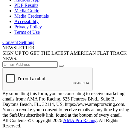
PDF Results
Media Guide
Media Credentials
Accessibility
Privacy Policy
Terms of Use
Consent Settings
NEWSLETTER
SIGN UP TO GET THE LATEST AMERICAN FLAT TRACK
NEWS.
By submitting this form, you are consenting to receive marketing
emails from: AMA Pro Racing, 525 Fentress Blvd., Suite B,
Daytona Beach, FL, 32114, US, https://www.amaproracing.com.
You can revoke your consent to receive emails at any time by using
the SafeUnsubscribe® link, found at the bottom of every email.
All Contents © Copyright 2026
AMA Pro Racing
. All Rights
Reserved.