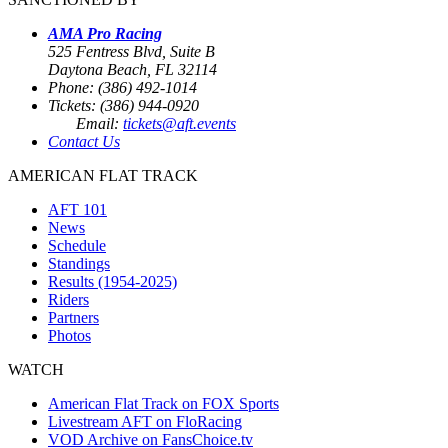
AMA Pro Racing
525 Fentress Blvd, Suite B
Daytona Beach, FL 32114
Phone: (386) 492-1014
Tickets: (386) 944-0920
Email:
tickets@aft.events
Contact Us
AMERICAN FLAT TRACK
AFT 101
News
Schedule
Standings
Results (1954-2025)
Riders
Partners
Photos
WATCH
American Flat Track on FOX Sports
Livestream AFT on FloRacing
VOD Archive on FansChoice.tv