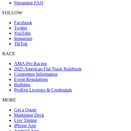
Streaming FAQ
FOLLOW
Facebook
Twitter
YouTube
Instagram
TikTok
RACE
AMA Pro Racing
2025 American Flat Track Rulebook
Competitor Information
Event Regulations
Bulletins
ProReg Licenses & Credentials
MORE
Get a Quote
Marketing Deck
Live Timing
iPhone App
Android App