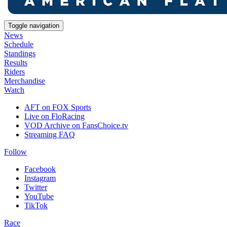
Toggle navigation
News
Schedule
Standings
Results
Riders
Merchandise
Watch
AFT on FOX Sports
Live on FloRacing
VOD Archive on FansChoice.tv
Streaming FAQ
Follow
Facebook
Instagram
Twitter
YouTube
TikTok
Race