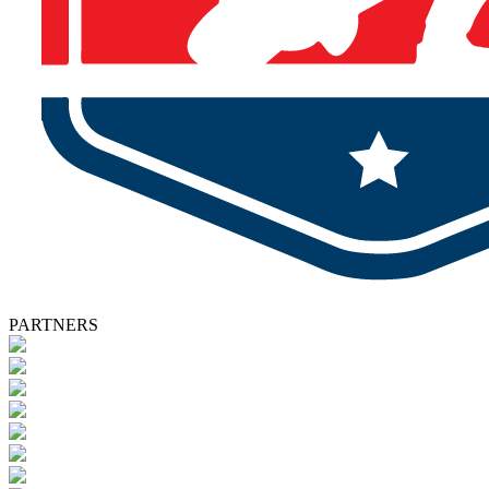
PARTNERS