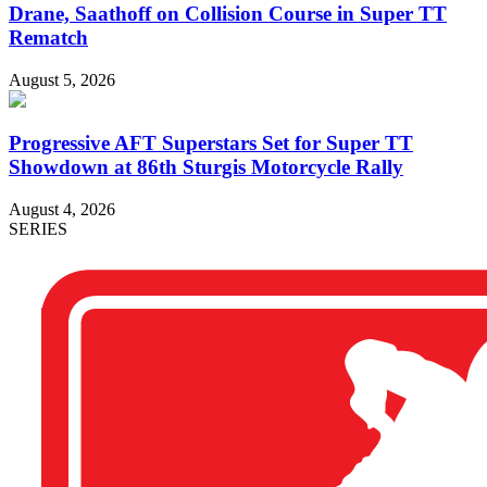
Drane, Saathoff on Collision Course in Super TT
Rematch
August 5, 2026
Progressive AFT Superstars Set for Super TT
Showdown at 86th Sturgis Motorcycle Rally
August 4, 2026
SERIES