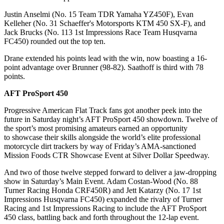
Justin Anselmi (No. 15 Team TDR Yamaha YZ450F), Evan
Kelleher (No. 31 Schaeffer's Motorsports KTM 450 SX-F), and
Jack Brucks (No. 113 1st Impressions Race Team Husqvarna
FC450) rounded out the top ten.
Drane extended his points lead with the win, now boasting a 16-
point advantage over Brunner (98-82). Saathoff is third with 78
points.
AFT ProSport 450
Progressive American Flat Track fans got another peek into the
future in Saturday night’s AFT ProSport 450 showdown. Twelve of
the sport’s most promising amateurs earned an opportunity
to showcase their skills alongside the world’s elite professional
motorcycle dirt trackers by way of Friday’s AMA-sanctioned
Mission Foods CTR Showcase Event at Silver Dollar Speedway.
And two of those twelve stepped forward to deliver a jaw-dropping
show in Saturday’s Main Event. Adam Costan-Wood (No. 88
Turner Racing Honda CRF450R) and Jett Katarzy (No. 17 1st
Impressions Husqvarna FC450) expanded the rivalry of Turner
Racing and 1st Impressions Racing to include the AFT ProSport
450 class, battling back and forth throughout the 12-lap event.