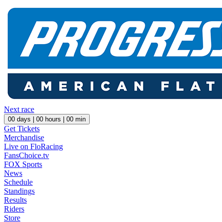
Next race
00
days |
00
hours |
00
min
Get Tickets
Merchandise
Live on FloRacing
FansChoice.tv
FOX Sports
News
Schedule
Standings
Results
Riders
Store