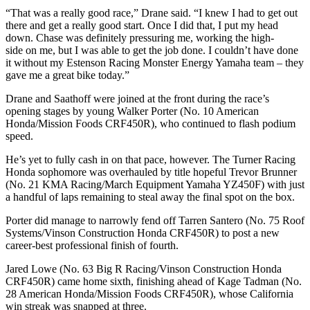
“That was a really good race,” Drane said. “I knew I had to get out
there and get a really good start. Once I did that, I put my head
down. Chase was definitely pressuring me, working the high-
side on me, but I was able to get the job done. I couldn’t have done
it without my Estenson Racing Monster Energy Yamaha team – they
gave me a great bike today.”
Drane and Saathoff were joined at the front during the race’s
opening stages by young Walker Porter (No. 10 American
Honda/Mission Foods CRF450R), who continued to flash podium
speed.
He’s yet to fully cash in on that pace, however. The Turner Racing
Honda sophomore was overhauled by title hopeful Trevor Brunner
(No. 21 KMA Racing/March Equipment Yamaha YZ450F) with just
a handful of laps remaining to steal away the final spot on the box.
Porter did manage to narrowly fend off Tarren Santero (No. 75 Roof
Systems/Vinson Construction Honda CRF450R) to post a new
career-best professional finish of fourth.
Jared Lowe (No. 63 Big R Racing/Vinson Construction Honda
CRF450R) came home sixth, finishing ahead of Kage Tadman (No.
28 American Honda/Mission Foods CRF450R), whose California
win streak was snapped at three.