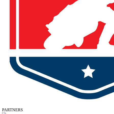
PARTNERS