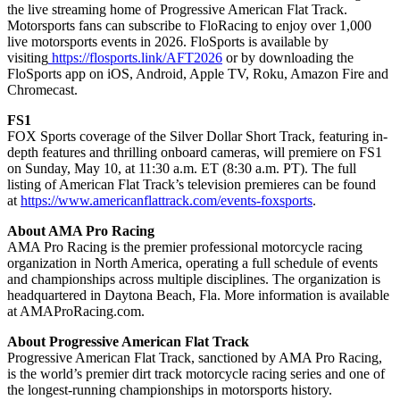
the live streaming home of Progressive American Flat Track.
Motorsports fans can subscribe to FloRacing to enjoy over 1,000
live motorsports events in 2026. FloSports is available by
visiting
https://flosports.link/AFT2026
or by downloading the
FloSports app on iOS, Android, Apple TV, Roku, Amazon Fire and
Chromecast.
FS1
FOX Sports coverage of the Silver Dollar Short Track, featuring in-
depth features and thrilling onboard cameras, will premiere on FS1
on Sunday, May 10, at 11:30 a.m. ET (8:30 a.m. PT). The full
listing of American Flat Track’s television premieres can be found
at
https://www.americanflattrack.com/events-foxsports
.
About AMA Pro Racing
AMA Pro Racing is the premier professional motorcycle racing
organization in North America, operating a full schedule of events
and championships across multiple disciplines. The organization is
headquartered in Daytona Beach, Fla. More information is available
at AMAProRacing.com.
About Progressive American Flat Track
Progressive American Flat Track, sanctioned by AMA Pro Racing,
is the world’s premier dirt track motorcycle racing series and one of
the longest-running championships in motorsports history.