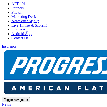
AFT 101
Partners
Photos
Marketing Deck
Newsletter Signup
Live Timing & Scoring
iPhone App
Android App
Contact Us
Insurance
Toggle navigation
News