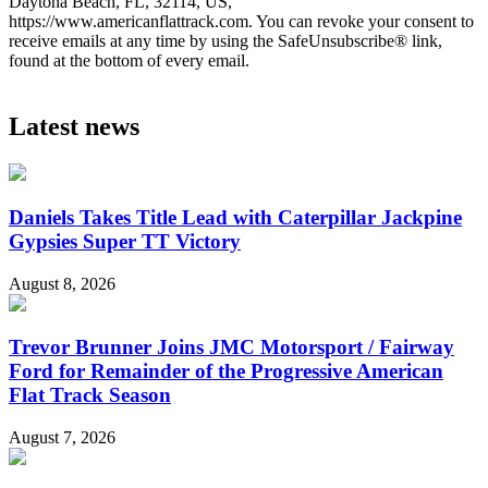
Daytona Beach, FL, 32114, US,
https://www.americanflattrack.com. You can revoke your consent to
receive emails at any time by using the SafeUnsubscribe® link,
found at the bottom of every email.
Latest news
Daniels Takes Title Lead with Caterpillar Jackpine
Gypsies Super TT Victory
August 8, 2026
Trevor Brunner Joins JMC Motorsport / Fairway
Ford for Remainder of the Progressive American
Flat Track Season
August 7, 2026