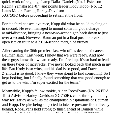
quick work of reigning champ Dallas Daniels (No. 1 Estenson
Racing Yamaha MT-07) and points leader Kody Kopp (No. 12
Latus Motors Racing Harley-Davidson
XG750R) before proceeding to set sail at the front.
For the third consecutive race, Kopp did what he could to cling on
in second. He even managed to mount something of a charge
at mid-distance, bringing a near-two-second gap back down to just
over a second. However, Bauman put in a final push to break it
open late en route to a 2.614-second margin of victory.
After earning the 36th premier-class win of his decorated career,
Bauman said, “Last week, I knew that we were ready. And now
these guys know that we are ready. I’m fired up. It’s so hard to lead
on these types of racetracks. I’ve never looked back that much in my
life. But Kody is so witty, and his dad is so good, and Dave
Z(anotti) is so good, I knew they were going to find something. So I
kept looking, but I finally found something that was good enough to
get us to the win. I’m super excited for the team.”
Meanwhile, Kopp’s fellow rookie, Aidan RoosEvans (No. 26 FRA
Trust Advisors Harley-Davidson XG750R), came through in a big
way for Harley as well as the championship aspirations of Bauman
and Kopp. Despite being subjected to intense pressure from directly
behind, RoosEvans held strong to finish ahead of Daniels while