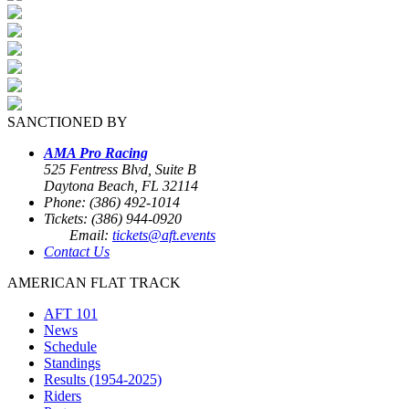
SANCTIONED BY
AMA Pro Racing
525 Fentress Blvd, Suite B
Daytona Beach, FL 32114
Phone: (386) 492-1014
Tickets: (386) 944-0920
Email:
tickets@aft.events
Contact Us
AMERICAN FLAT TRACK
AFT 101
News
Schedule
Standings
Results (1954-2025)
Riders