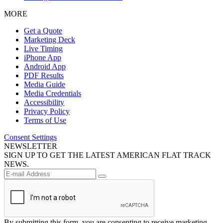
MORE
Get a Quote
Marketing Deck
Live Timing
iPhone App
Android App
PDF Results
Media Guide
Media Credentials
Accessibility
Privacy Policy
Terms of Use
Consent Settings
NEWSLETTER
SIGN UP TO GET THE LATEST AMERICAN FLAT TRACK
NEWS.
By submitting this form, you are consenting to receive marketing