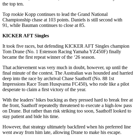
the top ten.
Top rookie Kopp continues to lead the Grand National
Championship chase at 103 points. Daniels is still second with
91, while Bauman continues to close at 85.
KICKER AFT Singles
It took five races, but defending KICKER AFT Singles champion
Tom Drane (No. 1 Estenson Racing Yamaha YZ450F) finally
became the first repeat winner of the ‘26 season.
That achievement was very much in doubt, however, up until the
final minute of the contest. The Australian was hounded and harried
deep into the race by archrival Chase Saathoff (No. 88 1st
Impressions Race Team Husqvarna FC450), who rode like a pilot
desperate to claim a first victory of the year.
With the leaders’ bikes bucking as they pressed hard to break free at
the front, Saathoff repeatedly threatened to execute a high-low pass
on Drane. But rather than risk striking too soon, Saathoff looked to
stay patient and bide his time.
However, that strategy ultimately backfired when his preferred line
went away from him late, allowing Drane to make his escape.