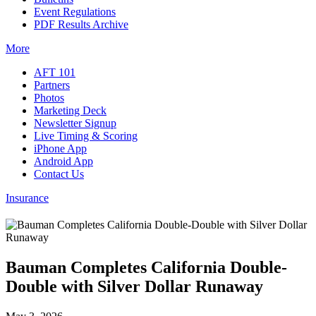
Event Regulations
PDF Results Archive
More
AFT 101
Partners
Photos
Marketing Deck
Newsletter Signup
Live Timing & Scoring
iPhone App
Android App
Contact Us
Insurance
Bauman Completes California Double-
Double with Silver Dollar Runaway