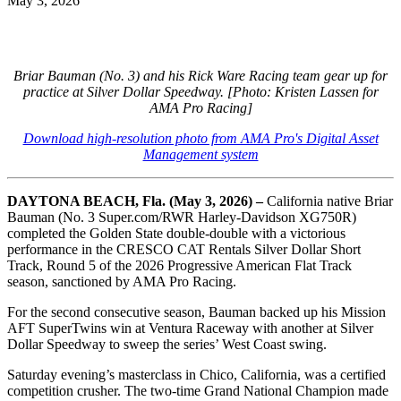
May 3, 2026
Briar Bauman (No. 3) and his Rick Ware Racing team gear up for
practice at Silver Dollar Speedway. [Photo: Kristen Lassen for
AMA Pro Racing]
Download high-resolution photo from AMA Pro's Digital Asset
Management system
DAYTONA BEACH, Fla. (May 3, 2026) –
California native Briar
Bauman (No. 3 Super.com/RWR Harley-Davidson XG750R)
completed the Golden State double-double with a victorious
performance in the CRESCO CAT Rentals Silver Dollar Short
Track, Round 5 of the 2026 Progressive American Flat Track
season, sanctioned by AMA Pro Racing.
For the second consecutive season, Bauman backed up his Mission
AFT SuperTwins win at Ventura Raceway with another at Silver
Dollar Speedway to sweep the series’ West Coast swing.
Saturday evening’s masterclass in Chico, California, was a certified
competition crusher. The two-time Grand National Champion made