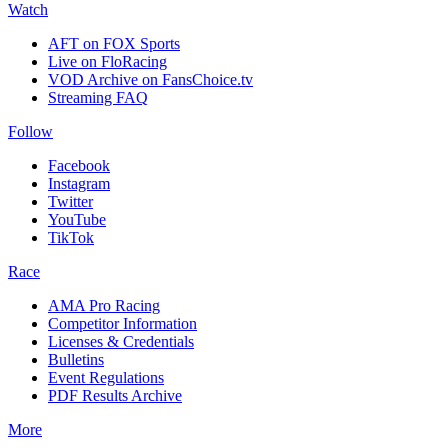
Watch
AFT on FOX Sports
Live on FloRacing
VOD Archive on FansChoice.tv
Streaming FAQ
Follow
Facebook
Instagram
Twitter
YouTube
TikTok
Race
AMA Pro Racing
Competitor Information
Licenses & Credentials
Bulletins
Event Regulations
PDF Results Archive
More