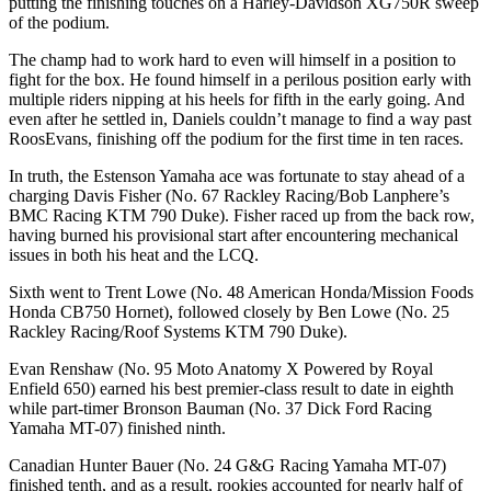
putting the finishing touches on a Harley-Davidson XG750R sweep
of the podium.
The champ had to work hard to even will himself in a position to
fight for the box. He found himself in a perilous position early with
multiple riders nipping at his heels for fifth in the early going. And
even after he settled in, Daniels couldn’t manage to find a way past
RoosEvans, finishing off the podium for the first time in ten races.
In truth, the Estenson Yamaha ace was fortunate to stay ahead of a
charging Davis Fisher (No. 67 Rackley Racing/Bob Lanphere’s
BMC Racing KTM 790 Duke). Fisher raced up from the back row,
having burned his provisional start after encountering mechanical
issues in both his heat and the LCQ.
Sixth went to Trent Lowe (No. 48 American Honda/Mission Foods
Honda CB750 Hornet), followed closely by Ben Lowe (No. 25
Rackley Racing/Roof Systems KTM 790 Duke).
Evan Renshaw (No. 95 Moto Anatomy X Powered by Royal
Enfield 650) earned his best premier-class result to date in eighth
while part-timer Bronson Bauman (No. 37 Dick Ford Racing
Yamaha MT-07) finished ninth.
Canadian Hunter Bauer (No. 24 G&G Racing Yamaha MT-07)
finished tenth, and as a result, rookies accounted for nearly half of