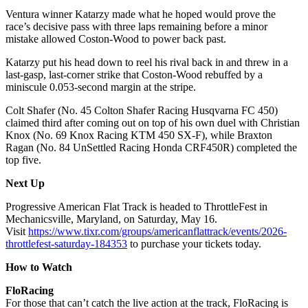
Ventura winner Katarzy made what he hoped would prove the
race’s decisive pass with three laps remaining before a minor
mistake allowed Coston-Wood to power back past.
Katarzy put his head down to reel his rival back in and threw in a
last-gasp, last-corner strike that Coston-Wood rebuffed by a
miniscule 0.053-second margin at the stripe.
Colt Shafer (No. 45 Colton Shafer Racing Husqvarna FC 450)
claimed third after coming out on top of his own duel with Christian
Knox (No. 69 Knox Racing KTM 450 SX-F), while Braxton
Ragan (No. 84 UnSettled Racing Honda CRF450R) completed the
top five.
Next
Up
Progressive American Flat Track is headed to ThrottleFest in
Mechanicsville, Maryland, on Saturday, May 16.
Visit
https://www.tixr.com/groups/americanflattrack/events/2026-
throttlefest-saturday-184353
to purchase your tickets today.
How to Watch
FloRacing
For those that can’t catch the live action at the track, FloRacing is