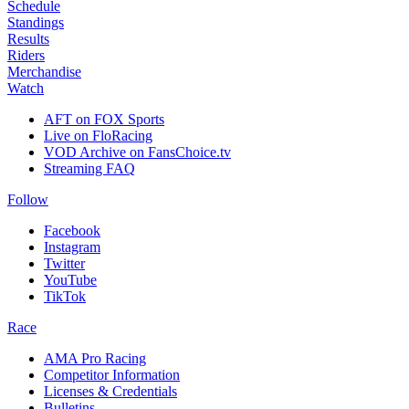
Schedule
Standings
Results
Riders
Merchandise
Watch
AFT on FOX Sports
Live on FloRacing
VOD Archive on FansChoice.tv
Streaming FAQ
Follow
Facebook
Instagram
Twitter
YouTube
TikTok
Race
AMA Pro Racing
Competitor Information
Licenses & Credentials
Bulletins