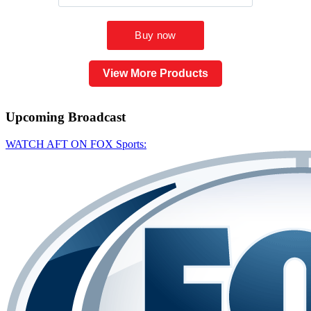
View More Products
Upcoming
Broadcast
WATCH AFT ON FOX Sports: