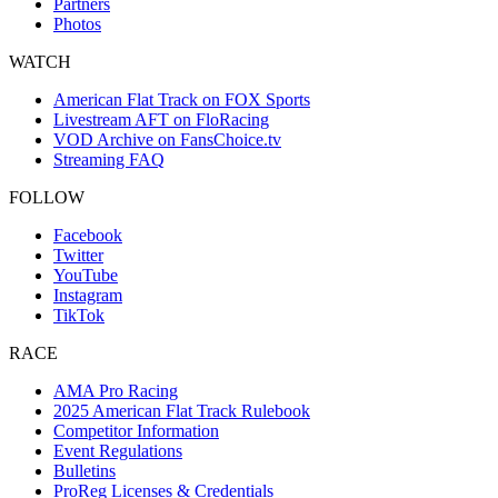
Partners
Photos
WATCH
American Flat Track on FOX Sports
Livestream AFT on FloRacing
VOD Archive on FansChoice.tv
Streaming FAQ
FOLLOW
Facebook
Twitter
YouTube
Instagram
TikTok
RACE
AMA Pro Racing
2025 American Flat Track Rulebook
Competitor Information
Event Regulations
Bulletins
ProReg Licenses & Credentials