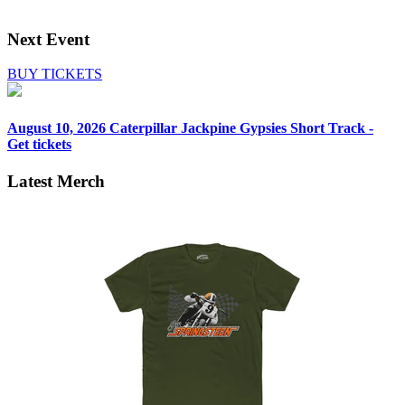
Next Event
BUY TICKETS
August 10, 2026
Caterpillar Jackpine Gypsies Short Track -
Get tickets
Latest Merch