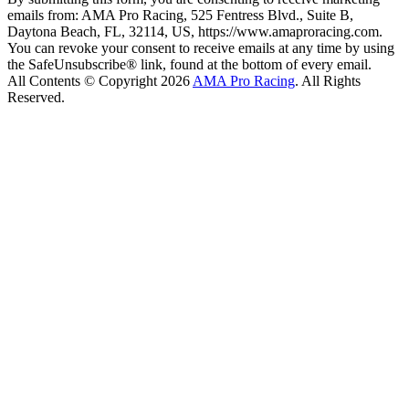
emails from: AMA Pro Racing, 525 Fentress Blvd., Suite B,
Daytona Beach, FL, 32114, US, https://www.amaproracing.com.
You can revoke your consent to receive emails at any time by using
the SafeUnsubscribe® link, found at the bottom of every email.
All Contents © Copyright 2026
AMA Pro Racing
. All Rights
Reserved.