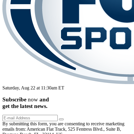
Saturday, Aug 22 at 11:30am ET
Subscribe
now
and
get the
latest
news.
By submitting this form, you are consenting to receive marketing
emails from: American Flat Track, 525 Fentress Blvd., Suite B,