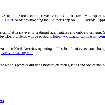
the live streaming home of Progressive American Flat Track. Motorsports 
nk/AFT2026
or by downloading the FloSports app on iOS, Android, App
ican Flat Track events, featuring rider features and onboard cameras.
elevision premieres will be posted to
https://www.americanflattrack.com
ation in North America, operating a full schedule of events and champio
t
AMAProRacing.com
.
e world’s premier dirt track motorcycle racing series and one of the l
ets