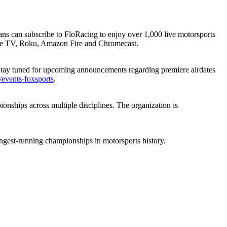
fans can subscribe to FloRacing to enjoy over 1,000 live motorsports
le TV, Roku, Amazon Fire and Chromecast.
 Stay tuned for upcoming announcements regarding premiere airdates
/events-foxsports
.
nships across multiple disciplines. The organization is
ongest-running championships in motorsports history.