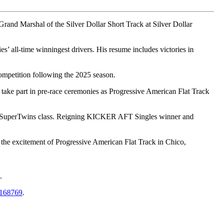
nd Marshal of the Silver Dollar Short Track at Silver Dollar
 all-time winningest drivers. His resume includes victories in
ompetition following the 2025 season.
take part in pre-race ceremonies as Progressive American Flat Track
AFT SuperTwins class. Reigning KICKER AFT Singles winner and
the excitement of Progressive American Flat Track in Chico,
.
k-168769
.