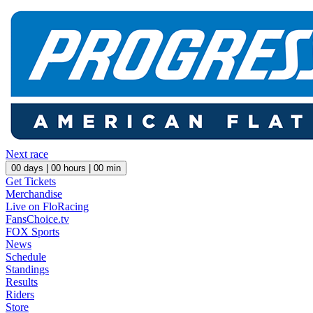
Next race
00
days |
00
hours |
00
min
Get Tickets
Merchandise
Live on FloRacing
FansChoice.tv
FOX Sports
News
Schedule
Standings
Results
Riders
Store