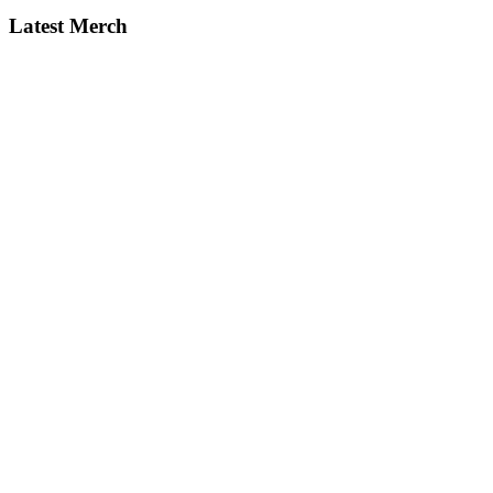
Latest Merch