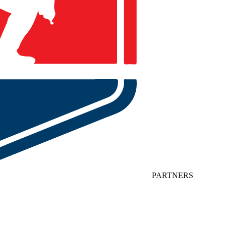
PARTNERS