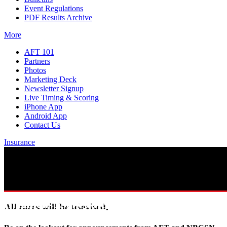
Event Regulations
PDF Results Archive
More
AFT 101
Partners
Photos
Marketing Deck
Newsletter Signup
Live Timing & Scoring
iPhone App
Android App
Contact Us
Insurance
Broadcast Schedule
All races will be televised.