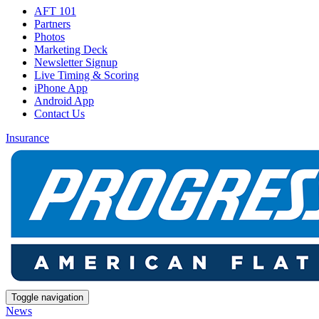
AFT 101
Partners
Photos
Marketing Deck
Newsletter Signup
Live Timing & Scoring
iPhone App
Android App
Contact Us
Insurance
Toggle navigation
News