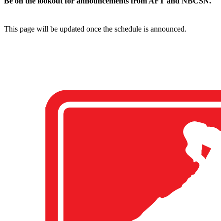
Be on the lookout for announcements from AFT and NBCSN.
This page will be updated once the schedule is announced.