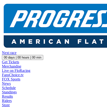
Next race
00
days |
00
hours |
00
min
Get Tickets
Merchandise
Live on FloRacing
FansChoice.tv
FOX Sports
News
Schedule
Standings
Results
Riders
Store