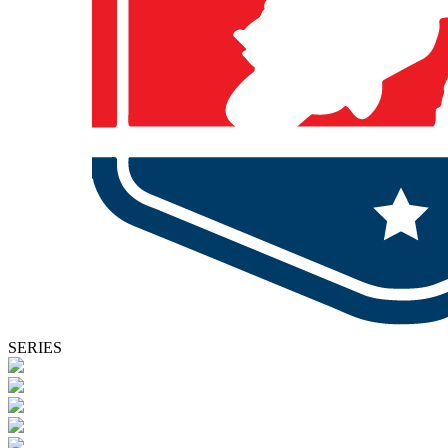
SERIES