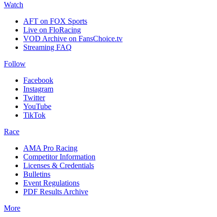
Watch
AFT on FOX Sports
Live on FloRacing
VOD Archive on FansChoice.tv
Streaming FAQ
Follow
Facebook
Instagram
Twitter
YouTube
TikTok
Race
AMA Pro Racing
Competitor Information
Licenses & Credentials
Bulletins
Event Regulations
PDF Results Archive
More