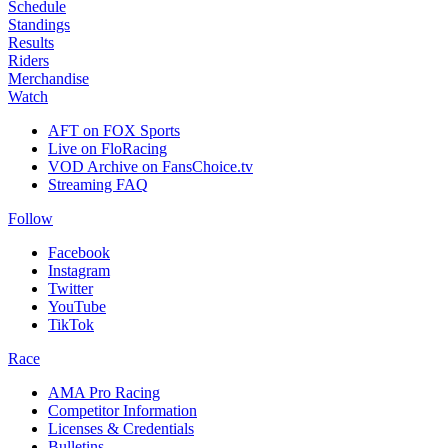
Schedule
Standings
Results
Riders
Merchandise
Watch
AFT on FOX Sports
Live on FloRacing
VOD Archive on FansChoice.tv
Streaming FAQ
Follow
Facebook
Instagram
Twitter
YouTube
TikTok
Race
AMA Pro Racing
Competitor Information
Licenses & Credentials
Bulletins