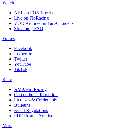
Watch
AFT on FOX Sports
Live on FloRacing
VOD Archive on FansChoice.tv
Streaming FAQ
Follow
Facebook
Instagram
Twitter
YouTube
TikTok
Race
AMA Pro Racing
Competitor Information
Licenses & Credentials
Bulletins
Event Regulations
PDF Results Archive
More