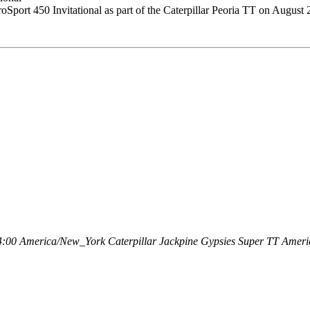
ort 450 Invitational as part of the Caterpillar Peoria TT on August 
4:00
America/New_York
Caterpillar Jackpine Gypsies Super TT
Americ