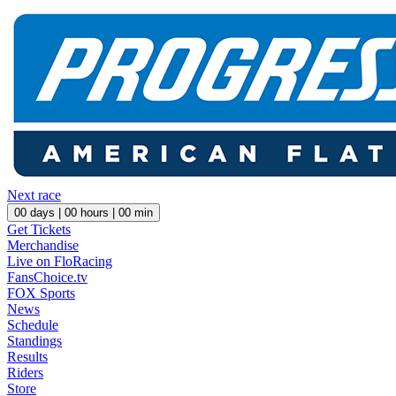
Next race
00
days |
00
hours |
00
min
Get Tickets
Merchandise
Live on FloRacing
FansChoice.tv
FOX Sports
News
Schedule
Standings
Results
Riders
Store