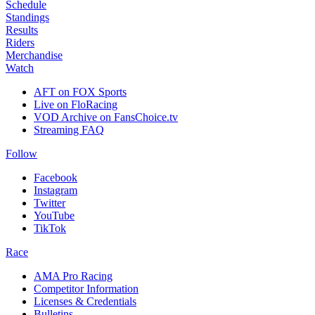
Schedule
Standings
Results
Riders
Merchandise
Watch
AFT on FOX Sports
Live on FloRacing
VOD Archive on FansChoice.tv
Streaming FAQ
Follow
Facebook
Instagram
Twitter
YouTube
TikTok
Race
AMA Pro Racing
Competitor Information
Licenses & Credentials
Bulletins