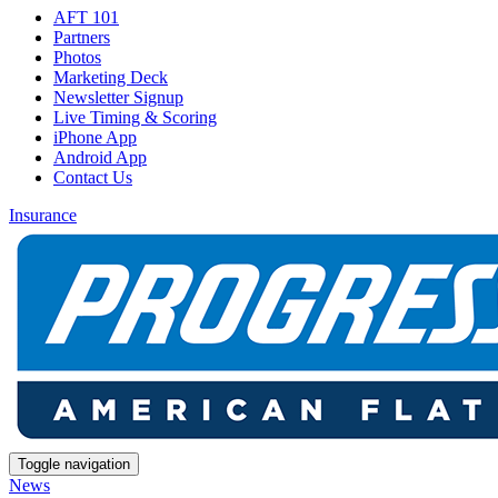
AFT 101
Partners
Photos
Marketing Deck
Newsletter Signup
Live Timing & Scoring
iPhone App
Android App
Contact Us
Insurance
Toggle navigation
News