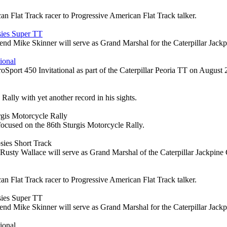
n Flat Track racer to Progressive American Flat Track talker.
sies Super TT
d Mike Skinner will serve as Grand Marshal for the Caterpillar Jack
ional
ort 450 Invitational as part of the Caterpillar Peoria TT on August 
ally with yet another record in his sights.
gis Motorcycle Rally
focused on the 86th Sturgis Motorcycle Rally.
sies Short Track
Wallace will serve as Grand Marshal of the Caterpillar Jackpine G
n Flat Track racer to Progressive American Flat Track talker.
sies Super TT
d Mike Skinner will serve as Grand Marshal for the Caterpillar Jack
ional