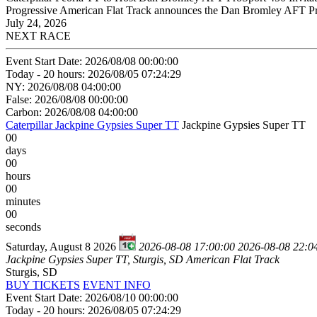
Progressive American Flat Track announces the Dan Bromley AFT ProSp
July 24, 2026
NEXT RACE
Event Start Date: 2026/08/08 00:00:00
Today - 20 hours: 2026/08/05 07:24:29
NY: 2026/08/08 04:00:00
False: 2026/08/08 00:00:00
Carbon: 2026/08/08 04:00:00
Caterpillar Jackpine Gypsies Super TT
Jackpine Gypsies Super TT
00
days
00
hours
00
minutes
00
seconds
Saturday, August 8 2026
2026-08-08 17:00:00
2026-08-08 22:0
Jackpine Gypsies Super TT, Sturgis, SD
American Flat Track
Sturgis, SD
BUY TICKETS
EVENT INFO
Event Start Date: 2026/08/10 00:00:00
Today - 20 hours: 2026/08/05 07:24:29