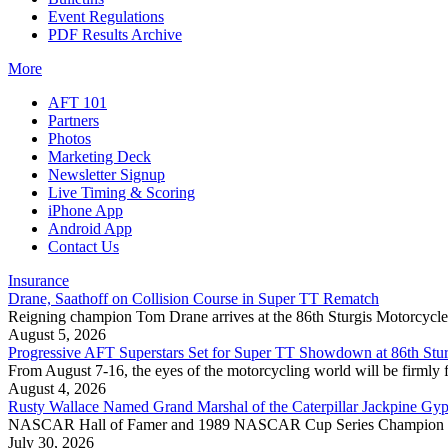
Event Regulations
PDF Results Archive
More
AFT 101
Partners
Photos
Marketing Deck
Newsletter Signup
Live Timing & Scoring
iPhone App
Android App
Contact Us
Insurance
Drane, Saathoff on Collision Course in Super TT Rematch
Reigning champion Tom Drane arrives at the 86th Sturgis Motorcycle R
August 5, 2026
Progressive AFT Superstars Set for Super TT Showdown at 86th Stur
From August 7-16, the eyes of the motorcycling world will be firmly 
August 4, 2026
Rusty Wallace Named Grand Marshal of the Caterpillar Jackpine Gyp
NASCAR Hall of Famer and 1989 NASCAR Cup Series Champion Rusty 
July 30, 2026