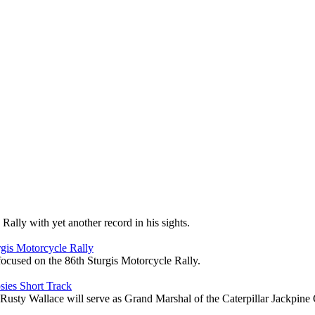
ally with yet another record in his sights.
gis Motorcycle Rally
focused on the 86th Sturgis Motorcycle Rally.
sies Short Track
Wallace will serve as Grand Marshal of the Caterpillar Jackpine G