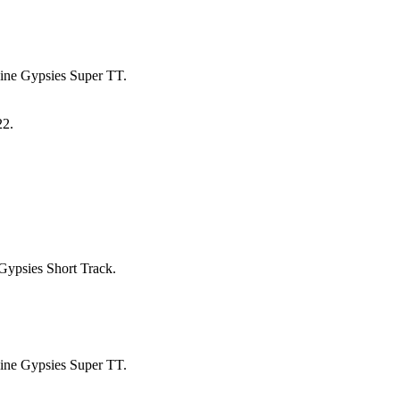
pine Gypsies Super TT.
22.
ypsies Short Track.
pine Gypsies Super TT.