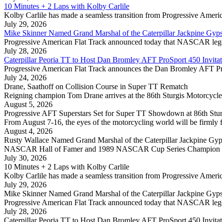
10 Minutes + 2 Laps with Kolby Carlile
Kolby Carlile has made a seamless transition from Progressive America
July 29, 2026
Mike Skinner Named Grand Marshal of the Caterpillar Jackpine Gyp
Progressive American Flat Track announced today that NASCAR legen
July 28, 2026
Caterpillar Peoria TT to Host Dan Bromley AFT ProSport 450 Invitat
Progressive American Flat Track announces the Dan Bromley AFT ProSp
July 24, 2026
Drane, Saathoff on Collision Course in Super TT Rematch
Reigning champion Tom Drane arrives at the 86th Sturgis Motorcycle R
August 5, 2026
Progressive AFT Superstars Set for Super TT Showdown at 86th Stur
From August 7-16, the eyes of the motorcycling world will be firmly 
August 4, 2026
Rusty Wallace Named Grand Marshal of the Caterpillar Jackpine Gyp
NASCAR Hall of Famer and 1989 NASCAR Cup Series Champion Rusty 
July 30, 2026
10 Minutes + 2 Laps with Kolby Carlile
Kolby Carlile has made a seamless transition from Progressive America
July 29, 2026
Mike Skinner Named Grand Marshal of the Caterpillar Jackpine Gyp
Progressive American Flat Track announced today that NASCAR legen
July 28, 2026
Caterpillar Peoria TT to Host Dan Bromley AFT ProSport 450 Invitat