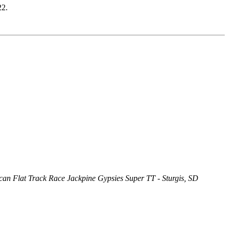
22.
an Flat Track Race Jackpine Gypsies Super TT - Sturgis, SD