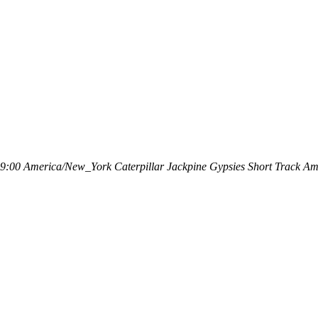
49:00
America/New_York
Caterpillar Jackpine Gypsies Short Track
Ame