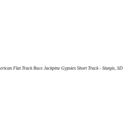
rican Flat Track Race Jackpine Gypsies Short Track - Sturgis, SD