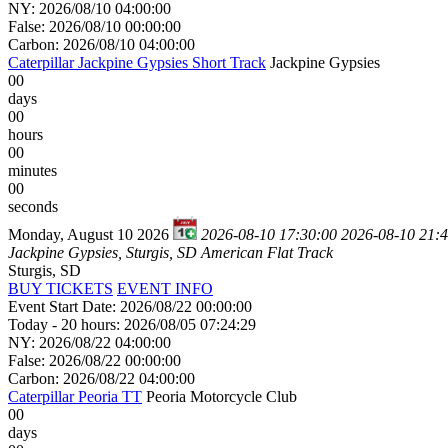
NY: 2026/08/10 04:00:00
False: 2026/08/10 00:00:00
Carbon: 2026/08/10 04:00:00
Caterpillar Jackpine Gypsies Short Track
Jackpine Gypsies
00
days
00
hours
00
minutes
00
seconds
Monday, August 10 2026
2026-08-10 17:30:00
2026-08-10 21:
Jackpine Gypsies, Sturgis, SD
American Flat Track
Sturgis, SD
BUY TICKETS
EVENT INFO
Event Start Date: 2026/08/22 00:00:00
Today - 20 hours: 2026/08/05 07:24:29
NY: 2026/08/22 04:00:00
False: 2026/08/22 00:00:00
Carbon: 2026/08/22 04:00:00
Caterpillar Peoria TT
Peoria Motorcycle Club
00
days