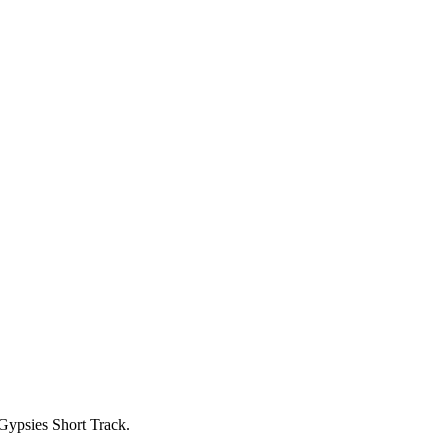
ypsies Short Track.