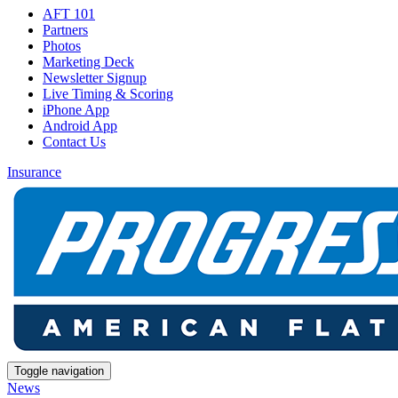
AFT 101
Partners
Photos
Marketing Deck
Newsletter Signup
Live Timing & Scoring
iPhone App
Android App
Contact Us
Insurance
Toggle navigation
News