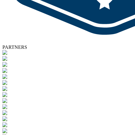
PARTNERS