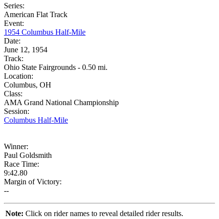
Series:
American Flat Track
Event:
1954 Columbus Half-Mile
Date:
June 12, 1954
Track:
Ohio State Fairgrounds - 0.50 mi.
Location:
Columbus, OH
Class:
AMA Grand National Championship
Session:
Columbus Half-Mile
Winner:
Paul Goldsmith
Race Time:
9:42.80
Margin of Victory:
--
Note:
Click on rider names to reveal detailed rider results.