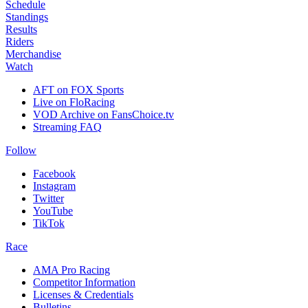
Schedule
Standings
Results
Riders
Merchandise
Watch
AFT on FOX Sports
Live on FloRacing
VOD Archive on FansChoice.tv
Streaming FAQ
Follow
Facebook
Instagram
Twitter
YouTube
TikTok
Race
AMA Pro Racing
Competitor Information
Licenses & Credentials
Bulletins