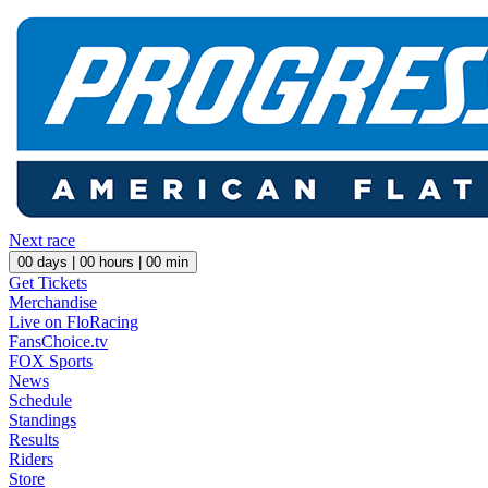
Next race
00
days |
00
hours |
00
min
Get Tickets
Merchandise
Live on FloRacing
FansChoice.tv
FOX Sports
News
Schedule
Standings
Results
Riders
Store