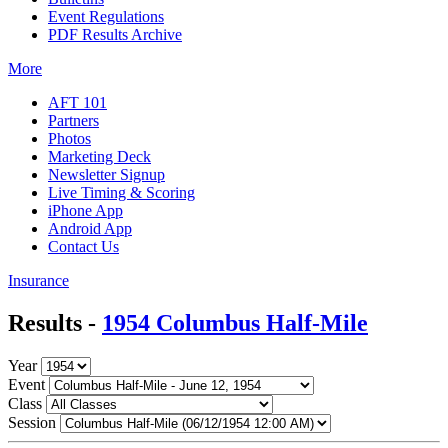
Event Regulations
PDF Results Archive
More
AFT 101
Partners
Photos
Marketing Deck
Newsletter Signup
Live Timing & Scoring
iPhone App
Android App
Contact Us
Insurance
Results -
1954 Columbus Half-Mile
Year
Event
Class
Session