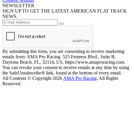
Consent Settings
NEWSLETTER
SIGN UP TO GET THE LATEST AMERICAN FLAT TRACK
NEWS.
By submitting this form, you are consenting to receive marketing
emails from: AMA Pro Racing, 525 Fentress Blvd., Suite B,
Daytona Beach, FL, 32114, US, https://www.amaproracing.com.
You can revoke your consent to receive emails at any time by using
the SafeUnsubscribe® link, found at the bottom of every email.
All Contents © Copyright 2026
AMA Pro Racing
. All Rights
Reserved.