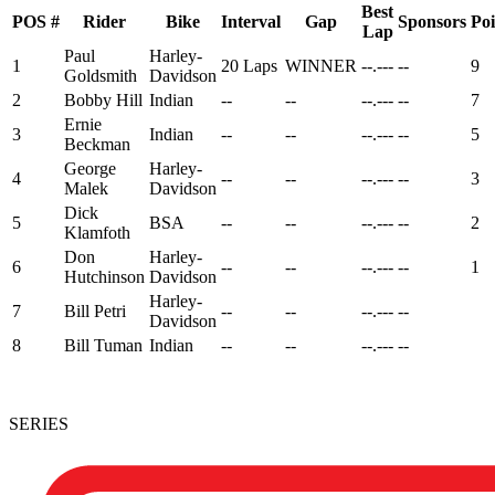
Best
POS
#
Rider
Bike
Interval
Gap
Sponsors
Poi
Lap
Paul
Harley-
1
20 Laps
WINNER
--.---
--
9
Goldsmith
Davidson
2
Bobby Hill
Indian
--
--
--.---
--
7
Ernie
3
Indian
--
--
--.---
--
5
Beckman
George
Harley-
4
--
--
--.---
--
3
Malek
Davidson
Dick
5
BSA
--
--
--.---
--
2
Klamfoth
Don
Harley-
6
--
--
--.---
--
1
Hutchinson
Davidson
Harley-
7
Bill Petri
--
--
--.---
--
Davidson
8
Bill Tuman
Indian
--
--
--.---
--
SERIES