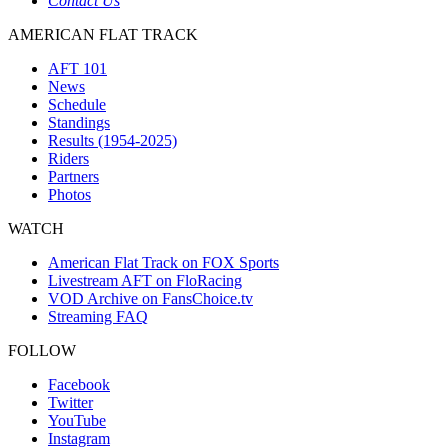
Contact Us
AMERICAN FLAT TRACK
AFT 101
News
Schedule
Standings
Results (1954-2025)
Riders
Partners
Photos
WATCH
American Flat Track on FOX Sports
Livestream AFT on FloRacing
VOD Archive on FansChoice.tv
Streaming FAQ
FOLLOW
Facebook
Twitter
YouTube
Instagram