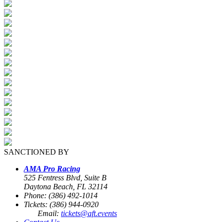
SANCTIONED BY
AMA Pro Racing
525 Fentress Blvd, Suite B
Daytona Beach, FL 32114
Phone: (386) 492-1014
Tickets: (386) 944-0920
Email:
tickets@aft.events