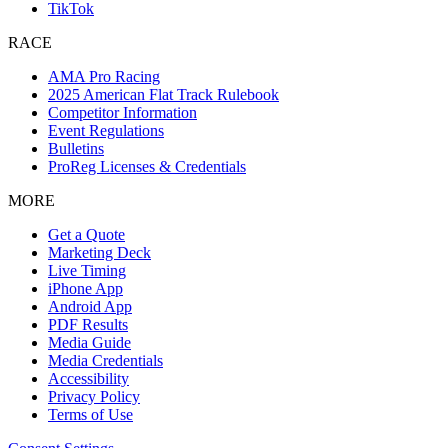
TikTok
RACE
AMA Pro Racing
2025 American Flat Track Rulebook
Competitor Information
Event Regulations
Bulletins
ProReg Licenses & Credentials
MORE
Get a Quote
Marketing Deck
Live Timing
iPhone App
Android App
PDF Results
Media Guide
Media Credentials
Accessibility
Privacy Policy
Terms of Use