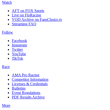
Watch
AFT on FOX Sports
Live on FloRacing
VOD Archive on FansChoice.tv
Streaming FAQ
Follow
Facebook
Instagram
Twitter
YouTube
TikTok
Race
AMA Pro Racing
Competitor Information
Licenses & Credentials
Bulletins
Event Regulations
PDF Results Archive
More