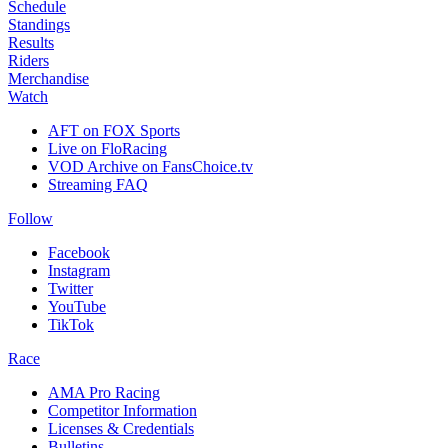
Schedule
Standings
Results
Riders
Merchandise
Watch
AFT on FOX Sports
Live on FloRacing
VOD Archive on FansChoice.tv
Streaming FAQ
Follow
Facebook
Instagram
Twitter
YouTube
TikTok
Race
AMA Pro Racing
Competitor Information
Licenses & Credentials
Bulletins