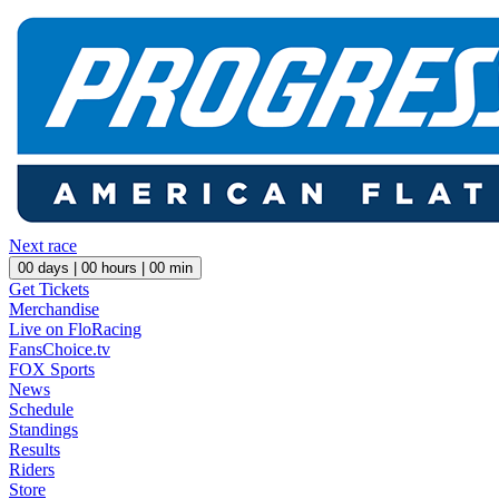
Next race
00
days |
00
hours |
00
min
Get Tickets
Merchandise
Live on FloRacing
FansChoice.tv
FOX Sports
News
Schedule
Standings
Results
Riders
Store