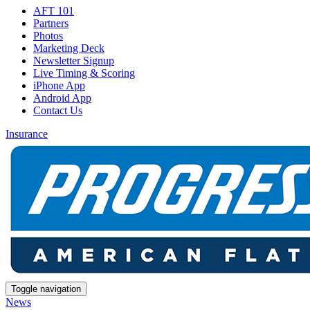
AFT 101
Partners
Photos
Marketing Deck
Newsletter Signup
Live Timing & Scoring
iPhone App
Android App
Contact Us
Insurance
Toggle navigation
News