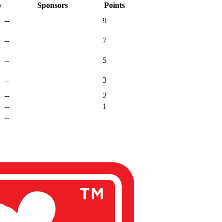
p
Sponsors
Points
--
9
--
7
--
5
--
3
--
2
--
1
--