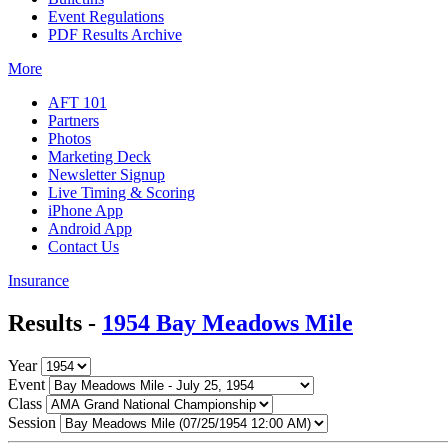
Event Regulations
PDF Results Archive
More
AFT 101
Partners
Photos
Marketing Deck
Newsletter Signup
Live Timing & Scoring
iPhone App
Android App
Contact Us
Insurance
Results -
1954 Bay Meadows Mile
Year
Event
Class
Session