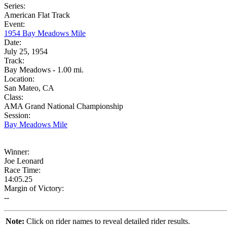
Series:
American Flat Track
Event:
1954 Bay Meadows Mile
Date:
July 25, 1954
Track:
Bay Meadows - 1.00 mi.
Location:
San Mateo, CA
Class:
AMA Grand National Championship
Session:
Bay Meadows Mile
Winner:
Joe Leonard
Race Time:
14:05.25
Margin of Victory:
--
Note:
Click on rider names to reveal detailed rider results.