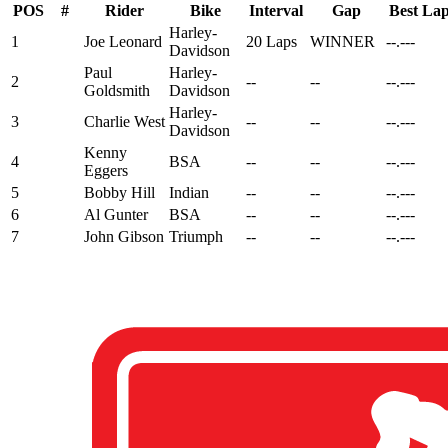
POS
#
Rider
Bike
Interval
Gap
Best La
Harley-
1
Joe Leonard
20 Laps
WINNER
--.---
Davidson
Paul
Harley-
2
--
--
--.---
Goldsmith
Davidson
Harley-
3
Charlie West
--
--
--.---
Davidson
Kenny
4
BSA
--
--
--.---
Eggers
5
Bobby Hill
Indian
--
--
--.---
6
Al Gunter
BSA
--
--
--.---
7
John Gibson
Triumph
--
--
--.---