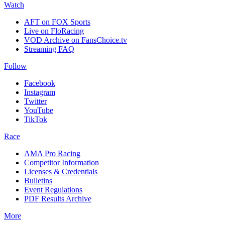
Watch
AFT on FOX Sports
Live on FloRacing
VOD Archive on FansChoice.tv
Streaming FAQ
Follow
Facebook
Instagram
Twitter
YouTube
TikTok
Race
AMA Pro Racing
Competitor Information
Licenses & Credentials
Bulletins
Event Regulations
PDF Results Archive
More