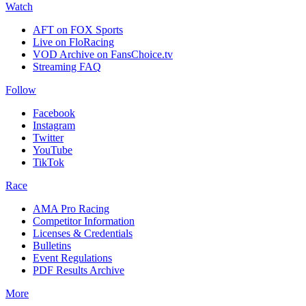
Watch
AFT on FOX Sports
Live on FloRacing
VOD Archive on FansChoice.tv
Streaming FAQ
Follow
Facebook
Instagram
Twitter
YouTube
TikTok
Race
AMA Pro Racing
Competitor Information
Licenses & Credentials
Bulletins
Event Regulations
PDF Results Archive
More