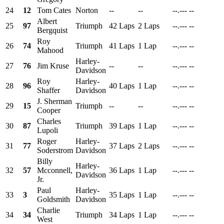
24
12
Tom Cates
Norton
--
--
--.---
--
Albert
25
97
Triumph
42 Laps
2 Laps
--.---
--
Bergquist
Roy
26
74
Triumph
41 Laps
1 Lap
--.---
--
Mahood
Harley-
27
76
Jim Kruse
--
--
--.---
--
Davidson
Roy
Harley-
28
96
40 Laps
1 Lap
--.---
--
Shaffer
Davidson
J. Sherman
29
15
Triumph
--
--
--.---
--
Cooper
Charles
30
87
Triumph
39 Laps
1 Lap
--.---
--
Lupoli
Roger
Harley-
31
77
37 Laps
2 Laps
--.---
--
Soderstrom
Davidson
Billy
Harley-
32
57
Mcconnell,
36 Laps
1 Lap
--.---
--
Davidson
Jr.
Paul
Harley-
33
3
35 Laps
1 Lap
--.---
--
Goldsmith
Davidson
Charlie
34
34
Triumph
34 Laps
1 Lap
--.---
--
West