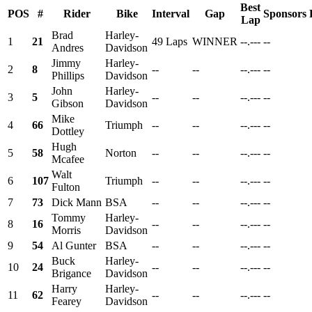
Best
POS
#
Rider
Bike
Interval
Gap
Sponsors
Lap
Brad
Harley-
1
21
49 Laps
WINNER
--.---
--
Andres
Davidson
Jimmy
Harley-
2
8
--
--
--.---
--
Phillips
Davidson
John
Harley-
3
5
--
--
--.---
--
Gibson
Davidson
Mike
4
66
Triumph
--
--
--.---
--
Dottley
Hugh
5
58
Norton
--
--
--.---
--
Mcafee
Walt
6
107
Triumph
--
--
--.---
--
Fulton
7
73
Dick Mann
BSA
--
--
--.---
--
Tommy
Harley-
8
16
--
--
--.---
--
Morris
Davidson
9
54
Al Gunter
BSA
--
--
--.---
--
Buck
Harley-
10
24
--
--
--.---
--
Brigance
Davidson
Harry
Harley-
11
62
--
--
--.---
--
Fearey
Davidson