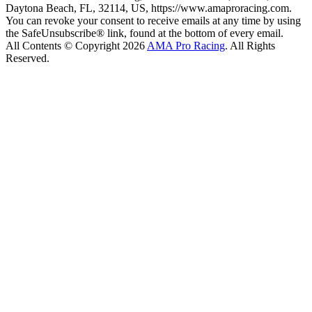
Daytona Beach, FL, 32114, US, https://www.amaproracing.com.
You can revoke your consent to receive emails at any time by using
the SafeUnsubscribe® link, found at the bottom of every email.
All Contents © Copyright 2026
AMA Pro Racing
. All Rights
Reserved.