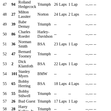
Rolland
47
94
Triumph
26 Laps
1 Lap
--.---
--
Hedgecock
Milton
48
27
Norton
24 Laps
2 Laps
--.---
--
Lassiter
Babe
49
39
Triumph
--
--
--.---
--
Demay
Charles
Harley-
50
86
--
--
--.---
--
Roeder
Davidson
Norman
51
36
BSA
23 Laps
1 Lap
--.---
--
Smith
Bernard
52
47
Triumph
--
--
--.---
--
Toomey
Dick
53
2
BSA
22 Laps
1 Lap
--.---
--
Klamfoth
Stanley
54
101
BMW
--
--
--.---
--
Myers
Bobby
55
65
BSA
18 Laps
4 Laps
--.---
--
Herring
Bobby
56
55
Triumph
--
--
--.---
--
Stilwell
57
26
Bud Guest
Triumph
17 Laps
1 Lap
--.---
--
Harry
58
28
Triumph
--
--
--.---
--