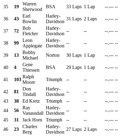
Warren
35
19
BSA
33 Laps
1 Lap
--.---
--
Sherwood
Earl
Harley-
36
43
31 Laps
2 Laps
--.---
--
Bowlin
Davidson
Bob
Harley-
37
72
--
--
--.---
--
Fletcher
Davidson
Leon
Harley-
38
99
--
--
--.---
--
Applegate
Davidson
Bobby
39
13
Norton
30 Laps
1 Lap
--.---
--
Michael
Gene
40
4
BSA
29 Laps
1 Lap
--.---
--
Thiessen
Ralph
41
103
Triumph
--
--
--.---
--
Moore
Don
Harley-
42
81
--
--
--.---
--
Tindall
Davidson
43
38
Ed Kretz
Triumph
--
--
--.---
--
Ray
Harley-
44
56
--
--
--.---
--
Vanausdall
Davidson
45
31
Jack Horn
Triumph
--
--
--.---
--
Charles
Harley-
46
23
27 Laps
2 Laps
--.---
--
Berg
Davidson