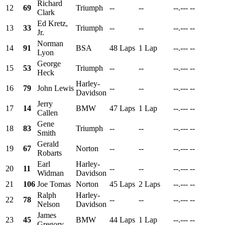
Richard
12
69
Triumph
--
--
--.---
--
Clark
Ed Kretz,
13
33
Triumph
--
--
--.---
--
Jr.
Norman
14
91
BSA
48 Laps
1 Lap
--.---
--
Lyon
George
15
53
Triumph
--
--
--.---
--
Heck
Harley-
16
79
John Lewis
--
--
--.---
--
Davidson
Jerry
17
14
BMW
47 Laps
1 Lap
--.---
--
Callen
Gene
18
83
Triumph
--
--
--.---
--
Smith
Gerald
19
67
Norton
--
--
--.---
--
Robarts
Earl
Harley-
20
11
--
--
--.---
--
Widman
Davidson
21
106
Joe Tomas
Norton
45 Laps
2 Laps
--.---
--
Ralph
Harley-
22
78
--
--
--.---
--
Nelson
Davidson
James
23
45
BMW
44 Laps
1 Lap
--.---
--
Gregory