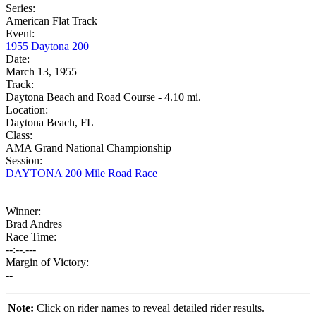
Series:
American Flat Track
Event:
1955 Daytona 200
Date:
March 13, 1955
Track:
Daytona Beach and Road Course - 4.10 mi.
Location:
Daytona Beach, FL
Class:
AMA Grand National Championship
Session:
DAYTONA 200 Mile Road Race
Winner:
Brad Andres
Race Time:
--:--.---
Margin of Victory:
--
Note:
Click on rider names to reveal detailed rider results.