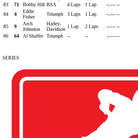
83
71
Bobby Hill
BSA
4 Laps
1 Lap
--.---
--
Eddie
84
4
Triumph
3 Laps
1 Lap
--.---
--
Fisher
Arch
Harley-
85
9
1 Lap
2 Laps
--.---
--
Johnston
Davidson
86
64
Al Shaffer
Triumph
--
--
--.---
--
SERIES