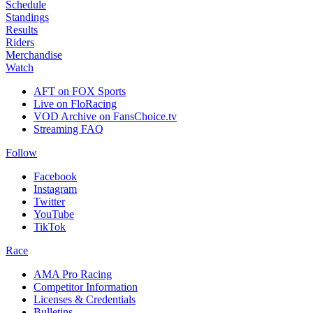
Schedule
Standings
Results
Riders
Merchandise
Watch
AFT on FOX Sports
Live on FloRacing
VOD Archive on FansChoice.tv
Streaming FAQ
Follow
Facebook
Instagram
Twitter
YouTube
TikTok
Race
AMA Pro Racing
Competitor Information
Licenses & Credentials
Bulletins