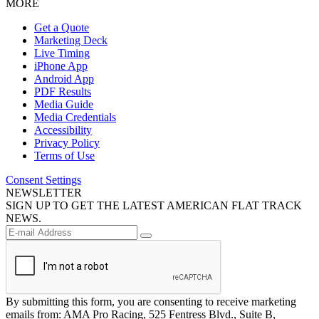
MORE
Get a Quote
Marketing Deck
Live Timing
iPhone App
Android App
PDF Results
Media Guide
Media Credentials
Accessibility
Privacy Policy
Terms of Use
Consent Settings
NEWSLETTER
SIGN UP TO GET THE LATEST AMERICAN FLAT TRACK
NEWS.
By submitting this form, you are consenting to receive marketing
emails from: AMA Pro Racing, 525 Fentress Blvd., Suite B,