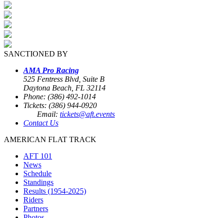
SANCTIONED BY
AMA Pro Racing
525 Fentress Blvd, Suite B
Daytona Beach, FL 32114
Phone: (386) 492-1014
Tickets: (386) 944-0920
Email:
tickets@aft.events
Contact Us
AMERICAN FLAT TRACK
AFT 101
News
Schedule
Standings
Results (1954-2025)
Riders
Partners
Photos