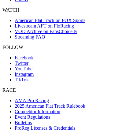
WATCH
American Flat Track on FOX Sports
Livestream AFT on FloRacing
VOD Archive on FansChoice.tv
Streaming FAQ
FOLLOW
Facebook
Twitter
YouTube
Instagram
TikTok
RACE
AMA Pro Racing
2025 American Flat Track Rulebook
Competitor Information
Event Regulations
Bulletins
ProReg Licenses & Credentials