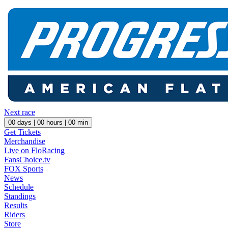
Next race
00
days |
00
hours |
00
min
Get Tickets
Merchandise
Live on FloRacing
FansChoice.tv
FOX Sports
News
Schedule
Standings
Results
Riders
Store