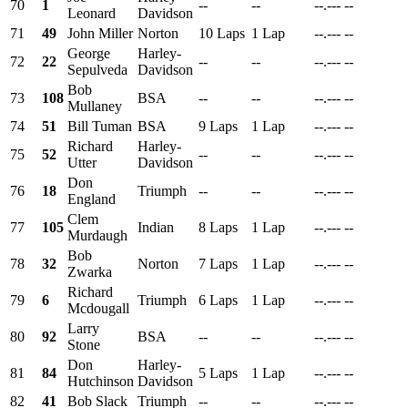
70
1
--
--
--.---
--
Leonard
Davidson
71
49
John Miller
Norton
10 Laps
1 Lap
--.---
--
George
Harley-
72
22
--
--
--.---
--
Sepulveda
Davidson
Bob
73
108
BSA
--
--
--.---
--
Mullaney
74
51
Bill Tuman
BSA
9 Laps
1 Lap
--.---
--
Richard
Harley-
75
52
--
--
--.---
--
Utter
Davidson
Don
76
18
Triumph
--
--
--.---
--
England
Clem
77
105
Indian
8 Laps
1 Lap
--.---
--
Murdaugh
Bob
78
32
Norton
7 Laps
1 Lap
--.---
--
Zwarka
Richard
79
6
Triumph
6 Laps
1 Lap
--.---
--
Mcdougall
Larry
80
92
BSA
--
--
--.---
--
Stone
Don
Harley-
81
84
5 Laps
1 Lap
--.---
--
Hutchinson
Davidson
82
41
Bob Slack
Triumph
--
--
--.---
--