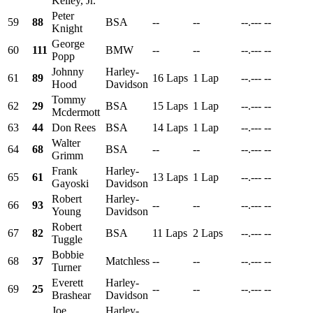
Kelley, Jr.
Peter
59
88
BSA
--
--
--.---
--
Knight
George
60
111
BMW
--
--
--.---
--
Popp
Johnny
Harley-
61
89
16 Laps
1 Lap
--.---
--
Hood
Davidson
Tommy
62
29
BSA
15 Laps
1 Lap
--.---
--
Mcdermott
63
44
Don Rees
BSA
14 Laps
1 Lap
--.---
--
Walter
64
68
BSA
--
--
--.---
--
Grimm
Frank
Harley-
65
61
13 Laps
1 Lap
--.---
--
Gayoski
Davidson
Robert
Harley-
66
93
--
--
--.---
--
Young
Davidson
Robert
67
82
BSA
11 Laps
2 Laps
--.---
--
Tuggle
Bobbie
68
37
Matchless
--
--
--.---
--
Turner
Everett
Harley-
69
25
--
--
--.---
--
Brashear
Davidson
Joe
Harley-