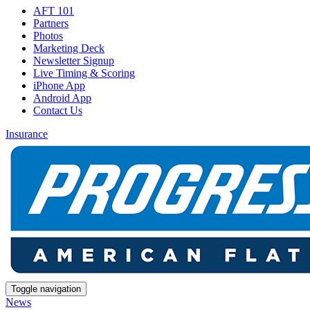
AFT 101
Partners
Photos
Marketing Deck
Newsletter Signup
Live Timing & Scoring
iPhone App
Android App
Contact Us
Insurance
Toggle navigation
News