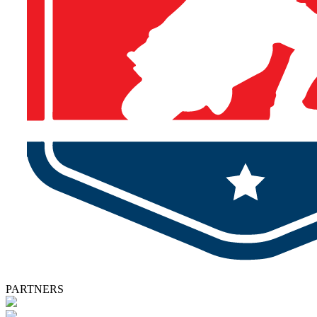
PARTNERS