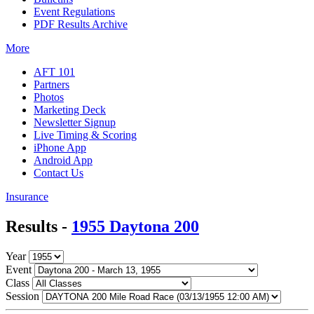
Event Regulations
PDF Results Archive
More
AFT 101
Partners
Photos
Marketing Deck
Newsletter Signup
Live Timing & Scoring
iPhone App
Android App
Contact Us
Insurance
Results -
1955 Daytona 200
Year
Event
Class
Session