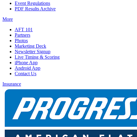
Event Regulations
PDF Results Archive
More
AFT 101
Partners
Photos
Marketing Deck
Newsletter Signup
Live Timing & Scoring
iPhone App
Android App
Contact Us
Insurance