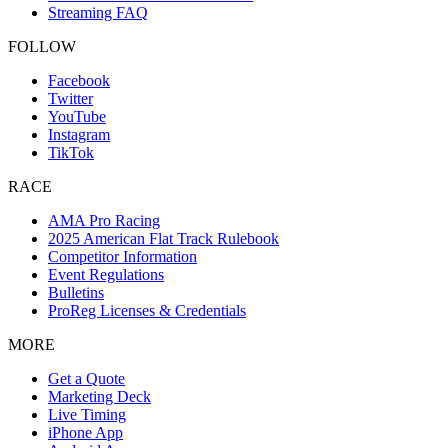
Streaming FAQ
FOLLOW
Facebook
Twitter
YouTube
Instagram
TikTok
RACE
AMA Pro Racing
2025 American Flat Track Rulebook
Competitor Information
Event Regulations
Bulletins
ProReg Licenses & Credentials
MORE
Get a Quote
Marketing Deck
Live Timing
iPhone App