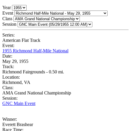
Year
Event
Class
Session
Series:
American Flat Track
Event:
1955 Richmond Half-Mile National
Date:
May 29, 1955
Track:
Richmond Fairgrounds - 0.50 mi.
Location:
Richmond, VA
Class:
AMA Grand National Championship
Session:
GNC Main Event
Winner:
Everett Brashear
Race Time: