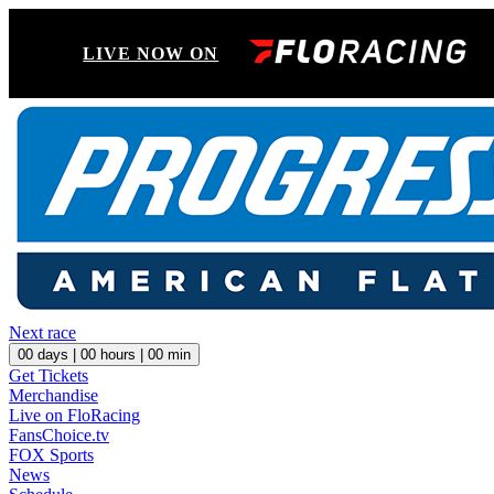
LIVE NOW ON
Next race
00
days |
00
hours |
00
min
Get Tickets
Merchandise
Live on FloRacing
FansChoice.tv
FOX Sports
News