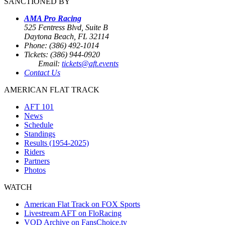
SANCTIONED BY
AMA Pro Racing
525 Fentress Blvd, Suite B
Daytona Beach, FL 32114
Phone: (386) 492-1014
Tickets: (386) 944-0920
Email:
tickets@aft.events
Contact Us
AMERICAN FLAT TRACK
AFT 101
News
Schedule
Standings
Results (1954-2025)
Riders
Partners
Photos
WATCH
American Flat Track on FOX Sports
Livestream AFT on FloRacing
VOD Archive on FansChoice.tv