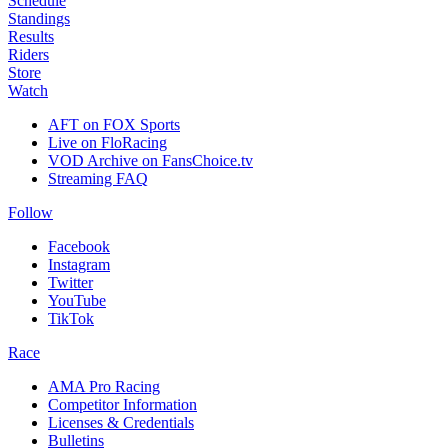
Schedule
Standings
Results
Riders
Store
Watch
AFT on FOX Sports
Live on FloRacing
VOD Archive on FansChoice.tv
Streaming FAQ
Follow
Facebook
Instagram
Twitter
YouTube
TikTok
Race
AMA Pro Racing
Competitor Information
Licenses & Credentials
Bulletins