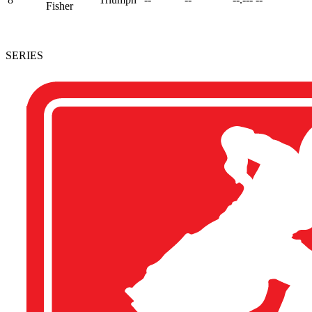
Fisher
SERIES