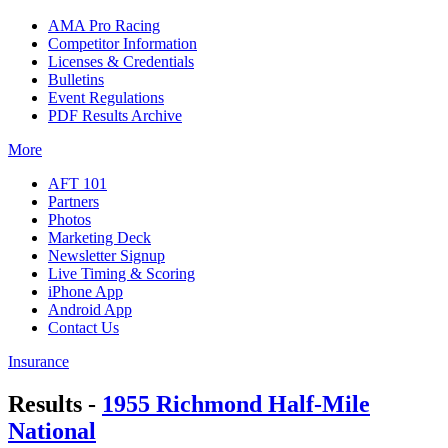
AMA Pro Racing
Competitor Information
Licenses & Credentials
Bulletins
Event Regulations
PDF Results Archive
More
AFT 101
Partners
Photos
Marketing Deck
Newsletter Signup
Live Timing & Scoring
iPhone App
Android App
Contact Us
Insurance
Results -
1955 Richmond Half-Mile
National