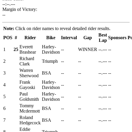
--:--.---
Margin of Victory:
--
Note:
Click on rider names to reveal detailed rider results.
Best
POS
#
Rider
Bike
Interval
Gap
Sponsors
Po
Lap
Everett
Harley-
1
25
--
WINNER
--.---
--
Brashear
Davidson
Richard
2
Triumph
--
--
--.---
--
Clark
Warren
3
BSA
--
--
--.---
--
Sherwood
Frank
Harley-
4
--
--
--.---
--
Gayoski
Davidson
Paul
Harley-
5
--
--
--.---
--
Goldsmith
Davidson
Tommy
6
BSA
--
--
--.---
--
Mcdermott
Roland
7
BSA
--
--
--.---
--
Hedgecock
Eddie
8
Triumph
--
--
--.---
--