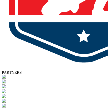
PARTNERS