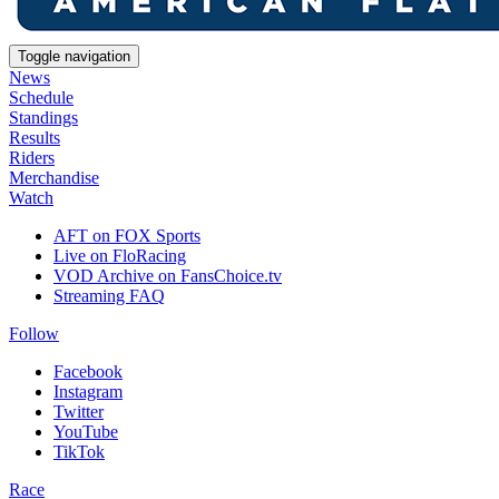
Toggle navigation
News
Schedule
Standings
Results
Riders
Merchandise
Watch
AFT on FOX Sports
Live on FloRacing
VOD Archive on FansChoice.tv
Streaming FAQ
Follow
Facebook
Instagram
Twitter
YouTube
TikTok
Race