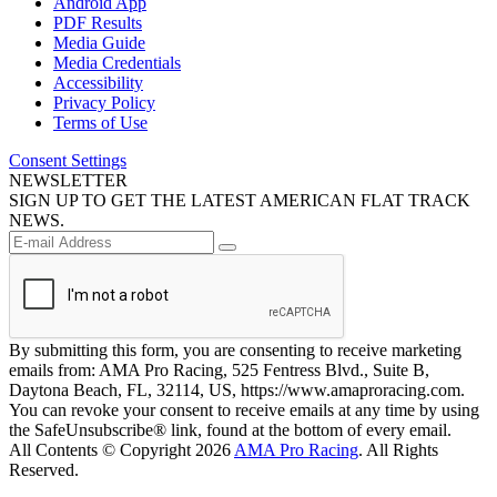
Android App
PDF Results
Media Guide
Media Credentials
Accessibility
Privacy Policy
Terms of Use
Consent Settings
NEWSLETTER
SIGN UP TO GET THE LATEST AMERICAN FLAT TRACK
NEWS.
By submitting this form, you are consenting to receive marketing
emails from: AMA Pro Racing, 525 Fentress Blvd., Suite B,
Daytona Beach, FL, 32114, US, https://www.amaproracing.com.
You can revoke your consent to receive emails at any time by using
the SafeUnsubscribe® link, found at the bottom of every email.
All Contents © Copyright 2026
AMA Pro Racing
. All Rights
Reserved.