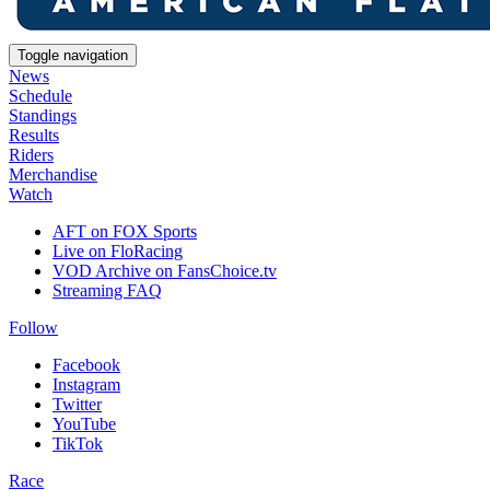
Toggle navigation
News
Schedule
Standings
Results
Riders
Merchandise
Watch
AFT on FOX Sports
Live on FloRacing
VOD Archive on FansChoice.tv
Streaming FAQ
Follow
Facebook
Instagram
Twitter
YouTube
TikTok
Race