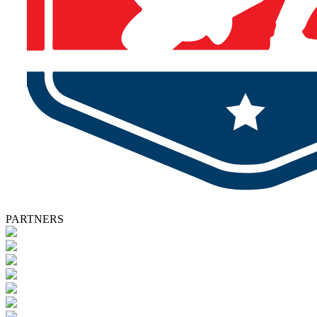
PARTNERS