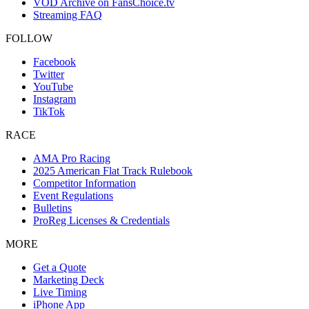
VOD Archive on FansChoice.tv
Streaming FAQ
FOLLOW
Facebook
Twitter
YouTube
Instagram
TikTok
RACE
AMA Pro Racing
2025 American Flat Track Rulebook
Competitor Information
Event Regulations
Bulletins
ProReg Licenses & Credentials
MORE
Get a Quote
Marketing Deck
Live Timing
iPhone App