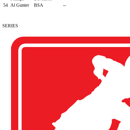
54
Al Gunter
BSA
--
SERIES