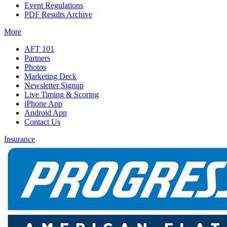
Event Regulations
PDF Results Archive
More
AFT 101
Partners
Photos
Marketing Deck
Newsletter Signup
Live Timing & Scoring
iPhone App
Android App
Contact Us
Insurance