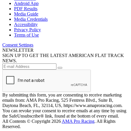
Android App
PDF Results
Media Guide
Media Credentials
Accessibility
Privacy Policy
Terms of Use
Consent Settings
NEWSLETTER
SIGN UP TO GET THE LATEST AMERICAN FLAT TRACK
NEWS.
By submitting this form, you are consenting to receive marketing
emails from: AMA Pro Racing, 525 Fentress Blvd., Suite B,
Daytona Beach, FL, 32114, US, https://www.amaproracing.com.
You can revoke your consent to receive emails at any time by using
the SafeUnsubscribe® link, found at the bottom of every email.
All Contents © Copyright 2026
AMA Pro Racing
. All Rights
Reserved.