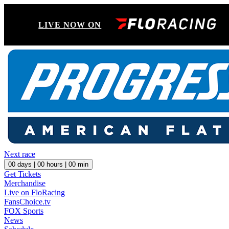
LIVE NOW ON
Next race
00
days |
00
hours |
00
min
Get Tickets
Merchandise
Live on FloRacing
FansChoice.tv
FOX Sports
News