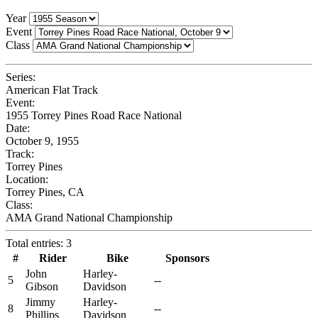
Year
Event
Class
Series:
American Flat Track
Event:
1955 Torrey Pines Road Race National
Date:
October 9, 1955
Track:
Torrey Pines
Location:
Torrey Pines, CA
Class:
AMA Grand National Championship
Total entries: 3
#
Rider
Bike
Sponsors
John
Harley-
5
--
Gibson
Davidson
Jimmy
Harley-
8
--
Phillips
Davidson