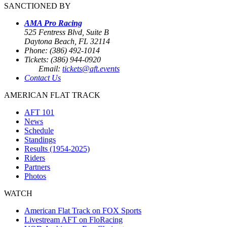
SANCTIONED BY
AMA Pro Racing
525 Fentress Blvd, Suite B
Daytona Beach, FL 32114
Phone: (386) 492-1014
Tickets: (386) 944-0920
Email:
tickets@aft.events
Contact Us
AMERICAN FLAT TRACK
AFT 101
News
Schedule
Standings
Results (1954-2025)
Riders
Partners
Photos
WATCH
American Flat Track on FOX Sports
Livestream AFT on FloRacing