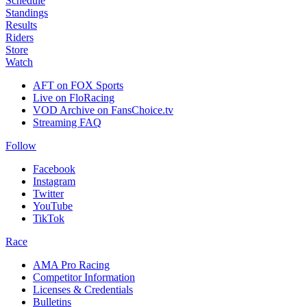
Schedule
Standings
Results
Riders
Store
Watch
AFT on FOX Sports
Live on FloRacing
VOD Archive on FansChoice.tv
Streaming FAQ
Follow
Facebook
Instagram
Twitter
YouTube
TikTok
Race
AMA Pro Racing
Competitor Information
Licenses & Credentials
Bulletins