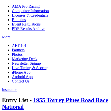
AMA Pro Racing
Competitor Information
Licenses & Credentials
Bulletins
Event Regulations
PDF Results Archive
More
AFT 101
Partners
Photos
Marketing Deck
Newsletter Signup
Live Timing & Scoring
iPhone App
Android App
Contact Us
Insurance
Entry List -
1955 Torrey Pines Road Race
National