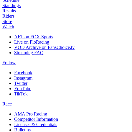
Schedule
Standings
Results
Riders
Store
Watch
AFT on FOX Sports
Live on FloRacing
VOD Archive on FansChoice.tv
Streaming FAQ
Follow
Facebook
Instagram
Twitter
YouTube
TikTok
Race
AMA Pro Racing
Competitor Information
Licenses & Credentials
Bulletins