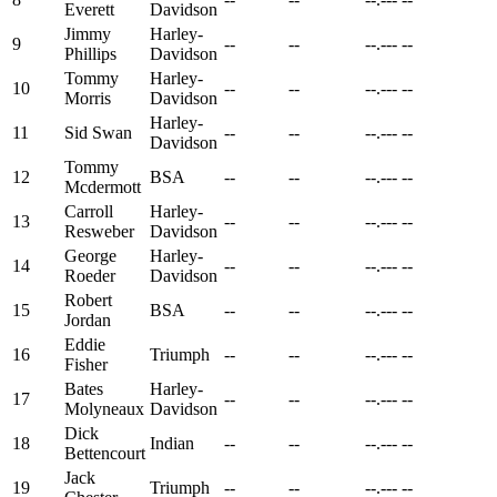
Everett
Davidson
Jimmy
Harley-
9
--
--
--.---
--
Phillips
Davidson
Tommy
Harley-
10
--
--
--.---
--
Morris
Davidson
Harley-
11
Sid Swan
--
--
--.---
--
Davidson
Tommy
12
BSA
--
--
--.---
--
Mcdermott
Carroll
Harley-
13
--
--
--.---
--
Resweber
Davidson
George
Harley-
14
--
--
--.---
--
Roeder
Davidson
Robert
15
BSA
--
--
--.---
--
Jordan
Eddie
16
Triumph
--
--
--.---
--
Fisher
Bates
Harley-
17
--
--
--.---
--
Molyneaux
Davidson
Dick
18
Indian
--
--
--.---
--
Bettencourt
Jack
19
Triumph
--
--
--.---
--