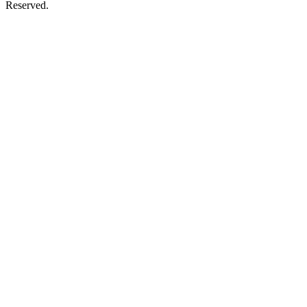
Reserved.