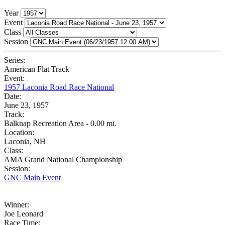
Year
Event
Class
Session
Series:
American Flat Track
Event:
1957 Laconia Road Race National
Date:
June 23, 1957
Track:
Balknap Recreation Area - 0.00 mi.
Location:
Laconia, NH
Class:
AMA Grand National Championship
Session:
GNC Main Event
Winner:
Joe Leonard
Race Time: