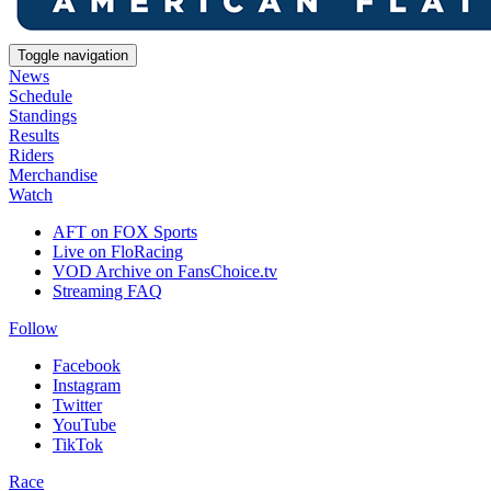
Toggle navigation
News
Schedule
Standings
Results
Riders
Merchandise
Watch
AFT on FOX Sports
Live on FloRacing
VOD Archive on FansChoice.tv
Streaming FAQ
Follow
Facebook
Instagram
Twitter
YouTube
TikTok
Race