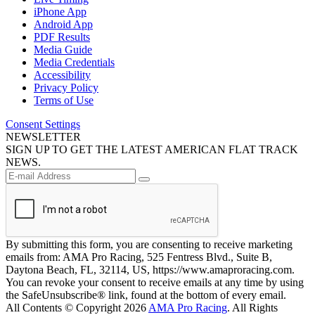
iPhone App
Android App
PDF Results
Media Guide
Media Credentials
Accessibility
Privacy Policy
Terms of Use
Consent Settings
NEWSLETTER
SIGN UP TO GET THE LATEST AMERICAN FLAT TRACK
NEWS.
By submitting this form, you are consenting to receive marketing
emails from: AMA Pro Racing, 525 Fentress Blvd., Suite B,
Daytona Beach, FL, 32114, US, https://www.amaproracing.com.
You can revoke your consent to receive emails at any time by using
the SafeUnsubscribe® link, found at the bottom of every email.
All Contents © Copyright 2026
AMA Pro Racing
. All Rights