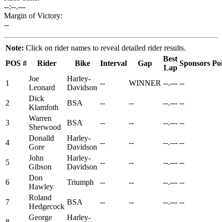
--:--.---
Margin of Victory:
--
Note:
Click on rider names to reveal detailed rider results.
Best
POS
#
Rider
Bike
Interval
Gap
Sponsors
Po
Lap
Joe
Harley-
1
--
WINNER
--.---
--
Leonard
Davidson
Dick
2
BSA
--
--
--.---
--
Klamfoth
Warren
3
BSA
--
--
--.---
--
Sherwood
Donalld
Harley-
4
--
--
--.---
--
Gore
Davidson
John
Harley-
5
--
--
--.---
--
Gibson
Davidson
Don
6
Triumph
--
--
--.---
--
Hawley
Roland
7
BSA
--
--
--.---
--
Hedgecock
George
Harley-
8
--
--
--.---
--