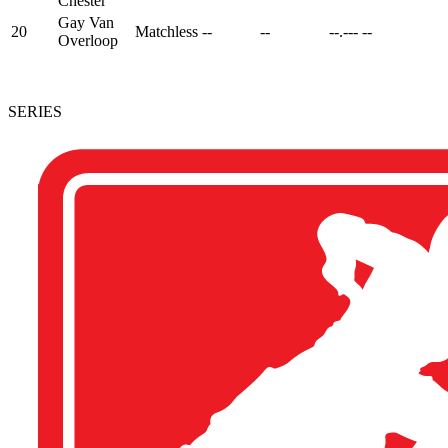
Chester
Gay Van
20
Matchless
--
--
--.---
--
Overloop
SERIES