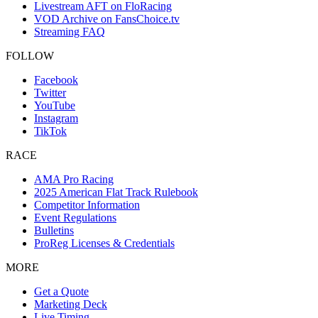
Livestream AFT on FloRacing
VOD Archive on FansChoice.tv
Streaming FAQ
FOLLOW
Facebook
Twitter
YouTube
Instagram
TikTok
RACE
AMA Pro Racing
2025 American Flat Track Rulebook
Competitor Information
Event Regulations
Bulletins
ProReg Licenses & Credentials
MORE
Get a Quote
Marketing Deck
Live Timing