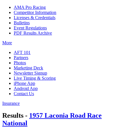
AMA Pro Racing
Competitor Information
Licenses & Credentials
Bulletins
Event Regulations
PDF Results Archive
More
AFT 101
Partners
Photos
Marketing Deck
Newsletter Signup
Live Timing & Scoring
iPhone App
Android App
Contact Us
Insurance
Results -
1957 Laconia Road Race
National