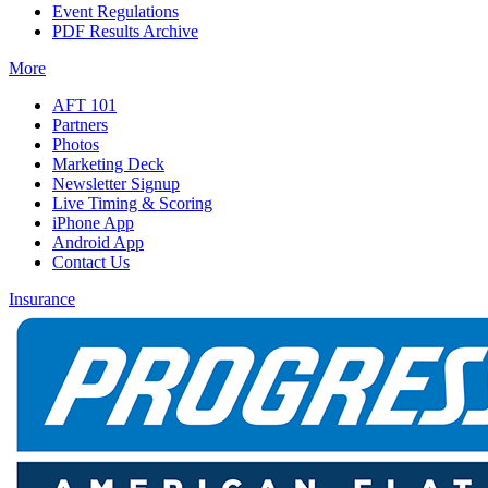
Event Regulations
PDF Results Archive
More
AFT 101
Partners
Photos
Marketing Deck
Newsletter Signup
Live Timing & Scoring
iPhone App
Android App
Contact Us
Insurance