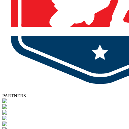
PARTNERS