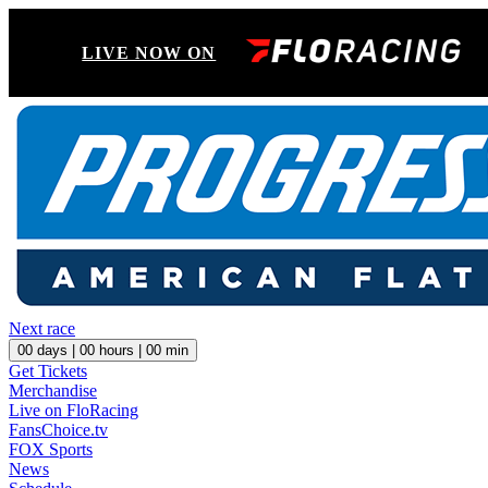
LIVE NOW ON
Next race
00
days |
00
hours |
00
min
Get Tickets
Merchandise
Live on FloRacing
FansChoice.tv
FOX Sports
News