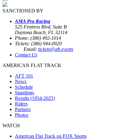
SANCTIONED BY
AMA Pro Racing
525 Fentress Blvd, Suite B
Daytona Beach, FL 32114
Phone: (386) 492-1014
Tickets: (386) 944-0920
Email:
tickets@aft.events
Contact Us
AMERICAN FLAT TRACK
AFT 101
News
Schedule
Standings
Results (1954-2025)
Riders
Partners
Photos
WATCH
American Flat Track on FOX Sports