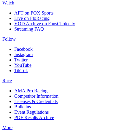
Watch
AFT on FOX Sports
Live on FloRacing
VOD Archive on FansChoice.tv
Streaming FAQ
Follow
Facebook
Instagram
Twitter
YouTube
TikTok
Race
AMA Pro Racing
Competitor Information
Licenses & Credentials
Bulletins
Event Regulations
PDF Results Archive
More