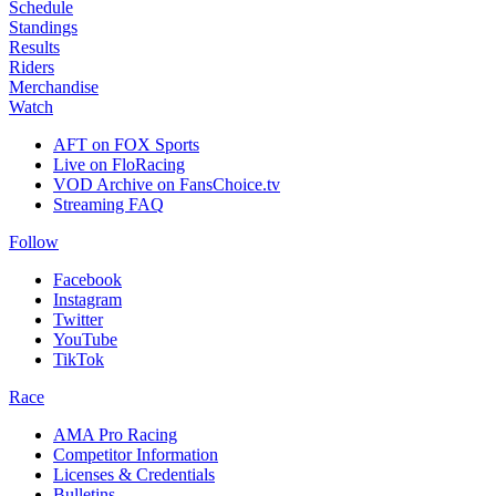
Schedule
Standings
Results
Riders
Merchandise
Watch
AFT on FOX Sports
Live on FloRacing
VOD Archive on FansChoice.tv
Streaming FAQ
Follow
Facebook
Instagram
Twitter
YouTube
TikTok
Race
AMA Pro Racing
Competitor Information
Licenses & Credentials
Bulletins