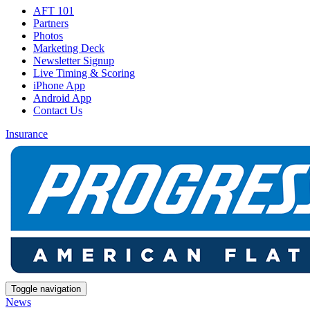
AFT 101
Partners
Photos
Marketing Deck
Newsletter Signup
Live Timing & Scoring
iPhone App
Android App
Contact Us
Insurance
Toggle navigation
News