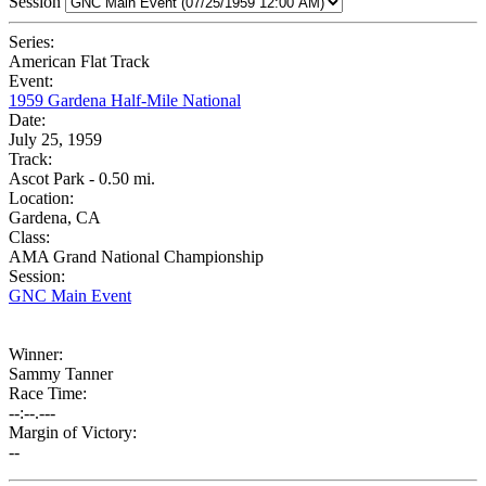
Session
Series:
American Flat Track
Event:
1959 Gardena Half-Mile National
Date:
July 25, 1959
Track:
Ascot Park - 0.50 mi.
Location:
Gardena, CA
Class:
AMA Grand National Championship
Session:
GNC Main Event
Winner:
Sammy Tanner
Race Time:
--:--.---
Margin of Victory:
--