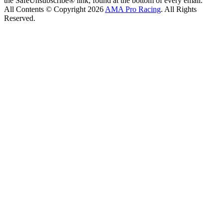
the SafeUnsubscribe® link, found at the bottom of every email.
All Contents © Copyright 2026
AMA Pro Racing
. All Rights
Reserved.