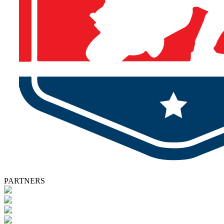
PARTNERS