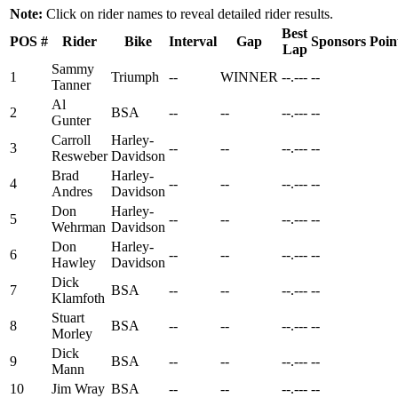
Note:
Click on rider names to reveal detailed rider results.
Best
POS
#
Rider
Bike
Interval
Gap
Sponsors
Poin
Lap
Sammy
1
Triumph
--
WINNER
--.---
--
Tanner
Al
2
BSA
--
--
--.---
--
Gunter
Carroll
Harley-
3
--
--
--.---
--
Resweber
Davidson
Brad
Harley-
4
--
--
--.---
--
Andres
Davidson
Don
Harley-
5
--
--
--.---
--
Wehrman
Davidson
Don
Harley-
6
--
--
--.---
--
Hawley
Davidson
Dick
7
BSA
--
--
--.---
--
Klamfoth
Stuart
8
BSA
--
--
--.---
--
Morley
Dick
9
BSA
--
--
--.---
--
Mann
10
Jim Wray
BSA
--
--
--.---
--