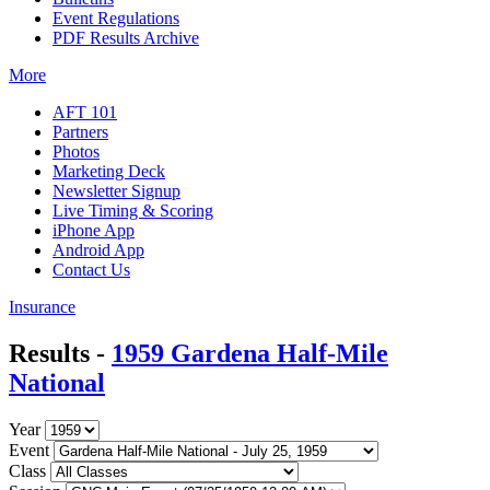
Event Regulations
PDF Results Archive
More
AFT 101
Partners
Photos
Marketing Deck
Newsletter Signup
Live Timing & Scoring
iPhone App
Android App
Contact Us
Insurance
Results -
1959 Gardena Half-Mile
National
Year
Event
Class