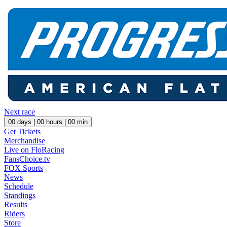
Next race
00
days |
00
hours |
00
min
Get Tickets
Merchandise
Live on FloRacing
FansChoice.tv
FOX Sports
News
Schedule
Standings
Results
Riders
Store