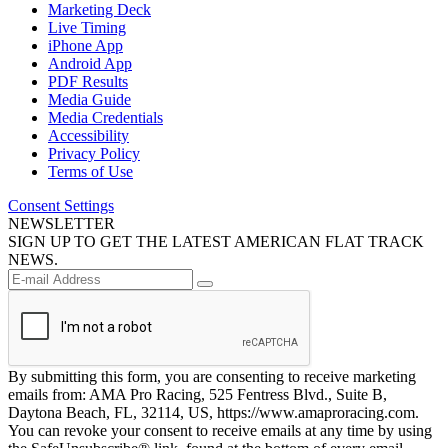
Marketing Deck
Live Timing
iPhone App
Android App
PDF Results
Media Guide
Media Credentials
Accessibility
Privacy Policy
Terms of Use
Consent Settings
NEWSLETTER
SIGN UP TO GET THE LATEST AMERICAN FLAT TRACK
NEWS.
By submitting this form, you are consenting to receive marketing
emails from: AMA Pro Racing, 525 Fentress Blvd., Suite B,
Daytona Beach, FL, 32114, US, https://www.amaproracing.com.
You can revoke your consent to receive emails at any time by using