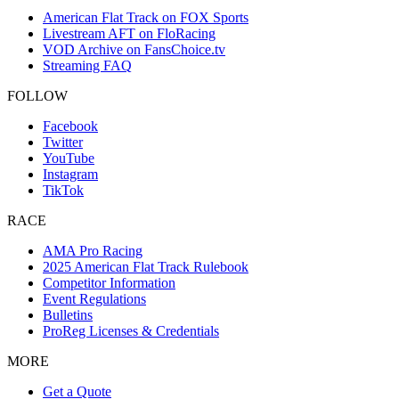
American Flat Track on FOX Sports
Livestream AFT on FloRacing
VOD Archive on FansChoice.tv
Streaming FAQ
FOLLOW
Facebook
Twitter
YouTube
Instagram
TikTok
RACE
AMA Pro Racing
2025 American Flat Track Rulebook
Competitor Information
Event Regulations
Bulletins
ProReg Licenses & Credentials
MORE
Get a Quote