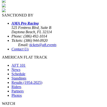
SANCTIONED BY
AMA Pro Racing
525 Fentress Blvd, Suite B
Daytona Beach, FL 32114
Phone: (386) 492-1014
Tickets: (386) 944-0920
Email:
tickets@aft.events
Contact Us
AMERICAN FLAT TRACK
AFT 101
News
Schedule
Standings
Results (1954-2025)
Riders
Partners
Photos
WATCH