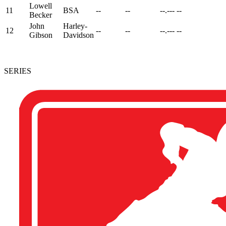
Lowell
11
BSA
--
--
--.---
--
Becker
John
Harley-
12
--
--
--.---
--
Gibson
Davidson
SERIES