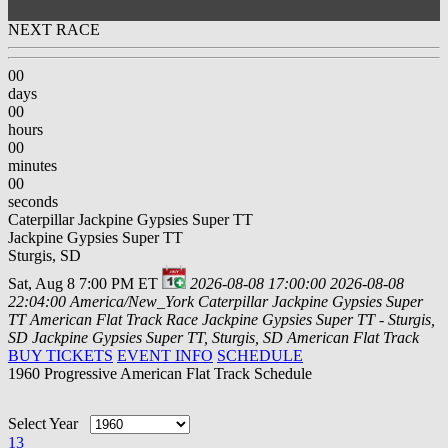
NEXT RACE
00
days
00
hours
00
minutes
00
seconds
Caterpillar Jackpine Gypsies Super TT
Jackpine Gypsies Super TT
Sturgis, SD
Sat, Aug 8 7:00 PM ET
2026-08-08 17:00:00
2026-08-08
22:04:00
America/New_York
Caterpillar Jackpine Gypsies Super
TT
American Flat Track Race Jackpine Gypsies Super TT - Sturgis,
SD
Jackpine Gypsies Super TT, Sturgis, SD
American Flat Track
BUY TICKETS
EVENT INFO
SCHEDULE
1960 Progressive American Flat Track Schedule
Select Year
13