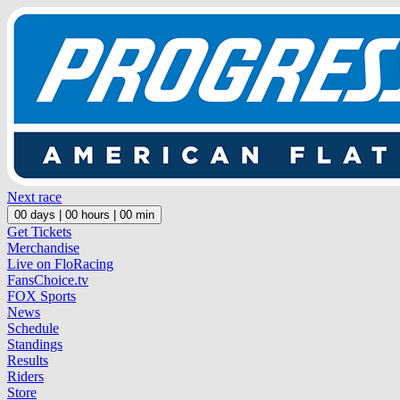
Next race
00
days |
00
hours |
00
min
Get Tickets
Merchandise
Live on FloRacing
FansChoice.tv
FOX Sports
News
Schedule
Standings
Results
Riders
Store