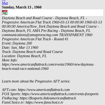
Mar
Sunday, March 13 , 1960
Daytona Beach and Road Course - Daytona Beach, FL -
Progressive American Flat Track
1960-03-13 00:00:00
1960-03-13
00:00:00
America/New_York
Daytona Beach and Road Course -
Daytona Beach, FL
AMA Pro Racing - Daytona Beach, FL
communications@amaproracing.com
TRANSPARENT
1960
Progressive American Flat Track - Round #1
Event: Daytona 200
Date: Sun, Mar 13 1960
Track: Daytona Beach and Road Course
Location: Daytona Beach, FL
More Info:
https://www.americanflattrack.com/events/1960/view/daytona-
beach-road-race-national-1960
Learn more about the Progressive AFT series:
AFT.com: https://www.americanflattrack.com
FOX Sports: https://www.americanflattrack.com/events-foxsports
FloRacing: https://flosports.link/americanflattrack
FansChoice.tv: https://www.fanschoice.tv