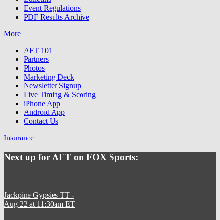
Event Regulations
PDF Results Archive
More
AFT 101
Partners
Photos
Marketing Deck
Newsletter Signup
Live Timing & Scoring
iPhone App
Android App
Contact Us
Insurance
Next up for AFT on FOX Sports:
Jackpine Gypsies TT
-
Aug 22 at 11:30am ET