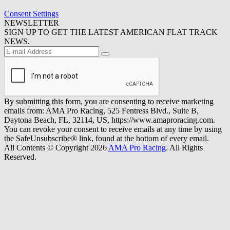
Consent Settings
NEWSLETTER
SIGN UP TO GET THE LATEST AMERICAN FLAT TRACK
NEWS.
By submitting this form, you are consenting to receive marketing
emails from: AMA Pro Racing, 525 Fentress Blvd., Suite B,
Daytona Beach, FL, 32114, US, https://www.amaproracing.com.
You can revoke your consent to receive emails at any time by using
the SafeUnsubscribe® link, found at the bottom of every email.
All Contents © Copyright 2026
AMA Pro Racing
. All Rights
Reserved.