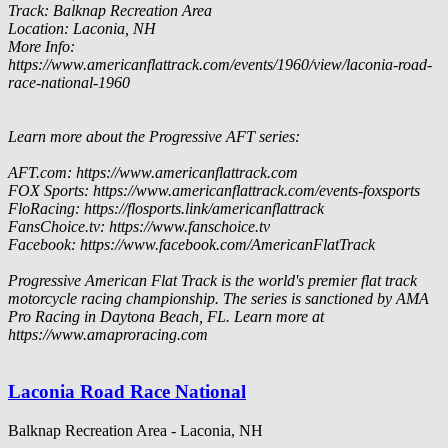
Track: Balknap Recreation Area
Location: Laconia, NH
More Info:
https://www.americanflattrack.com/events/1960/view/laconia-road-
race-national-1960
Learn more about the Progressive AFT series:
AFT.com: https://www.americanflattrack.com
FOX Sports: https://www.americanflattrack.com/events-foxsports
FloRacing: https://flosports.link/americanflattrack
FansChoice.tv: https://www.fanschoice.tv
Facebook: https://www.facebook.com/AmericanFlatTrack
Progressive American Flat Track is the world's premier flat track
motorcycle racing championship. The series is sanctioned by AMA
Pro Racing in Daytona Beach, FL. Learn more at
https://www.amaproracing.com
Laconia Road Race National
Balknap Recreation Area - Laconia, NH