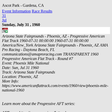
Ascot Park - Gardena, CA
Event Information
Race Results
31
Jul
Sunday, July 31 , 1960
Arizona State Fairgrounds - Phoenix, AZ - Progressive American
Flat Track
1960-07-31 00:00:00
1960-07-31 00:00:00
America/New_York
Arizona State Fairgrounds - Phoenix, AZ
AMA
Pro Racing - Daytona Beach, FL
communications@amaproracing.com
TRANSPARENT
1960
Progressive American Flat Track - Round #7
Event: Phoenix Mile National
Date: Sun, Jul 31 1960
Track: Arizona State Fairgrounds
Location: Phoenix, AZ
More Info:
https://www.americanflattrack.com/events/1960/view/phoenix-mile-
national-1960
Learn more about the Progressive AFT series: