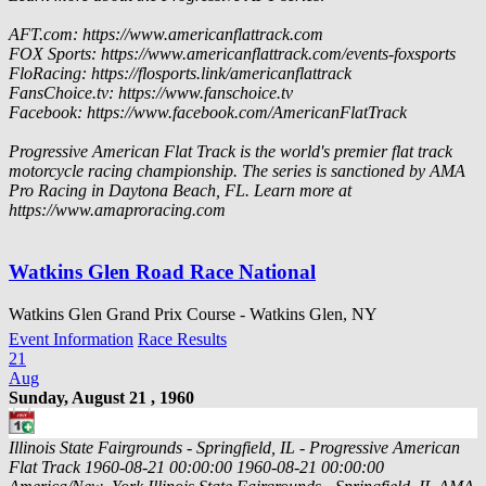
AFT.com: https://www.americanflattrack.com
FOX Sports: https://www.americanflattrack.com/events-foxsports
FloRacing: https://flosports.link/americanflattrack
FansChoice.tv: https://www.fanschoice.tv
Facebook: https://www.facebook.com/AmericanFlatTrack
Progressive American Flat Track is the world's premier flat track
motorcycle racing championship. The series is sanctioned by AMA
Pro Racing in Daytona Beach, FL. Learn more at
https://www.amaproracing.com
Watkins Glen Road Race National
Watkins Glen Grand Prix Course - Watkins Glen, NY
Event Information
Race Results
21
Aug
Sunday, August 21 , 1960
Illinois State Fairgrounds - Springfield, IL - Progressive American
Flat Track
1960-08-21 00:00:00
1960-08-21 00:00:00