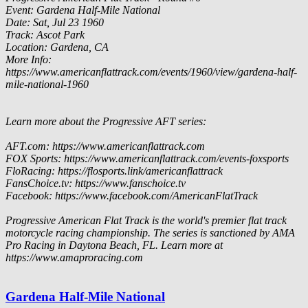
Event: Gardena Half-Mile National
Date: Sat, Jul 23 1960
Track: Ascot Park
Location: Gardena, CA
More Info:
https://www.americanflattrack.com/events/1960/view/gardena-half-
mile-national-1960
Learn more about the Progressive AFT series:
AFT.com: https://www.americanflattrack.com
FOX Sports: https://www.americanflattrack.com/events-foxsports
FloRacing: https://flosports.link/americanflattrack
FansChoice.tv: https://www.fanschoice.tv
Facebook: https://www.facebook.com/AmericanFlatTrack
Progressive American Flat Track is the world's premier flat track
motorcycle racing championship. The series is sanctioned by AMA
Pro Racing in Daytona Beach, FL. Learn more at
https://www.amaproracing.com
Gardena Half-Mile National