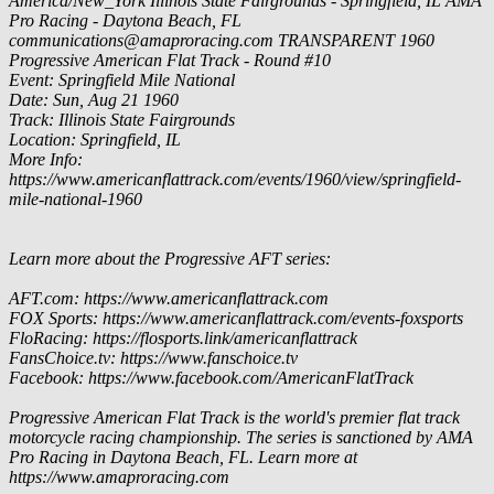
America/New_York
Illinois State Fairgrounds - Springfield, IL
AMA
Pro Racing - Daytona Beach, FL
communications@amaproracing.com
TRANSPARENT
1960
Progressive American Flat Track - Round #10
Event: Springfield Mile National
Date: Sun, Aug 21 1960
Track: Illinois State Fairgrounds
Location: Springfield, IL
More Info:
https://www.americanflattrack.com/events/1960/view/springfield-
mile-national-1960
Learn more about the Progressive AFT series:
AFT.com: https://www.americanflattrack.com
FOX Sports: https://www.americanflattrack.com/events-foxsports
FloRacing: https://flosports.link/americanflattrack
FansChoice.tv: https://www.fanschoice.tv
Facebook: https://www.facebook.com/AmericanFlatTrack
Progressive American Flat Track is the world's premier flat track
motorcycle racing championship. The series is sanctioned by AMA
Pro Racing in Daytona Beach, FL. Learn more at
https://www.amaproracing.com