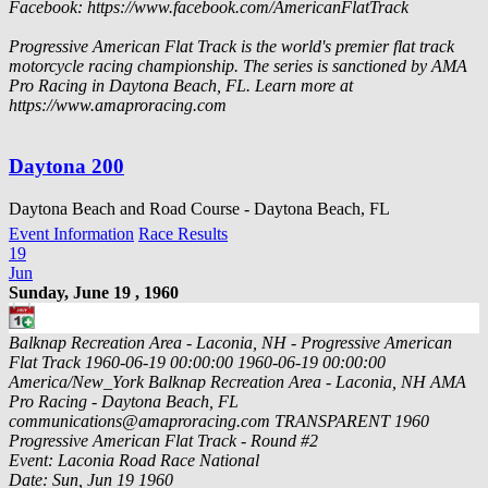
Facebook: https://www.facebook.com/AmericanFlatTrack
Progressive American Flat Track is the world's premier flat track
motorcycle racing championship. The series is sanctioned by AMA
Pro Racing in Daytona Beach, FL. Learn more at
https://www.amaproracing.com
Daytona 200
Daytona Beach and Road Course - Daytona Beach, FL
Event Information
Race Results
19
Jun
Sunday, June 19 , 1960
Balknap Recreation Area - Laconia, NH - Progressive American
Flat Track
1960-06-19 00:00:00
1960-06-19 00:00:00
America/New_York
Balknap Recreation Area - Laconia, NH
AMA
Pro Racing - Daytona Beach, FL
communications@amaproracing.com
TRANSPARENT
1960
Progressive American Flat Track - Round #2
Event: Laconia Road Race National
Date: Sun, Jun 19 1960