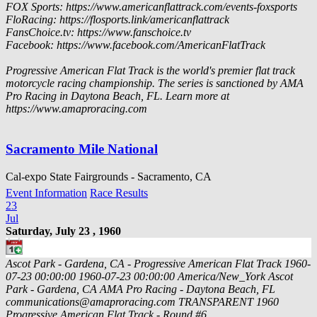
FOX Sports: https://www.americanflattrack.com/events-foxsports
FloRacing: https://flosports.link/americanflattrack
FansChoice.tv: https://www.fanschoice.tv
Facebook: https://www.facebook.com/AmericanFlatTrack
Progressive American Flat Track is the world's premier flat track
motorcycle racing championship. The series is sanctioned by AMA
Pro Racing in Daytona Beach, FL. Learn more at
https://www.amaproracing.com
Sacramento Mile National
Cal-expo State Fairgrounds - Sacramento, CA
Event Information
Race Results
23
Jul
Saturday, July 23 , 1960
Ascot Park - Gardena, CA - Progressive American Flat Track
1960-
07-23 00:00:00
1960-07-23 00:00:00
America/New_York
Ascot
Park - Gardena, CA
AMA Pro Racing - Daytona Beach, FL
communications@amaproracing.com
TRANSPARENT
1960
Progressive American Flat Track - Round #6