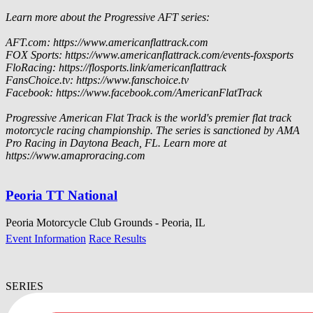
Learn more about the Progressive AFT series:
AFT.com: https://www.americanflattrack.com
FOX Sports: https://www.americanflattrack.com/events-foxsports
FloRacing: https://flosports.link/americanflattrack
FansChoice.tv: https://www.fanschoice.tv
Facebook: https://www.facebook.com/AmericanFlatTrack
Progressive American Flat Track is the world's premier flat track
motorcycle racing championship. The series is sanctioned by AMA
Pro Racing in Daytona Beach, FL. Learn more at
https://www.amaproracing.com
Peoria TT National
Peoria Motorcycle Club Grounds - Peoria, IL
Event Information
Race Results
SERIES