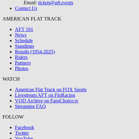
Email:
tickets@aft.events
Contact Us
AMERICAN FLAT TRACK
AFT 101
News
Schedule
Standings
Results (1954-2025)
Riders
Partners
Photos
WATCH
American Flat Track on FOX Sports
Livestream AFT on FloRacing
VOD Archive on FansChoice.tv
Streaming FAQ
FOLLOW
Facebook
Twitter
YouTube