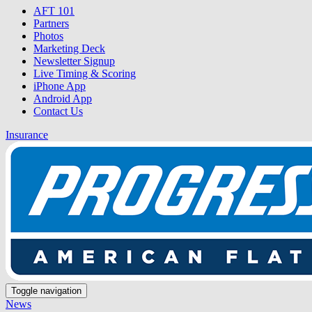
AFT 101
Partners
Photos
Marketing Deck
Newsletter Signup
Live Timing & Scoring
iPhone App
Android App
Contact Us
Insurance
Toggle navigation
News