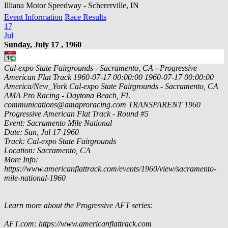
Illiana Motor Speedway - Schererville, IN
Event Information
Race Results
17
Jul
Sunday, July 17 , 1960
Cal-expo State Fairgrounds - Sacramento, CA - Progressive
American Flat Track
1960-07-17 00:00:00
1960-07-17 00:00:00
America/New_York
Cal-expo State Fairgrounds - Sacramento, CA
AMA Pro Racing - Daytona Beach, FL
communications@amaproracing.com
TRANSPARENT
1960
Progressive American Flat Track - Round #5
Event: Sacramento Mile National
Date: Sun, Jul 17 1960
Track: Cal-expo State Fairgrounds
Location: Sacramento, CA
More Info:
https://www.americanflattrack.com/events/1960/view/sacramento-
mile-national-1960
Learn more about the Progressive AFT series:
AFT.com: https://www.americanflattrack.com