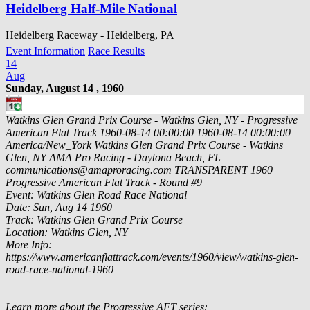
Heidelberg Half-Mile National
Heidelberg Raceway - Heidelberg, PA
Event Information
Race Results
14
Aug
Sunday, August 14 , 1960
Watkins Glen Grand Prix Course - Watkins Glen, NY - Progressive
American Flat Track
1960-08-14 00:00:00
1960-08-14 00:00:00
America/New_York
Watkins Glen Grand Prix Course - Watkins
Glen, NY
AMA Pro Racing - Daytona Beach, FL
communications@amaproracing.com
TRANSPARENT
1960
Progressive American Flat Track - Round #9
Event: Watkins Glen Road Race National
Date: Sun, Aug 14 1960
Track: Watkins Glen Grand Prix Course
Location: Watkins Glen, NY
More Info:
https://www.americanflattrack.com/events/1960/view/watkins-glen-
road-race-national-1960
Learn more about the Progressive AFT series: