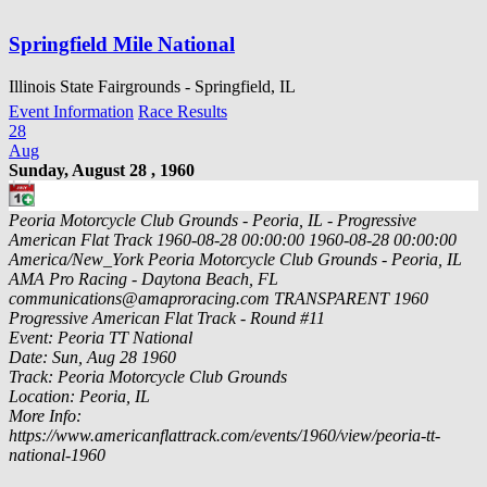
Springfield Mile National
Illinois State Fairgrounds - Springfield, IL
Event Information
Race Results
28
Aug
Sunday, August 28 , 1960
Peoria Motorcycle Club Grounds - Peoria, IL - Progressive
American Flat Track
1960-08-28 00:00:00
1960-08-28 00:00:00
America/New_York
Peoria Motorcycle Club Grounds - Peoria, IL
AMA Pro Racing - Daytona Beach, FL
communications@amaproracing.com
TRANSPARENT
1960
Progressive American Flat Track - Round #11
Event: Peoria TT National
Date: Sun, Aug 28 1960
Track: Peoria Motorcycle Club Grounds
Location: Peoria, IL
More Info:
https://www.americanflattrack.com/events/1960/view/peoria-tt-
national-1960