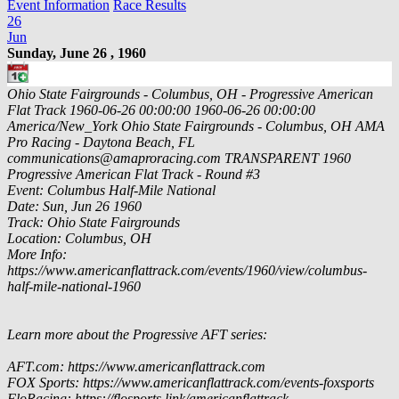
Event Information
Race Results
26
Jun
Sunday, June 26 , 1960
Ohio State Fairgrounds - Columbus, OH - Progressive American
Flat Track
1960-06-26 00:00:00
1960-06-26 00:00:00
America/New_York
Ohio State Fairgrounds - Columbus, OH
AMA
Pro Racing - Daytona Beach, FL
communications@amaproracing.com
TRANSPARENT
1960
Progressive American Flat Track - Round #3
Event: Columbus Half-Mile National
Date: Sun, Jun 26 1960
Track: Ohio State Fairgrounds
Location: Columbus, OH
More Info:
https://www.americanflattrack.com/events/1960/view/columbus-
half-mile-national-1960
Learn more about the Progressive AFT series:
AFT.com: https://www.americanflattrack.com
FOX Sports: https://www.americanflattrack.com/events-foxsports
FloRacing: https://flosports.link/americanflattrack