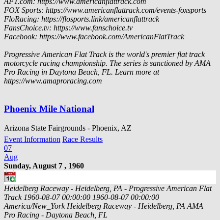
AFT.com: https://www.americanflattrack.com
FOX Sports: https://www.americanflattrack.com/events-foxsports
FloRacing: https://flosports.link/americanflattrack
FansChoice.tv: https://www.fanschoice.tv
Facebook: https://www.facebook.com/AmericanFlatTrack
Progressive American Flat Track is the world's premier flat track
motorcycle racing championship. The series is sanctioned by AMA
Pro Racing in Daytona Beach, FL. Learn more at
https://www.amaproracing.com
Phoenix Mile National
Arizona State Fairgrounds - Phoenix, AZ
Event Information
Race Results
07
Aug
Sunday, August 7 , 1960
Heidelberg Raceway - Heidelberg, PA - Progressive American Flat
Track
1960-08-07 00:00:00
1960-08-07 00:00:00
America/New_York
Heidelberg Raceway - Heidelberg, PA
AMA
Pro Racing - Daytona Beach, FL