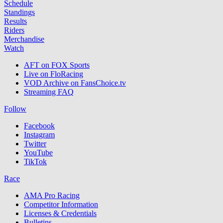
Schedule
Standings
Results
Riders
Merchandise
Watch
AFT on FOX Sports
Live on FloRacing
VOD Archive on FansChoice.tv
Streaming FAQ
Follow
Facebook
Instagram
Twitter
YouTube
TikTok
Race
AMA Pro Racing
Competitor Information
Licenses & Credentials
Bulletins