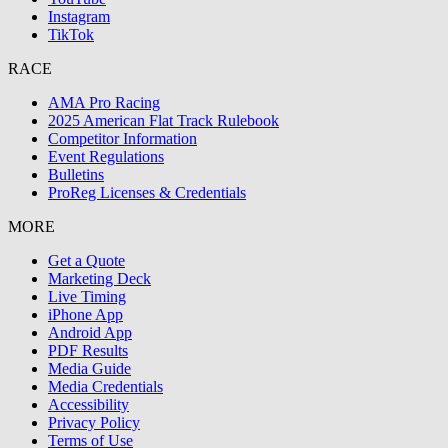
Instagram
TikTok
RACE
AMA Pro Racing
2025 American Flat Track Rulebook
Competitor Information
Event Regulations
Bulletins
ProReg Licenses & Credentials
MORE
Get a Quote
Marketing Deck
Live Timing
iPhone App
Android App
PDF Results
Media Guide
Media Credentials
Accessibility
Privacy Policy
Terms of Use