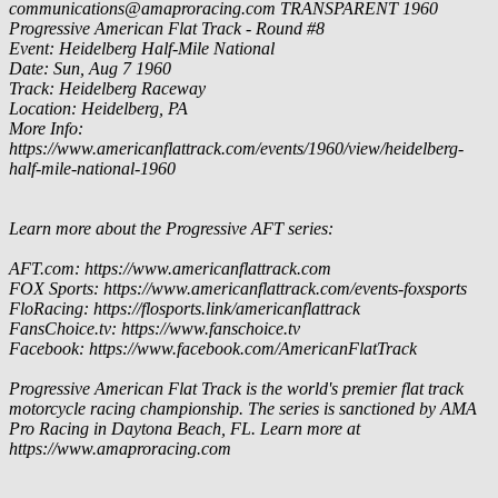
communications@amaproracing.com
TRANSPARENT
1960
Progressive American Flat Track - Round #8
Event: Heidelberg Half-Mile National
Date: Sun, Aug 7 1960
Track: Heidelberg Raceway
Location: Heidelberg, PA
More Info:
https://www.americanflattrack.com/events/1960/view/heidelberg-
half-mile-national-1960
Learn more about the Progressive AFT series:
AFT.com: https://www.americanflattrack.com
FOX Sports: https://www.americanflattrack.com/events-foxsports
FloRacing: https://flosports.link/americanflattrack
FansChoice.tv: https://www.fanschoice.tv
Facebook: https://www.facebook.com/AmericanFlatTrack
Progressive American Flat Track is the world's premier flat track
motorcycle racing championship. The series is sanctioned by AMA
Pro Racing in Daytona Beach, FL. Learn more at
https://www.amaproracing.com