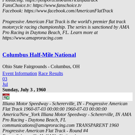
FansChoice.tv: https://www.fanschoice.tv
Facebook: https://www.facebook.com/AmericanFlatTrack
Progressive American Flat Track is the world's premier flat track
motorcycle racing championship. The series is sanctioned by AMA
Pro Racing in Daytona Beach, FL. Learn more at
https://www.amaproracing.com
Columbus Half-Mile National
Ohio State Fairgrounds - Columbus, OH
Event Information
Race Results
03
Jul
Sunday, July 3 , 1960
Illiana Motor Speedway - Schererville, IN - Progressive American
Flat Track
1960-07-03 00:00:00
1960-07-03 00:00:00
America/New_York
Illiana Motor Speedway - Schererville, IN
AMA
Pro Racing - Daytona Beach, FL
communications@amaproracing.com
TRANSPARENT
1960
Progressive American Flat Track - Round #4