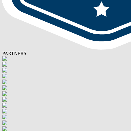
PARTNERS