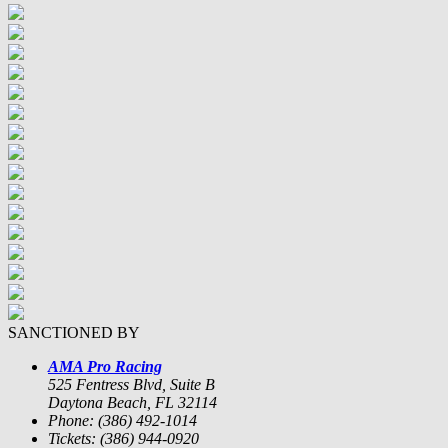
SANCTIONED BY
AMA Pro Racing
525 Fentress Blvd, Suite B
Daytona Beach, FL 32114
Phone: (386) 492-1014
Tickets: (386) 944-0920