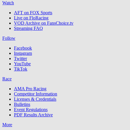
Watch
AFT on FOX Sports
Live on FloRacing
VOD Archive on FansChoice.tv
Streaming FAQ
Follow
Facebook
Instagram
Twitter
YouTube
TikTok
Race
AMA Pro Racing
Competitor Information
Licenses & Credentials
Bulletins
Event Regulations
PDF Results Archive
More