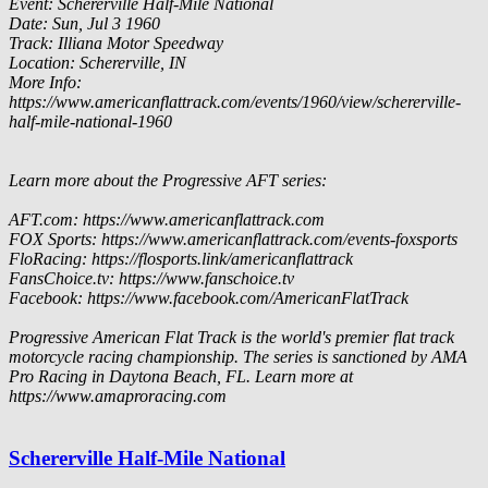
Event: Schererville Half-Mile National
Date: Sun, Jul 3 1960
Track: Illiana Motor Speedway
Location: Schererville, IN
More Info:
https://www.americanflattrack.com/events/1960/view/schererville-
half-mile-national-1960
Learn more about the Progressive AFT series:
AFT.com: https://www.americanflattrack.com
FOX Sports: https://www.americanflattrack.com/events-foxsports
FloRacing: https://flosports.link/americanflattrack
FansChoice.tv: https://www.fanschoice.tv
Facebook: https://www.facebook.com/AmericanFlatTrack
Progressive American Flat Track is the world's premier flat track
motorcycle racing championship. The series is sanctioned by AMA
Pro Racing in Daytona Beach, FL. Learn more at
https://www.amaproracing.com
Schererville Half-Mile National