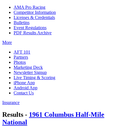
AMA Pro Racing
Competitor Information
Licenses & Credentials
Bulletins
Event Regulations
PDF Results Archive
More
AFT 101
Partners
Photos
Marketing Deck
Newsletter Signup
Live Timing & Scoring
iPhone App
Android App
Contact Us
Insurance
Results -
1961 Columbus Half-Mile
National