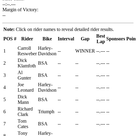
--:--.---
Margin of Victory:
--
Note:
Click on rider names to reveal detailed rider results.
Best
POS
#
Rider
Bike
Interval
Gap
Sponsors
Poin
Lap
Carroll
Harley-
1
--
WINNER
--.---
--
Resweber
Davidson
Dick
2
BSA
--
--
--.---
--
Klamfoth
Al
3
BSA
--
--
--.---
--
Gunter
Joe
Harley-
4
--
--
--.---
--
Leonard
Davidson
Dick
5
BSA
--
--
--.---
--
Mann
Richard
6
Triumph
--
--
--.---
--
Clark
Tom
7
BSA
--
--
--.---
--
Cates
Tony
Harley-
8
--
--
--.---
--