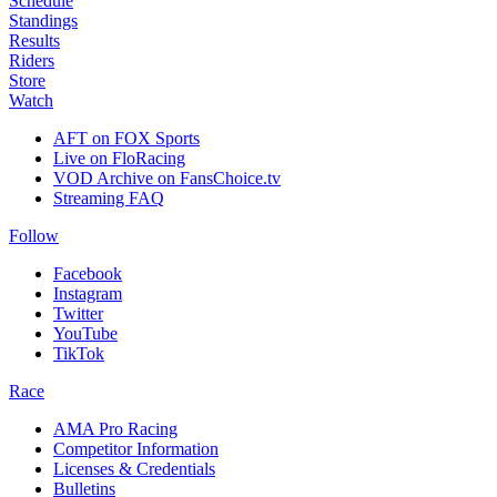
Schedule
Standings
Results
Riders
Store
Watch
AFT on FOX Sports
Live on FloRacing
VOD Archive on FansChoice.tv
Streaming FAQ
Follow
Facebook
Instagram
Twitter
YouTube
TikTok
Race
AMA Pro Racing
Competitor Information
Licenses & Credentials
Bulletins