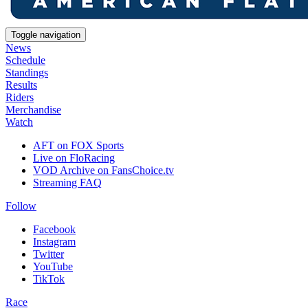
Toggle navigation
News
Schedule
Standings
Results
Riders
Merchandise
Watch
AFT on FOX Sports
Live on FloRacing
VOD Archive on FansChoice.tv
Streaming FAQ
Follow
Facebook
Instagram
Twitter
YouTube
TikTok
Race