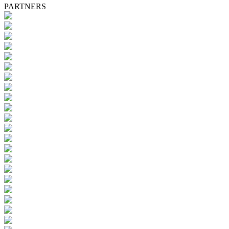
PARTNERS