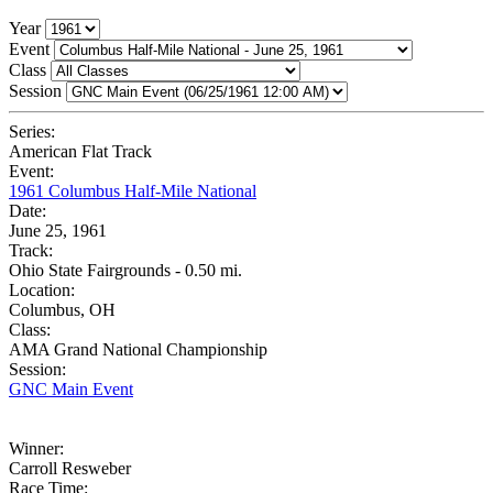
Year
Event
Class
Session
Series:
American Flat Track
Event:
1961 Columbus Half-Mile National
Date:
June 25, 1961
Track:
Ohio State Fairgrounds - 0.50 mi.
Location:
Columbus, OH
Class:
AMA Grand National Championship
Session:
GNC Main Event
Winner:
Carroll Resweber
Race Time: