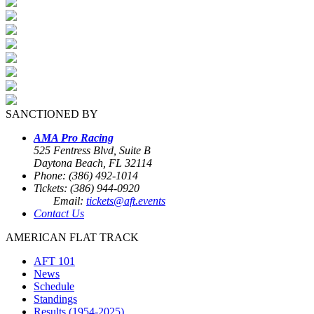
SANCTIONED BY
AMA Pro Racing
525 Fentress Blvd, Suite B
Daytona Beach, FL 32114
Phone: (386) 492-1014
Tickets: (386) 944-0920
Email:
tickets@aft.events
Contact Us
AMERICAN FLAT TRACK
AFT 101
News
Schedule
Standings
Results (1954-2025)