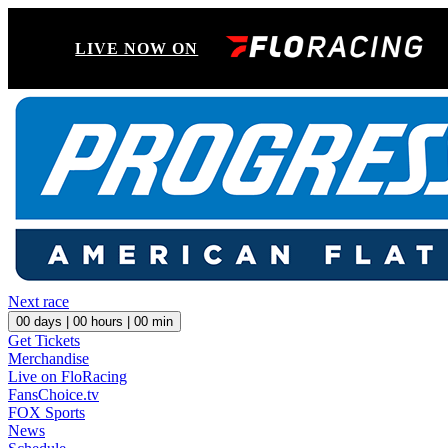
LIVE NOW ON
Next race
00
days |
00
hours |
00
min
Get Tickets
Merchandise
Live on FloRacing
FansChoice.tv
FOX Sports
News