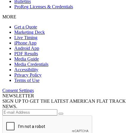
Bulletins
ProReg Licenses & Credentials
MORE
Get a Quote
Marketing Deck
Live Timing
iPhone App
Android App
PDF Results
Media Guide
Media Credentials
Accessibility
Privacy Policy
Terms of Use
Consent Settings
NEWSLETTER
SIGN UP TO GET THE LATEST AMERICAN FLAT TRACK
NEWS.