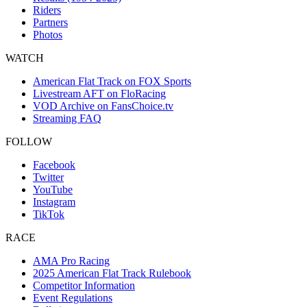
Riders
Partners
Photos
WATCH
American Flat Track on FOX Sports
Livestream AFT on FloRacing
VOD Archive on FansChoice.tv
Streaming FAQ
FOLLOW
Facebook
Twitter
YouTube
Instagram
TikTok
RACE
AMA Pro Racing
2025 American Flat Track Rulebook
Competitor Information
Event Regulations