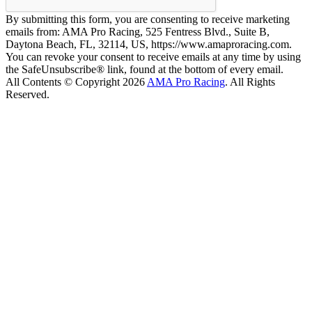
By submitting this form, you are consenting to receive marketing
emails from: AMA Pro Racing, 525 Fentress Blvd., Suite B,
Daytona Beach, FL, 32114, US, https://www.amaproracing.com.
You can revoke your consent to receive emails at any time by using
the SafeUnsubscribe® link, found at the bottom of every email.
All Contents © Copyright 2026
AMA Pro Racing
. All Rights
Reserved.