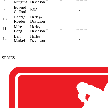
Murguia
Davidson
Edward
9
BSA
--
--
--.---
--
Clifford
George
Harley-
10
--
--
--.---
--
Roeder
Davidson
Mike
Harley-
11
--
--
--.---
--
Long
Davidson
Bart
Harley-
12
--
--
--.---
--
Markel
Davidson
SERIES