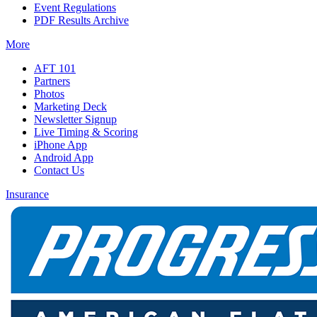
Event Regulations
PDF Results Archive
More
AFT 101
Partners
Photos
Marketing Deck
Newsletter Signup
Live Timing & Scoring
iPhone App
Android App
Contact Us
Insurance