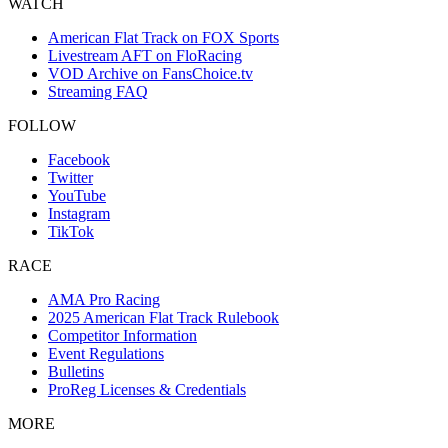
WATCH
American Flat Track on FOX Sports
Livestream AFT on FloRacing
VOD Archive on FansChoice.tv
Streaming FAQ
FOLLOW
Facebook
Twitter
YouTube
Instagram
TikTok
RACE
AMA Pro Racing
2025 American Flat Track Rulebook
Competitor Information
Event Regulations
Bulletins
ProReg Licenses & Credentials
MORE