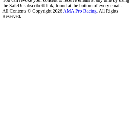
You can revoke your consent to receive emails at any time by using
the SafeUnsubscribe® link, found at the bottom of every email.
All Contents © Copyright 2026
AMA Pro Racing
. All Rights
Reserved.