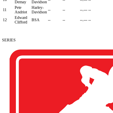
Demay
Davidson
Pete
Harley-
11
--
--
--.---
--
Andriot
Davidson
Edward
12
BSA
--
--
--.---
--
Clifford
SERIES