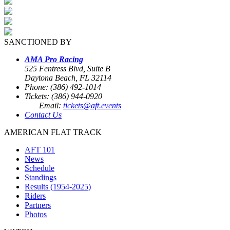
SANCTIONED BY
AMA Pro Racing
525 Fentress Blvd, Suite B
Daytona Beach, FL 32114
Phone: (386) 492-1014
Tickets: (386) 944-0920
Email:
tickets@aft.events
Contact Us
AMERICAN FLAT TRACK
AFT 101
News
Schedule
Standings
Results (1954-2025)
Riders
Partners
Photos