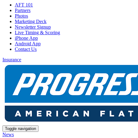
AFT 101
Partners
Photos
Marketing Deck
Newsletter Signup
Live Timing & Scoring
iPhone App
Android App
Contact Us
Insurance
Toggle navigation
News