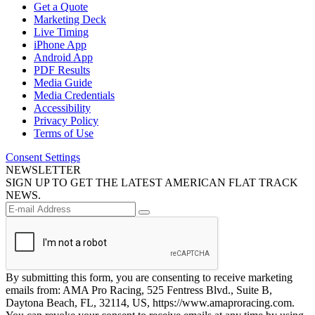
Get a Quote
Marketing Deck
Live Timing
iPhone App
Android App
PDF Results
Media Guide
Media Credentials
Accessibility
Privacy Policy
Terms of Use
Consent Settings
NEWSLETTER
SIGN UP TO GET THE LATEST AMERICAN FLAT TRACK
NEWS.
By submitting this form, you are consenting to receive marketing
emails from: AMA Pro Racing, 525 Fentress Blvd., Suite B,
Daytona Beach, FL, 32114, US, https://www.amaproracing.com.