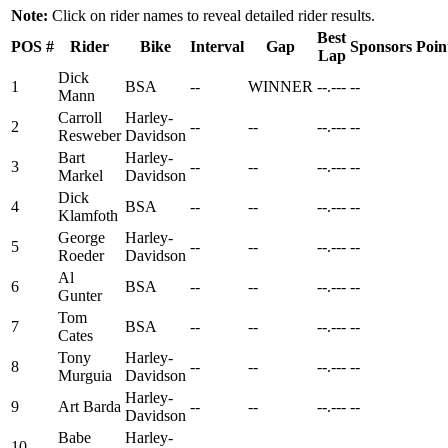
Note:
Click on rider names to reveal detailed rider results.
Best
POS
#
Rider
Bike
Interval
Gap
Sponsors
Poin
Lap
Dick
1
BSA
--
WINNER
--.---
--
Mann
Carroll
Harley-
2
--
--
--.---
--
Resweber
Davidson
Bart
Harley-
3
--
--
--.---
--
Markel
Davidson
Dick
4
BSA
--
--
--.---
--
Klamfoth
George
Harley-
5
--
--
--.---
--
Roeder
Davidson
Al
6
BSA
--
--
--.---
--
Gunter
Tom
7
BSA
--
--
--.---
--
Cates
Tony
Harley-
8
--
--
--.---
--
Murguia
Davidson
Harley-
9
Art Barda
--
--
--.---
--
Davidson
Babe
Harley-
10
--
--
--.---
--