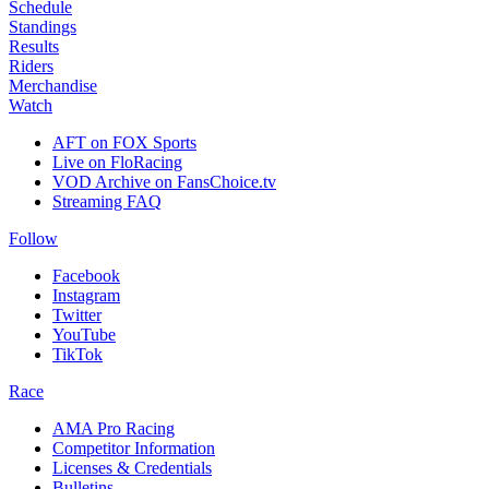
Schedule
Standings
Results
Riders
Merchandise
Watch
AFT on FOX Sports
Live on FloRacing
VOD Archive on FansChoice.tv
Streaming FAQ
Follow
Facebook
Instagram
Twitter
YouTube
TikTok
Race
AMA Pro Racing
Competitor Information
Licenses & Credentials
Bulletins