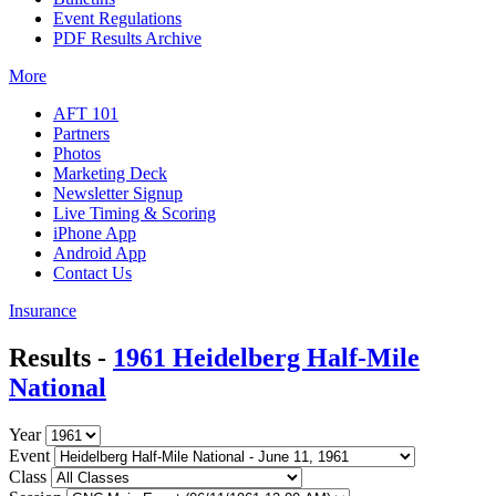
Event Regulations
PDF Results Archive
More
AFT 101
Partners
Photos
Marketing Deck
Newsletter Signup
Live Timing & Scoring
iPhone App
Android App
Contact Us
Insurance
Results -
1961 Heidelberg Half-Mile
National
Year
Event
Class