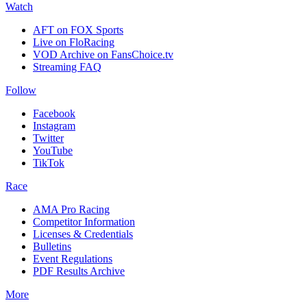
Watch
AFT on FOX Sports
Live on FloRacing
VOD Archive on FansChoice.tv
Streaming FAQ
Follow
Facebook
Instagram
Twitter
YouTube
TikTok
Race
AMA Pro Racing
Competitor Information
Licenses & Credentials
Bulletins
Event Regulations
PDF Results Archive
More