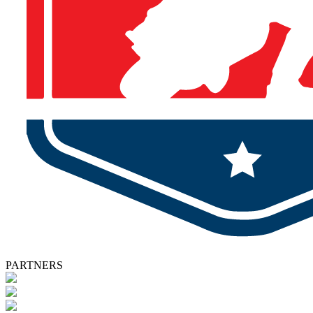
PARTNERS