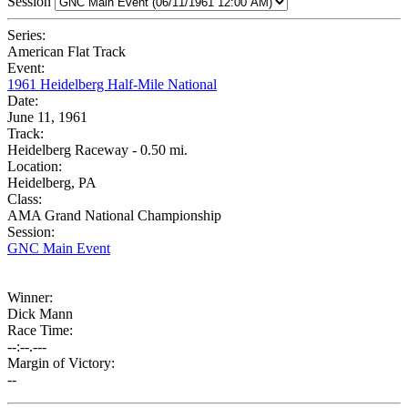
Session
Series:
American Flat Track
Event:
1961 Heidelberg Half-Mile National
Date:
June 11, 1961
Track:
Heidelberg Raceway - 0.50 mi.
Location:
Heidelberg, PA
Class:
AMA Grand National Championship
Session:
GNC Main Event
Winner:
Dick Mann
Race Time:
--:--.---
Margin of Victory:
--