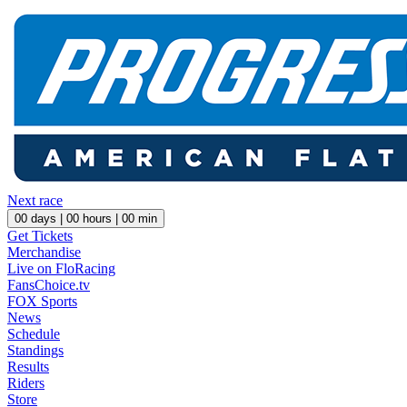
Next race
00
days |
00
hours |
00
min
Get Tickets
Merchandise
Live on FloRacing
FansChoice.tv
FOX Sports
News
Schedule
Standings
Results
Riders
Store