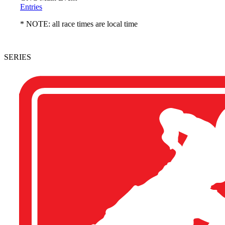
Entries
* NOTE: all race times are local time
SERIES