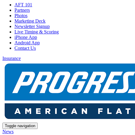
AFT 101
Partners
Photos
Marketing Deck
Newsletter Signup
Live Timing & Scoring
iPhone App
Android App
Contact Us
Insurance
Toggle navigation
News