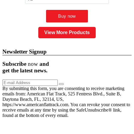
View More Products
Newsletter Signup
Subscribe
now
and
get the
latest
news.
By submitting this form, you are consenting to receive marketing
emails from: American Flat Track, 525 Fentress Blvd., Suite B,
Daytona Beach, FL, 32114, US,
https://www.americanflattrack.com. You can revoke your consent to
receive emails at any time by using the SafeUnsubscribe® link,
found at the bottom of every email.