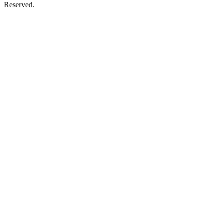
Reserved.