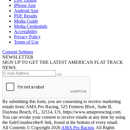
Live Timing
iPhone App
Android App
PDF Results
Media Guide
Media Credentials
Accessibility
Privacy Policy
Terms of Use
Consent Settings
NEWSLETTER
SIGN UP TO GET THE LATEST AMERICAN FLAT TRACK
NEWS.
By submitting this form, you are consenting to receive marketing
emails from: AMA Pro Racing, 525 Fentress Blvd., Suite B,
Daytona Beach, FL, 32114, US, https://www.amaproracing.com.
You can revoke your consent to receive emails at any time by using
the SafeUnsubscribe® link, found at the bottom of every email.
All Contents © Copyright 2026
AMA Pro Racing
. All Rights