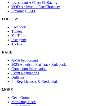
Livestream AFT on FloRacing
VOD Archive on FansChoice.tv
Streaming FAQ
FOLLOW
Facebook
Twitter
YouTube
Instagram
TikTok
RACE
AMA Pro Racing
2025 American Flat Track Rulebook
Competitor Information
Event Regulations
Bulletins
ProReg Licenses & Credentials
MORE
Get a Quote
Marketing Deck