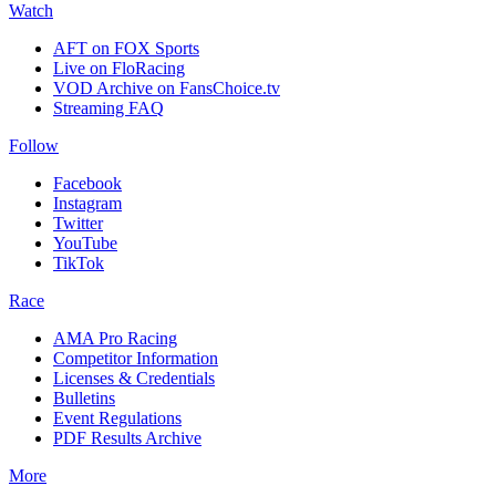
Watch
AFT on FOX Sports
Live on FloRacing
VOD Archive on FansChoice.tv
Streaming FAQ
Follow
Facebook
Instagram
Twitter
YouTube
TikTok
Race
AMA Pro Racing
Competitor Information
Licenses & Credentials
Bulletins
Event Regulations
PDF Results Archive
More