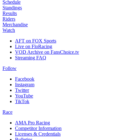
Schedule
Standings
Results
Riders
Merchandise
Watch
AFT on FOX Sports
Live on FloRacing
VOD Archive on FansChoice.tv
Streaming FAQ
Follow
Facebook
Instagram
Twitter
YouTube
TikTok
Race
AMA Pro Racing
Competitor Information
Licenses & Credentials
Bulletins