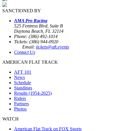
SANCTIONED BY
AMA Pro Racing
525 Fentress Blvd, Suite B
Daytona Beach, FL 32114
Phone: (386) 492-1014
Tickets: (386) 944-0920
Email:
tickets@aft.events
Contact Us
AMERICAN FLAT TRACK
AFT 101
News
Schedule
Standings
Results (1954-2025)
Riders
Partners
Photos
WATCH
American Flat Track on FOX Sports