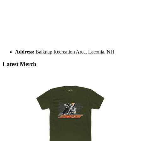
Address:
Balknap Recreation Area, Laconia, NH
Latest Merch