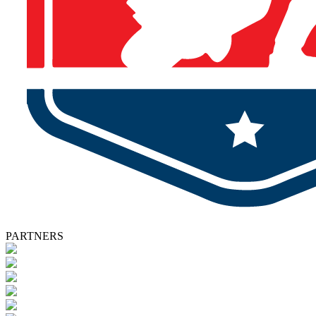
PARTNERS