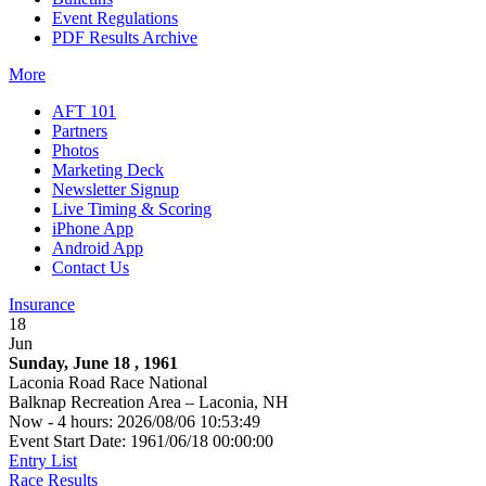
Event Regulations
PDF Results Archive
More
AFT 101
Partners
Photos
Marketing Deck
Newsletter Signup
Live Timing & Scoring
iPhone App
Android App
Contact Us
Insurance
18
Jun
Sunday, June 18 , 1961
Laconia Road Race National
Balknap Recreation Area – Laconia, NH
Now - 4 hours: 2026/08/06 10:53:49
Event Start Date: 1961/06/18 00:00:00
Entry List
Race Results