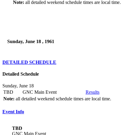
Note:
all detailed weekend schedule times are local time.
Sunday, June 18 , 1961
DETAILED SCHEDULE
Detailed Schedule
Sunday, June 18
TBD
GNC Main Event
Results
Note:
all detailed weekend schedule times are local time.
Event Info
TBD
GNC Main Event