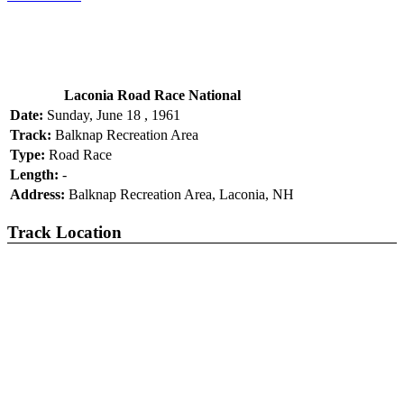
Laconia Road Race National
Date:
Sunday, June 18 , 1961
Track:
Balknap Recreation Area
Type:
Road Race
Length:
-
Address:
Balknap Recreation Area, Laconia, NH
Track Location