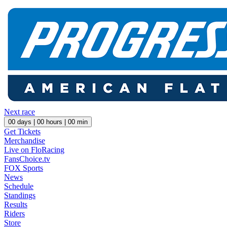
Next race
00
days |
00
hours |
00
min
Get Tickets
Merchandise
Live on FloRacing
FansChoice.tv
FOX Sports
News
Schedule
Standings
Results
Riders
Store