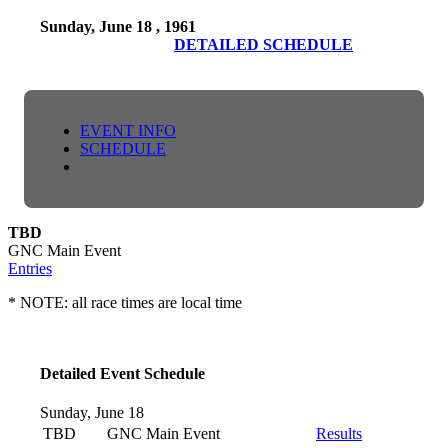
Sunday, June 18 , 1961
DETAILED SCHEDULE
EVENT INFO
SCHEDULE
TBD
GNC Main Event
Entries
* NOTE: all race times are local time
Detailed Event Schedule
Sunday, June 18
TBD
GNC Main Event
Results