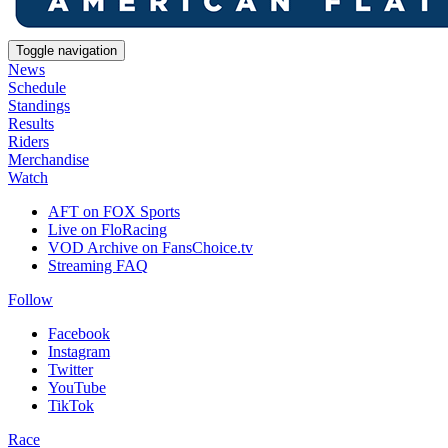
Toggle navigation
News
Schedule
Standings
Results
Riders
Merchandise
Watch
AFT on FOX Sports
Live on FloRacing
VOD Archive on FansChoice.tv
Streaming FAQ
Follow
Facebook
Instagram
Twitter
YouTube
TikTok
Race