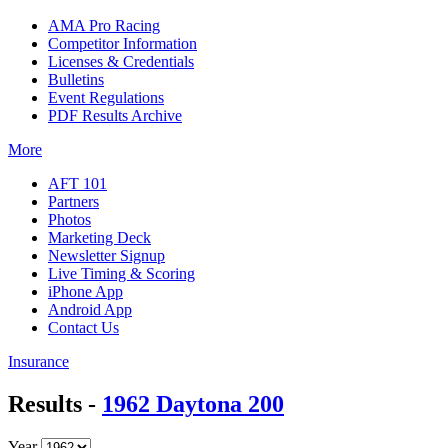
AMA Pro Racing
Competitor Information
Licenses & Credentials
Bulletins
Event Regulations
PDF Results Archive
More
AFT 101
Partners
Photos
Marketing Deck
Newsletter Signup
Live Timing & Scoring
iPhone App
Android App
Contact Us
Insurance
Results -
1962 Daytona 200
Year