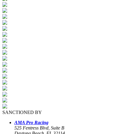
SANCTIONED BY
AMA Pro Racing
525 Fentress Blvd, Suite B
Daytona Beach, FL 32114