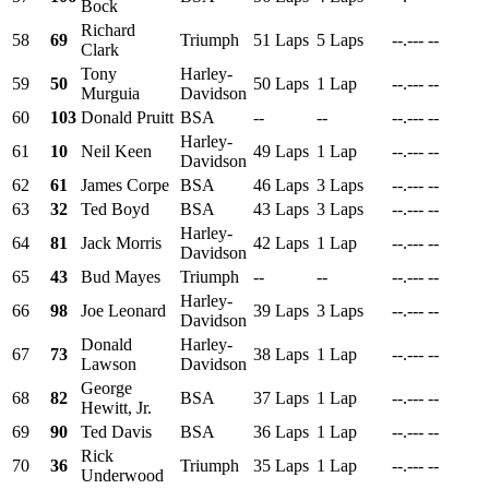
Bock
Richard
58
69
Triumph
51 Laps
5 Laps
--.---
--
Clark
Tony
Harley-
59
50
50 Laps
1 Lap
--.---
--
Murguia
Davidson
60
103
Donald Pruitt
BSA
--
--
--.---
--
Harley-
61
10
Neil Keen
49 Laps
1 Lap
--.---
--
Davidson
62
61
James Corpe
BSA
46 Laps
3 Laps
--.---
--
63
32
Ted Boyd
BSA
43 Laps
3 Laps
--.---
--
Harley-
64
81
Jack Morris
42 Laps
1 Lap
--.---
--
Davidson
65
43
Bud Mayes
Triumph
--
--
--.---
--
Harley-
66
98
Joe Leonard
39 Laps
3 Laps
--.---
--
Davidson
Donald
Harley-
67
73
38 Laps
1 Lap
--.---
--
Lawson
Davidson
George
68
82
BSA
37 Laps
1 Lap
--.---
--
Hewitt, Jr.
69
90
Ted Davis
BSA
36 Laps
1 Lap
--.---
--
Rick
70
36
Triumph
35 Laps
1 Lap
--.---
--
Underwood