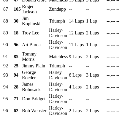
Roger
87
105
Zundapp
--
--
--.---
--
Jackson
Jim
88
30
Triumph
14 Laps
1 Lap
--.---
--
Koplinski
Harley-
89
18
Troy Lee
12 Laps
2 Laps
--.---
--
Davidson
Harley-
90
96
Art Barda
11 Laps
1 Lap
--.---
--
Davidson
Tommy
91
85
Matchless
9 Laps
2 Laps
--.---
--
Morris
92
25
Jimmy Plain
Triumph
--
--
--.---
--
George
Harley-
93
94
6 Laps
3 Laps
--.---
--
Roeder
Davidson
James
Harley-
94
28
4 Laps
2 Laps
--.---
--
Bohnsack
Davidson
Harley-
95
71
Don Bridgett
--
--
--.---
--
Davidson
Harley-
96
62
Bob Webster
2 Laps
2 Laps
--.---
--
Davidson