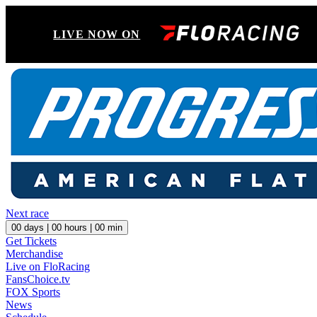
LIVE NOW ON
Next race
00
days |
00
hours |
00
min
Get Tickets
Merchandise
Live on FloRacing
FansChoice.tv
FOX Sports
News