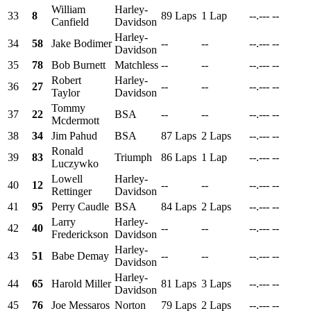
William
Harley-
33
8
89 Laps
1 Lap
--.---
--
Canfield
Davidson
Harley-
34
58
Jake Bodimer
--
--
--.---
--
Davidson
35
78
Bob Burnett
Matchless
--
--
--.---
--
Robert
Harley-
36
27
--
--
--.---
--
Taylor
Davidson
Tommy
37
22
BSA
--
--
--.---
--
Mcdermott
38
34
Jim Pahud
BSA
87 Laps
2 Laps
--.---
--
Ronald
39
83
Triumph
86 Laps
1 Lap
--.---
--
Luczywko
Lowell
Harley-
40
12
--
--
--.---
--
Rettinger
Davidson
41
95
Perry Caudle
BSA
84 Laps
2 Laps
--.---
--
Larry
Harley-
42
40
--
--
--.---
--
Frederickson
Davidson
Harley-
43
51
Babe Demay
--
--
--.---
--
Davidson
Harley-
44
65
Harold Miller
81 Laps
3 Laps
--.---
--
Davidson
45
76
Joe Messaros
Norton
79 Laps
2 Laps
--.---
--