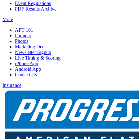
Event Regulations
PDF Results Archive
More
AFT 101
Partners
Photos
Marketing Deck
Newsletter Signup
Live Timing & Scoring
iPhone App
Android App
Contact Us
Insurance