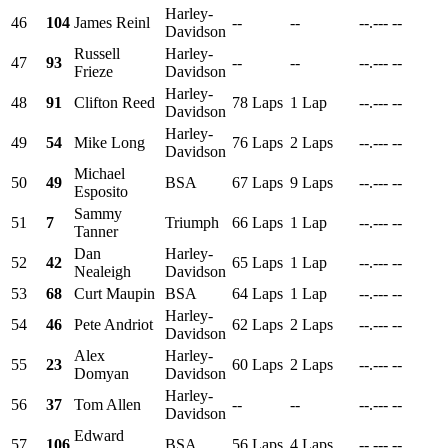
Harley-
46
104
James Reinl
--
--
--.---
--
Davidson
Russell
Harley-
47
93
--
--
--.---
--
Frieze
Davidson
Harley-
48
91
Clifton Reed
78 Laps
1 Lap
--.---
--
Davidson
Harley-
49
54
Mike Long
76 Laps
2 Laps
--.---
--
Davidson
Michael
50
49
BSA
67 Laps
9 Laps
--.---
--
Esposito
Sammy
51
7
Triumph
66 Laps
1 Lap
--.---
--
Tanner
Dan
Harley-
52
42
65 Laps
1 Lap
--.---
--
Nealeigh
Davidson
53
68
Curt Maupin
BSA
64 Laps
1 Lap
--.---
--
Harley-
54
46
Pete Andriot
62 Laps
2 Laps
--.---
--
Davidson
Alex
Harley-
55
23
60 Laps
2 Laps
--.---
--
Domyan
Davidson
Harley-
56
37
Tom Allen
--
--
--.---
--
Davidson
Edward
57
106
BSA
56 Laps
4 Laps
--.---
--