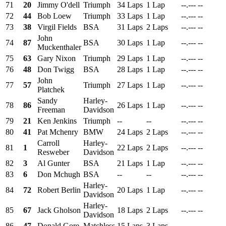
71
20
Jimmy O'dell
Triumph
34 Laps
1 Lap
--.---
--
72
44
Bob Loew
Triumph
33 Laps
1 Lap
--.---
--
73
38
Virgil Fields
BSA
31 Laps
2 Laps
--.---
--
John
74
87
BSA
30 Laps
1 Lap
--.---
--
Muckenthaler
75
63
Gary Nixon
Triumph
29 Laps
1 Lap
--.---
--
76
48
Don Twigg
BSA
28 Laps
1 Lap
--.---
--
John
77
57
Triumph
27 Laps
1 Lap
--.---
--
Platchek
Sandy
Harley-
78
86
26 Laps
1 Lap
--.---
--
Freeman
Davidson
79
21
Ken Jenkins
Triumph
--
--
--.---
--
80
41
Pat Mchenry
BMW
24 Laps
2 Laps
--.---
--
Carroll
Harley-
81
1
22 Laps
2 Laps
--.---
--
Resweber
Davidson
82
3
Al Gunter
BSA
21 Laps
1 Lap
--.---
--
83
6
Don Mchugh
BSA
--
--
--.---
--
Harley-
84
72
Robert Berlin
20 Laps
1 Lap
--.---
--
Davidson
Harley-
85
67
Jack Gholson
18 Laps
2 Laps
--.---
--
Davidson
86
47
Donald Gore
Matchless
15 Laps
3 Laps
--.---
--