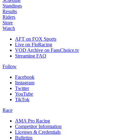
Schedule
Standings
Results
Riders
Store
Watch
AFT on FOX Sports
Live on FloRacing
VOD Archive on FansChoice.tv
Streaming FAQ
Follow
Facebook
Instagram
Twitter
YouTube
TikTok
Race
AMA Pro Racing
Competitor Information
Licenses & Credentials
Bulletins