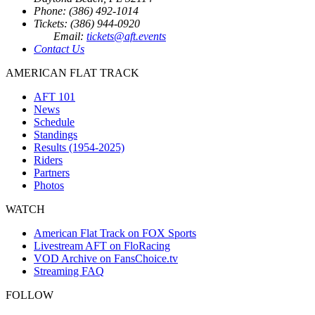
Phone: (386) 492-1014
Tickets: (386) 944-0920
Email:
tickets@aft.events
Contact Us
AMERICAN FLAT TRACK
AFT 101
News
Schedule
Standings
Results (1954-2025)
Riders
Partners
Photos
WATCH
American Flat Track on FOX Sports
Livestream AFT on FloRacing
VOD Archive on FansChoice.tv
Streaming FAQ
FOLLOW