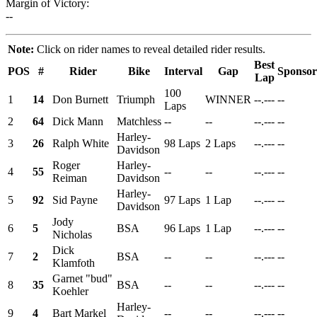
Margin of Victory:
--
Note:
Click on rider names to reveal detailed rider results.
Best
POS
#
Rider
Bike
Interval
Gap
Sponsor
Lap
100
1
14
Don Burnett
Triumph
WINNER
--.---
--
Laps
2
64
Dick Mann
Matchless
--
--
--.---
--
Harley-
3
26
Ralph White
98 Laps
2 Laps
--.---
--
Davidson
Roger
Harley-
4
55
--
--
--.---
--
Reiman
Davidson
Harley-
5
92
Sid Payne
97 Laps
1 Lap
--.---
--
Davidson
Jody
6
5
BSA
96 Laps
1 Lap
--.---
--
Nicholas
Dick
7
2
BSA
--
--
--.---
--
Klamfoth
Garnet "bud"
8
35
BSA
--
--
--.---
--
Koehler
Harley-
9
4
Bart Markel
--
--
--.---
--