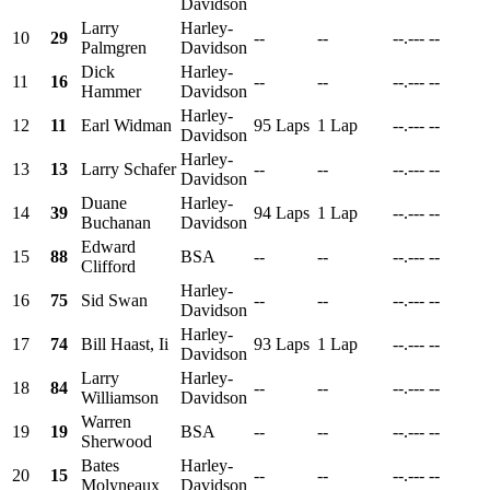
Davidson
Larry
Harley-
10
29
--
--
--.---
--
Palmgren
Davidson
Dick
Harley-
11
16
--
--
--.---
--
Hammer
Davidson
Harley-
12
11
Earl Widman
95 Laps
1 Lap
--.---
--
Davidson
Harley-
13
13
Larry Schafer
--
--
--.---
--
Davidson
Duane
Harley-
14
39
94 Laps
1 Lap
--.---
--
Buchanan
Davidson
Edward
15
88
BSA
--
--
--.---
--
Clifford
Harley-
16
75
Sid Swan
--
--
--.---
--
Davidson
Harley-
17
74
Bill Haast, Ii
93 Laps
1 Lap
--.---
--
Davidson
Larry
Harley-
18
84
--
--
--.---
--
Williamson
Davidson
Warren
19
19
BSA
--
--
--.---
--
Sherwood
Bates
Harley-
20
15
--
--
--.---
--
Molyneaux
Davidson