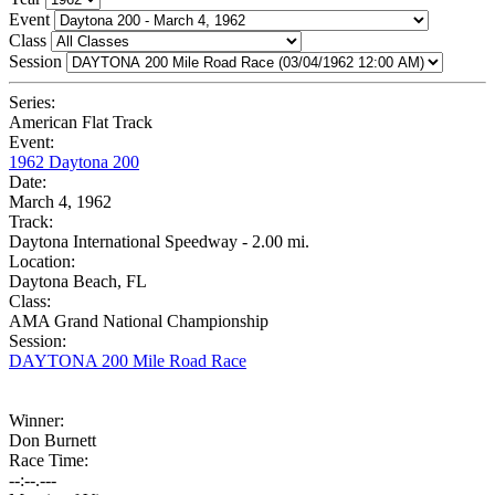
Event
Class
Session
Series:
American Flat Track
Event:
1962 Daytona 200
Date:
March 4, 1962
Track:
Daytona International Speedway - 2.00 mi.
Location:
Daytona Beach, FL
Class:
AMA Grand National Championship
Session:
DAYTONA 200 Mile Road Race
Winner:
Don Burnett
Race Time:
--:--.---