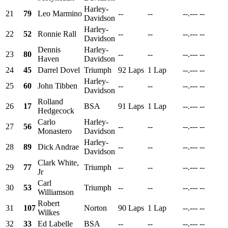
Harley-
21
79
Leo Marmino
--
--
--.---
--
Davidson
Harley-
22
52
Ronnie Rall
--
--
--.---
--
Davidson
Dennis
Harley-
23
80
--
--
--.---
--
Haven
Davidson
24
45
Darrel Dovel
Triumph
92 Laps
1 Lap
--.---
--
Harley-
25
60
John Tibben
--
--
--.---
--
Davidson
Rolland
26
17
BSA
91 Laps
1 Lap
--.---
--
Hedgecock
Carlo
Harley-
27
56
--
--
--.---
--
Monastero
Davidson
Harley-
28
89
Dick Andrae
--
--
--.---
--
Davidson
Clark White,
29
77
Triumph
--
--
--.---
--
Jr
Carl
30
53
Triumph
--
--
--.---
--
Williamson
Robert
31
107
Norton
90 Laps
1 Lap
--.---
--
Wilkes
32
33
Ed Labelle
BSA
--
--
--.---
--