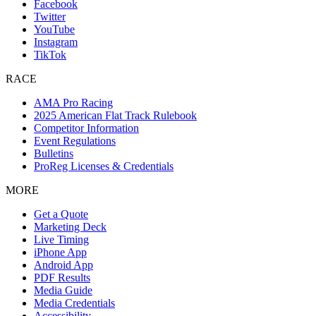
Facebook
Twitter
YouTube
Instagram
TikTok
RACE
AMA Pro Racing
2025 American Flat Track Rulebook
Competitor Information
Event Regulations
Bulletins
ProReg Licenses & Credentials
MORE
Get a Quote
Marketing Deck
Live Timing
iPhone App
Android App
PDF Results
Media Guide
Media Credentials
Accessibility