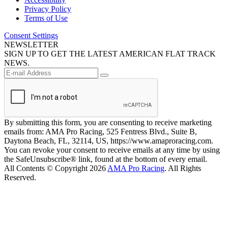
Privacy Policy
Terms of Use
Consent Settings
NEWSLETTER
SIGN UP TO GET THE LATEST AMERICAN FLAT TRACK
NEWS.
By submitting this form, you are consenting to receive marketing
emails from: AMA Pro Racing, 525 Fentress Blvd., Suite B,
Daytona Beach, FL, 32114, US, https://www.amaproracing.com.
You can revoke your consent to receive emails at any time by using
the SafeUnsubscribe® link, found at the bottom of every email.
All Contents © Copyright 2026
AMA Pro Racing
. All Rights
Reserved.