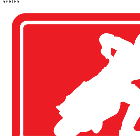
SERIES