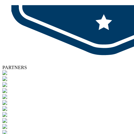
PARTNERS