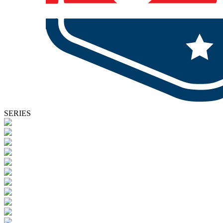
SERIES