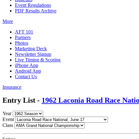
Event Regulations
PDF Results Archive
More
AFT 101
Partners
Photos
Marketing Deck
Newsletter Signup
Live Timing & Scoring
iPhone App
Android App
Contact Us
Insurance
Entry List -
1962 Laconia Road Race Nati
Year
Event
Class