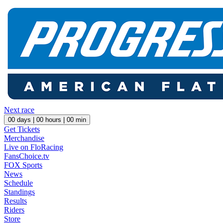
Next race
00
days |
00
hours |
00
min
Get Tickets
Merchandise
Live on FloRacing
FansChoice.tv
FOX Sports
News
Schedule
Standings
Results
Riders
Store