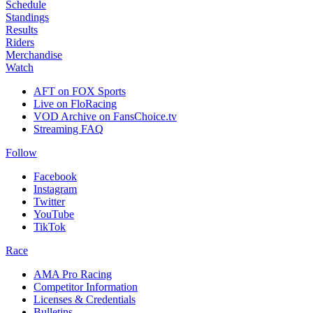
Schedule
Standings
Results
Riders
Merchandise
Watch
AFT on FOX Sports
Live on FloRacing
VOD Archive on FansChoice.tv
Streaming FAQ
Follow
Facebook
Instagram
Twitter
YouTube
TikTok
Race
AMA Pro Racing
Competitor Information
Licenses & Credentials
Bulletins