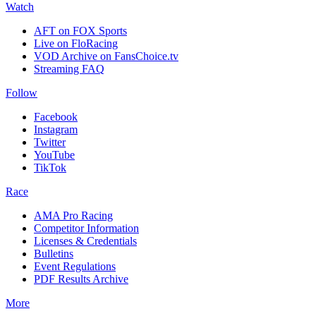
Watch
AFT on FOX Sports
Live on FloRacing
VOD Archive on FansChoice.tv
Streaming FAQ
Follow
Facebook
Instagram
Twitter
YouTube
TikTok
Race
AMA Pro Racing
Competitor Information
Licenses & Credentials
Bulletins
Event Regulations
PDF Results Archive
More