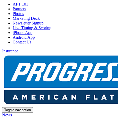
AFT 101
Partners
Photos
Marketing Deck
Newsletter Signup
Live Timing & Scoring
iPhone App
Android App
Contact Us
Insurance
Toggle navigation
News