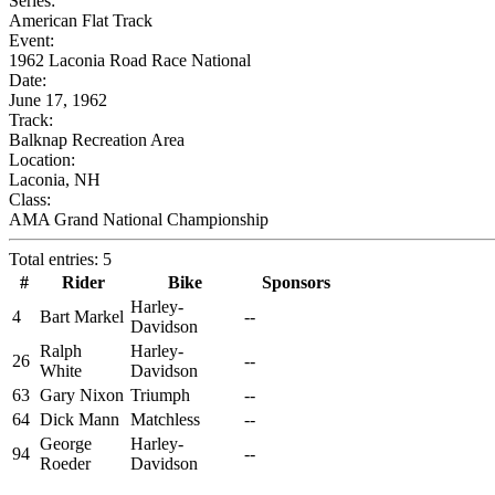
Series:
American Flat Track
Event:
1962 Laconia Road Race National
Date:
June 17, 1962
Track:
Balknap Recreation Area
Location:
Laconia, NH
Class:
AMA Grand National Championship
Total entries: 5
#
Rider
Bike
Sponsors
Harley-
4
Bart Markel
--
Davidson
Ralph
Harley-
26
--
White
Davidson
63
Gary Nixon
Triumph
--
64
Dick Mann
Matchless
--
George
Harley-
94
--
Roeder
Davidson