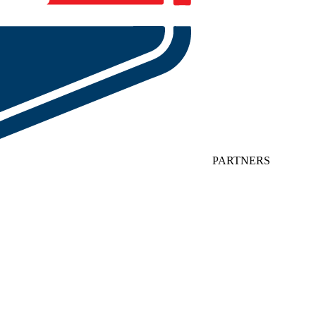
PARTNERS