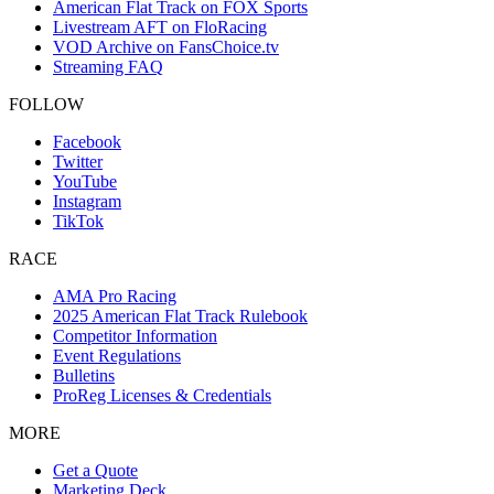
American Flat Track on FOX Sports
Livestream AFT on FloRacing
VOD Archive on FansChoice.tv
Streaming FAQ
FOLLOW
Facebook
Twitter
YouTube
Instagram
TikTok
RACE
AMA Pro Racing
2025 American Flat Track Rulebook
Competitor Information
Event Regulations
Bulletins
ProReg Licenses & Credentials
MORE
Get a Quote
Marketing Deck