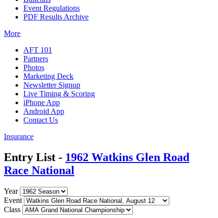
Event Regulations
PDF Results Archive
More
AFT 101
Partners
Photos
Marketing Deck
Newsletter Signup
Live Timing & Scoring
iPhone App
Android App
Contact Us
Insurance
Entry List -
1962 Watkins Glen Road
Race National
Year
Event
Class