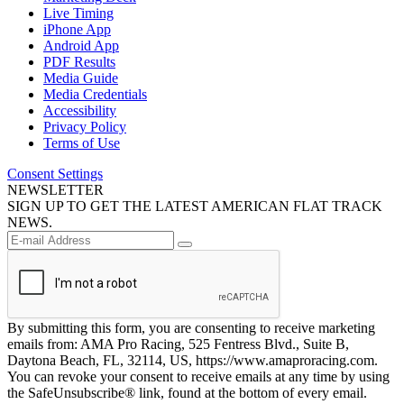
Live Timing
iPhone App
Android App
PDF Results
Media Guide
Media Credentials
Accessibility
Privacy Policy
Terms of Use
Consent Settings
NEWSLETTER
SIGN UP TO GET THE LATEST AMERICAN FLAT TRACK
NEWS.
By submitting this form, you are consenting to receive marketing
emails from: AMA Pro Racing, 525 Fentress Blvd., Suite B,
Daytona Beach, FL, 32114, US, https://www.amaproracing.com.
You can revoke your consent to receive emails at any time by using
the SafeUnsubscribe® link, found at the bottom of every email.