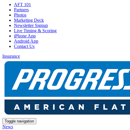
AFT 101
Partners
Photos
Marketing Deck
Newsletter Signup
Live Timing & Scoring
iPhone App
Android App
Contact Us
Insurance
Toggle navigation
News