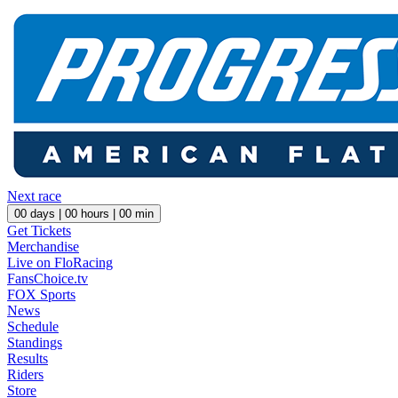
Next race
00
days |
00
hours |
00
min
Get Tickets
Merchandise
Live on FloRacing
FansChoice.tv
FOX Sports
News
Schedule
Standings
Results
Riders
Store