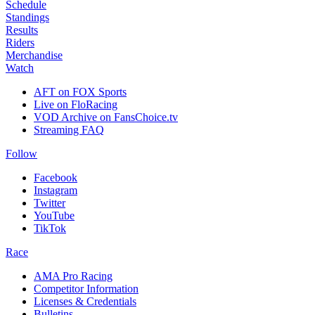
Schedule
Standings
Results
Riders
Merchandise
Watch
AFT on FOX Sports
Live on FloRacing
VOD Archive on FansChoice.tv
Streaming FAQ
Follow
Facebook
Instagram
Twitter
YouTube
TikTok
Race
AMA Pro Racing
Competitor Information
Licenses & Credentials
Bulletins