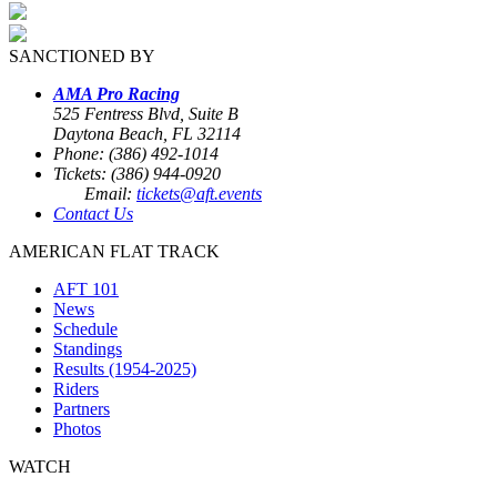
SANCTIONED BY
AMA Pro Racing
525 Fentress Blvd, Suite B
Daytona Beach, FL 32114
Phone: (386) 492-1014
Tickets: (386) 944-0920
Email:
tickets@aft.events
Contact Us
AMERICAN FLAT TRACK
AFT 101
News
Schedule
Standings
Results (1954-2025)
Riders
Partners
Photos
WATCH