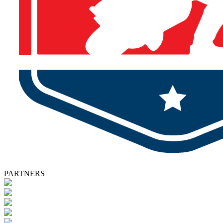
PARTNERS