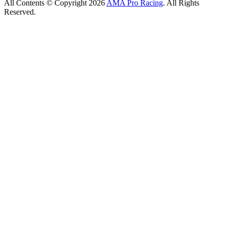
All Contents © Copyright 2026
AMA Pro Racing
. All Rights
Reserved.