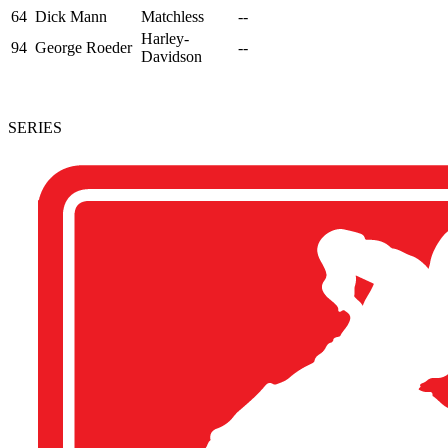
64
Dick Mann
Matchless
--
Harley-
94
George Roeder
--
Davidson
SERIES