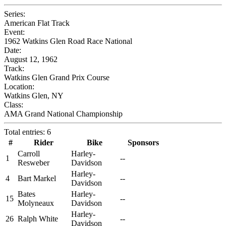
Series:
American Flat Track
Event:
1962 Watkins Glen Road Race National
Date:
August 12, 1962
Track:
Watkins Glen Grand Prix Course
Location:
Watkins Glen, NY
Class:
AMA Grand National Championship
Total entries: 6
#
Rider
Bike
Sponsors
Carroll
Harley-
1
--
Resweber
Davidson
Harley-
4
Bart Markel
--
Davidson
Bates
Harley-
15
--
Molyneaux
Davidson
Harley-
26
Ralph White
--
Davidson