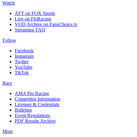
Watch
AFT on FOX Sports
Live on FloRacing
VOD Archive on FansChoice.tv
Streaming FAQ
Follow
Facebook
Instagram
Twitter
YouTube
TikTok
Race
AMA Pro Racing
Competitor Information
Licenses & Credentials
Bulletins
Event Regulations
PDF Results Archive
More