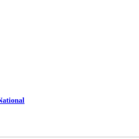
National