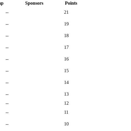
ap
Sponsors
Points
--
21
--
19
--
18
--
17
--
16
--
15
--
14
--
13
--
12
--
11
--
10