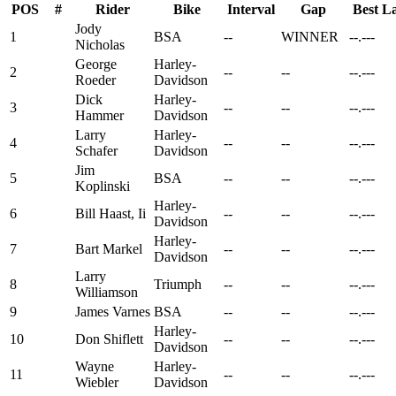
POS
#
Rider
Bike
Interval
Gap
Best L
Jody
1
BSA
--
WINNER
--.---
Nicholas
George
Harley-
2
--
--
--.---
Roeder
Davidson
Dick
Harley-
3
--
--
--.---
Hammer
Davidson
Larry
Harley-
4
--
--
--.---
Schafer
Davidson
Jim
5
BSA
--
--
--.---
Koplinski
Harley-
6
Bill Haast, Ii
--
--
--.---
Davidson
Harley-
7
Bart Markel
--
--
--.---
Davidson
Larry
8
Triumph
--
--
--.---
Williamson
9
James Varnes
BSA
--
--
--.---
Harley-
10
Don Shiflett
--
--
--.---
Davidson
Wayne
Harley-
11
--
--
--.---
Wiebler
Davidson