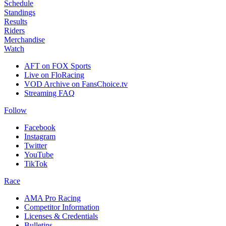
Schedule
Standings
Results
Riders
Merchandise
Watch
AFT on FOX Sports
Live on FloRacing
VOD Archive on FansChoice.tv
Streaming FAQ
Follow
Facebook
Instagram
Twitter
YouTube
TikTok
Race
AMA Pro Racing
Competitor Information
Licenses & Credentials
Bulletins