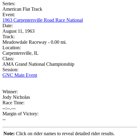
Series:
American Flat Track
Event:
1963 Carpentersville Road Race National
Date:
August 11, 1963
Track:
Meadowdale Raceway - 0.00 mi.
Location:
Carpentersville, IL
Class:
AMA Grand National Championship
Session:
GNC Main Event
Winner:
Jody Nicholas
Race Time:
--:--.---
Margin of Victory:
--
Note:
Click on rider names to reveal detailed rider results.