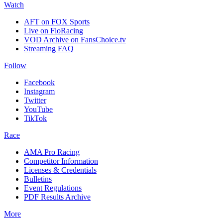
Watch
AFT on FOX Sports
Live on FloRacing
VOD Archive on FansChoice.tv
Streaming FAQ
Follow
Facebook
Instagram
Twitter
YouTube
TikTok
Race
AMA Pro Racing
Competitor Information
Licenses & Credentials
Bulletins
Event Regulations
PDF Results Archive
More