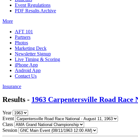
Event Regulations
PDF Results Archive
More
AFT 101
Partners
Photos
Marketing Deck
Newsletter Signup
Live Timing & Scoring
iPhone App
Android App
Contact Us
Insurance
Results -
1963 Carpentersville Road Race 
Year
Event
Class
Session