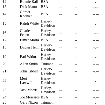
12
Ronnie Rall
BSA
--
--
--.---
13
Dick Mann
BSA
--
--
--.---
Garnet
14
BSA
--
--
--.---
Koehler
Harley-
15
Ralph White
--
--
--.---
Davidson
Charles
Harley-
16
--
--
--.---
Feken
Davidson
17
Elmer Morra
BSA
--
--
--.---
Harley-
18
Digger Helm
--
--
--.---
Davidson
Harley-
19
Earl Widman
--
--
--.---
Davidson
20
Allen Smith
Triumph
--
--
--.---
Harley-
21
John Tibben
--
--
--.---
Davidson
Mert
Harley-
22
--
--
--.---
Lawwill
Davidson
Harley-
23
Jack Morris
--
--
--.---
Davidson
24
Joe Messaros
BSA
--
--
--.---
25
Gary Nixon
Triumph
--
--
--.---