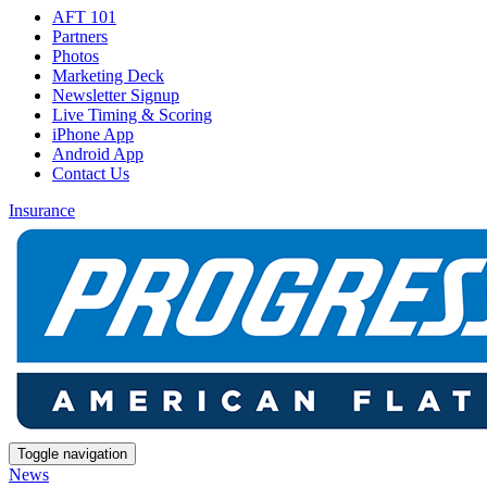
AFT 101
Partners
Photos
Marketing Deck
Newsletter Signup
Live Timing & Scoring
iPhone App
Android App
Contact Us
Insurance
Toggle navigation
News