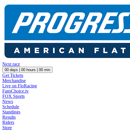
Next race
00
days |
00
hours |
00
min
Get Tickets
Merchandise
Live on FloRacing
FansChoice.tv
FOX Sports
News
Schedule
Standings
Results
Riders
Store