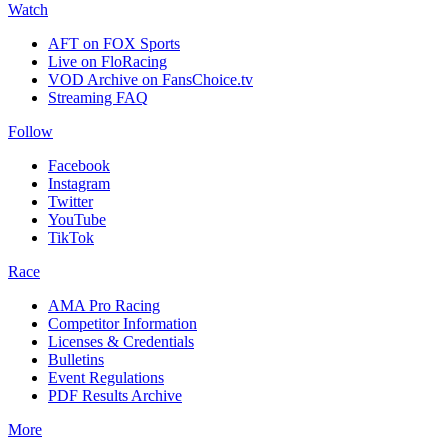
Watch
AFT on FOX Sports
Live on FloRacing
VOD Archive on FansChoice.tv
Streaming FAQ
Follow
Facebook
Instagram
Twitter
YouTube
TikTok
Race
AMA Pro Racing
Competitor Information
Licenses & Credentials
Bulletins
Event Regulations
PDF Results Archive
More