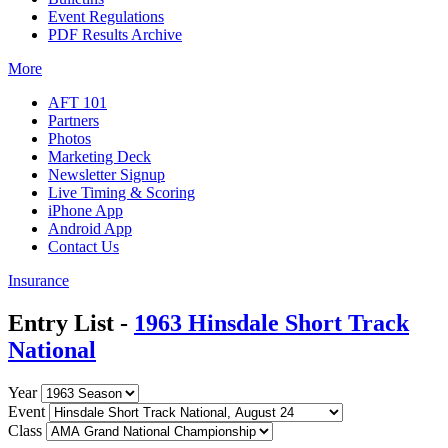
Event Regulations
PDF Results Archive
More
AFT 101
Partners
Photos
Marketing Deck
Newsletter Signup
Live Timing & Scoring
iPhone App
Android App
Contact Us
Insurance
Entry List -
1963 Hinsdale Short Track
National
Year
Event
Class