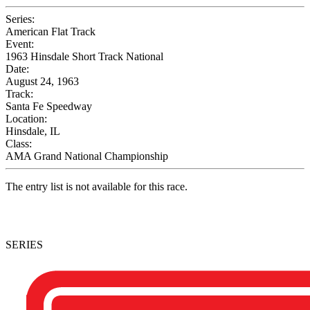
Series:
American Flat Track
Event:
1963 Hinsdale Short Track National
Date:
August 24, 1963
Track:
Santa Fe Speedway
Location:
Hinsdale, IL
Class:
AMA Grand National Championship
The entry list is not available for this race.
SERIES