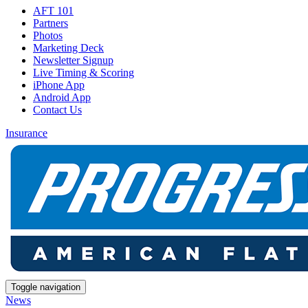
AFT 101
Partners
Photos
Marketing Deck
Newsletter Signup
Live Timing & Scoring
iPhone App
Android App
Contact Us
Insurance
Toggle navigation
News