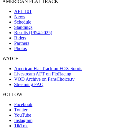
AMERICAN FLAT TRACK
AFT 101
News
Schedule
Standings
Results (1954-2025)
Riders
Partners
Photos
WATCH
American Flat Track on FOX Sports
Livestream AFT on FloRacing
VOD Archive on FansChoice.tv
Streaming FAQ
FOLLOW
Facebook
Twitter
YouTube
Instagram
TikTok