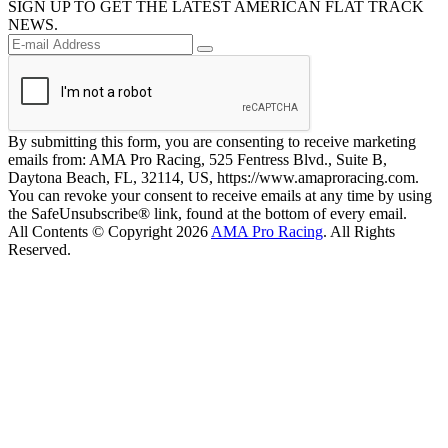
SIGN UP TO GET THE LATEST AMERICAN FLAT TRACK
NEWS.
By submitting this form, you are consenting to receive marketing
emails from: AMA Pro Racing, 525 Fentress Blvd., Suite B,
Daytona Beach, FL, 32114, US, https://www.amaproracing.com.
You can revoke your consent to receive emails at any time by using
the SafeUnsubscribe® link, found at the bottom of every email.
All Contents © Copyright 2026
AMA Pro Racing
. All Rights
Reserved.