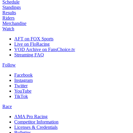
Schedule
Standings
Results
Riders
Merchandise
Watch
AFT on FOX Sports
Live on FloRacing
VOD Archive on FansChoice.tv
Streaming FAQ
Follow
Facebook
Instagram
Twitter
YouTube
TikTok
Race
AMA Pro Racing
Competitor Information
Licenses & Credentials
Bulletins