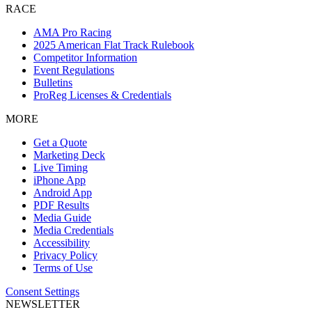
RACE
AMA Pro Racing
2025 American Flat Track Rulebook
Competitor Information
Event Regulations
Bulletins
ProReg Licenses & Credentials
MORE
Get a Quote
Marketing Deck
Live Timing
iPhone App
Android App
PDF Results
Media Guide
Media Credentials
Accessibility
Privacy Policy
Terms of Use
Consent Settings
NEWSLETTER