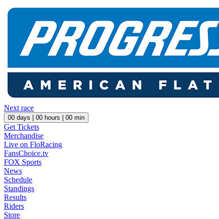
Next race
00
days |
00
hours |
00
min
Get Tickets
Merchandise
Live on FloRacing
FansChoice.tv
FOX Sports
News
Schedule
Standings
Results
Riders
Store