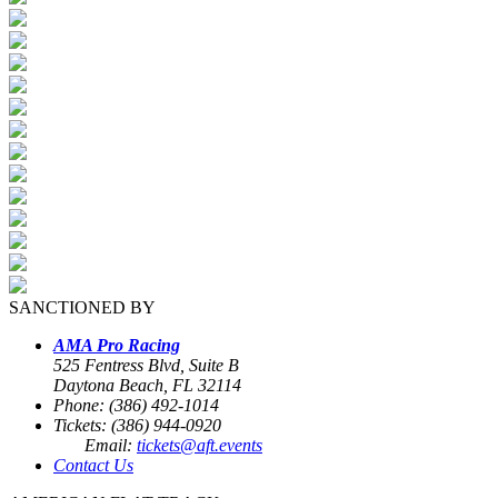
SANCTIONED BY
AMA Pro Racing
525 Fentress Blvd, Suite B
Daytona Beach, FL 32114
Phone: (386) 492-1014
Tickets: (386) 944-0920
Email:
tickets@aft.events
Contact Us