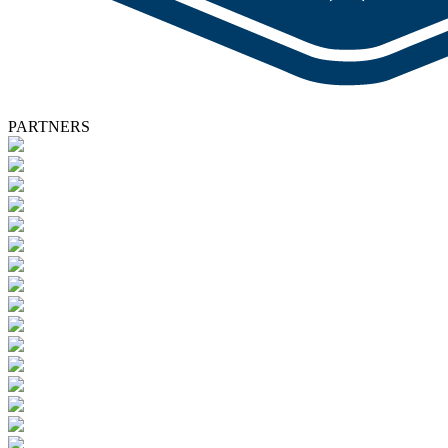
PARTNERS