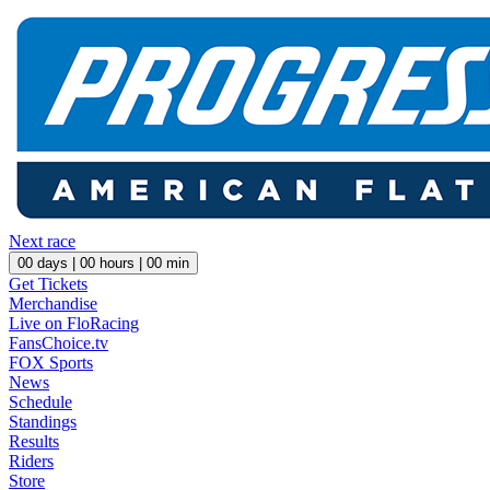
Next race
00
days |
00
hours |
00
min
Get Tickets
Merchandise
Live on FloRacing
FansChoice.tv
FOX Sports
News
Schedule
Standings
Results
Riders
Store