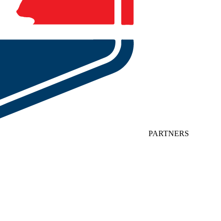
PARTNERS