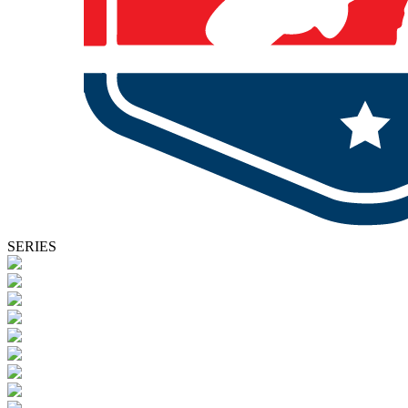
SERIES