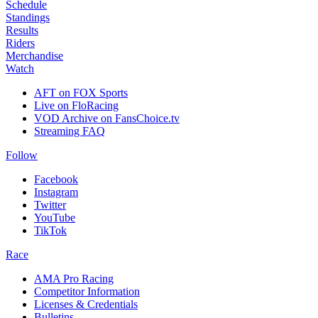
Schedule
Standings
Results
Riders
Merchandise
Watch
AFT on FOX Sports
Live on FloRacing
VOD Archive on FansChoice.tv
Streaming FAQ
Follow
Facebook
Instagram
Twitter
YouTube
TikTok
Race
AMA Pro Racing
Competitor Information
Licenses & Credentials
Bulletins