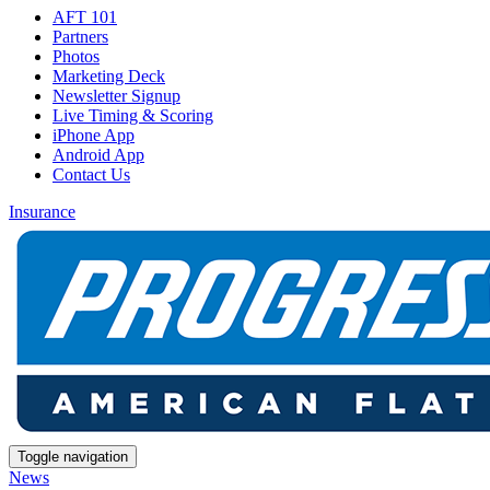
AFT 101
Partners
Photos
Marketing Deck
Newsletter Signup
Live Timing & Scoring
iPhone App
Android App
Contact Us
Insurance
Toggle navigation
News