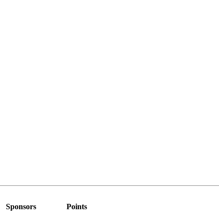
Sponsors
Points