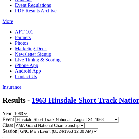
Event Regulations
PDF Results Archive
More
AFT 101
Partners
Photos
Marketing Deck
Newsletter Signup
Live Timing & Scoring
iPhone App
Android App
Contact Us
Insurance
Results -
1963 Hinsdale Short Track Natio
Year
Event
Class
Session