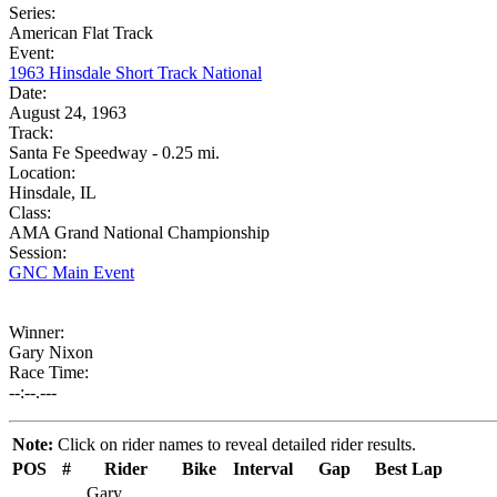
Series:
American Flat Track
Event:
1963 Hinsdale Short Track National
Date:
August 24, 1963
Track:
Santa Fe Speedway - 0.25 mi.
Location:
Hinsdale, IL
Class:
AMA Grand National Championship
Session:
GNC Main Event
Winner:
Gary Nixon
Race Time:
--:--.---
Note:
Click on rider names to reveal detailed rider results.
POS
#
Rider
Bike
Interval
Gap
Best Lap
Gary