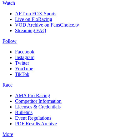
Watch
AFT on FOX Sports
Live on FloRacing
VOD Archive on FansChoice.tv
Streaming FAQ
Follow
Facebook
Instagram
Twitter
YouTube
TikTok
Race
AMA Pro Racing
Competitor Information
Licenses & Credentials
Bulletins
Event Regulations
PDF Results Archive
More