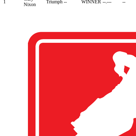
1
Triumph
--
WINNER
--.---
--
Nixon