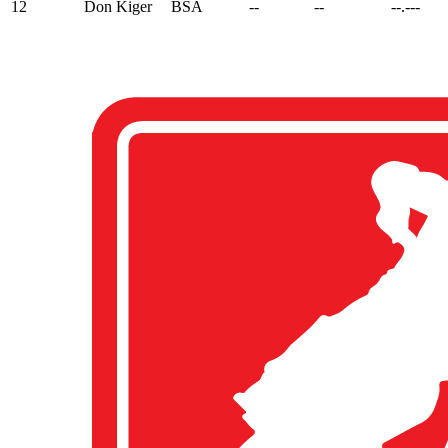
12
Don Kiger
BSA
--
--
--.---