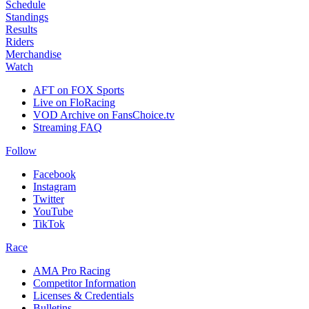
Schedule
Standings
Results
Riders
Merchandise
Watch
AFT on FOX Sports
Live on FloRacing
VOD Archive on FansChoice.tv
Streaming FAQ
Follow
Facebook
Instagram
Twitter
YouTube
TikTok
Race
AMA Pro Racing
Competitor Information
Licenses & Credentials
Bulletins