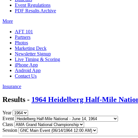
Event Regulations
PDF Results Archive
More
AFT 101
Partners
Photos
Marketing Deck
Newsletter Signup
Live Timing & Scoring
iPhone App
Android App
Contact Us
Insurance
Results -
1964 Heidelberg Half-Mile Natio
Year
Event
Class
Session