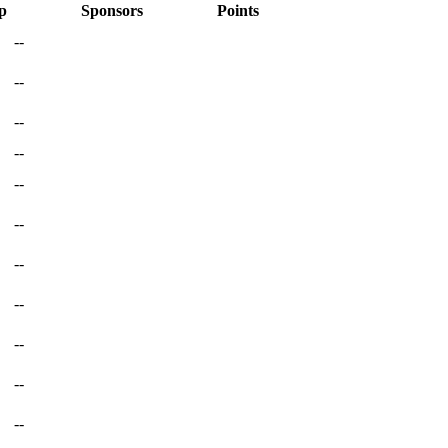
p
Sponsors
Points
--
--
--
--
--
--
--
--
--
--
--