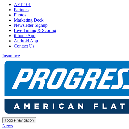
AFT 101
Partners
Photos
Marketing Deck
Newsletter Signup
Live Timing & Scoring
iPhone App
Android App
Contact Us
Insurance
Toggle navigation
News