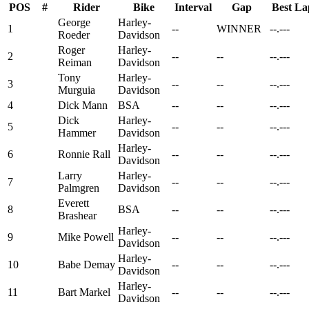
POS
#
Rider
Bike
Interval
Gap
Best La
George
Harley-
1
--
WINNER
--.---
Roeder
Davidson
Roger
Harley-
2
--
--
--.---
Reiman
Davidson
Tony
Harley-
3
--
--
--.---
Murguia
Davidson
4
Dick Mann
BSA
--
--
--.---
Dick
Harley-
5
--
--
--.---
Hammer
Davidson
Harley-
6
Ronnie Rall
--
--
--.---
Davidson
Larry
Harley-
7
--
--
--.---
Palmgren
Davidson
Everett
8
BSA
--
--
--.---
Brashear
Harley-
9
Mike Powell
--
--
--.---
Davidson
Harley-
10
Babe Demay
--
--
--.---
Davidson
Harley-
11
Bart Markel
--
--
--.---
Davidson