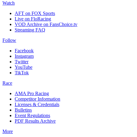
Watch
AFT on FOX Sports
Live on FloRacing
VOD Archive on FansChoice.tv
Streaming FAQ
Follow
Facebook
Instagram
Twitter
YouTube
TikTok
Race
AMA Pro Racing
Competitor Information
Licenses & Credentials
Bulletins
Event Regulations
PDF Results Archive
More