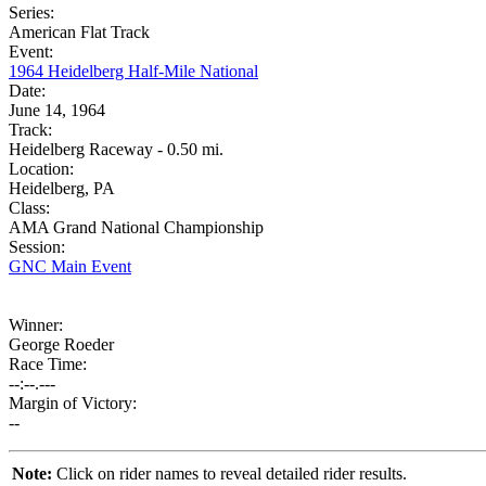
Series:
American Flat Track
Event:
1964 Heidelberg Half-Mile National
Date:
June 14, 1964
Track:
Heidelberg Raceway - 0.50 mi.
Location:
Heidelberg, PA
Class:
AMA Grand National Championship
Session:
GNC Main Event
Winner:
George Roeder
Race Time:
--:--.---
Margin of Victory:
--
Note:
Click on rider names to reveal detailed rider results.