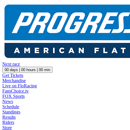
Next race
00
days |
00
hours |
00
min
Get Tickets
Merchandise
Live on FloRacing
FansChoice.tv
FOX Sports
News
Schedule
Standings
Results
Riders
Store