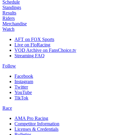
Schedule
Standings
Results
Riders
Merchandise
Watch
AFT on FOX Sports
Live on FloRacing
VOD Archive on FansChoice.tv
Streaming FAQ
Follow
Facebook
Instagram
Twitter
YouTube
TikTok
Race
AMA Pro Racing
Competitor Information
Licenses & Credentials
Bulletins