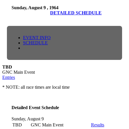
Sunday, August 9 , 1964
DETAILED SCHEDULE
EVENT INFO
SCHEDULE
TBD
GNC Main Event
Entries
* NOTE: all race times are local time
Detailed Event Schedule
Sunday, August 9
TBD
GNC Main Event
Results