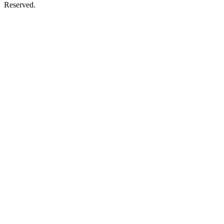
Reserved.