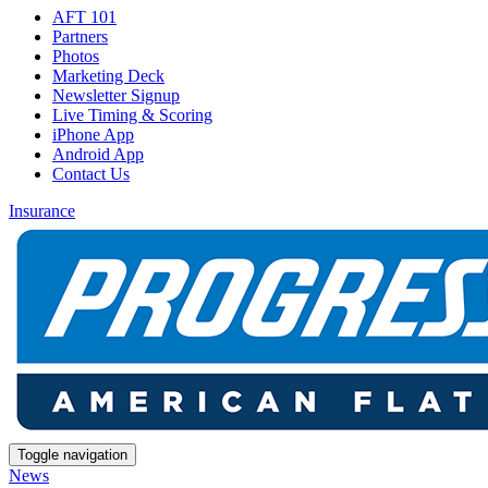
AFT 101
Partners
Photos
Marketing Deck
Newsletter Signup
Live Timing & Scoring
iPhone App
Android App
Contact Us
Insurance
Toggle navigation
News