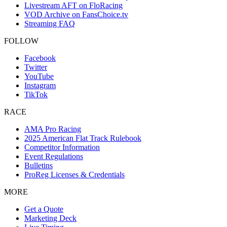
Livestream AFT on FloRacing
VOD Archive on FansChoice.tv
Streaming FAQ
FOLLOW
Facebook
Twitter
YouTube
Instagram
TikTok
RACE
AMA Pro Racing
2025 American Flat Track Rulebook
Competitor Information
Event Regulations
Bulletins
ProReg Licenses & Credentials
MORE
Get a Quote
Marketing Deck