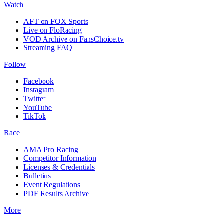
Watch
AFT on FOX Sports
Live on FloRacing
VOD Archive on FansChoice.tv
Streaming FAQ
Follow
Facebook
Instagram
Twitter
YouTube
TikTok
Race
AMA Pro Racing
Competitor Information
Licenses & Credentials
Bulletins
Event Regulations
PDF Results Archive
More