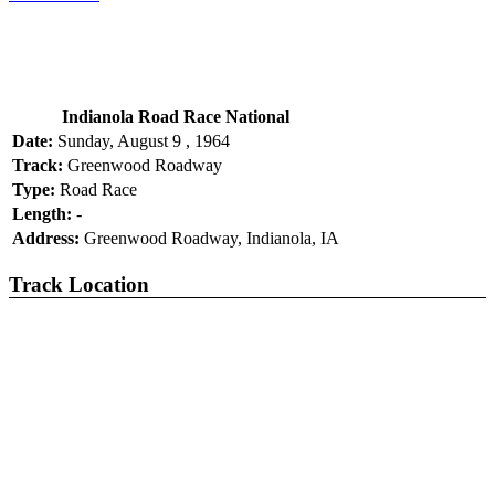
Indianola Road Race National
Date:
Sunday, August 9 , 1964
Track:
Greenwood Roadway
Type:
Road Race
Length:
-
Address:
Greenwood Roadway, Indianola, IA
Track Location