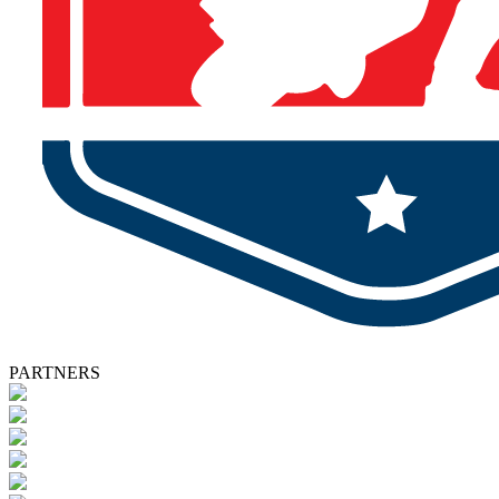
PARTNERS