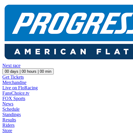
Next race
00
days |
00
hours |
00
min
Get Tickets
Merchandise
Live on FloRacing
FansChoice.tv
FOX Sports
News
Schedule
Standings
Results
Riders
Store