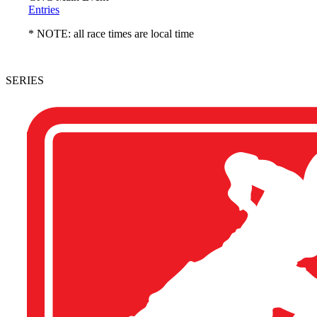
Entries
* NOTE: all race times are local time
SERIES