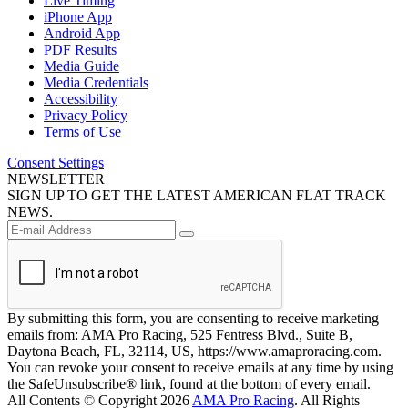
Live Timing
iPhone App
Android App
PDF Results
Media Guide
Media Credentials
Accessibility
Privacy Policy
Terms of Use
Consent Settings
NEWSLETTER
SIGN UP TO GET THE LATEST AMERICAN FLAT TRACK
NEWS.
By submitting this form, you are consenting to receive marketing
emails from: AMA Pro Racing, 525 Fentress Blvd., Suite B,
Daytona Beach, FL, 32114, US, https://www.amaproracing.com.
You can revoke your consent to receive emails at any time by using
the SafeUnsubscribe® link, found at the bottom of every email.
All Contents © Copyright 2026
AMA Pro Racing
. All Rights