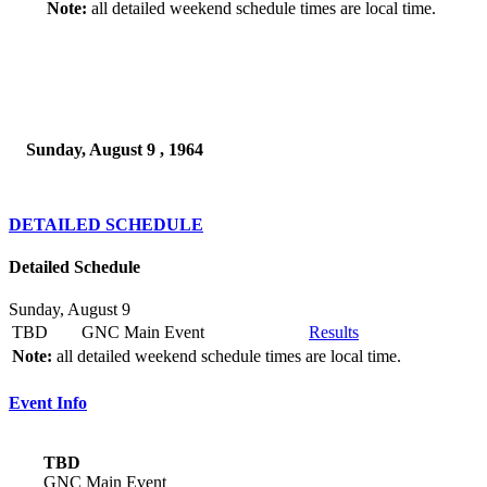
Note:
all detailed weekend schedule times are local time.
Sunday, August 9 , 1964
DETAILED SCHEDULE
Detailed Schedule
Sunday, August 9
TBD
GNC Main Event
Results
Note:
all detailed weekend schedule times are local time.
Event Info
TBD
GNC Main Event