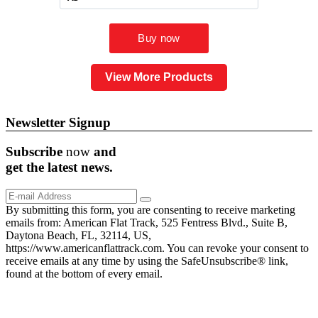
View More Products
Newsletter Signup
Subscribe
now
and
get the
latest
news.
By submitting this form, you are consenting to receive marketing
emails from: American Flat Track, 525 Fentress Blvd., Suite B,
Daytona Beach, FL, 32114, US,
https://www.americanflattrack.com. You can revoke your consent to
receive emails at any time by using the SafeUnsubscribe® link,
found at the bottom of every email.