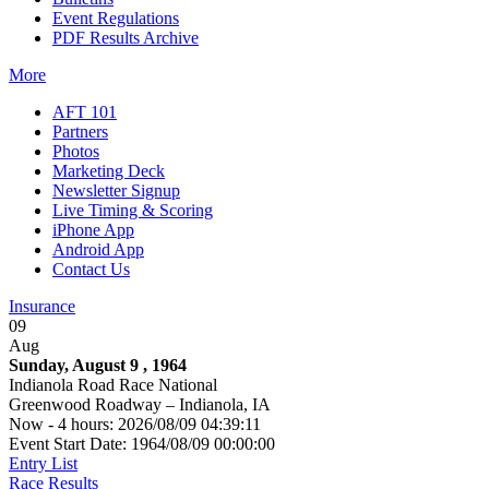
Event Regulations
PDF Results Archive
More
AFT 101
Partners
Photos
Marketing Deck
Newsletter Signup
Live Timing & Scoring
iPhone App
Android App
Contact Us
Insurance
09
Aug
Sunday, August 9 , 1964
Indianola Road Race National
Greenwood Roadway – Indianola, IA
Now - 4 hours: 2026/08/09 04:39:11
Event Start Date: 1964/08/09 00:00:00
Entry List
Race Results