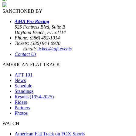
SANCTIONED BY
AMA Pro Racing
525 Fentress Blvd, Suite B
Daytona Beach, FL 32114
Phone: (386) 492-1014
Tickets: (386) 944-0920
Email:
tickets@aft.events
Contact Us
AMERICAN FLAT TRACK
AFT 101
News
Schedule
Standings
Results (1954-2025)
Riders
Partners
Photos
WATCH
American Flat Track on FOX Sports