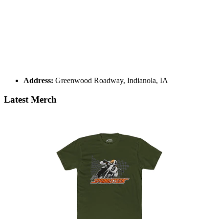
Address:
Greenwood Roadway, Indianola, IA
Latest Merch