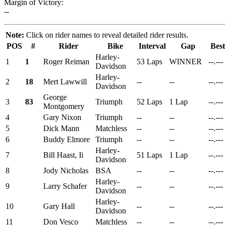
Margin of Victory:
--
Note:
Click on rider names to reveal detailed rider results.
POS
#
Rider
Bike
Interval
Gap
Bes
Harley-
1
1
Roger Reiman
53 Laps
WINNER
--.---
Davidson
Harley-
2
18
Mert Lawwill
--
--
--.---
Davidson
George
3
83
Triumph
52 Laps
1 Lap
--.---
Montgomery
4
Gary Nixon
Triumph
--
--
--.---
5
Dick Mann
Matchless
--
--
--.---
6
Buddy Elmore
Triumph
--
--
--.---
Harley-
7
Bill Haast, Ii
51 Laps
1 Lap
--.---
Davidson
8
Jody Nicholas
BSA
--
--
--.---
Harley-
9
Larry Schafer
--
--
--.---
Davidson
Harley-
10
Gary Hall
--
--
--.---
Davidson
11
Don Vesco
Matchless
--
--
--.---