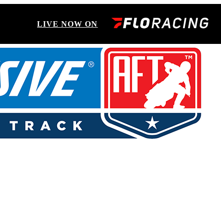
LIVE NOW ON