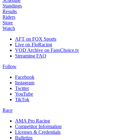
Schedule
Standings
Results
Riders
Store
Watch
AFT on FOX Sports
Live on FloRacing
VOD Archive on FansChoice.tv
Streaming FAQ
Follow
Facebook
Instagram
Twitter
YouTube
TikTok
Race
AMA Pro Racing
Competitor Information
Licenses & Credentials
Bulletins