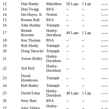
12
Dan Haaby
Matchless
50 Laps
1 Lap
--.---
13
Don Twigg
BSA
--
--
--.---
14
Jim Hayes, Jr.
Norton
--
--
--.---
15
Ronnie Rall
BSA
--
--
--.---
16
John Hamby
Triumph
--
--
--.---
Bennie
Harley-
17
49 Laps
1 Lap
--.---
Bowden
Davidson
18
Jess Thomas
BSA
--
--
--.---
19
Bob Sholly
Triumph
--
--
--.---
20
Doug Showler
Triumph
--
--
--.---
Harley-
21
Anson Holley
--
--
--.---
Davidson
Harley-
22
Ted Heil
--
--
--.---
Davidson
David
23
Triumph
--
--
--.---
Henderson
24
Bob Bailey
Triumph
--
--
--.---
Harley-
25
David Estep
48 Laps
1 Lap
--.---
Davidson
26
Jerry Baer
BSA
--
--
--.---
Harley-
27
John Tibben
--
--
--.---