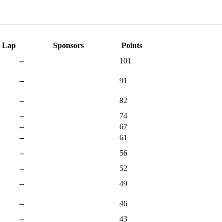
t Lap
Sponsors
Points
--
101
--
91
--
82
--
74
--
67
--
61
--
56
--
52
--
49
--
46
--
43