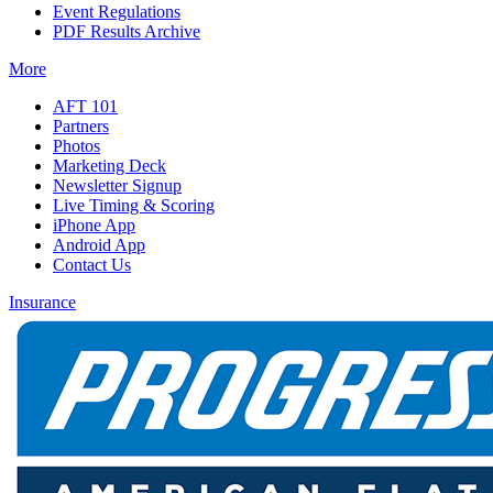
Event Regulations
PDF Results Archive
More
AFT 101
Partners
Photos
Marketing Deck
Newsletter Signup
Live Timing & Scoring
iPhone App
Android App
Contact Us
Insurance