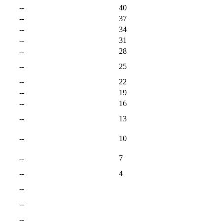
--
40
--
37
--
34
--
31
--
28
--
25
--
22
--
19
--
16
--
13
--
10
--
7
--
4
--
--
--