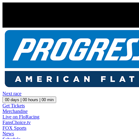
Next race
00
days |
00
hours |
00
min
Get Tickets
Merchandise
Live on FloRacing
FansChoice.tv
FOX Sports
News