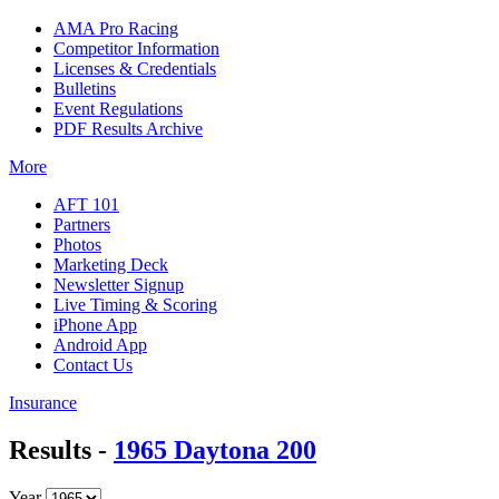
AMA Pro Racing
Competitor Information
Licenses & Credentials
Bulletins
Event Regulations
PDF Results Archive
More
AFT 101
Partners
Photos
Marketing Deck
Newsletter Signup
Live Timing & Scoring
iPhone App
Android App
Contact Us
Insurance
Results -
1965 Daytona 200
Year