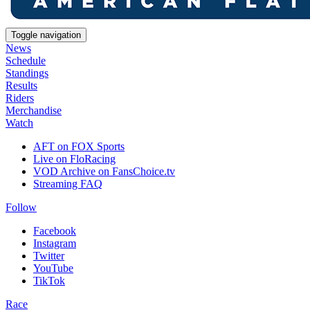
Toggle navigation
News
Schedule
Standings
Results
Riders
Merchandise
Watch
AFT on FOX Sports
Live on FloRacing
VOD Archive on FansChoice.tv
Streaming FAQ
Follow
Facebook
Instagram
Twitter
YouTube
TikTok
Race