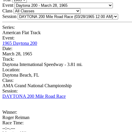
Event
Class
Session
Series:
American Flat Track
Event:
1965 Daytona 200
Date:
March 28, 1965
Track:
Daytona International Speedway - 3.81 mi.
Location:
Daytona Beach, FL
Class:
AMA Grand National Championship
Session:
DAYTONA 200 Mile Road Race
Winner:
Roger Reiman
Race Time:
--:--.---