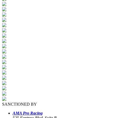
SANCTIONED BY
AMA Pro Racing
525 Fentress Blvd, Suite B