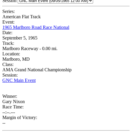
Session
Series:
American Flat Track
Event:
1965 Marlboro Road Race National
Date:
September 5, 1965
Track:
Marlboro Raceway - 0.00 mi.
Location:
Marlboro, MD
Class:
AMA Grand National Championship
Session:
GNC Main Event
Winner:
Gary Nixon
Race Time:
--:--.---
Margin of Victory:
--