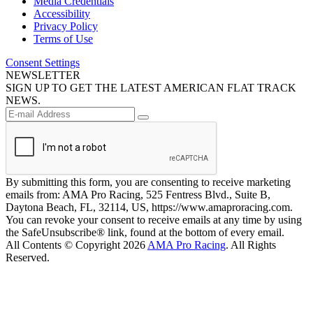
Media Credentials
Accessibility
Privacy Policy
Terms of Use
Consent Settings
NEWSLETTER
SIGN UP TO GET THE LATEST AMERICAN FLAT TRACK
NEWS.
By submitting this form, you are consenting to receive marketing
emails from: AMA Pro Racing, 525 Fentress Blvd., Suite B,
Daytona Beach, FL, 32114, US, https://www.amaproracing.com.
You can revoke your consent to receive emails at any time by using
the SafeUnsubscribe® link, found at the bottom of every email.
All Contents © Copyright 2026
AMA Pro Racing
. All Rights
Reserved.