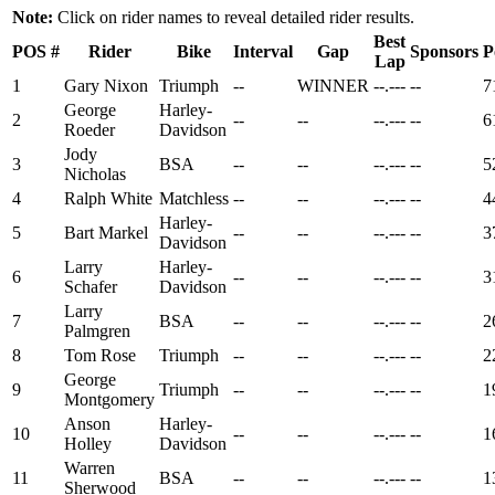
Note:
Click on rider names to reveal detailed rider results.
Best
POS
#
Rider
Bike
Interval
Gap
Sponsors
P
Lap
1
Gary Nixon
Triumph
--
WINNER
--.---
--
7
George
Harley-
2
--
--
--.---
--
6
Roeder
Davidson
Jody
3
BSA
--
--
--.---
--
5
Nicholas
4
Ralph White
Matchless
--
--
--.---
--
4
Harley-
5
Bart Markel
--
--
--.---
--
3
Davidson
Larry
Harley-
6
--
--
--.---
--
3
Schafer
Davidson
Larry
7
BSA
--
--
--.---
--
2
Palmgren
8
Tom Rose
Triumph
--
--
--.---
--
2
George
9
Triumph
--
--
--.---
--
1
Montgomery
Anson
Harley-
10
--
--
--.---
--
1
Holley
Davidson
Warren
11
BSA
--
--
--.---
--
1
Sherwood