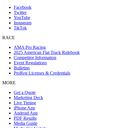
Facebook
Twitter
YouTube
Instagram
TikTok
RACE
AMA Pro Racing
2025 American Flat Track Rulebook
Competitor Information
Event Regulations
Bulletins
ProReg Licenses & Credentials
MORE
Get a Quote
Marketing Deck
Live Timing
iPhone App
Android App
PDF Results
Media Guide