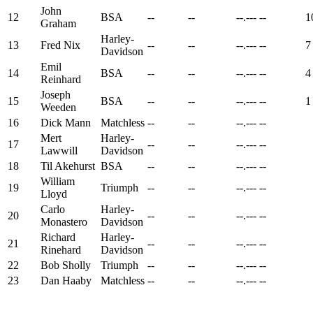
John
12
BSA
--
--
--.---
--
1
Graham
Harley-
13
Fred Nix
--
--
--.---
--
7
Davidson
Emil
14
BSA
--
--
--.---
--
4
Reinhard
Joseph
15
BSA
--
--
--.---
--
1
Weeden
16
Dick Mann
Matchless
--
--
--.---
--
Mert
Harley-
17
--
--
--.---
--
Lawwill
Davidson
18
Til Akehurst
BSA
--
--
--.---
--
William
19
Triumph
--
--
--.---
--
Lloyd
Carlo
Harley-
20
--
--
--.---
--
Monastero
Davidson
Richard
Harley-
21
--
--
--.---
--
Rinehard
Davidson
22
Bob Sholly
Triumph
--
--
--.---
--
23
Dan Haaby
Matchless
--
--
--.---
--