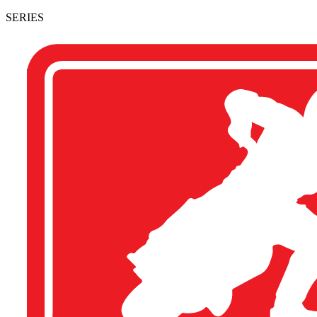
SERIES