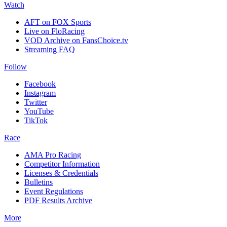
Watch
AFT on FOX Sports
Live on FloRacing
VOD Archive on FansChoice.tv
Streaming FAQ
Follow
Facebook
Instagram
Twitter
YouTube
TikTok
Race
AMA Pro Racing
Competitor Information
Licenses & Credentials
Bulletins
Event Regulations
PDF Results Archive
More