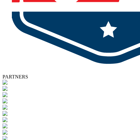
PARTNERS