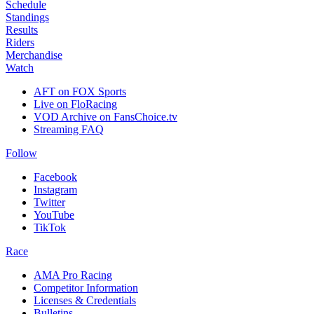
Schedule
Standings
Results
Riders
Merchandise
Watch
AFT on FOX Sports
Live on FloRacing
VOD Archive on FansChoice.tv
Streaming FAQ
Follow
Facebook
Instagram
Twitter
YouTube
TikTok
Race
AMA Pro Racing
Competitor Information
Licenses & Credentials
Bulletins