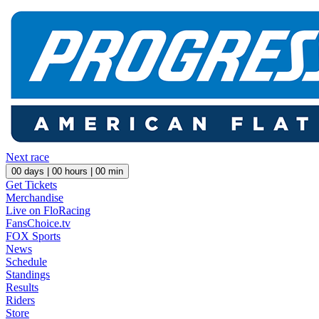
Next race
00
days |
00
hours |
00
min
Get Tickets
Merchandise
Live on FloRacing
FansChoice.tv
FOX Sports
News
Schedule
Standings
Results
Riders
Store