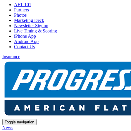
AFT 101
Partners
Photos
Marketing Deck
Newsletter Signup
Live Timing & Scoring
iPhone App
Android App
Contact Us
Insurance
Toggle navigation
News