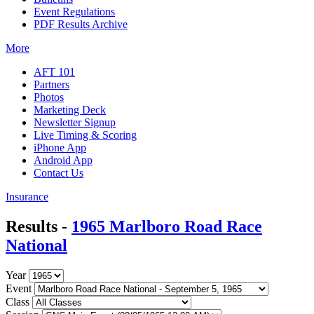
Event Regulations
PDF Results Archive
More
AFT 101
Partners
Photos
Marketing Deck
Newsletter Signup
Live Timing & Scoring
iPhone App
Android App
Contact Us
Insurance
Results -
1965 Marlboro Road Race
National
Year
Event
Class