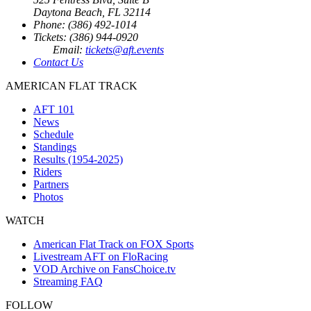
Daytona Beach, FL 32114
Phone: (386) 492-1014
Tickets: (386) 944-0920
Email:
tickets@aft.events
Contact Us
AMERICAN FLAT TRACK
AFT 101
News
Schedule
Standings
Results (1954-2025)
Riders
Partners
Photos
WATCH
American Flat Track on FOX Sports
Livestream AFT on FloRacing
VOD Archive on FansChoice.tv
Streaming FAQ
FOLLOW