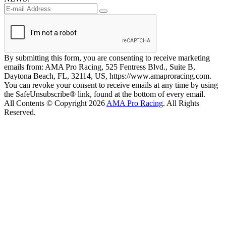
By submitting this form, you are consenting to receive marketing
emails from: AMA Pro Racing, 525 Fentress Blvd., Suite B,
Daytona Beach, FL, 32114, US, https://www.amaproracing.com.
You can revoke your consent to receive emails at any time by using
the SafeUnsubscribe® link, found at the bottom of every email.
All Contents © Copyright 2026
AMA Pro Racing
. All Rights
Reserved.