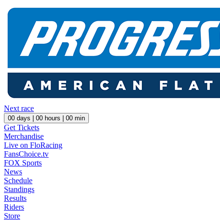
Next race
00
days |
00
hours |
00
min
Get Tickets
Merchandise
Live on FloRacing
FansChoice.tv
FOX Sports
News
Schedule
Standings
Results
Riders
Store