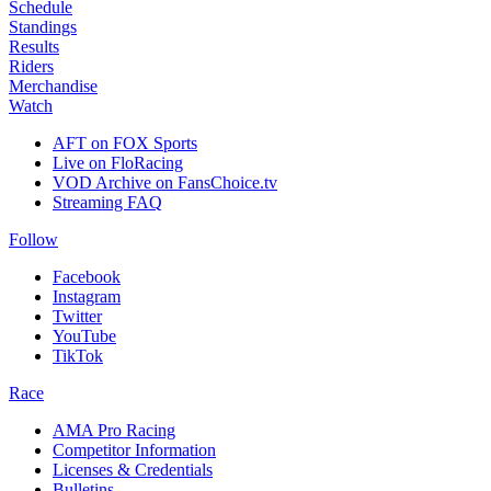
Schedule
Standings
Results
Riders
Merchandise
Watch
AFT on FOX Sports
Live on FloRacing
VOD Archive on FansChoice.tv
Streaming FAQ
Follow
Facebook
Instagram
Twitter
YouTube
TikTok
Race
AMA Pro Racing
Competitor Information
Licenses & Credentials
Bulletins