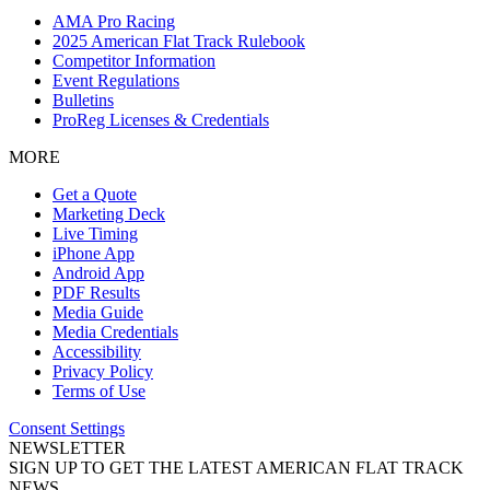
AMA Pro Racing
2025 American Flat Track Rulebook
Competitor Information
Event Regulations
Bulletins
ProReg Licenses & Credentials
MORE
Get a Quote
Marketing Deck
Live Timing
iPhone App
Android App
PDF Results
Media Guide
Media Credentials
Accessibility
Privacy Policy
Terms of Use
Consent Settings
NEWSLETTER
SIGN UP TO GET THE LATEST AMERICAN FLAT TRACK
NEWS.