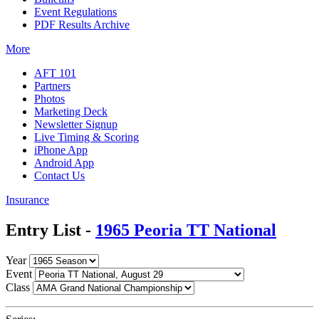
Event Regulations
PDF Results Archive
More
AFT 101
Partners
Photos
Marketing Deck
Newsletter Signup
Live Timing & Scoring
iPhone App
Android App
Contact Us
Insurance
Entry List -
1965 Peoria TT National
Year
Event
Class