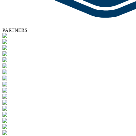
PARTNERS