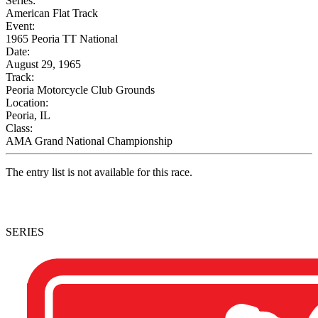
Series:
American Flat Track
Event:
1965 Peoria TT National
Date:
August 29, 1965
Track:
Peoria Motorcycle Club Grounds
Location:
Peoria, IL
Class:
AMA Grand National Championship
The entry list is not available for this race.
SERIES