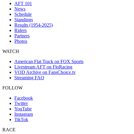
AFT 101
News
Schedule
Standings
Results (1954-2025)
Riders
Partners
Photos
WATCH
American Flat Track on FOX Sports
Livestream AFT on FloRacing
VOD Archive on FansChoice.tv
Streaming FAQ
FOLLOW
Facebook
Twitter
YouTube
Instagram
TikTok
RACE