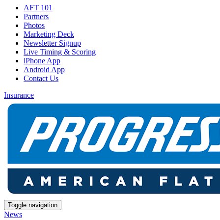
AFT 101
Partners
Photos
Marketing Deck
Newsletter Signup
Live Timing & Scoring
iPhone App
Android App
Contact Us
Insurance
Toggle navigation
News