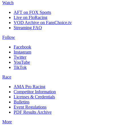
Watch
AFT on FOX Sports
Live on FloRacing
VOD Archive on FansChoice.tv
Streaming FAQ
Follow
Facebook
Instagram
Twitter
YouTube
TikTok
Race
AMA Pro Racing
Competitor Information
Licenses & Credentials
Bulletins
Event Regulations
PDF Results Archive
More