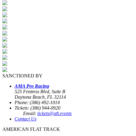
SANCTIONED BY
AMA Pro Racing
525 Fentress Blvd, Suite B
Daytona Beach, FL 32114
Phone: (386) 492-1014
Tickets: (386) 944-0920
Email:
tickets@aft.events
Contact Us
AMERICAN FLAT TRACK