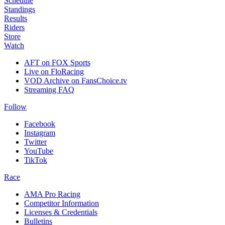
Schedule
Standings
Results
Riders
Store
Watch
AFT on FOX Sports
Live on FloRacing
VOD Archive on FansChoice.tv
Streaming FAQ
Follow
Facebook
Instagram
Twitter
YouTube
TikTok
Race
AMA Pro Racing
Competitor Information
Licenses & Credentials
Bulletins