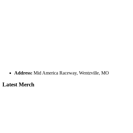
Address:
Mid America Raceway, Wentzville, MO
Latest Merch