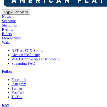
Toggle navigation
News
Schedule
Standings
Results
Riders
Merchandise
Watch
AFT on FOX Sports
Live on FloRacing
VOD Archive on FansChoice.tv
Streaming FAQ
Follow
Facebook
Instagram
Twitter
YouTube
TikTok
Race