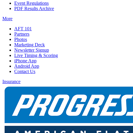
Event Regulations
PDF Results Archive
More
AFT 101
Partners
Photos
Marketing Deck
Newsletter Signup
Live Timing & Scoring
iPhone App
Android App
Contact Us
Insurance