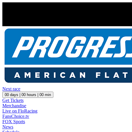
Next race
00
days |
00
hours |
00
min
Get Tickets
Merchandise
Live on FloRacing
FansChoice.tv
FOX Sports
News