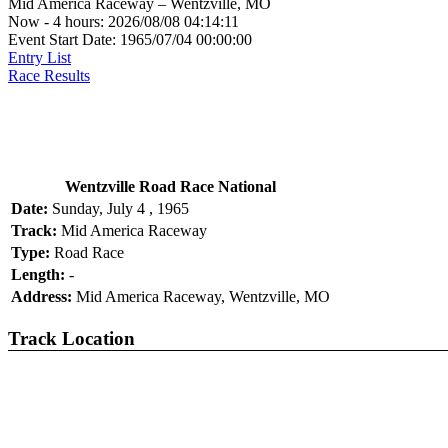
Mid America Raceway – Wentzville, MO
Now - 4 hours: 2026/08/08 04:14:11
Event Start Date: 1965/07/04 00:00:00
Entry List
Race Results
Wentzville Road Race National
Date:
Sunday, July 4 , 1965
Track:
Mid America Raceway
Type:
Road Race
Length:
-
Address:
Mid America Raceway, Wentzville, MO
Track Location