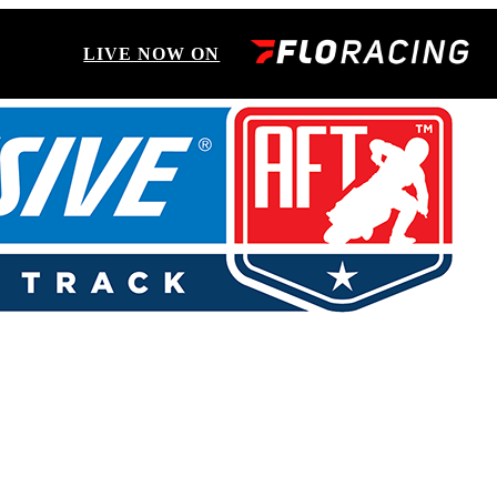
LIVE NOW ON