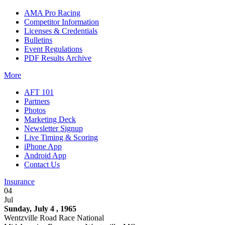
AMA Pro Racing
Competitor Information
Licenses & Credentials
Bulletins
Event Regulations
PDF Results Archive
More
AFT 101
Partners
Photos
Marketing Deck
Newsletter Signup
Live Timing & Scoring
iPhone App
Android App
Contact Us
Insurance
04
Jul
Sunday, July 4 , 1965
Wentzville Road Race National