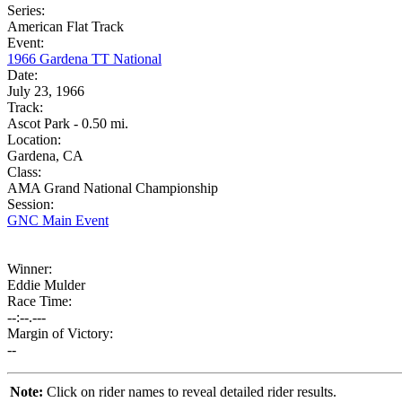
Series:
American Flat Track
Event:
1966 Gardena TT National
Date:
July 23, 1966
Track:
Ascot Park - 0.50 mi.
Location:
Gardena, CA
Class:
AMA Grand National Championship
Session:
GNC Main Event
Winner:
Eddie Mulder
Race Time:
--:--.---
Margin of Victory:
--
Note:
Click on rider names to reveal detailed rider results.