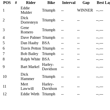
POS
#
Rider
Bike
Interval
Gap
Best La
Eddie
1
Triumph
--
WINNER
--.---
Mulder
Dick
2
Triumph
--
--
--.---
Dorresteyn
Gene
3
Triumph
--
--
--.---
Romero
4
Dave Palmer
Triumph
--
--
--.---
5
Dan Haaby
BSA
--
--
--.---
6
Travis Petton
Triumph
--
--
--.---
7
Bob Bailey
Triumph
--
--
--.---
8
Ralph White
BSA
--
--
--.---
Harley-
9
Bart Markel
--
--
--.---
Davidson
Dick
10
Triumph
--
--
--.---
Hammer
Mert
Harley-
11
--
--
--.---
Lawwill
Davidson
12
Eddie Wirth
Triumph
--
--
--.---