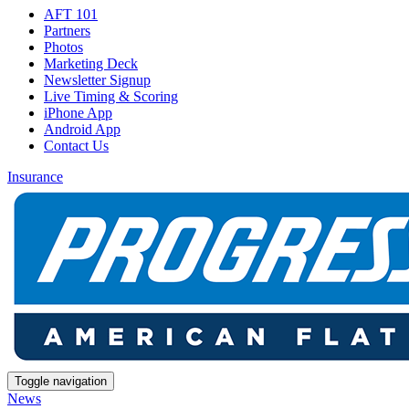
AFT 101
Partners
Photos
Marketing Deck
Newsletter Signup
Live Timing & Scoring
iPhone App
Android App
Contact Us
Insurance
Toggle navigation
News