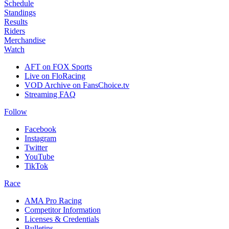
Schedule
Standings
Results
Riders
Merchandise
Watch
AFT on FOX Sports
Live on FloRacing
VOD Archive on FansChoice.tv
Streaming FAQ
Follow
Facebook
Instagram
Twitter
YouTube
TikTok
Race
AMA Pro Racing
Competitor Information
Licenses & Credentials
Bulletins