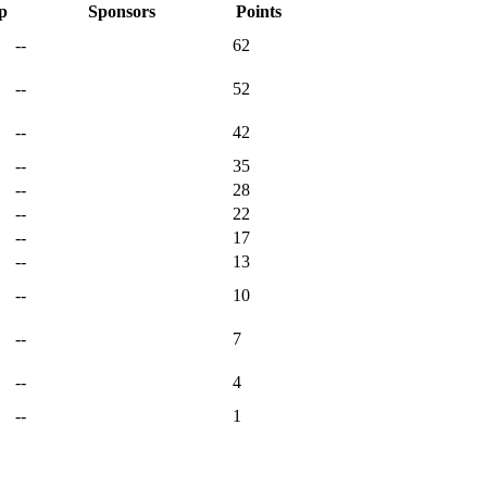
p
Sponsors
Points
--
62
--
52
--
42
--
35
--
28
--
22
--
17
--
13
--
10
--
7
--
4
--
1