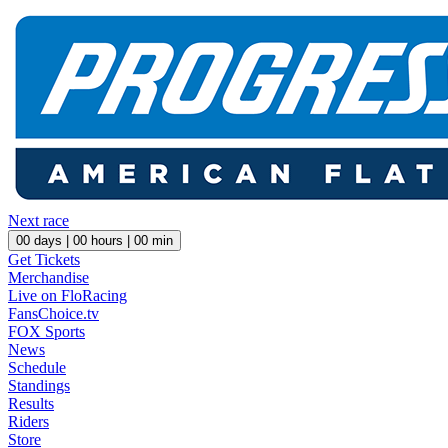
Next race
00
days |
00
hours |
00
min
Get Tickets
Merchandise
Live on FloRacing
FansChoice.tv
FOX Sports
News
Schedule
Standings
Results
Riders
Store