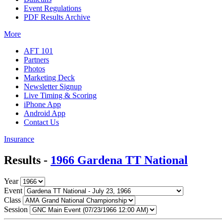
Event Regulations
PDF Results Archive
More
AFT 101
Partners
Photos
Marketing Deck
Newsletter Signup
Live Timing & Scoring
iPhone App
Android App
Contact Us
Insurance
Results -
1966 Gardena TT National
Year
Event
Class
Session