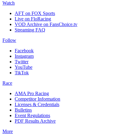
Watch
AFT on FOX Sports
Live on FloRacing
VOD Archive on FansChoice.tv
Streaming FAQ
Follow
Facebook
Instagram
Twitter
YouTube
TikTok
Race
AMA Pro Racing
Competitor Information
Licenses & Credentials
Bulletins
Event Regulations
PDF Results Archive
More