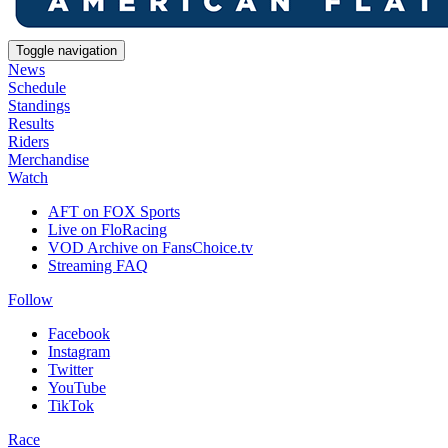
Toggle navigation
News
Schedule
Standings
Results
Riders
Merchandise
Watch
AFT on FOX Sports
Live on FloRacing
VOD Archive on FansChoice.tv
Streaming FAQ
Follow
Facebook
Instagram
Twitter
YouTube
TikTok
Race