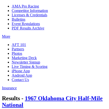
AMA Pro Racing
Competitor Information
Licenses & Credentials
Bulletins
Event Regulations
PDF Results Archive
More
AFT 101
Partners
Photos
Marketing Deck
Newsletter Signup
Live Timing & Scoring
iPhone App
Android App
Contact Us
Insurance
Results -
1967 Oklahoma City Half-Mile
National