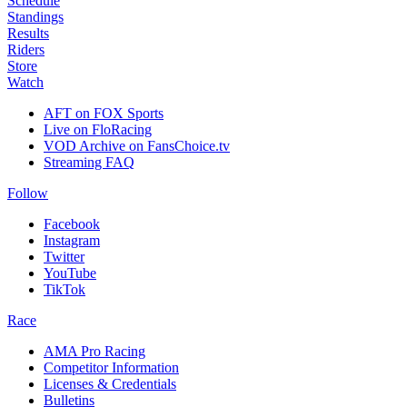
Schedule
Standings
Results
Riders
Store
Watch
AFT on FOX Sports
Live on FloRacing
VOD Archive on FansChoice.tv
Streaming FAQ
Follow
Facebook
Instagram
Twitter
YouTube
TikTok
Race
AMA Pro Racing
Competitor Information
Licenses & Credentials
Bulletins