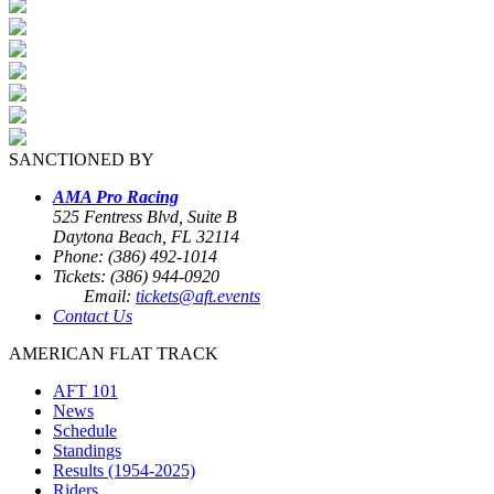
SANCTIONED BY
AMA Pro Racing
525 Fentress Blvd, Suite B
Daytona Beach, FL 32114
Phone: (386) 492-1014
Tickets: (386) 944-0920
Email:
tickets@aft.events
Contact Us
AMERICAN FLAT TRACK
AFT 101
News
Schedule
Standings
Results (1954-2025)
Riders