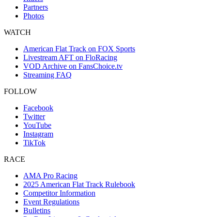
Partners
Photos
WATCH
American Flat Track on FOX Sports
Livestream AFT on FloRacing
VOD Archive on FansChoice.tv
Streaming FAQ
FOLLOW
Facebook
Twitter
YouTube
Instagram
TikTok
RACE
AMA Pro Racing
2025 American Flat Track Rulebook
Competitor Information
Event Regulations
Bulletins