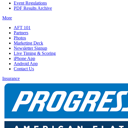
Event Regulations
PDF Results Archive
More
AFT 101
Partners
Photos
Marketing Deck
Newsletter Signup
Live Timing & Scoring
iPhone App
Android App
Contact Us
Insurance