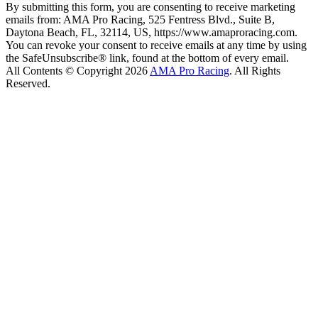
By submitting this form, you are consenting to receive marketing
emails from: AMA Pro Racing, 525 Fentress Blvd., Suite B,
Daytona Beach, FL, 32114, US, https://www.amaproracing.com.
You can revoke your consent to receive emails at any time by using
the SafeUnsubscribe® link, found at the bottom of every email.
All Contents © Copyright 2026
AMA Pro Racing
. All Rights
Reserved.