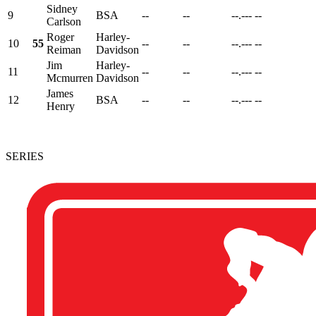
Sidney
9
BSA
--
--
--.---
--
Carlson
Roger
Harley-
10
55
--
--
--.---
--
Reiman
Davidson
Jim
Harley-
11
--
--
--.---
--
Mcmurren
Davidson
James
12
BSA
--
--
--.---
--
Henry
SERIES