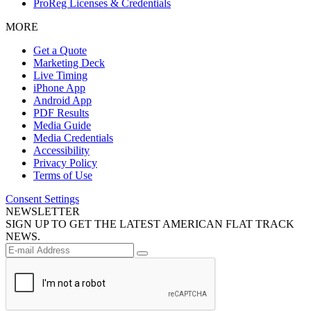
ProReg Licenses & Credentials
MORE
Get a Quote
Marketing Deck
Live Timing
iPhone App
Android App
PDF Results
Media Guide
Media Credentials
Accessibility
Privacy Policy
Terms of Use
Consent Settings
NEWSLETTER
SIGN UP TO GET THE LATEST AMERICAN FLAT TRACK
NEWS.