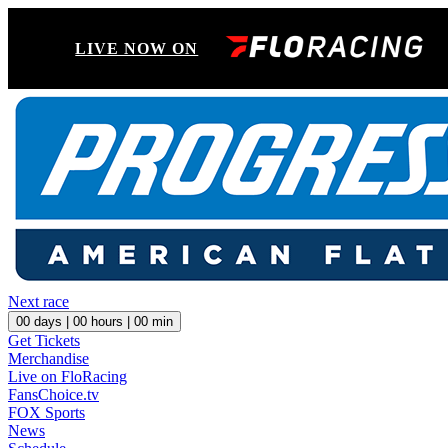
LIVE NOW ON
Next race
00
days |
00
hours |
00
min
Get Tickets
Merchandise
Live on FloRacing
FansChoice.tv
FOX Sports
News