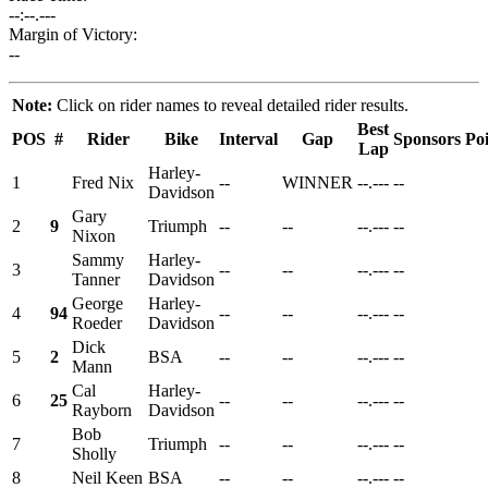
--:--.---
Margin of Victory:
--
Note:
Click on rider names to reveal detailed rider results.
Best
POS
#
Rider
Bike
Interval
Gap
Sponsors
Poi
Lap
Harley-
1
Fred Nix
--
WINNER
--.---
--
Davidson
Gary
2
9
Triumph
--
--
--.---
--
Nixon
Sammy
Harley-
3
--
--
--.---
--
Tanner
Davidson
George
Harley-
4
94
--
--
--.---
--
Roeder
Davidson
Dick
5
2
BSA
--
--
--.---
--
Mann
Cal
Harley-
6
25
--
--
--.---
--
Rayborn
Davidson
Bob
7
Triumph
--
--
--.---
--
Sholly
8
Neil Keen
BSA
--
--
--.---
--