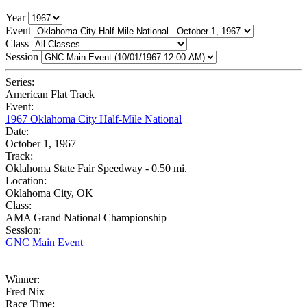
Year
Event
Class
Session
Series:
American Flat Track
Event:
1967 Oklahoma City Half-Mile National
Date:
October 1, 1967
Track:
Oklahoma State Fair Speedway - 0.50 mi.
Location:
Oklahoma City, OK
Class:
AMA Grand National Championship
Session:
GNC Main Event
Winner:
Fred Nix
Race Time: