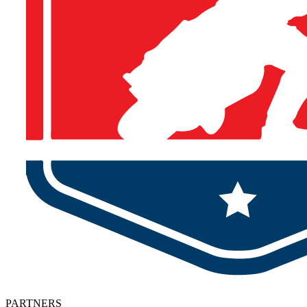
PARTNERS