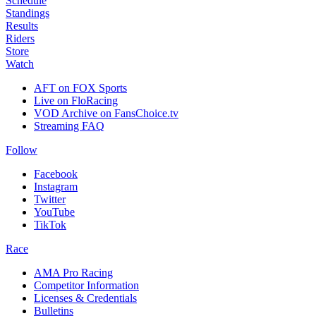
Schedule
Standings
Results
Riders
Store
Watch
AFT on FOX Sports
Live on FloRacing
VOD Archive on FansChoice.tv
Streaming FAQ
Follow
Facebook
Instagram
Twitter
YouTube
TikTok
Race
AMA Pro Racing
Competitor Information
Licenses & Credentials
Bulletins