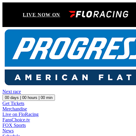
LIVE NOW ON
Next race
00
days |
00
hours |
00
min
Get Tickets
Merchandise
Live on FloRacing
FansChoice.tv
FOX Sports
News