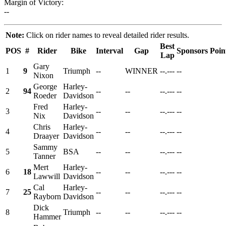
Margin of Victory:
--
Note:
Click on rider names to reveal detailed rider results.
Best
POS
#
Rider
Bike
Interval
Gap
Sponsors
Poin
Lap
Gary
1
9
Triumph
--
WINNER
--.---
--
Nixon
George
Harley-
2
94
--
--
--.---
--
Roeder
Davidson
Fred
Harley-
3
--
--
--.---
--
Nix
Davidson
Chris
Harley-
4
--
--
--.---
--
Draayer
Davidson
Sammy
5
BSA
--
--
--.---
--
Tanner
Mert
Harley-
6
18
--
--
--.---
--
Lawwill
Davidson
Cal
Harley-
7
25
--
--
--.---
--
Rayborn
Davidson
Dick
8
Triumph
--
--
--.---
--
Hammer