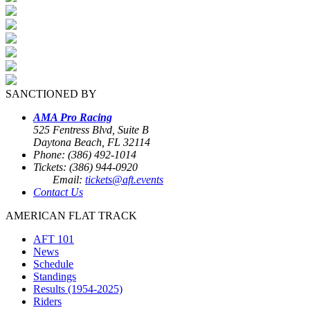
SANCTIONED BY
AMA Pro Racing
525 Fentress Blvd, Suite B
Daytona Beach, FL 32114
Phone: (386) 492-1014
Tickets: (386) 944-0920
Email:
tickets@aft.events
Contact Us
AMERICAN FLAT TRACK
AFT 101
News
Schedule
Standings
Results (1954-2025)
Riders