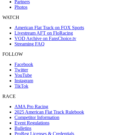
Partners
Photos
WATCH
American Flat Track on FOX Sports
Livestream AFT on FloRacing
VOD Archive on FansChoice.tv
Streaming FAQ
FOLLOW
Facebook
Twitter
YouTube
Instagram
TikTok
RACE
AMA Pro Racing
2025 American Flat Track Rulebook
Competitor Information
Event Regulations
Bulletins
ProReg Licenses & Credentials