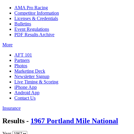
AMA Pro Racing
Competitor Information
Licenses & Credentials
Bulletins
Event Regulations
PDF Results Archive
More
AFT 101
Partners
Photos
Marketing Deck
Newsletter Signup
Live Timing & Scoring
iPhone App
Android App
Contact Us
Insurance
Results -
1967 Portland Mile National
Year