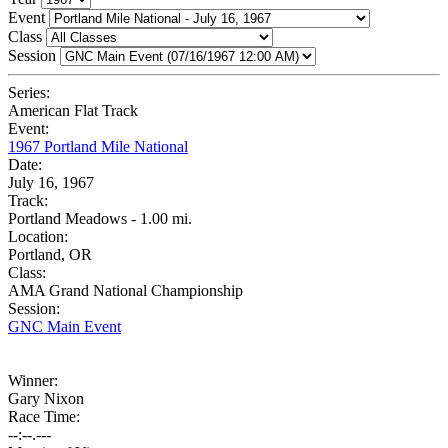
Event
Class
Session
Series:
American Flat Track
Event:
1967 Portland Mile National
Date:
July 16, 1967
Track:
Portland Meadows - 1.00 mi.
Location:
Portland, OR
Class:
AMA Grand National Championship
Session:
GNC Main Event
Winner:
Gary Nixon
Race Time:
--:--.---