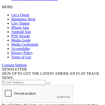
MORE
Get a Quote
Marketing Deck
Live Timing
iPhone App
Android App
PDF Results
Media Guide
Media Credentials
Accessibility
Privacy Policy
Terms of Use
Consent Settings
NEWSLETTER
SIGN UP TO GET THE LATEST AMERICAN FLAT TRACK
NEWS.