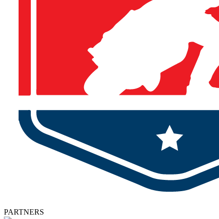
PARTNERS