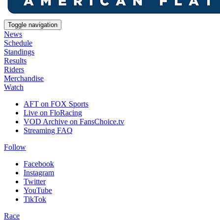
Toggle navigation
News
Schedule
Standings
Results
Riders
Merchandise
Watch
AFT on FOX Sports
Live on FloRacing
VOD Archive on FansChoice.tv
Streaming FAQ
Follow
Facebook
Instagram
Twitter
YouTube
TikTok
Race