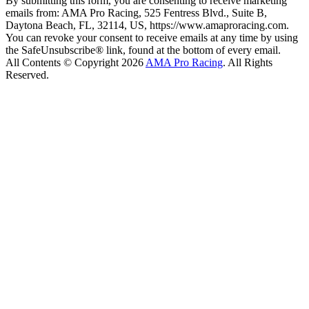
By submitting this form, you are consenting to receive marketing
emails from: AMA Pro Racing, 525 Fentress Blvd., Suite B,
Daytona Beach, FL, 32114, US, https://www.amaproracing.com.
You can revoke your consent to receive emails at any time by using
the SafeUnsubscribe® link, found at the bottom of every email.
All Contents © Copyright 2026
AMA Pro Racing
. All Rights
Reserved.