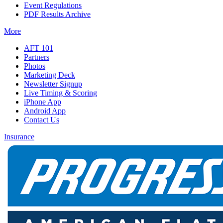
Event Regulations
PDF Results Archive
More
AFT 101
Partners
Photos
Marketing Deck
Newsletter Signup
Live Timing & Scoring
iPhone App
Android App
Contact Us
Insurance