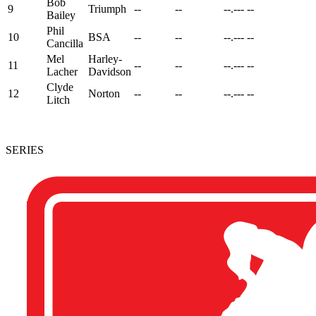
Bob
9
Triumph
--
--
--.---
--
Bailey
Phil
10
BSA
--
--
--.---
--
Cancilla
Mel
Harley-
11
--
--
--.---
--
Lacher
Davidson
Clyde
12
Norton
--
--
--.---
--
Litch
SERIES