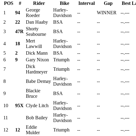
POS
#
Rider
Bike
Interval
Gap
Best L
George
Harley-
1
94
--
WINNER
--.---
Roeder
Davidson
2
22
Dan Haaby
BSA
--
--
--.---
Shorty
3
47R
BSA
--
--
--.---
Seabourne
Mert
Harley-
4
18
--
--
--.---
Lawwill
Davidson
5
2
Dick Mann
BSA
--
--
--.---
6
9
Gary Nixon
Triumph
--
--
--.---
Dick
7
Triumph
--
--
--.---
Hardmeyer
Harley-
8
Babe Demay
--
--
--.---
Davidson
Blackie
9
BSA
--
--
--.---
Bruce
Harley-
10
95X
Clyde Litch
--
--
--.---
Davidson
Harley-
11
Bob Bailey
--
--
--.---
Davidson
Eddie
12
12
Triumph
--
--
--.---
Mulder