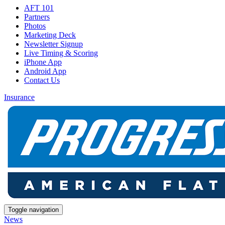
AFT 101
Partners
Photos
Marketing Deck
Newsletter Signup
Live Timing & Scoring
iPhone App
Android App
Contact Us
Insurance
Toggle navigation
News