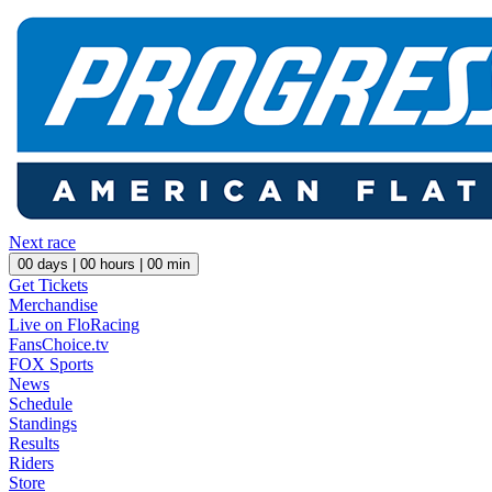
Next race
00
days |
00
hours |
00
min
Get Tickets
Merchandise
Live on FloRacing
FansChoice.tv
FOX Sports
News
Schedule
Standings
Results
Riders
Store