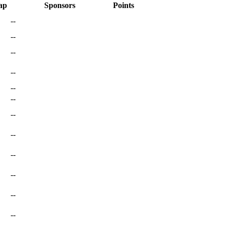
ap
Sponsors
Points
--
--
--
--
--
--
--
--
--
--
--
--