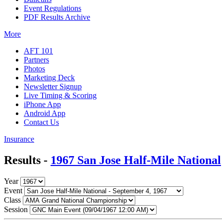
Event Regulations
PDF Results Archive
More
AFT 101
Partners
Photos
Marketing Deck
Newsletter Signup
Live Timing & Scoring
iPhone App
Android App
Contact Us
Insurance
Results -
1967 San Jose Half-Mile National
Year
Event
Class
Session