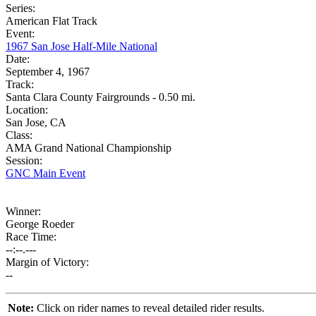
Series:
American Flat Track
Event:
1967 San Jose Half-Mile National
Date:
September 4, 1967
Track:
Santa Clara County Fairgrounds - 0.50 mi.
Location:
San Jose, CA
Class:
AMA Grand National Championship
Session:
GNC Main Event
Winner:
George Roeder
Race Time:
--:--.---
Margin of Victory:
--
Note:
Click on rider names to reveal detailed rider results.