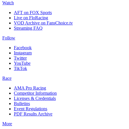
Watch
AFT on FOX Sports
Live on FloRacing
VOD Archive on FansChoice.tv
Streaming FAQ
Follow
Facebook
Instagram
Twitter
YouTube
TikTok
Race
AMA Pro Racing
Competitor Information
Licenses & Credentials
Bulletins
Event Regulations
PDF Results Archive
More