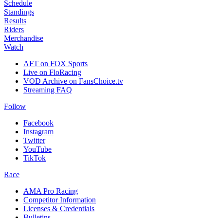
Schedule
Standings
Results
Riders
Merchandise
Watch
AFT on FOX Sports
Live on FloRacing
VOD Archive on FansChoice.tv
Streaming FAQ
Follow
Facebook
Instagram
Twitter
YouTube
TikTok
Race
AMA Pro Racing
Competitor Information
Licenses & Credentials
Bulletins