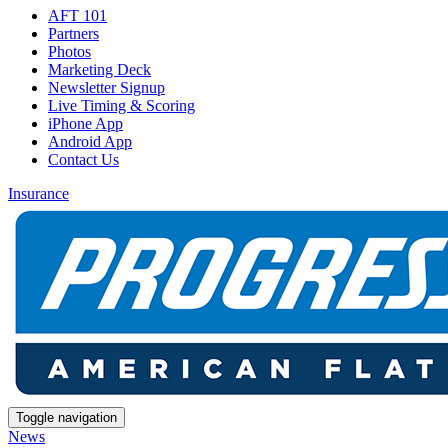
AFT 101
Partners
Photos
Marketing Deck
Newsletter Signup
Live Timing & Scoring
iPhone App
Android App
Contact Us
Insurance
Toggle navigation
News