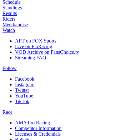
Schedule
Standings
Results
Riders
Merchandise
Watch
AFT on FOX Sports
Live on FloRacing
VOD Archive on FansChoice.tv
Streaming FAQ
Follow
Facebook
Instagram
Twitter
YouTube
TikTok
Race
AMA Pro Racing
Competitor Information
Licenses & Credentials
Bulletins