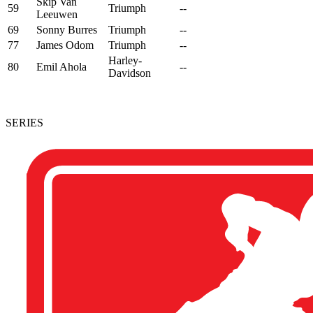
Skip Van
59
Triumph
--
Leeuwen
69
Sonny Burres
Triumph
--
77
James Odom
Triumph
--
Harley-
80
Emil Ahola
--
Davidson
SERIES