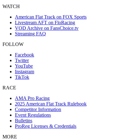
WATCH
American Flat Track on FOX Sports
Livestream AFT on FloRacing
VOD Archive on FansChoice.tv
Streaming FAQ
FOLLOW
Facebook
Twitter
YouTube
Instagram
TikTok
RACE
AMA Pro Racing
2025 American Flat Track Rulebook
Competitor Information
Event Regulations
Bulletins
ProReg Licenses & Credentials
MORE