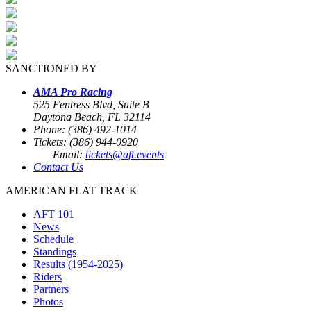
SANCTIONED BY
AMA Pro Racing
525 Fentress Blvd, Suite B
Daytona Beach, FL 32114
Phone: (386) 492-1014
Tickets: (386) 944-0920
Email:
tickets@aft.events
Contact Us
AMERICAN FLAT TRACK
AFT 101
News
Schedule
Standings
Results (1954-2025)
Riders
Partners
Photos