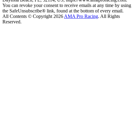
You can revoke your consent to receive emails at any time by using
the SafeUnsubscribe® link, found at the bottom of every email.
All Contents © Copyright 2026
AMA Pro Racing
. All Rights
Reserved.