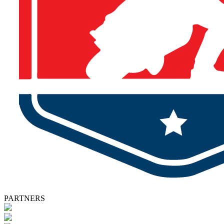
PARTNERS