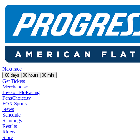
Next race
00
days |
00
hours |
00
min
Get Tickets
Merchandise
Live on FloRacing
FansChoice.tv
FOX Sports
News
Schedule
Standings
Results
Riders
Store