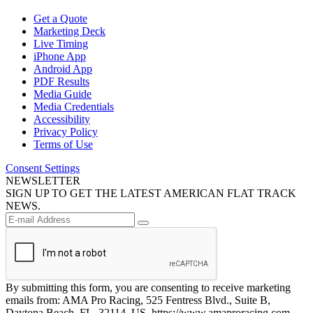
Get a Quote
Marketing Deck
Live Timing
iPhone App
Android App
PDF Results
Media Guide
Media Credentials
Accessibility
Privacy Policy
Terms of Use
Consent Settings
NEWSLETTER
SIGN UP TO GET THE LATEST AMERICAN FLAT TRACK
NEWS.
By submitting this form, you are consenting to receive marketing
emails from: AMA Pro Racing, 525 Fentress Blvd., Suite B,
Daytona Beach, FL, 32114, US, https://www.amaproracing.com.