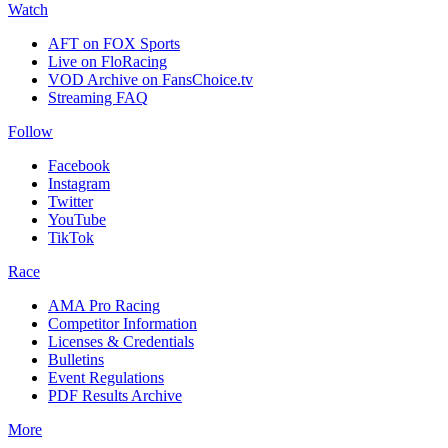
Watch
AFT on FOX Sports
Live on FloRacing
VOD Archive on FansChoice.tv
Streaming FAQ
Follow
Facebook
Instagram
Twitter
YouTube
TikTok
Race
AMA Pro Racing
Competitor Information
Licenses & Credentials
Bulletins
Event Regulations
PDF Results Archive
More