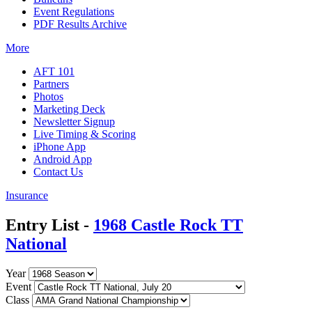
Event Regulations
PDF Results Archive
More
AFT 101
Partners
Photos
Marketing Deck
Newsletter Signup
Live Timing & Scoring
iPhone App
Android App
Contact Us
Insurance
Entry List -
1968 Castle Rock TT
National
Year
Event
Class