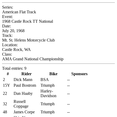
Series:
American Flat Track
Event:
1968 Castle Rock TT National
Date:
July 20, 1968
Track:
Mt. St. Helens Motorcycle Club
Location:
Castle Rock, WA
Class:
AMA Grand National Championship
Total entries: 9
#
Rider
Bike
Sponsors
2
Dick Mann
BSA
--
15Y
Paul Bostrom
Triumph
--
Harley-
22
Dan Haaby
--
Davidson
Russell
32
Triumph
--
Coppage
48
James Corpe
Triumph
--