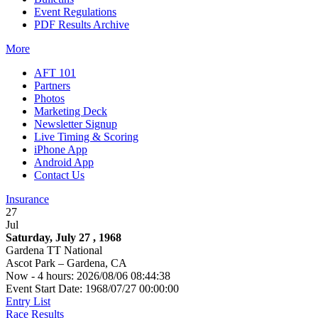
Event Regulations
PDF Results Archive
More
AFT 101
Partners
Photos
Marketing Deck
Newsletter Signup
Live Timing & Scoring
iPhone App
Android App
Contact Us
Insurance
27
Jul
Saturday, July 27 , 1968
Gardena TT National
Ascot Park – Gardena, CA
Now - 4 hours: 2026/08/06 08:44:38
Event Start Date: 1968/07/27 00:00:00
Entry List
Race Results