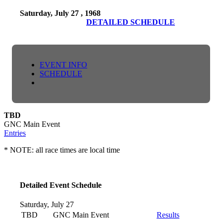
Saturday, July 27 , 1968
DETAILED SCHEDULE
EVENT INFO
SCHEDULE
TBD
GNC Main Event
Entries
* NOTE: all race times are local time
Detailed Event Schedule
Saturday, July 27
TBD
GNC Main Event
Results