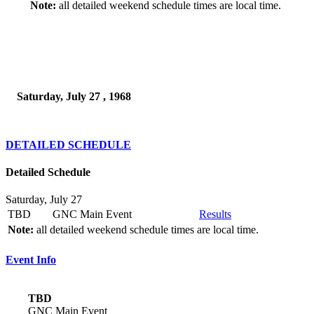
Note:
all detailed weekend schedule times are local time.
Saturday, July 27 , 1968
DETAILED SCHEDULE
Detailed Schedule
Saturday, July 27
TBD
GNC Main Event
Results
Note:
all detailed weekend schedule times are local time.
Event Info
TBD
GNC Main Event