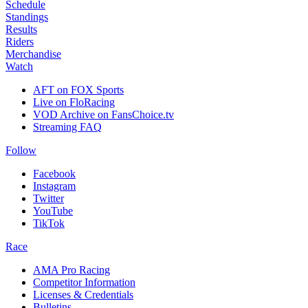
Schedule
Standings
Results
Riders
Merchandise
Watch
AFT on FOX Sports
Live on FloRacing
VOD Archive on FansChoice.tv
Streaming FAQ
Follow
Facebook
Instagram
Twitter
YouTube
TikTok
Race
AMA Pro Racing
Competitor Information
Licenses & Credentials
Bulletins