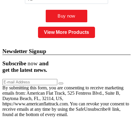
View More Products
Newsletter Signup
Subscribe
now
and
get the
latest
news.
By submitting this form, you are consenting to receive marketing
emails from: American Flat Track, 525 Fentress Blvd., Suite B,
Daytona Beach, FL, 32114, US,
https://www.americanflattrack.com. You can revoke your consent to
receive emails at any time by using the SafeUnsubscribe® link,
found at the bottom of every email.