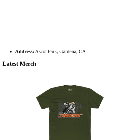
Address:
Ascot Park, Gardena, CA
Latest Merch