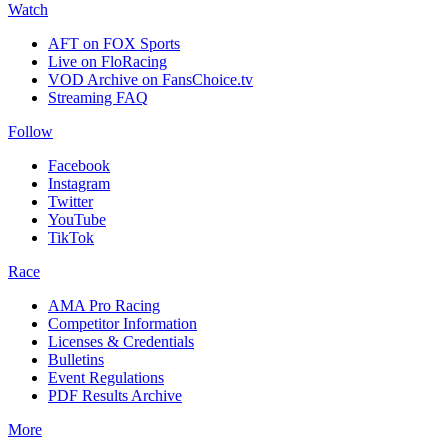
Watch
AFT on FOX Sports
Live on FloRacing
VOD Archive on FansChoice.tv
Streaming FAQ
Follow
Facebook
Instagram
Twitter
YouTube
TikTok
Race
AMA Pro Racing
Competitor Information
Licenses & Credentials
Bulletins
Event Regulations
PDF Results Archive
More