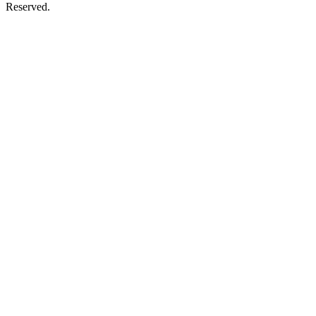
Reserved.