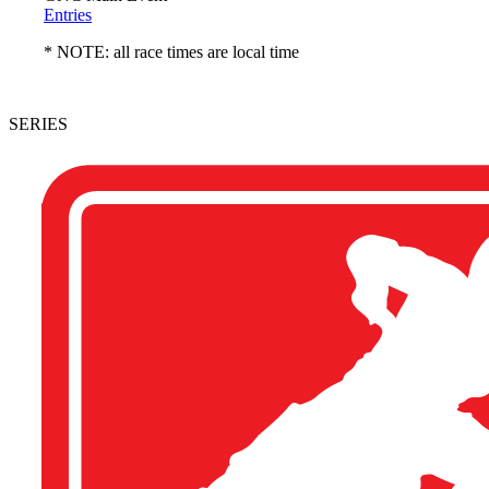
Entries
* NOTE: all race times are local time
SERIES