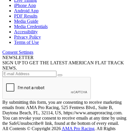
Live Timing
iPhone App
Android App
PDF Results
Media Guide
Media Credentials
Accessibility
Privacy Policy
Terms of Use
Consent Settings
NEWSLETTER
SIGN UP TO GET THE LATEST AMERICAN FLAT TRACK
NEWS.
By submitting this form, you are consenting to receive marketing
emails from: AMA Pro Racing, 525 Fentress Blvd., Suite B,
Daytona Beach, FL, 32114, US, https://www.amaproracing.com.
You can revoke your consent to receive emails at any time by using
the SafeUnsubscribe® link, found at the bottom of every email.
All Contents © Copyright 2026
AMA Pro Racing
. All Rights