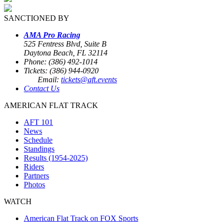
SANCTIONED BY
AMA Pro Racing
525 Fentress Blvd, Suite B
Daytona Beach, FL 32114
Phone: (386) 492-1014
Tickets: (386) 944-0920
Email:
tickets@aft.events
Contact Us
AMERICAN FLAT TRACK
AFT 101
News
Schedule
Standings
Results (1954-2025)
Riders
Partners
Photos
WATCH
American Flat Track on FOX Sports