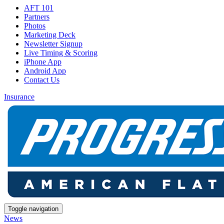
AFT 101
Partners
Photos
Marketing Deck
Newsletter Signup
Live Timing & Scoring
iPhone App
Android App
Contact Us
Insurance
Toggle navigation
News