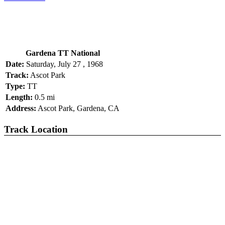
Gardena TT National
Date:
Saturday, July 27 , 1968
Track:
Ascot Park
Type:
TT
Length:
0.5 mi
Address:
Ascot Park, Gardena, CA
Track Location