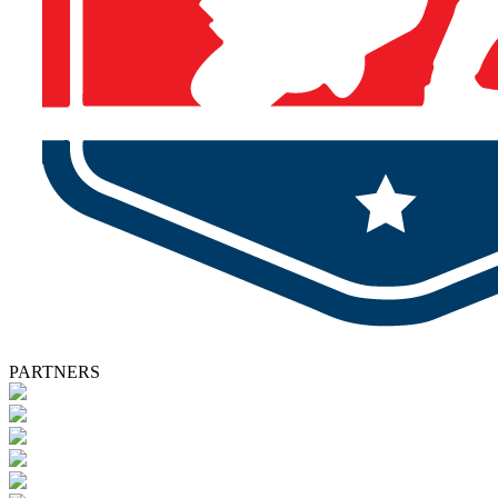
PARTNERS