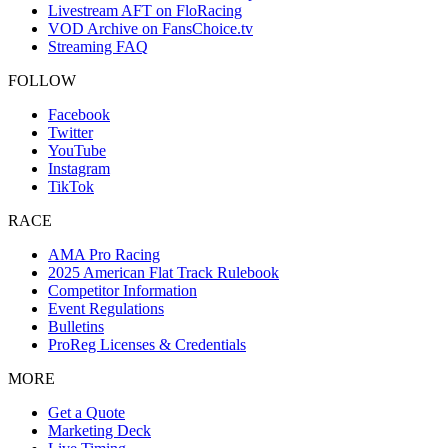
Livestream AFT on FloRacing
VOD Archive on FansChoice.tv
Streaming FAQ
FOLLOW
Facebook
Twitter
YouTube
Instagram
TikTok
RACE
AMA Pro Racing
2025 American Flat Track Rulebook
Competitor Information
Event Regulations
Bulletins
ProReg Licenses & Credentials
MORE
Get a Quote
Marketing Deck