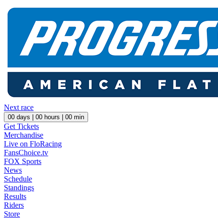
Next race
00
days |
00
hours |
00
min
Get Tickets
Merchandise
Live on FloRacing
FansChoice.tv
FOX Sports
News
Schedule
Standings
Results
Riders
Store