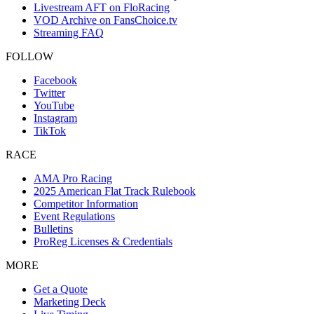
Livestream AFT on FloRacing
VOD Archive on FansChoice.tv
Streaming FAQ
FOLLOW
Facebook
Twitter
YouTube
Instagram
TikTok
RACE
AMA Pro Racing
2025 American Flat Track Rulebook
Competitor Information
Event Regulations
Bulletins
ProReg Licenses & Credentials
MORE
Get a Quote
Marketing Deck