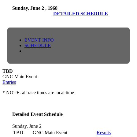
Sunday, June 2 , 1968
DETAILED SCHEDULE
EVENT INFO
SCHEDULE
TBD
GNC Main Event
Entries
* NOTE: all race times are local time
Detailed Event Schedule
Sunday, June 2
TBD
GNC Main Event
Results