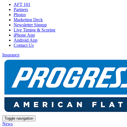
AFT 101
Partners
Photos
Marketing Deck
Newsletter Signup
Live Timing & Scoring
iPhone App
Android App
Contact Us
Insurance
Toggle navigation
News