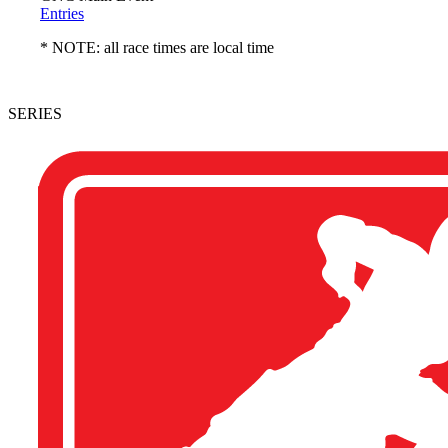
Entries
* NOTE: all race times are local time
SERIES