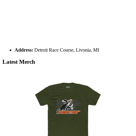
Address:
Detroit Race Course, Livonia, MI
Latest Merch