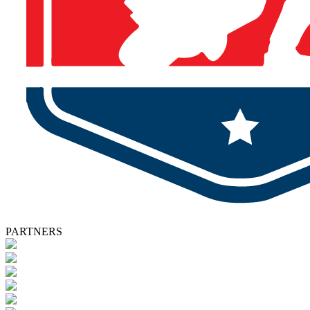
PARTNERS