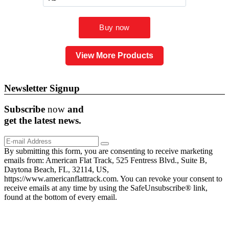
View More Products
Newsletter Signup
Subscribe
now
and
get the
latest
news.
By submitting this form, you are consenting to receive marketing
emails from: American Flat Track, 525 Fentress Blvd., Suite B,
Daytona Beach, FL, 32114, US,
https://www.americanflattrack.com. You can revoke your consent to
receive emails at any time by using the SafeUnsubscribe® link,
found at the bottom of every email.