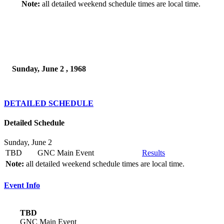
Note:
all detailed weekend schedule times are local time.
Sunday, June 2 , 1968
DETAILED SCHEDULE
Detailed Schedule
Sunday, June 2
TBD
GNC Main Event
Results
Note:
all detailed weekend schedule times are local time.
Event Info
TBD
GNC Main Event