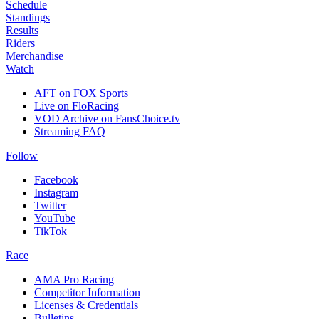
Schedule
Standings
Results
Riders
Merchandise
Watch
AFT on FOX Sports
Live on FloRacing
VOD Archive on FansChoice.tv
Streaming FAQ
Follow
Facebook
Instagram
Twitter
YouTube
TikTok
Race
AMA Pro Racing
Competitor Information
Licenses & Credentials
Bulletins