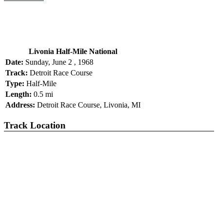
Livonia Half-Mile National
Date:
Sunday, June 2 , 1968
Track:
Detroit Race Course
Type:
Half-Mile
Length:
0.5 mi
Address:
Detroit Race Course, Livonia, MI
Track Location