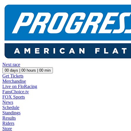
Next race
00
days |
00
hours |
00
min
Get Tickets
Merchandise
Live on FloRacing
FansChoice.tv
FOX Sports
News
Schedule
Standings
Results
Riders
Store