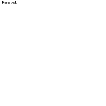
Reserved.