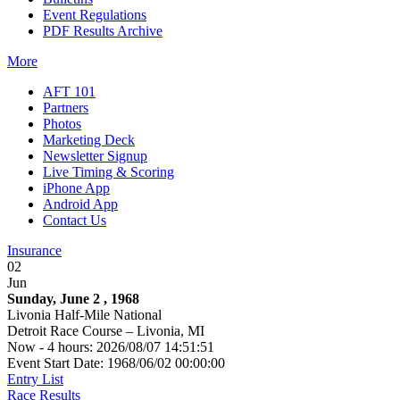
Event Regulations
PDF Results Archive
More
AFT 101
Partners
Photos
Marketing Deck
Newsletter Signup
Live Timing & Scoring
iPhone App
Android App
Contact Us
Insurance
02
Jun
Sunday, June 2 , 1968
Livonia Half-Mile National
Detroit Race Course – Livonia, MI
Now - 4 hours: 2026/08/07 14:51:51
Event Start Date: 1968/06/02 00:00:00
Entry List
Race Results