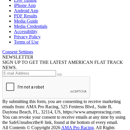
Live Timing
iPhone App
Android App
PDF Results
Media Guide
Media Credentials
Accessibility
Privacy Policy
Terms of Use
Consent Settings
NEWSLETTER
SIGN UP TO GET THE LATEST AMERICAN FLAT TRACK
NEWS.
By submitting this form, you are consenting to receive marketing
emails from: AMA Pro Racing, 525 Fentress Blvd., Suite B,
Daytona Beach, FL, 32114, US, https://www.amaproracing.com.
You can revoke your consent to receive emails at any time by using
the SafeUnsubscribe® link, found at the bottom of every email.
All Contents © Copyright 2026
AMA Pro Racing
. All Rights