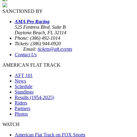
SANCTIONED BY
AMA Pro Racing
525 Fentress Blvd, Suite B
Daytona Beach, FL 32114
Phone: (386) 492-1014
Tickets: (386) 944-0920
Email:
tickets@aft.events
Contact Us
AMERICAN FLAT TRACK
AFT 101
News
Schedule
Standings
Results (1954-2025)
Riders
Partners
Photos
WATCH
American Flat Track on FOX Sports