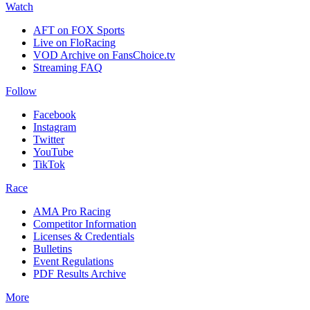
Watch
AFT on FOX Sports
Live on FloRacing
VOD Archive on FansChoice.tv
Streaming FAQ
Follow
Facebook
Instagram
Twitter
YouTube
TikTok
Race
AMA Pro Racing
Competitor Information
Licenses & Credentials
Bulletins
Event Regulations
PDF Results Archive
More