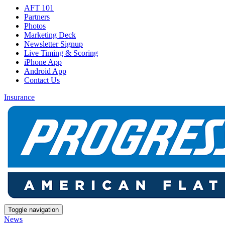
AFT 101
Partners
Photos
Marketing Deck
Newsletter Signup
Live Timing & Scoring
iPhone App
Android App
Contact Us
Insurance
Toggle navigation
News