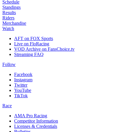
Schedule
Standings
Results
Riders
Merchandise
Watch
AFT on FOX Sports
Live on FloRacing
VOD Archive on FansChoice.tv
Streaming FAQ
Follow
Facebook
Instagram
Twitter
YouTube
TikTok
Race
AMA Pro Racing
Competitor Information
Licenses & Credentials
Bulletins