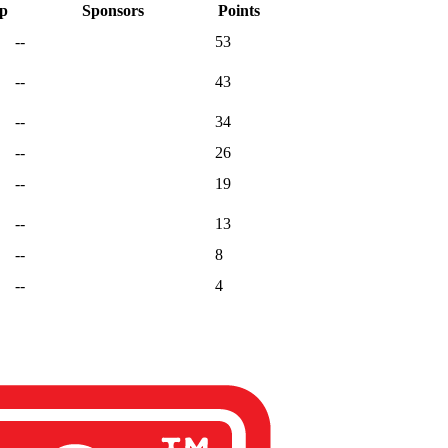
ap
Sponsors
Points
--
53
--
43
--
34
--
26
--
19
--
13
--
8
--
4