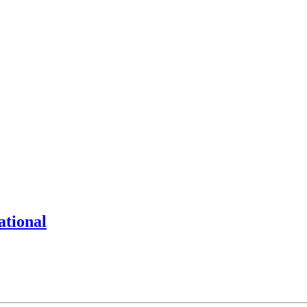
ational