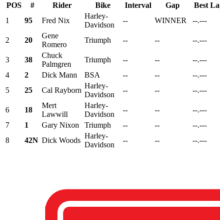
POS
#
Rider
Bike
Interval
Gap
Best L
Harley-
1
95
Fred Nix
--
WINNER
--.---
Davidson
Gene
2
20
Triumph
--
--
--.---
Romero
Chuck
3
38
Triumph
--
--
--.---
Palmgren
4
2
Dick Mann
BSA
--
--
--.---
Harley-
5
25
Cal Rayborn
--
--
--.---
Davidson
Mert
Harley-
6
18
--
--
--.---
Lawwill
Davidson
7
1
Gary Nixon
Triumph
--
--
--.---
Harley-
8
42N
Dick Woods
--
--
--.---
Davidson