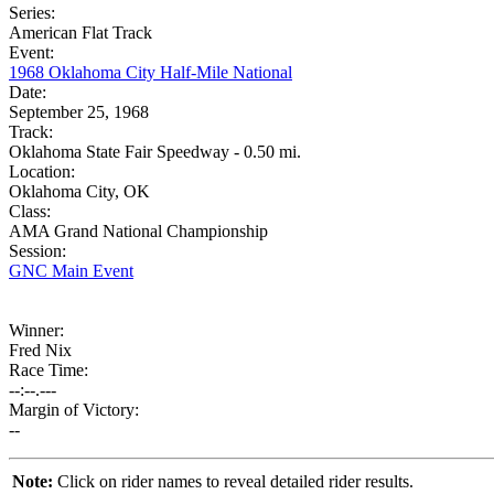
Series:
American Flat Track
Event:
1968 Oklahoma City Half-Mile National
Date:
September 25, 1968
Track:
Oklahoma State Fair Speedway - 0.50 mi.
Location:
Oklahoma City, OK
Class:
AMA Grand National Championship
Session:
GNC Main Event
Winner:
Fred Nix
Race Time:
--:--.---
Margin of Victory:
--
Note:
Click on rider names to reveal detailed rider results.