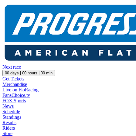
Next race
00
days |
00
hours |
00
min
Get Tickets
Merchandise
Live on FloRacing
FansChoice.tv
FOX Sports
News
Schedule
Standings
Results
Riders
Store