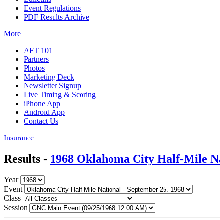
Event Regulations
PDF Results Archive
More
AFT 101
Partners
Photos
Marketing Deck
Newsletter Signup
Live Timing & Scoring
iPhone App
Android App
Contact Us
Insurance
Results -
1968 Oklahoma City Half-Mile N
Year
Event
Class
Session