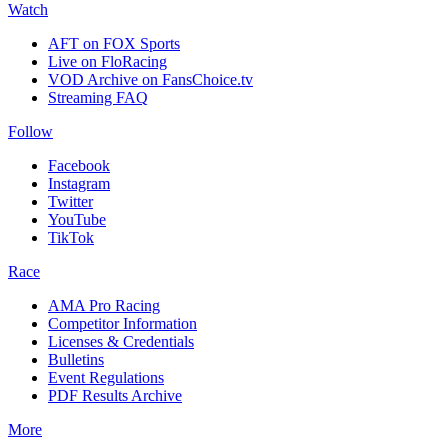
Watch
AFT on FOX Sports
Live on FloRacing
VOD Archive on FansChoice.tv
Streaming FAQ
Follow
Facebook
Instagram
Twitter
YouTube
TikTok
Race
AMA Pro Racing
Competitor Information
Licenses & Credentials
Bulletins
Event Regulations
PDF Results Archive
More