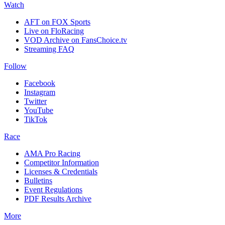
Watch
AFT on FOX Sports
Live on FloRacing
VOD Archive on FansChoice.tv
Streaming FAQ
Follow
Facebook
Instagram
Twitter
YouTube
TikTok
Race
AMA Pro Racing
Competitor Information
Licenses & Credentials
Bulletins
Event Regulations
PDF Results Archive
More