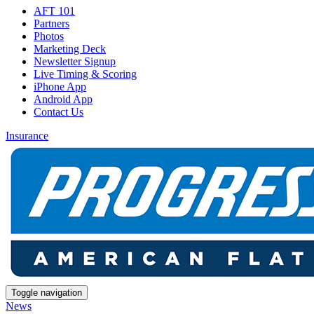
AFT 101
Partners
Photos
Marketing Deck
Newsletter Signup
Live Timing & Scoring
iPhone App
Android App
Contact Us
Insurance
Toggle navigation
News