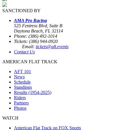
SANCTIONED BY
AMA Pro Racing
525 Fentress Blvd, Suite B
Daytona Beach, FL 32114
Phone: (386) 492-1014
Tickets: (386) 944-0920
Email:
tickets@aft.events
Contact Us
AMERICAN FLAT TRACK
AFT 101
News
Schedule
Standings
Results (1954-2025)
Riders
Partners
Photos
WATCH
American Flat Track on FOX Sports