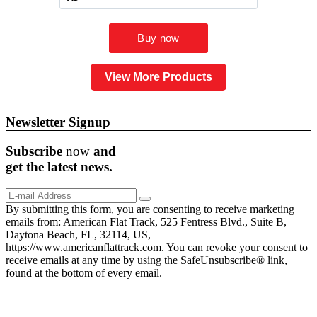
View More Products
Newsletter Signup
Subscribe
now
and
get the
latest
news.
By submitting this form, you are consenting to receive marketing
emails from: American Flat Track, 525 Fentress Blvd., Suite B,
Daytona Beach, FL, 32114, US,
https://www.americanflattrack.com. You can revoke your consent to
receive emails at any time by using the SafeUnsubscribe® link,
found at the bottom of every email.