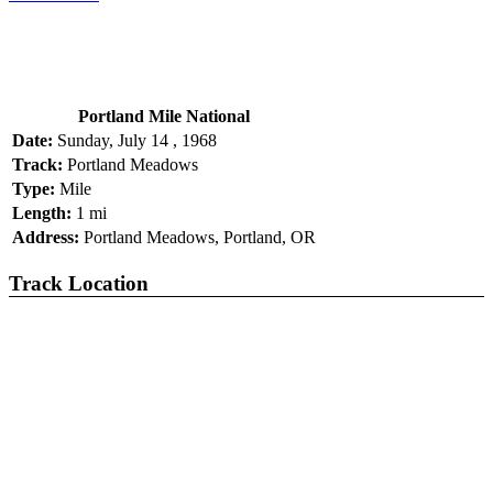
Portland Mile National
Date:
Sunday, July 14 , 1968
Track:
Portland Meadows
Type:
Mile
Length:
1 mi
Address:
Portland Meadows, Portland, OR
Track Location