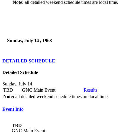
Note:
all detailed weekend schedule times are local time.
Sunday, July 14 , 1968
DETAILED SCHEDULE
Detailed Schedule
Sunday, July 14
TBD
GNC Main Event
Results
Note:
all detailed weekend schedule times are local time.
Event Info
TBD
GNC Main Event