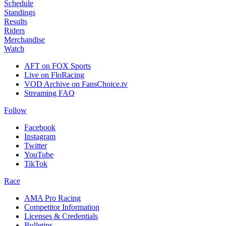
Schedule
Standings
Results
Riders
Merchandise
Watch
AFT on FOX Sports
Live on FloRacing
VOD Archive on FansChoice.tv
Streaming FAQ
Follow
Facebook
Instagram
Twitter
YouTube
TikTok
Race
AMA Pro Racing
Competitor Information
Licenses & Credentials
Bulletins