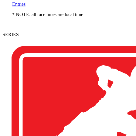
Entries
* NOTE: all race times are local time
SERIES