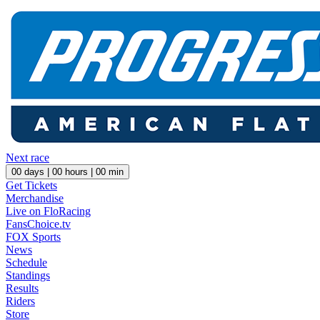
Next race
00
days |
00
hours |
00
min
Get Tickets
Merchandise
Live on FloRacing
FansChoice.tv
FOX Sports
News
Schedule
Standings
Results
Riders
Store