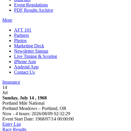
Event Regulations
PDF Results Archive
More
AFT 101
Partners
Photos
Marketing Deck
Newsletter Signup
Live Timing & Scoring
iPhone App
Android App
Contact Us
Insurance
14
Jul
Sunday, July 14 , 1968
Portland Mile National
Portland Meadows – Portland, OR
Now - 4 hours: 2026/08/09 02:32:29
Event Start Date: 1968/07/14 00:00:00
Entry List
Race Results