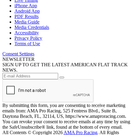
Live Timing
iPhone App
Android App
PDF Results
Media Guide
Media Credentials
Accessibility
Privacy Policy
Terms of Use
Consent Settings
NEWSLETTER
SIGN UP TO GET THE LATEST AMERICAN FLAT TRACK
NEWS.
By submitting this form, you are consenting to receive marketing
emails from: AMA Pro Racing, 525 Fentress Blvd., Suite B,
Daytona Beach, FL, 32114, US, https://www.amaproracing.com.
You can revoke your consent to receive emails at any time by using
the SafeUnsubscribe® link, found at the bottom of every email.
All Contents © Copyright 2026
AMA Pro Racing
. All Rights