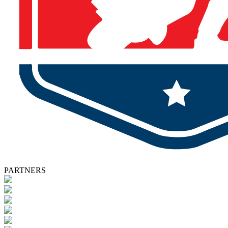
PARTNERS