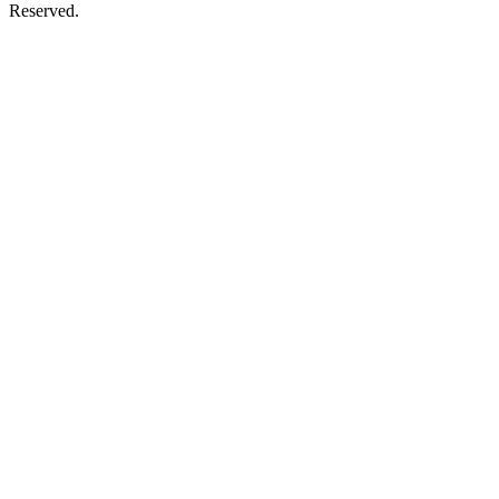
Reserved.