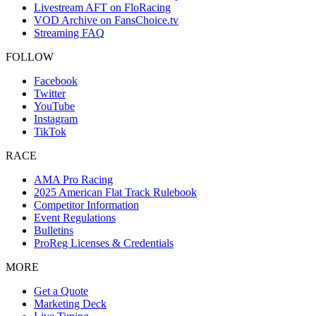
Livestream AFT on FloRacing
VOD Archive on FansChoice.tv
Streaming FAQ
FOLLOW
Facebook
Twitter
YouTube
Instagram
TikTok
RACE
AMA Pro Racing
2025 American Flat Track Rulebook
Competitor Information
Event Regulations
Bulletins
ProReg Licenses & Credentials
MORE
Get a Quote
Marketing Deck