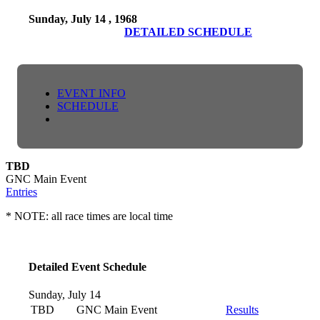
Sunday, July 14 , 1968
DETAILED SCHEDULE
EVENT INFO
SCHEDULE
TBD
GNC Main Event
Entries
* NOTE: all race times are local time
Detailed Event Schedule
Sunday, July 14
TBD
GNC Main Event
Results