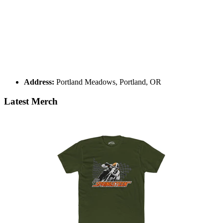
Address:
Portland Meadows, Portland, OR
Latest Merch