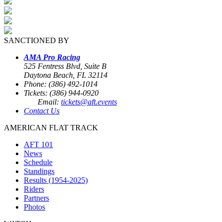
SANCTIONED BY
AMA Pro Racing
525 Fentress Blvd, Suite B
Daytona Beach, FL 32114
Phone: (386) 492-1014
Tickets: (386) 944-0920
Email:
tickets@aft.events
Contact Us
AMERICAN FLAT TRACK
AFT 101
News
Schedule
Standings
Results (1954-2025)
Riders
Partners
Photos