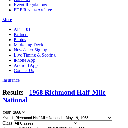
Event Regulations
PDF Results Archive
More
AFT 101
Partners
Photos
Marketing Deck
Newsletter Signup
Live Timing & Scoring
iPhone App
Android App
Contact Us
Insurance
Results -
1968 Richmond Half-Mile
National
Year
Event
Class