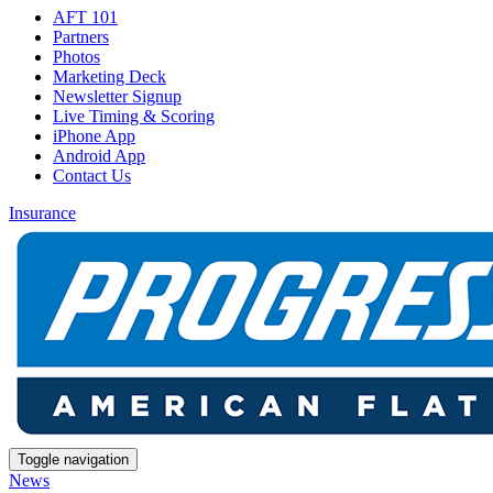
AFT 101
Partners
Photos
Marketing Deck
Newsletter Signup
Live Timing & Scoring
iPhone App
Android App
Contact Us
Insurance
Toggle navigation
News