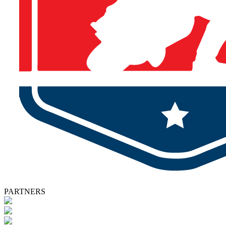
PARTNERS