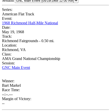
Session
Series:
American Flat Track
Event:
1968 Richmond Half-Mile National
Date:
May 19, 1968
Track:
Richmond Fairgrounds - 0.50 mi.
Location:
Richmond, VA
Class:
AMA Grand National Championship
Session:
GNC Main Event
Winner:
Bart Markel
Race Time:
--:--.---
Margin of Victory:
--