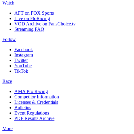
Watch
AFT on FOX Sports
Live on FloRacing
VOD Archive on FansChoice.tv
Streaming FAQ
Follow
Facebook
Instagram
Twitter
YouTube
TikTok
Race
AMA Pro Racing
Competitor Information
Licenses & Credentials
Bulletins
Event Regulations
PDF Results Archive
More