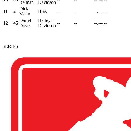
Reiman
Davidson
Dick
11
2
BSA
--
--
--.---
--
Mann
Darrel
Harley-
12
45
--
--
--.---
--
Dovel
Davidson
SERIES