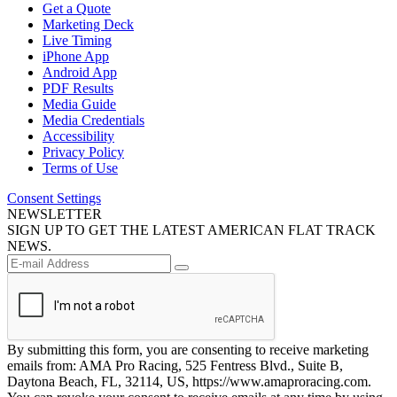
Get a Quote
Marketing Deck
Live Timing
iPhone App
Android App
PDF Results
Media Guide
Media Credentials
Accessibility
Privacy Policy
Terms of Use
Consent Settings
NEWSLETTER
SIGN UP TO GET THE LATEST AMERICAN FLAT TRACK
NEWS.
By submitting this form, you are consenting to receive marketing
emails from: AMA Pro Racing, 525 Fentress Blvd., Suite B,
Daytona Beach, FL, 32114, US, https://www.amaproracing.com.