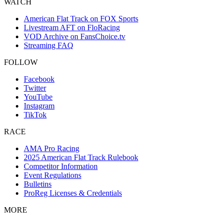
WATCH
American Flat Track on FOX Sports
Livestream AFT on FloRacing
VOD Archive on FansChoice.tv
Streaming FAQ
FOLLOW
Facebook
Twitter
YouTube
Instagram
TikTok
RACE
AMA Pro Racing
2025 American Flat Track Rulebook
Competitor Information
Event Regulations
Bulletins
ProReg Licenses & Credentials
MORE