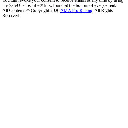
You can revoke your consent to receive emails at any time by using
the SafeUnsubscribe® link, found at the bottom of every email.
All Contents © Copyright 2026
AMA Pro Racing
. All Rights
Reserved.