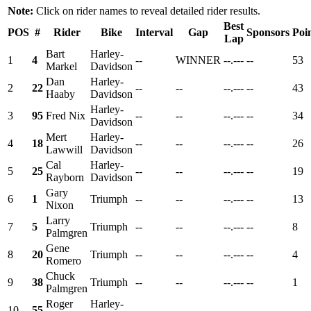
Note:
Click on rider names to reveal detailed rider results.
Best
POS
#
Rider
Bike
Interval
Gap
Sponsors
Poi
Lap
Bart
Harley-
1
4
--
WINNER
--.---
--
53
Markel
Davidson
Dan
Harley-
2
22
--
--
--.---
--
43
Haaby
Davidson
Harley-
3
95
Fred Nix
--
--
--.---
--
34
Davidson
Mert
Harley-
4
18
--
--
--.---
--
26
Lawwill
Davidson
Cal
Harley-
5
25
--
--
--.---
--
19
Rayborn
Davidson
Gary
6
1
Triumph
--
--
--.---
--
13
Nixon
Larry
7
5
Triumph
--
--
--.---
--
8
Palmgren
Gene
8
20
Triumph
--
--
--.---
--
4
Romero
Chuck
9
38
Triumph
--
--
--.---
--
1
Palmgren
Roger
Harley-
10
55
--
--
--.---
--