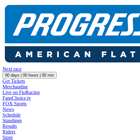
Next race
00
days |
00
hours |
00
min
Get Tickets
Merchandise
Live on FloRacing
FansChoice.tv
FOX Sports
News
Schedule
Standings
Results
Riders
Store