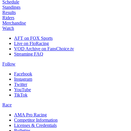
Schedule
Standings
Results
Riders
Merchandise
Watch
AFT on FOX Sports
Live on FloRacing
VOD Archive on FansChoice.tv
Streaming FAQ
Follow
Facebook
Instagram
Twitter
YouTube
TikTok
Race
AMA Pro Racing
Competitor Information
Licenses & Credentials
Bulletins