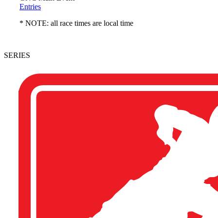
Entries
* NOTE: all race times are local time
SERIES