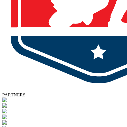
PARTNERS