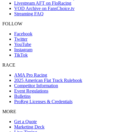
Livestream AFT on FloRacing
VOD Archive on FansChoice.tv
Streaming FAQ
FOLLOW
Facebook
Twitter
YouTube
Instagram
TikTok
RACE
AMA Pro Racing
2025 American Flat Track Rulebook
Competitor Information
Event Regulations
Bulletins
ProReg Licenses & Credentials
MORE
Get a Quote
Marketing Deck