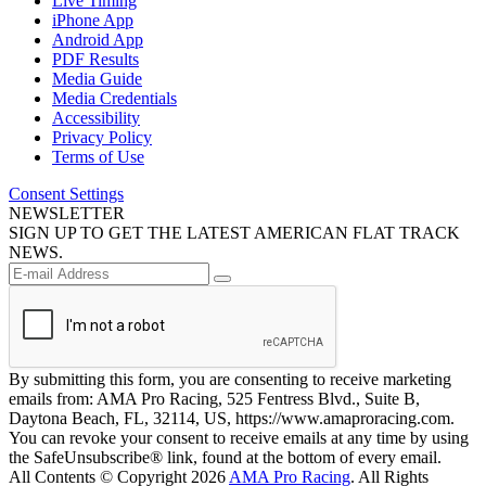
Live Timing
iPhone App
Android App
PDF Results
Media Guide
Media Credentials
Accessibility
Privacy Policy
Terms of Use
Consent Settings
NEWSLETTER
SIGN UP TO GET THE LATEST AMERICAN FLAT TRACK
NEWS.
By submitting this form, you are consenting to receive marketing
emails from: AMA Pro Racing, 525 Fentress Blvd., Suite B,
Daytona Beach, FL, 32114, US, https://www.amaproracing.com.
You can revoke your consent to receive emails at any time by using
the SafeUnsubscribe® link, found at the bottom of every email.
All Contents © Copyright 2026
AMA Pro Racing
. All Rights