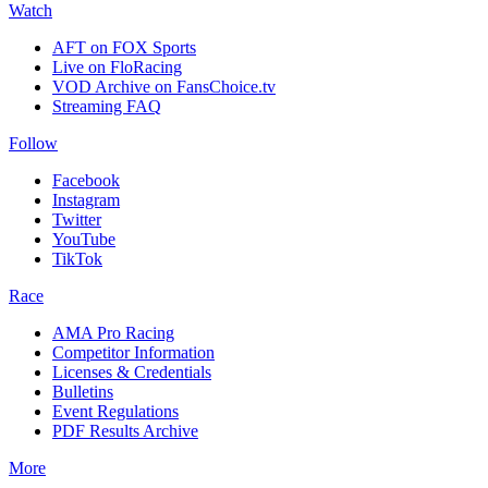
Watch
AFT on FOX Sports
Live on FloRacing
VOD Archive on FansChoice.tv
Streaming FAQ
Follow
Facebook
Instagram
Twitter
YouTube
TikTok
Race
AMA Pro Racing
Competitor Information
Licenses & Credentials
Bulletins
Event Regulations
PDF Results Archive
More