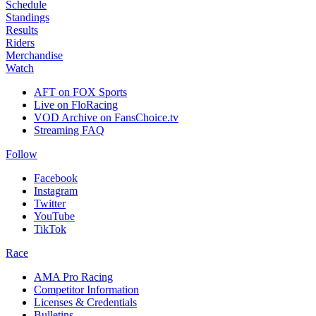
Schedule
Standings
Results
Riders
Merchandise
Watch
AFT on FOX Sports
Live on FloRacing
VOD Archive on FansChoice.tv
Streaming FAQ
Follow
Facebook
Instagram
Twitter
YouTube
TikTok
Race
AMA Pro Racing
Competitor Information
Licenses & Credentials
Bulletins