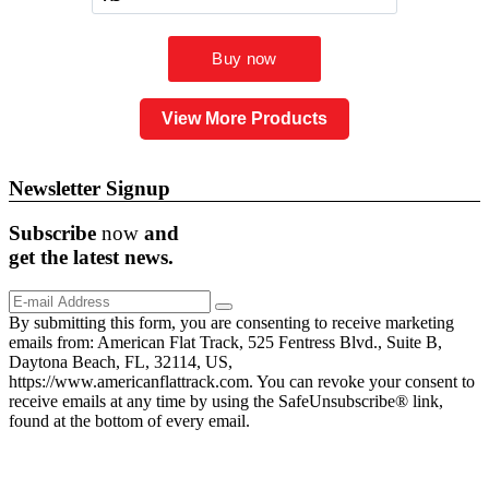
View More Products
Newsletter Signup
Subscribe
now
and
get the
latest
news.
By submitting this form, you are consenting to receive marketing
emails from: American Flat Track, 525 Fentress Blvd., Suite B,
Daytona Beach, FL, 32114, US,
https://www.americanflattrack.com. You can revoke your consent to
receive emails at any time by using the SafeUnsubscribe® link,
found at the bottom of every email.