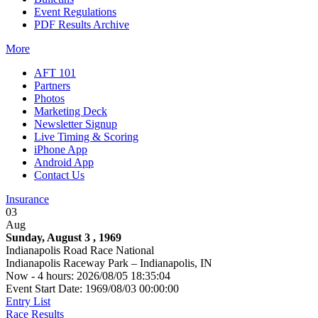
Event Regulations
PDF Results Archive
More
AFT 101
Partners
Photos
Marketing Deck
Newsletter Signup
Live Timing & Scoring
iPhone App
Android App
Contact Us
Insurance
03
Aug
Sunday, August 3 , 1969
Indianapolis Road Race National
Indianapolis Raceway Park – Indianapolis, IN
Now - 4 hours: 2026/08/05 18:35:04
Event Start Date: 1969/08/03 00:00:00
Entry List
Race Results