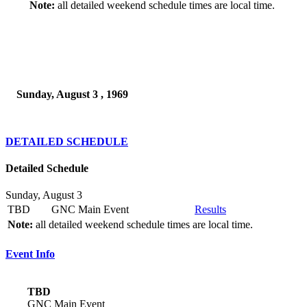
Note:
all detailed weekend schedule times are local time.
Sunday, August 3 , 1969
DETAILED SCHEDULE
Detailed Schedule
Sunday, August 3
TBD
GNC Main Event
Results
Note:
all detailed weekend schedule times are local time.
Event Info
TBD
GNC Main Event