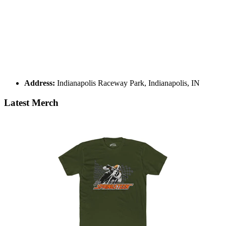
Address:
Indianapolis Raceway Park, Indianapolis, IN
Latest Merch