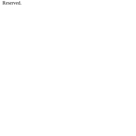
Reserved.