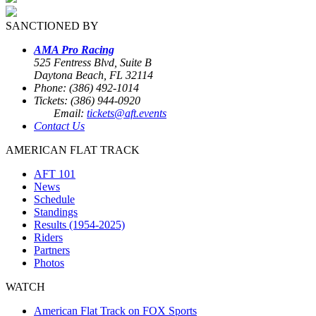
SANCTIONED BY
AMA Pro Racing
525 Fentress Blvd, Suite B
Daytona Beach, FL 32114
Phone: (386) 492-1014
Tickets: (386) 944-0920
Email:
tickets@aft.events
Contact Us
AMERICAN FLAT TRACK
AFT 101
News
Schedule
Standings
Results (1954-2025)
Riders
Partners
Photos
WATCH
American Flat Track on FOX Sports