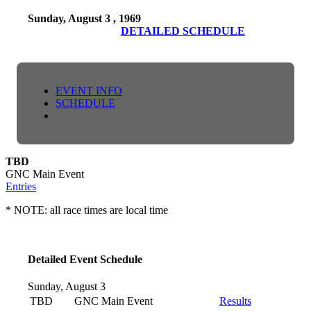
Sunday, August 3 , 1969
DETAILED SCHEDULE
EVENT INFO
SCHEDULE
TBD
GNC Main Event
Entries
* NOTE: all race times are local time
Detailed Event Schedule
Sunday, August 3
TBD
GNC Main Event
Results