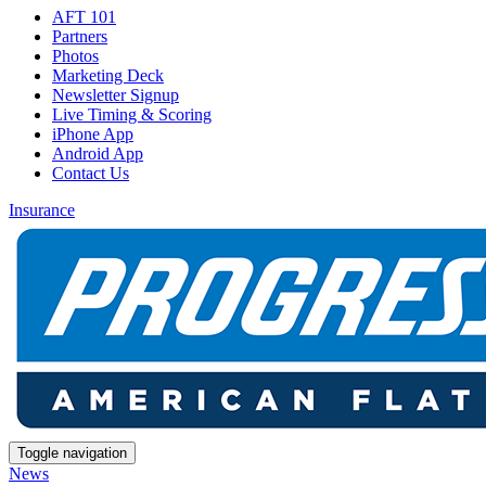
AFT 101
Partners
Photos
Marketing Deck
Newsletter Signup
Live Timing & Scoring
iPhone App
Android App
Contact Us
Insurance
Toggle navigation
News