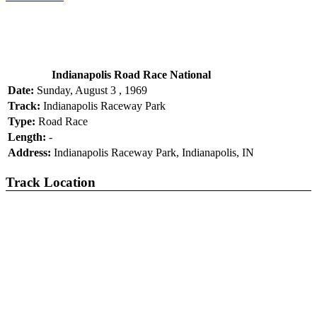
Indianapolis Road Race National
Date:
Sunday, August 3 , 1969
Track:
Indianapolis Raceway Park
Type:
Road Race
Length:
-
Address:
Indianapolis Raceway Park, Indianapolis, IN
Track Location