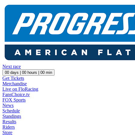
Next race
00
days |
00
hours |
00
min
Get Tickets
Merchandise
Live on FloRacing
FansChoice.tv
FOX Sports
News
Schedule
Standings
Results
Riders
Store