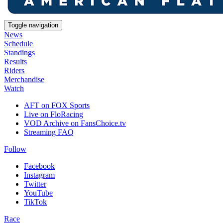
Toggle navigation
News
Schedule
Standings
Results
Riders
Merchandise
Watch
AFT on FOX Sports
Live on FloRacing
VOD Archive on FansChoice.tv
Streaming FAQ
Follow
Facebook
Instagram
Twitter
YouTube
TikTok
Race