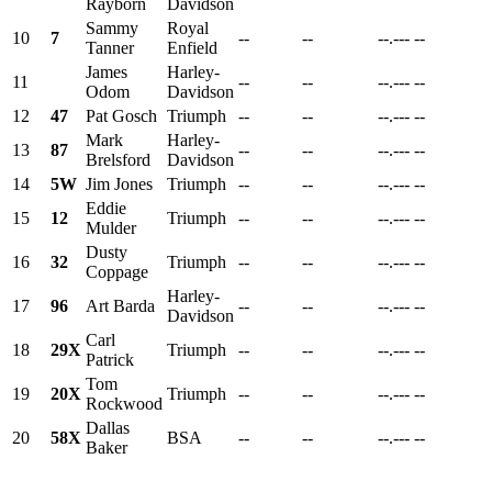
Rayborn
Davidson
Sammy
Royal
10
7
--
--
--.---
--
Tanner
Enfield
James
Harley-
11
--
--
--.---
--
Odom
Davidson
12
47
Pat Gosch
Triumph
--
--
--.---
--
Mark
Harley-
13
87
--
--
--.---
--
Brelsford
Davidson
14
5W
Jim Jones
Triumph
--
--
--.---
--
Eddie
15
12
Triumph
--
--
--.---
--
Mulder
Dusty
16
32
Triumph
--
--
--.---
--
Coppage
Harley-
17
96
Art Barda
--
--
--.---
--
Davidson
Carl
18
29X
Triumph
--
--
--.---
--
Patrick
Tom
19
20X
Triumph
--
--
--.---
--
Rockwood
Dallas
20
58X
BSA
--
--
--.---
--
Baker