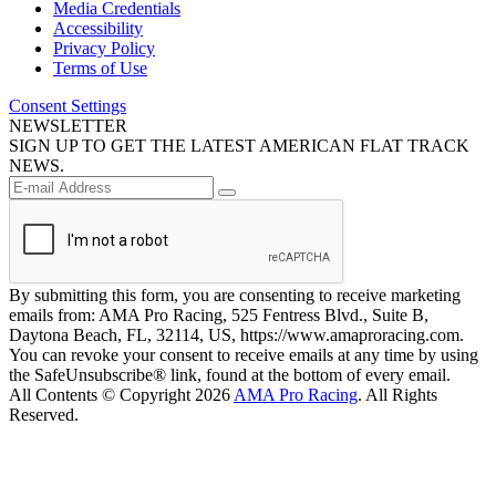
Media Credentials
Accessibility
Privacy Policy
Terms of Use
Consent Settings
NEWSLETTER
SIGN UP TO GET THE LATEST AMERICAN FLAT TRACK
NEWS.
By submitting this form, you are consenting to receive marketing
emails from: AMA Pro Racing, 525 Fentress Blvd., Suite B,
Daytona Beach, FL, 32114, US, https://www.amaproracing.com.
You can revoke your consent to receive emails at any time by using
the SafeUnsubscribe® link, found at the bottom of every email.
All Contents © Copyright 2026
AMA Pro Racing
. All Rights
Reserved.