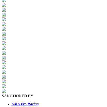
SANCTIONED BY
AMA Pro Racing