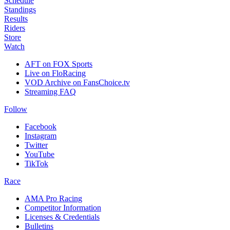
Schedule
Standings
Results
Riders
Store
Watch
AFT on FOX Sports
Live on FloRacing
VOD Archive on FansChoice.tv
Streaming FAQ
Follow
Facebook
Instagram
Twitter
YouTube
TikTok
Race
AMA Pro Racing
Competitor Information
Licenses & Credentials
Bulletins