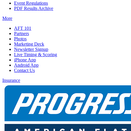
Event Regulations
PDF Results Archive
More
AFT 101
Partners
Photos
Marketing Deck
Newsletter Signup
Live Timing & Scoring
iPhone App
Android App
Contact Us
Insurance