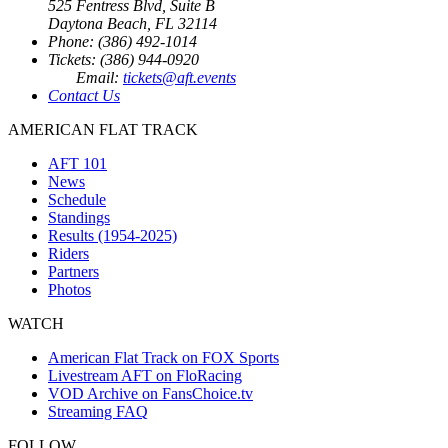
525 Fentress Blvd, Suite B
Daytona Beach, FL 32114
Phone: (386) 492-1014
Tickets: (386) 944-0920
Email:
tickets@aft.events
Contact Us
AMERICAN FLAT TRACK
AFT 101
News
Schedule
Standings
Results (1954-2025)
Riders
Partners
Photos
WATCH
American Flat Track on FOX Sports
Livestream AFT on FloRacing
VOD Archive on FansChoice.tv
Streaming FAQ
FOLLOW