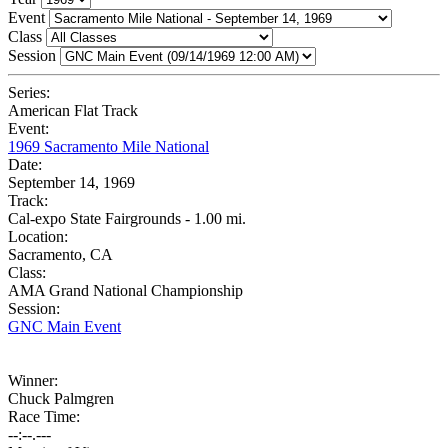
Event
Class
Session
Series:
American Flat Track
Event:
1969 Sacramento Mile National
Date:
September 14, 1969
Track:
Cal-expo State Fairgrounds - 1.00 mi.
Location:
Sacramento, CA
Class:
AMA Grand National Championship
Session:
GNC Main Event
Winner:
Chuck Palmgren
Race Time:
--:--.---