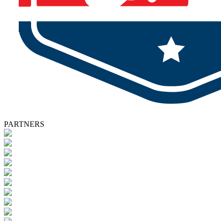
PARTNERS