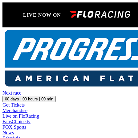
LIVE NOW ON
Next race
00
days |
00
hours |
00
min
Get Tickets
Merchandise
Live on FloRacing
FansChoice.tv
FOX Sports
News