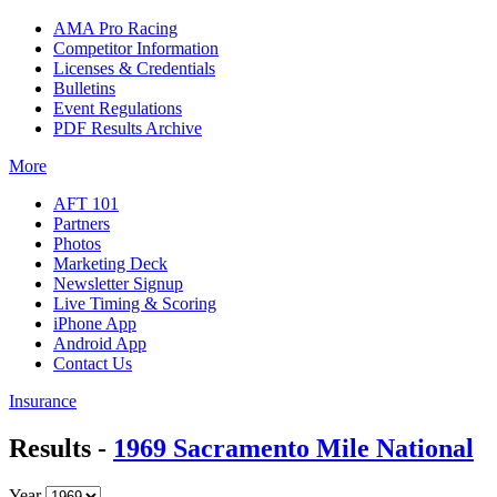
AMA Pro Racing
Competitor Information
Licenses & Credentials
Bulletins
Event Regulations
PDF Results Archive
More
AFT 101
Partners
Photos
Marketing Deck
Newsletter Signup
Live Timing & Scoring
iPhone App
Android App
Contact Us
Insurance
Results -
1969 Sacramento Mile National
Year