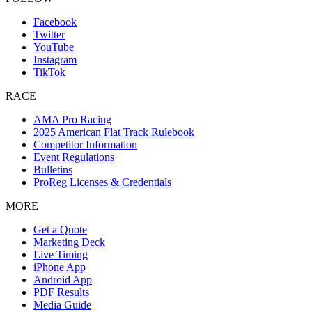
Facebook
Twitter
YouTube
Instagram
TikTok
RACE
AMA Pro Racing
2025 American Flat Track Rulebook
Competitor Information
Event Regulations
Bulletins
ProReg Licenses & Credentials
MORE
Get a Quote
Marketing Deck
Live Timing
iPhone App
Android App
PDF Results
Media Guide