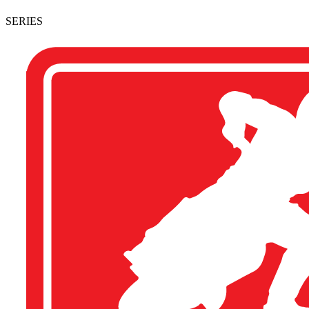
SERIES