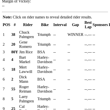
Margin of Victory:
--
Note:
Click on rider names to reveal detailed rider results.
Best
POS
#
Rider
Bike
Interval
Gap
Sponsors
Lap
Chuck
1
38
Triumph
--
WINNER
--.---
--
Palmgren
Gene
2
20
Triumph
--
--
--.---
--
Romero
3
80Y
Jim Rice
BSA
--
--
--.---
--
Bart
Harley-
4
4
--
--
--.---
--
Markel
Davidson
Mert
Harley-
5
18
--
--
--.---
--
Lawwill
Davidson
Dick
6
2
BSA
--
--
--.---
--
Mann
Roger
Harley-
7
55
--
--
--.---
--
Reiman
Davidson
Larry
8
5
Triumph
--
--
--.---
--
Palmgren
Cal
Harley-
9
25
--
--
--.---
--