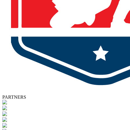
PARTNERS