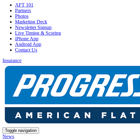
AFT 101
Partners
Photos
Marketing Deck
Newsletter Signup
Live Timing & Scoring
iPhone App
Android App
Contact Us
Insurance
Toggle navigation
News