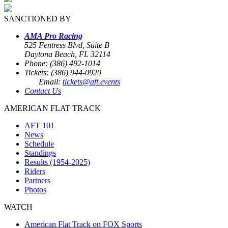
SANCTIONED BY
AMA Pro Racing
525 Fentress Blvd, Suite B
Daytona Beach, FL 32114
Phone: (386) 492-1014
Tickets: (386) 944-0920
Email:
tickets@aft.events
Contact Us
AMERICAN FLAT TRACK
AFT 101
News
Schedule
Standings
Results (1954-2025)
Riders
Partners
Photos
WATCH
American Flat Track on FOX Sports