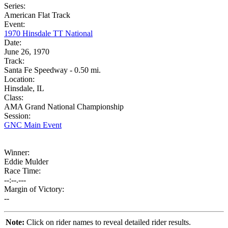
Series:
American Flat Track
Event:
1970 Hinsdale TT National
Date:
June 26, 1970
Track:
Santa Fe Speedway - 0.50 mi.
Location:
Hinsdale, IL
Class:
AMA Grand National Championship
Session:
GNC Main Event
Winner:
Eddie Mulder
Race Time:
--:--.---
Margin of Victory:
--
Note:
Click on rider names to reveal detailed rider results.