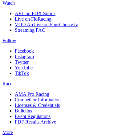
Watch
AFT on FOX Sports
Live on FloRacing
VOD Archive on FansChoice.tv
Streaming FAQ
Follow
Facebook
Instagram
Twitter
YouTube
TikTok
Race
AMA Pro Racing
Competitor Information
Licenses & Credentials
Bulletins
Event Regulations
PDF Results Archive
More