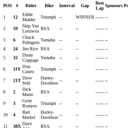
Best
POS
#
Rider
Bike
Interval
Gap
Sponsors
Po
Lap
Eddie
1
12
Triumph
--
WINNER
--.---
--
Mulder
Skip Van
2
59
BSA
--
--
--.---
--
Leeuwen
Chuck
3
6
Yamaha
--
--
--.---
--
Palmgren
4
24
Jim Rice
BSA
--
--
--.---
--
Dusty
5
32
Yamaha
--
--
--.---
--
Coppage
Don
6
11Y
Triumph
--
--
--.---
--
Castro
Dave
Harley-
7
21T
--
--
--.---
--
Sehl
Davidson
Dick
8
2
BSA
--
--
--.---
--
Mann
Gene
9
3
Triumph
--
--
--.---
--
Romero
Bart
Harley-
10
4
--
--
--.---
--
Markel
Davidson
Dave
11
38X
BSA
--
--
--.---
--