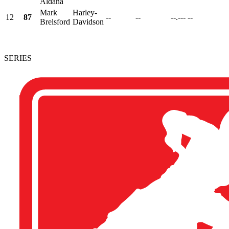
Aldana
Mark
Harley-
12
87
--
--
--.---
--
Brelsford
Davidson
SERIES