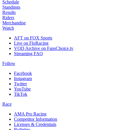
Schedule
Standings
Results
Riders
Merchandise
Watch
AFT on FOX Sports
Live on FloRacing
VOD Archive on FansChoice.tv
Streaming FAQ
Follow
Facebook
Instagram
Twitter
YouTube
TikTok
Race
AMA Pro Racing
Competitor Information
Licenses & Credentials
Bulletins