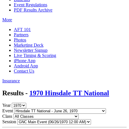
Event Regulations
PDF Results Archive
More
AFT 101
Partners
Photos
Marketing Deck
Newsletter Signup
Live Timing & Scoring
iPhone App
Android App
Contact Us
Insurance
Results -
1970 Hinsdale TT National
Year
Event
Class
Session