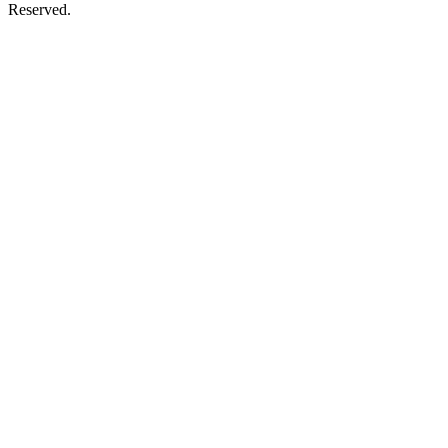
Reserved.