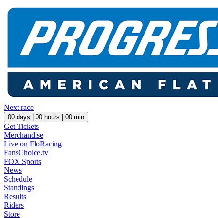
Next race
00
days |
00
hours |
00
min
Get Tickets
Merchandise
Live on FloRacing
FansChoice.tv
FOX Sports
News
Schedule
Standings
Results
Riders
Store