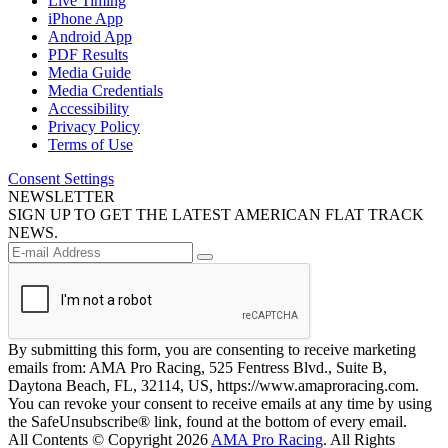
Live Timing
iPhone App
Android App
PDF Results
Media Guide
Media Credentials
Accessibility
Privacy Policy
Terms of Use
Consent Settings
NEWSLETTER
SIGN UP TO GET THE LATEST AMERICAN FLAT TRACK
NEWS.
By submitting this form, you are consenting to receive marketing
emails from: AMA Pro Racing, 525 Fentress Blvd., Suite B,
Daytona Beach, FL, 32114, US, https://www.amaproracing.com.
You can revoke your consent to receive emails at any time by using
the SafeUnsubscribe® link, found at the bottom of every email.
All Contents © Copyright 2026
AMA Pro Racing
. All Rights