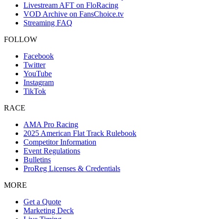
Livestream AFT on FloRacing
VOD Archive on FansChoice.tv
Streaming FAQ
FOLLOW
Facebook
Twitter
YouTube
Instagram
TikTok
RACE
AMA Pro Racing
2025 American Flat Track Rulebook
Competitor Information
Event Regulations
Bulletins
ProReg Licenses & Credentials
MORE
Get a Quote
Marketing Deck