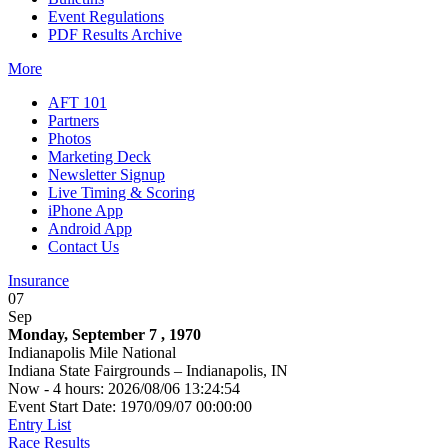
Event Regulations
PDF Results Archive
More
AFT 101
Partners
Photos
Marketing Deck
Newsletter Signup
Live Timing & Scoring
iPhone App
Android App
Contact Us
Insurance
07
Sep
Monday, September 7 , 1970
Indianapolis Mile National
Indiana State Fairgrounds – Indianapolis, IN
Now - 4 hours: 2026/08/06 13:24:54
Event Start Date: 1970/09/07 00:00:00
Entry List
Race Results