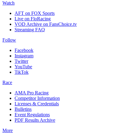
Watch
AFT on FOX Sports
Live on FloRacing
VOD Archive on FansChoice.tv
Streaming FAQ
Follow
Facebook
Instagram
Twitter
YouTube
TikTok
Race
AMA Pro Racing
Competitor Information
Licenses & Credentials
Bulletins
Event Regulations
PDF Results Archive
More