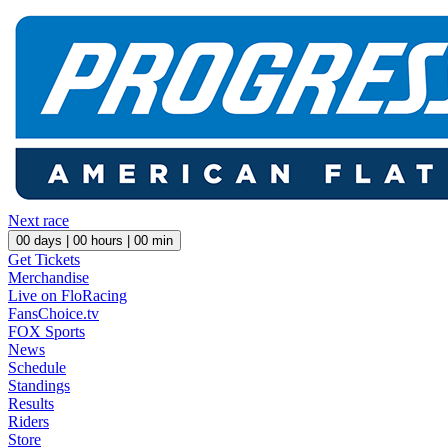
Next race
00
days |
00
hours |
00
min
Get Tickets
Merchandise
Live on FloRacing
FansChoice.tv
FOX Sports
News
Schedule
Standings
Results
Riders
Store