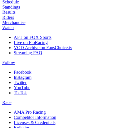
Schedule
Standings
Results
Riders
Merchandise
Watch
AFT on FOX Sports
Live on FloRacing
VOD Archive on FansChoice.tv
Streaming FAQ
Follow
Facebook
Instagram
Twitter
YouTube
TikTok
Race
AMA Pro Racing
Competitor Information
Licenses & Credentials
Bulletins