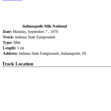
Indianapolis Mile National
Date:
Monday, September 7 , 1970
Track:
Indiana State Fairgrounds
Type:
Mile
Length:
1 mi
Address:
Indiana State Fairgrounds, Indianapolis, IN
Track Location