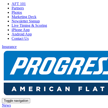
AFT 101
Partners
Photos
Marketing Deck
Newsletter Signup
Live Timing & Scoring
iPhone App
Android App
Contact Us
Insurance
Toggle navigation
News