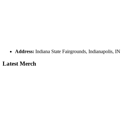
Address:
Indiana State Fairgrounds, Indianapolis, IN
Latest Merch