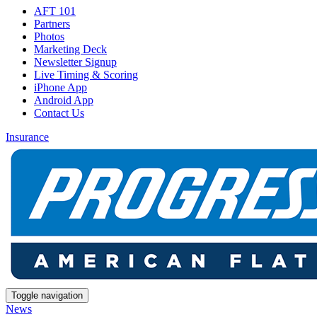
AFT 101
Partners
Photos
Marketing Deck
Newsletter Signup
Live Timing & Scoring
iPhone App
Android App
Contact Us
Insurance
Toggle navigation
News