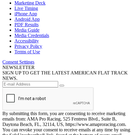
Marketing Deck
Live Timing
iPhone App
Android App
PDF Results
Media Guide
Media Credentials
Accessibility
Privacy Policy
Terms of Use
Consent Settings
NEWSLETTER
SIGN UP TO GET THE LATEST AMERICAN FLAT TRACK
NEWS.
By submitting this form, you are consenting to receive marketing
emails from: AMA Pro Racing, 525 Fentress Blvd., Suite B,
Daytona Beach, FL, 32114, US, https://www.amaproracing.com.
You can revoke your consent to receive emails at any time by using