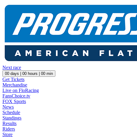
Next race
00
days |
00
hours |
00
min
Get Tickets
Merchandise
Live on FloRacing
FansChoice.tv
FOX Sports
News
Schedule
Standings
Results
Riders
Store