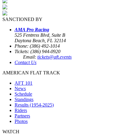
SANCTIONED BY
AMA Pro Racing
525 Fentress Blvd, Suite B
Daytona Beach, FL 32114
Phone: (386) 492-1014
Tickets: (386) 944-0920
Email:
tickets@aft.events
Contact Us
AMERICAN FLAT TRACK
AFT 101
News
Schedule
Standings
Results (1954-2025)
Riders
Partners
Photos
WATCH