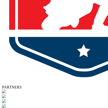
PARTNERS