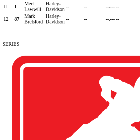
Mert
Harley-
11
1
--
--
--.---
--
Lawwill
Davidson
Mark
Harley-
12
87
--
--
--.---
--
Brelsford
Davidson
SERIES