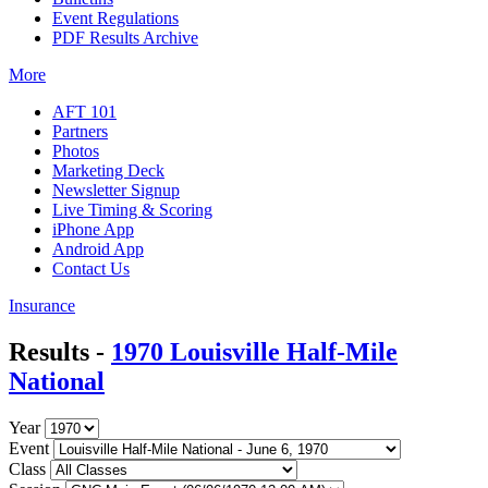
Event Regulations
PDF Results Archive
More
AFT 101
Partners
Photos
Marketing Deck
Newsletter Signup
Live Timing & Scoring
iPhone App
Android App
Contact Us
Insurance
Results -
1970 Louisville Half-Mile
National
Year
Event
Class