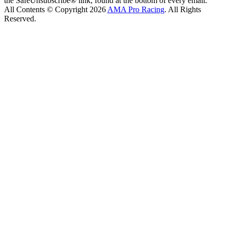
the SafeUnsubscribe® link, found at the bottom of every email.
All Contents © Copyright 2026
AMA Pro Racing
. All Rights
Reserved.