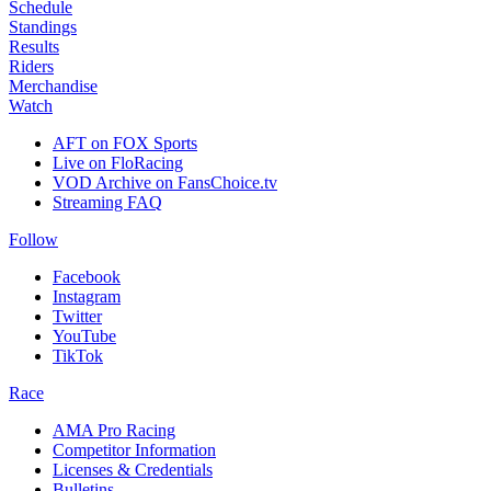
Schedule
Standings
Results
Riders
Merchandise
Watch
AFT on FOX Sports
Live on FloRacing
VOD Archive on FansChoice.tv
Streaming FAQ
Follow
Facebook
Instagram
Twitter
YouTube
TikTok
Race
AMA Pro Racing
Competitor Information
Licenses & Credentials
Bulletins