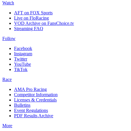
Watch
AFT on FOX Sports
Live on FloRacing
VOD Archive on FansChoice.tv
Streaming FAQ
Follow
Facebook
Instagram
Twitter
YouTube
TikTok
Race
AMA Pro Racing
Competitor Information
Licenses & Credentials
Bulletins
Event Regulations
PDF Results Archive
More