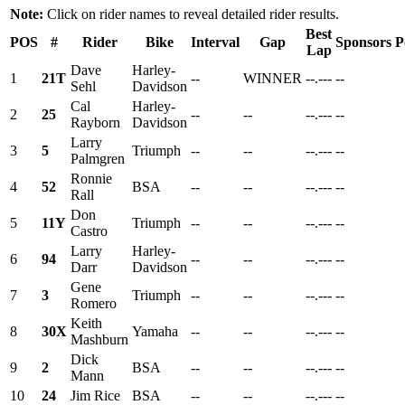
Note:
Click on rider names to reveal detailed rider results.
Best
POS
#
Rider
Bike
Interval
Gap
Sponsors
P
Lap
Dave
Harley-
1
21T
--
WINNER
--.---
--
Sehl
Davidson
Cal
Harley-
2
25
--
--
--.---
--
Rayborn
Davidson
Larry
3
5
Triumph
--
--
--.---
--
Palmgren
Ronnie
4
52
BSA
--
--
--.---
--
Rall
Don
5
11Y
Triumph
--
--
--.---
--
Castro
Larry
Harley-
6
94
--
--
--.---
--
Darr
Davidson
Gene
7
3
Triumph
--
--
--.---
--
Romero
Keith
8
30X
Yamaha
--
--
--.---
--
Mashburn
Dick
9
2
BSA
--
--
--.---
--
Mann
10
24
Jim Rice
BSA
--
--
--.---
--