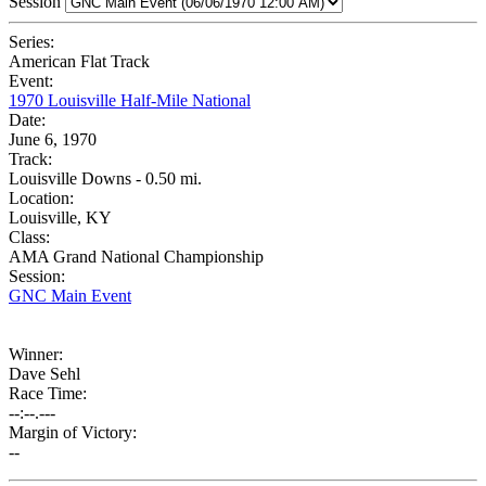
Session
Series:
American Flat Track
Event:
1970 Louisville Half-Mile National
Date:
June 6, 1970
Track:
Louisville Downs - 0.50 mi.
Location:
Louisville, KY
Class:
AMA Grand National Championship
Session:
GNC Main Event
Winner:
Dave Sehl
Race Time:
--:--.---
Margin of Victory:
--