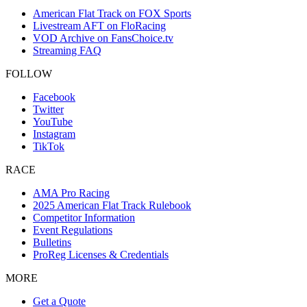
American Flat Track on FOX Sports
Livestream AFT on FloRacing
VOD Archive on FansChoice.tv
Streaming FAQ
FOLLOW
Facebook
Twitter
YouTube
Instagram
TikTok
RACE
AMA Pro Racing
2025 American Flat Track Rulebook
Competitor Information
Event Regulations
Bulletins
ProReg Licenses & Credentials
MORE
Get a Quote