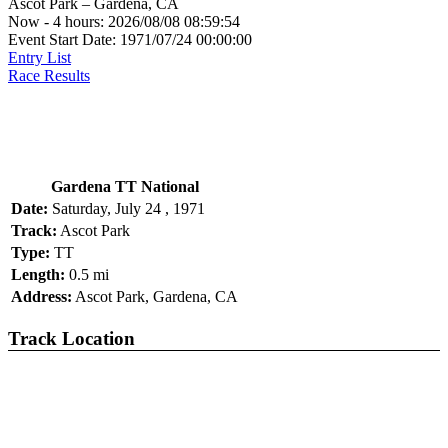
Ascot Park – Gardena, CA
Now - 4 hours: 2026/08/08 08:59:54
Event Start Date: 1971/07/24 00:00:00
Entry List
Race Results
Gardena TT National
Date:
Saturday, July 24 , 1971
Track:
Ascot Park
Type:
TT
Length:
0.5 mi
Address:
Ascot Park, Gardena, CA
Track Location