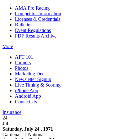
AMA Pro Racing
Competitor Information
Licenses & Credentials
Bulletins
Event Regulations
PDF Results Archive
More
AFT 101
Partners
Photos
Marketing Deck
Newsletter Signup
Live Timing & Scoring
iPhone App
Android App
Contact Us
Insurance
24
Jul
Saturday, July 24 , 1971
Gardena TT National