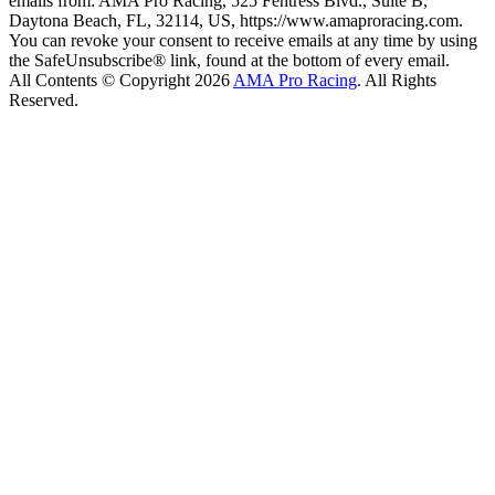
emails from: AMA Pro Racing, 525 Fentress Blvd., Suite B,
Daytona Beach, FL, 32114, US, https://www.amaproracing.com.
You can revoke your consent to receive emails at any time by using
the SafeUnsubscribe® link, found at the bottom of every email.
All Contents © Copyright 2026
AMA Pro Racing
. All Rights
Reserved.