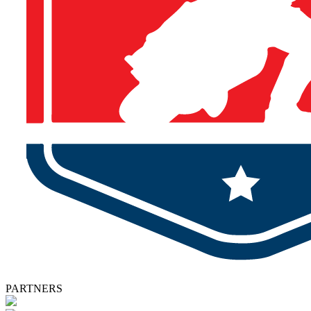
PARTNERS