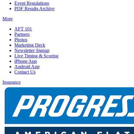
Event Regulations
PDF Results Archive
More
AFT 101
Partners
Photos
Marketing Deck
Newsletter Signup
Live Timing & Scoring
iPhone App
Android App
Contact Us
Insurance