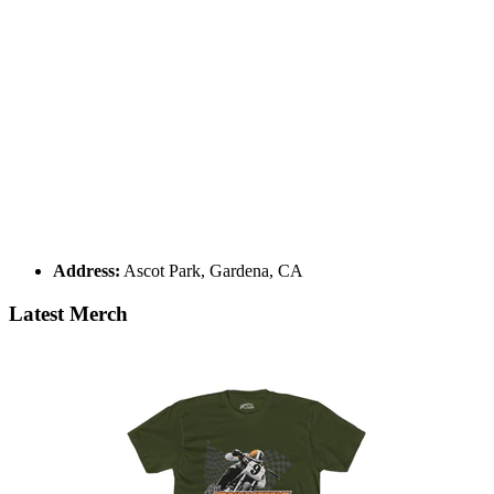
Address:
Ascot Park, Gardena, CA
Latest Merch