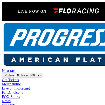
LIVE NOW ON
Next race
00
days |
00
hours |
00
min
Get Tickets
Merchandise
Live on FloRacing
FansChoice.tv
FOX Sports
News