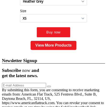
View More Products
Newsletter Signup
Subscribe
now
and
get the
latest
news.
By submitting this form, you are consenting to receive marketing
emails from: American Flat Track, 525 Fentress Blvd., Suite B,
Daytona Beach, FL, 32114, US,
https://www.americanflattrack.com. You can revoke your consent to