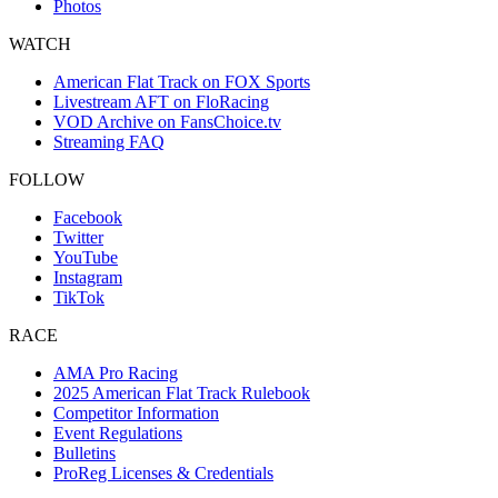
Photos
WATCH
American Flat Track on FOX Sports
Livestream AFT on FloRacing
VOD Archive on FansChoice.tv
Streaming FAQ
FOLLOW
Facebook
Twitter
YouTube
Instagram
TikTok
RACE
AMA Pro Racing
2025 American Flat Track Rulebook
Competitor Information
Event Regulations
Bulletins
ProReg Licenses & Credentials