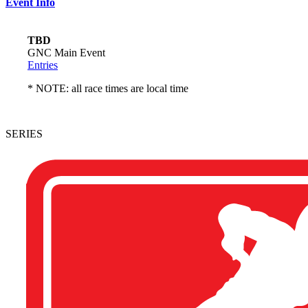
Event Info
TBD
GNC Main Event
Entries
* NOTE: all race times are local time
SERIES