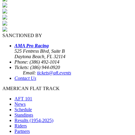
SANCTIONED BY
AMA Pro Racing
525 Fentress Blvd, Suite B
Daytona Beach, FL 32114
Phone: (386) 492-1014
Tickets: (386) 944-0920
Email:
tickets@aft.events
Contact Us
AMERICAN FLAT TRACK
AFT 101
News
Schedule
Standings
Results (1954-2025)
Riders
Partners