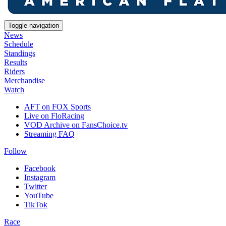
Toggle navigation
News
Schedule
Standings
Results
Riders
Merchandise
Watch
AFT on FOX Sports
Live on FloRacing
VOD Archive on FansChoice.tv
Streaming FAQ
Follow
Facebook
Instagram
Twitter
YouTube
TikTok
Race