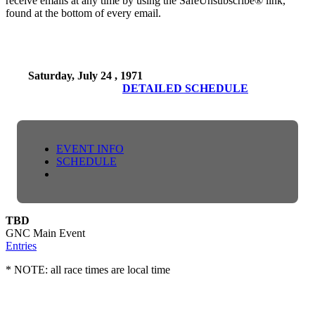
receive emails at any time by using the SafeUnsubscribe® link,
found at the bottom of every email.
Saturday, July 24 , 1971
DETAILED SCHEDULE
EVENT INFO
SCHEDULE
TBD
GNC Main Event
Entries
* NOTE: all race times are local time