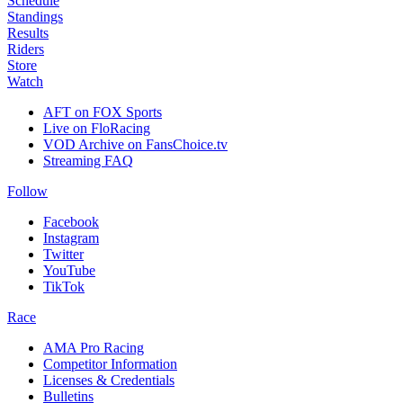
Schedule
Standings
Results
Riders
Store
Watch
AFT on FOX Sports
Live on FloRacing
VOD Archive on FansChoice.tv
Streaming FAQ
Follow
Facebook
Instagram
Twitter
YouTube
TikTok
Race
AMA Pro Racing
Competitor Information
Licenses & Credentials
Bulletins