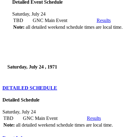
Detailed Event Schedule
Saturday, July 24
TBD
GNC Main Event
Results
Note:
all detailed weekend schedule times are local time.
Saturday, July 24 , 1971
DETAILED SCHEDULE
Detailed Schedule
Saturday, July 24
TBD
GNC Main Event
Results
Note:
all detailed weekend schedule times are local time.