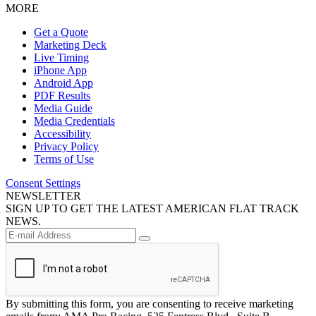
MORE
Get a Quote
Marketing Deck
Live Timing
iPhone App
Android App
PDF Results
Media Guide
Media Credentials
Accessibility
Privacy Policy
Terms of Use
Consent Settings
NEWSLETTER
SIGN UP TO GET THE LATEST AMERICAN FLAT TRACK
NEWS.
By submitting this form, you are consenting to receive marketing